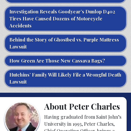
Investigation Reveals Goodyear’s Dunlop D402
Tires Have Caused Dozens of Motorcycle
Accidents
Behind the Story of Ghostbed vs. Purple Mattress
Lawsuit
How Green Are Those New Cassava Bags?
Hutchins’ Family Will Likely File a Wrongful Death
Lawsuit
About Peter Charles
Having graduated from Saint John’s
University in 1993, Peter Charles,
Chief Operating Officer, brings a