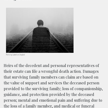
Photo by Gabriel on Unsplash
Heirs of the decedent and personal representatives of
their estate can file a wrongful death action. Damages
that surviving family members can claim are based on
the value of support and services the deceased person
provided to the surviving family; loss of companionship,
guidance, and protection provided by the deceased
person; mental and emotional pain and suffering due to
the loss of a family member, and medical or funeral