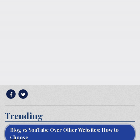
Trending
Blog vs YouTube Over Other Websites: How to
Choose