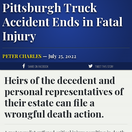
Pittsburgh Truck
Accident Ends in Fatal
Injury
PETER CHARLES
— July 25, 2022
SHARE ON FACEBOOK
TWEET THIS STORY
Heirs of the decedent and
personal representatives of
their estate can file a
wrongful death action.