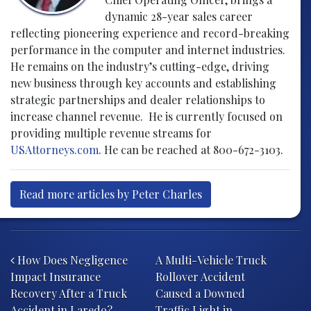
dynamic 28-year sales career
reflecting pioneering experience and record-breaking
performance in the computer and internet industries.
He remains on the industry’s cutting-edge, driving
new business through key accounts and establishing
strategic partnerships and dealer relationships to
increase channel revenue. He is currently focused on
providing multiple revenue streams for
USAttorneys.com
. He can be reached at 800-672-3103.
Read more articles by Peter Charles
Post navigation
How Does Negligence
A Multi-Vehicle Truck
Impact Insurance
Rollover Accident
Recovery After a Truck
Caused a Downed
Accident in Laredo?
Traffic Light in