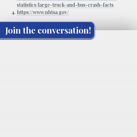
statistics/large-truck-and-bus-crash-facts
https://www.nhtsa.gov/
Join the conversation!