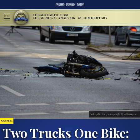
RSS FEED
FACEBOOK
TWITTER
LEGALREADER.COM
MENU
LEGAL NEWS, ANALYSIS, & COMMENTARY
Destroyed motorcycle; image by fsHH, via Pixabay.com.
NEWS & POLITICS
Two Trucks One Bike: