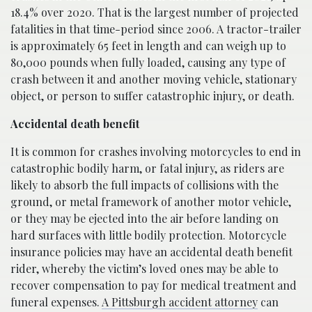
18.4% over 2020. That is the largest number of projected
fatalities in that time-period since 2006. A tractor-trailer
is approximately 65 feet in length and can weigh up to
80,000 pounds when fully loaded, causing any type of
crash between it and another moving vehicle, stationary
object, or person to suffer catastrophic injury, or death.
Accidental death benefit
It is common for crashes involving motorcycles to end in
catastrophic bodily harm, or fatal injury, as riders are
likely to absorb the full impacts of collisions with the
ground, or metal framework of another motor vehicle,
or they may be ejected into the air before landing on
hard surfaces with little bodily protection. Motorcycle
insurance policies may have an accidental death benefit
rider, whereby the victim’s loved ones may be able to
recover compensation to pay for medical treatment and
funeral expenses.
A Pittsburgh accident attorney
can