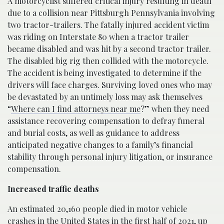
A motorcyclist suffered critical injury resulting in death
due to a collision near Pittsburgh Pennsylvania involving
two tractor-trailers. The fatally injured accident victim
was riding on Interstate 80 when a tractor trailer
became disabled and was hit by a second tractor trailer.
The disabled big rig then collided with the motorcycle.
The accident is being investigated to determine if the
drivers will face charges. Surviving loved ones who may
be devastated by an untimely loss may ask themselves
“
Where can I find attorneys near me
?” when they need
assistance recovering compensation to defray funeral
and burial costs, as well as guidance to address
anticipated negative changes to a family’s financial
stability through personal injury litigation, or insurance
compensation.
Increased traffic deaths
An estimated 20,160 people died in motor vehicle
crashes in the United States in the first half of 2021, up