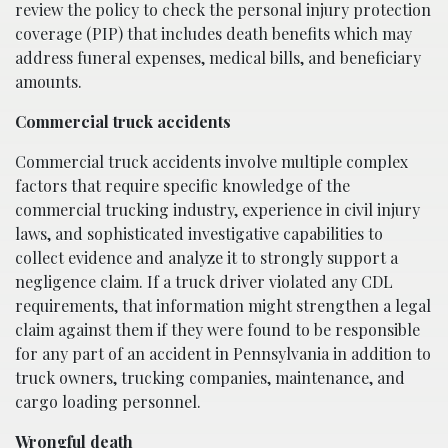
review the policy to check the personal injury protection
coverage (PIP) that includes death benefits which may
address funeral expenses, medical bills, and beneficiary
amounts.
Commercial truck accidents
Commercial truck accidents involve multiple complex
factors that require specific knowledge of the
commercial trucking industry, experience in civil injury
laws, and sophisticated investigative capabilities to
collect evidence and analyze it to strongly support a
negligence claim. If a truck driver violated any CDL
requirements, that information might strengthen a legal
claim against them if they were found to be responsible
for any part of an accident in Pennsylvania in addition to
truck owners, trucking companies, maintenance, and
cargo loading personnel.
Wrongful death