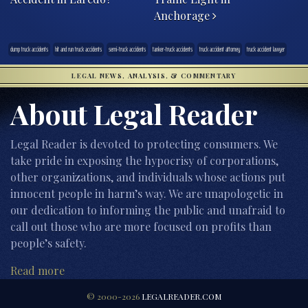
Anchorage
dump truck accidents
hit and run truck accidents
semi-truck accidents
tanker-truck accidents
truck accident attorney
truck accident lawyer
LEGAL NEWS, ANALYSIS, & COMMENTARY
About Legal Reader
Legal Reader is devoted to protecting consumers. We
take pride in exposing the hypocrisy of corporations,
other organizations, and individuals whose actions put
innocent people in harm’s way. We are unapologetic in
our dedication to informing the public and unafraid to
call out those who are more focused on profits than
people’s safety.
Read more
© 2000-2026
LEGALREADER.COM