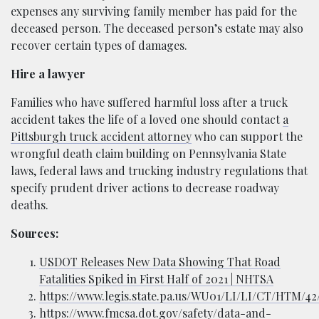
expenses any surviving family member has paid for the
deceased person. The deceased person’s estate may also
recover certain types of damages.
Hire a lawyer
Families who have suffered harmful loss after a truck
accident takes the life of a loved one should contact
a
Pittsburgh truck accident attorney
who can support the
wrongful death claim building on Pennsylvania State
laws, federal laws and trucking industry regulations that
specify prudent driver actions to decrease roadway
deaths.
Sources:
USDOT Releases New Data Showing That Road
Fatalities Spiked in First Half of 2021 | NHTSA
https://www.legis.state.pa.us/WU01/LI/LI/CT/HTM/4
https://www.fmcsa.dot.gov/safety/data-and-