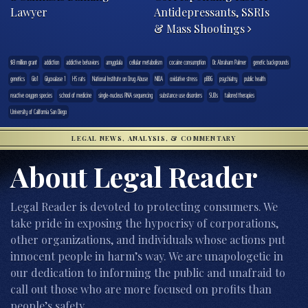
Lawyer
Antidepressants, SSRIs
& Mass Shootings
$8 million grant
addiction
addictive behaviors
amygdala
cellular metabolism
cocaine consumption
Dr. Abraham Palmer
genetic backgrounds
genetics
Glo1
Glyoxalase 1
HS rats
National Institute on Drug Abuse
NIDA
oxidative stress
pBBG
psychiatry
public health
reactive oxygen species
school of medicine
single-nucleus RNA sequencing
substance use disorders
SUDs
tailored therapies
University of California San Diego
LEGAL NEWS, ANALYSIS, & COMMENTARY
About Legal Reader
Legal Reader is devoted to protecting consumers. We
take pride in exposing the hypocrisy of corporations,
other organizations, and individuals whose actions put
innocent people in harm’s way. We are unapologetic in
our dedication to informing the public and unafraid to
call out those who are more focused on profits than
people’s safety.