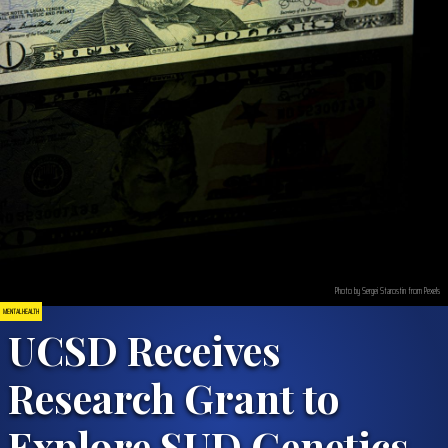
Photo by Sergei Starostin from Pexels
MENTAL HEALTH
UCSD Receives
Research Grant to
Explore SUD Genetics