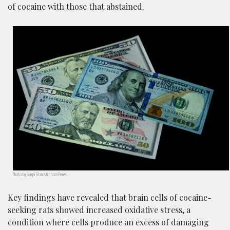
of cocaine with those that abstained.
Photo by Sergei Starostin from Pexels
Key findings have revealed that brain cells of cocaine-
seeking rats showed increased oxidative stress, a
condition where cells produce an excess of damaging