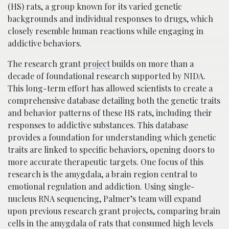
(HS) rats, a group known for its varied genetic
backgrounds and individual responses to drugs, which
closely resemble human reactions while engaging in
addictive behaviors.
The research grant
project
builds on more than a
decade of foundational research supported by NIDA.
This long-term effort has allowed scientists to create a
comprehensive database detailing both the genetic traits
and behavior patterns of these HS rats, including their
responses to addictive substances. This database
provides a foundation for understanding which genetic
traits are linked to specific behaviors, opening doors to
more accurate therapeutic targets. One focus of this
research is the amygdala, a brain region central to
emotional regulation and addiction. Using single-
nucleus RNA sequencing, Palmer’s team will expand
upon previous research grant projects, comparing brain
cells in the amygdala of rats that consumed high levels