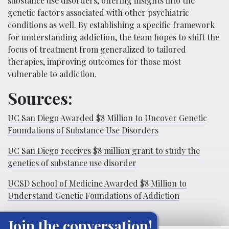
substance use disorders, offering insights into the
genetic factors associated with other psychiatric
conditions as well. By establishing a specific framework
for understanding addiction, the team hopes to shift the
focus of treatment from generalized to tailored
therapies, improving outcomes for those most
vulnerable to addiction.
Sources:
UC San Diego Awarded $8 Million to Uncover Genetic
Foundations of Substance Use Disorders
UC San Diego receives $8 million grant to study the
genetics of substance use disorder
UCSD School of Medicine Awarded $8 Million to
Understand Genetic Foundations of Addiction
Join the conversation!