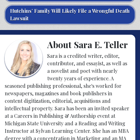
Hutchins’ Family Will Likely File a Wrongful Death
Lawsuit
About Sara E. Teller
Sara is a credited writer, editor,
contributor, and essayist, as well as
a novelist and poet with nearly
twenty years of experience. A
seasoned publishing professional, she's worked for
newspapers, magazines and book publishers in
content digitization, editorial, acquisitions and
intellectual property. Sara has been an invited speaker
at a Careers in Publishing & Authorship event at
Michigan State University and a Reading and Writing
Instructor at Sylvan Learning Center. She has an MBA
degree with a concentration in Marketing and an MA