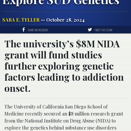
SARA E. TELLER
— October 28, 2024
SHARE ON FACEBOOK
TWEET THIS STORY
The university’s $8M NIDA
grant will fund studies
further exploring genetic
factors leading to addiction
onset.
The University of California San Diego School of
Medicine recently secured an $8 million research grant
from the National Institute on Drug Abuse (NIDA) to
explore the genetics behind substance use disorders