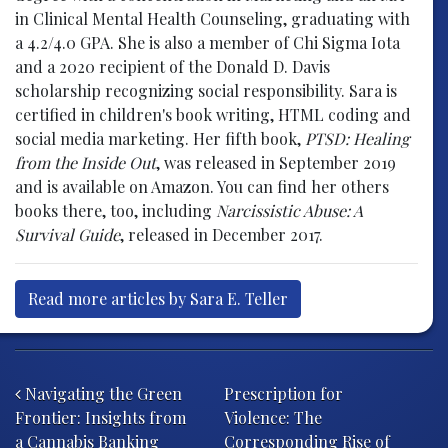
in Clinical Mental Health Counseling, graduating with
a 4.2/4.0 GPA. She is also a member of Chi Sigma Iota
and a 2020 recipient of the Donald D. Davis
scholarship recognizing social responsibility. Sara is
certified in children's book writing, HTML coding and
social media marketing. Her fifth book,
PTSD: Healing
from the Inside Out
, was released in September 2019
and is available on Amazon. You can find her others
books there, too, including
Narcissistic Abuse: A
Survival Guide
, released in December 2017.
Read more articles by Sara E. Teller
Post navigation
Navigating the Green
Prescription for
Frontier: Insights from
Violence: The
a Cannabis Banking
Corresponding Rise of