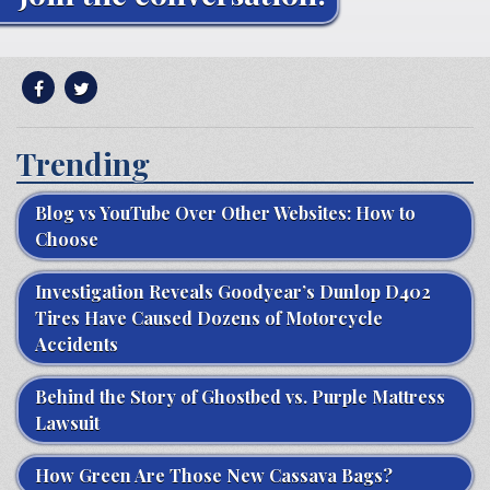
Trending
Blog vs YouTube Over Other Websites: How to
Choose
Investigation Reveals Goodyear’s Dunlop D402
Tires Have Caused Dozens of Motorcycle
Accidents
Behind the Story of Ghostbed vs. Purple Mattress
Lawsuit
How Green Are Those New Cassava Bags?