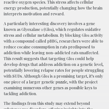
reactive oxygen species. This stress affects cellular
energy production, potentially changing how the brain
interprets motivation and reward.
A particularly interesting discovery involves a gene
known as Glyoxalase 1 (Glo1), which regulates oxidative
stress and cellular metabolism. By blocking Glo1 activity
with a compound called pBBG, researchers were able to
reduce cocaine consumption in rats predisposed to
addiction while leaving non-addicted rats unaffected.
This result suggests that targeting Glo1 could help
develop drugs that address addiction on a genetic level,
potentially lowering relapse rates for people struggling
with SUDs. Although Glo1 is a promising target, it’s only
one piece of a larger genetic puzzle, with the project
examining numerous other genes as possible keys to
tackling addiction.
The findings from this study may extend beyond