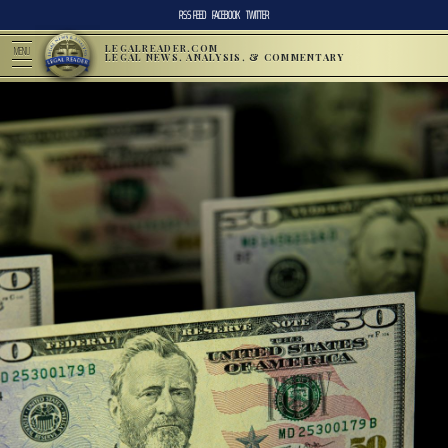
RSS FEED
FACEBOOK
TWITTER
LEGALREADER.COM
MENU
LEGAL NEWS, ANALYSIS, & COMMENTARY