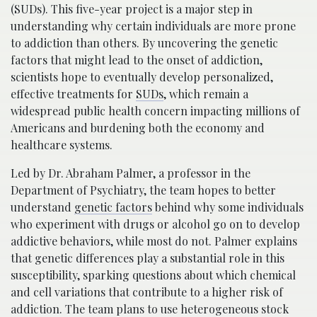
(SUDs). This five-year project is a major step in
understanding why certain individuals are more prone
to addiction than others. By uncovering the genetic
factors that might lead to the onset of addiction,
scientists hope to eventually develop personalized,
effective treatments for
SUDs
, which remain a
widespread public health concern impacting millions of
Americans and burdening both the economy and
healthcare systems.
Led by Dr. Abraham Palmer, a professor in the
Department of Psychiatry, the team hopes to better
understand
genetic factors
behind why some individuals
who experiment with drugs or alcohol go on to develop
addictive behaviors, while most do not. Palmer explains
that genetic differences play a substantial role in this
susceptibility, sparking questions about which chemical
and cell variations that contribute to a higher risk of
addiction. The team plans to use heterogeneous stock