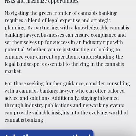
risks and maximize opportunities.
Navigating the green frontier of cannabis banking
requires a blend of legal expertise and strategic
planning. By partnering with a knowledgeable cannabis
banking lawyer, businesses can ensure compliance and
set themselves up for success in an industry ripe with
potential. Whether you’re just starting or looking to
enhance your current operations, understanding the
legal landscape is essential to thriving in the cannabis
market.
For those seeking further guidance, consider consulting
with a cannabis banking lawyer who can offer tailored
advice and solutions. Additionally, staying informed
through industry publications and networking events
can provide valuable insights into the evolving world of
cannabis banking.