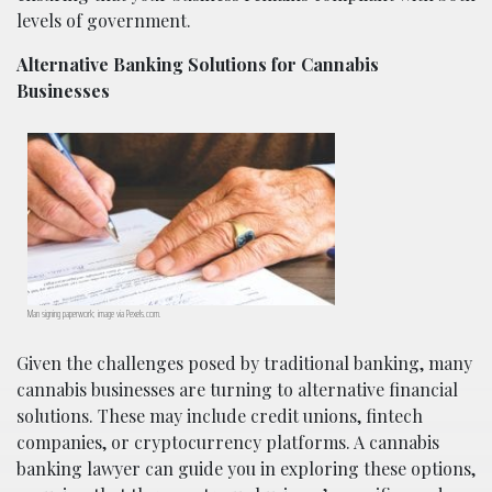
levels of government.
Alternative Banking Solutions for Cannabis
Businesses
Man signing paperwork; image via Pexels.com.
Given the challenges posed by traditional banking, many
cannabis businesses are turning to alternative financial
solutions. These may include credit unions, fintech
companies, or cryptocurrency platforms. A cannabis
banking lawyer can guide you in exploring these options,