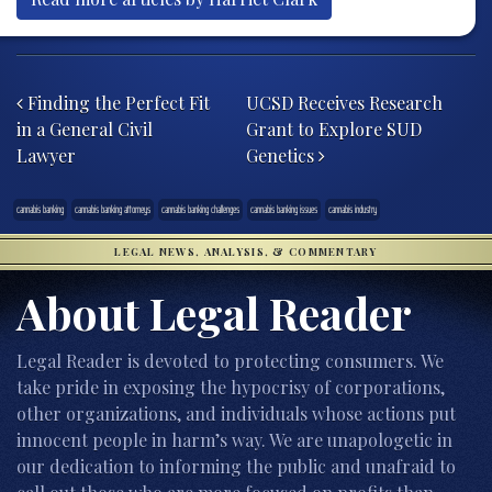
Post navigation
Finding the Perfect Fit
UCSD Receives Research
in a General Civil
Grant to Explore SUD
Lawyer
Genetics
cannabis banking
cannabis banking attorneys
cannabis banking challenges
cannabis banking issues
cannabis industry
LEGAL NEWS, ANALYSIS, & COMMENTARY
About Legal Reader
Legal Reader is devoted to protecting consumers. We
take pride in exposing the hypocrisy of corporations,
other organizations, and individuals whose actions put
innocent people in harm’s way. We are unapologetic in
our dedication to informing the public and unafraid to