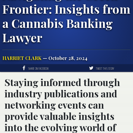
Frontier: Insights from
a Cannabis Banking
Lawyer
HARRIET CLARK
— October 28, 2024
SHARE ON FACEBOOK
TWEET THIS STORY
Staying informed through
industry publications and
networking events can
provide valuable insights
into the evolving world of