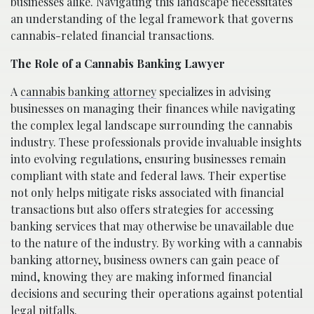
businesses alike. Navigating this landscape necessitates
an understanding of the legal framework that governs
cannabis-related financial transactions.
The Role of a Cannabis Banking Lawyer
A
cannabis banking attorney
specializes in advising
businesses on managing their finances while navigating
the complex legal landscape surrounding the cannabis
industry. These professionals provide invaluable insights
into evolving regulations, ensuring businesses remain
compliant with state and federal laws. Their expertise
not only helps mitigate risks associated with financial
transactions but also offers strategies for accessing
banking services that may otherwise be unavailable due
to the nature of the industry. By working with a cannabis
banking attorney, business owners can gain peace of
mind, knowing they are making informed financial
decisions and securing their operations against potential
legal pitfalls.