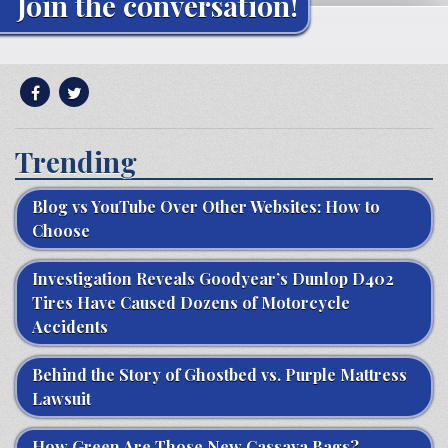
Join the conversation!
Trending
Blog vs YouTube Over Other Websites: How to
Choose
Investigation Reveals Goodyear’s Dunlop D402
Tires Have Caused Dozens of Motorcycle
Accidents
Behind the Story of Ghostbed vs. Purple Mattress
Lawsuit
How Green Are Those New Cassava Bags?