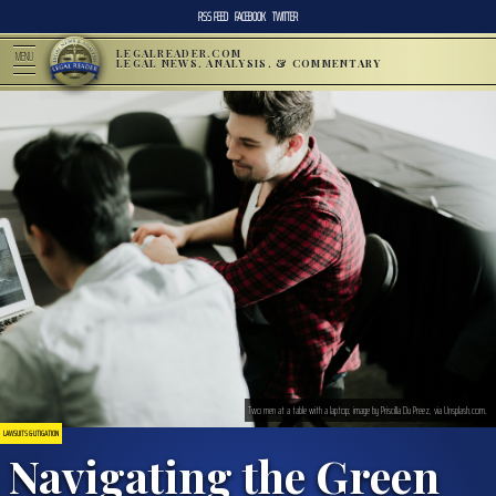
RSS FEED
FACEBOOK
TWITTER
LEGALREADER.COM
MENU
LEGAL NEWS, ANALYSIS, & COMMENTARY
Two men at a table with a laptop; image by Priscilla Du Preez, via Unsplash.com.
LAWSUITS & LITIGATION
Navigating the Green