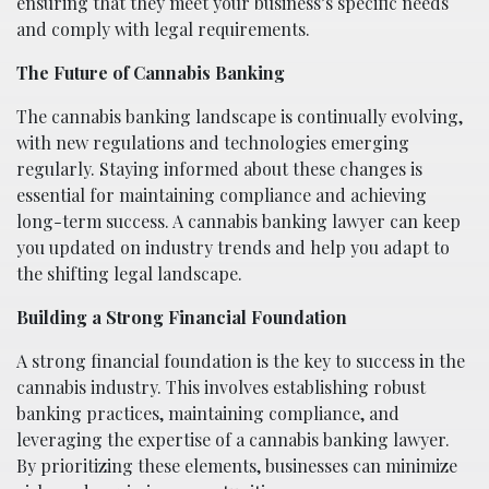
ensuring that they meet your business’s specific needs
and comply with legal requirements.
The Future of Cannabis Banking
The cannabis banking landscape is continually evolving,
with new regulations and technologies emerging
regularly. Staying informed about these changes is
essential for maintaining compliance and achieving
long-term success. A cannabis banking lawyer can keep
you updated on industry trends and help you adapt to
the shifting legal landscape.
Building a Strong Financial Foundation
A strong financial foundation is the key to success in the
cannabis industry. This involves establishing robust
banking practices, maintaining compliance, and
leveraging the expertise of a cannabis banking lawyer.
By prioritizing these elements, businesses can minimize