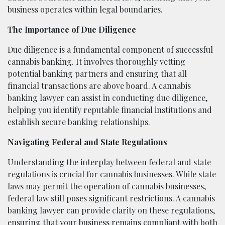
business operates within legal boundaries.
The Importance of Due Diligence
Due diligence is a fundamental component of successful
cannabis banking. It involves thoroughly vetting
potential banking partners and ensuring that all
financial transactions are above board. A cannabis
banking lawyer can assist in conducting due diligence,
helping you identify reputable financial institutions and
establish secure banking relationships.
Navigating Federal and State Regulations
Understanding the interplay between federal and state
regulations is crucial for cannabis businesses. While state
laws may permit the operation of cannabis businesses,
federal law still poses significant restrictions. A cannabis
banking lawyer can provide clarity on these regulations,
ensuring that your business remains compliant with both