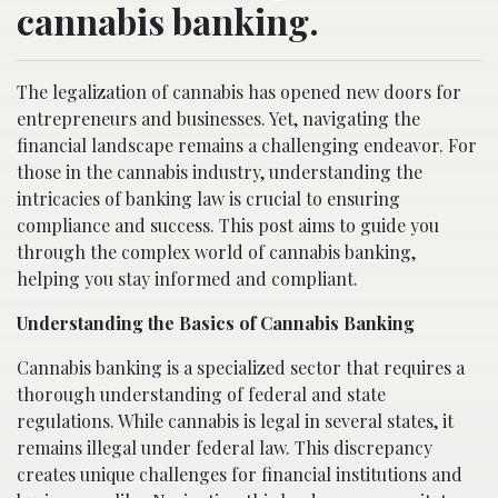
cannabis banking.
The legalization of cannabis has opened new doors for
entrepreneurs and businesses. Yet, navigating the
financial landscape remains a challenging endeavor. For
those in the cannabis industry, understanding the
intricacies of banking law is crucial to ensuring
compliance and success. This post aims to guide you
through the complex world of cannabis banking,
helping you stay informed and compliant.
Understanding the Basics of Cannabis Banking
Cannabis banking is a specialized sector that requires a
thorough understanding of federal and state
regulations. While cannabis is legal in several states, it
remains illegal under federal law. This discrepancy
creates unique challenges for financial institutions and