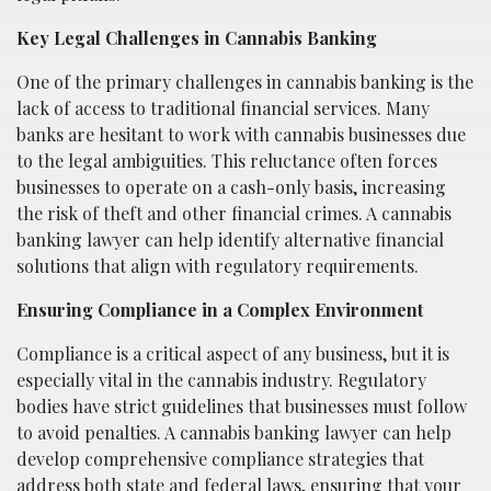
Key Legal Challenges in Cannabis Banking
One of the primary challenges in cannabis banking is the
lack of access to traditional financial services. Many
banks are hesitant to work with cannabis businesses due
to the legal ambiguities. This reluctance often forces
businesses to operate on a cash-only basis, increasing
the risk of theft and other financial crimes. A cannabis
banking lawyer can help identify alternative financial
solutions that align with regulatory requirements.
Ensuring Compliance in a Complex Environment
Compliance is a critical aspect of any business, but it is
especially vital in the cannabis industry. Regulatory
bodies have strict guidelines that businesses must follow
to avoid penalties. A cannabis banking lawyer can help
develop comprehensive compliance strategies that
address both state and federal laws, ensuring that your