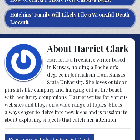
Hutchins’ Family Will Likely File a Wrongful Death
Lawsuit
About Harriet Clark
Harriet is a freelance writer based
in Kansas, holding a Bachelor's
degree in Journalism from Kansas
State University. She loves outdoor
pursuits like camping and hanging out at the beach
with her furry companions. Harriet writes for various
websites and blogs on a wide range of topics. She is
always eager to delve into new ideas and is passionate
about exploring subjects that catch her attention.
Read more articles by Harriet Clark