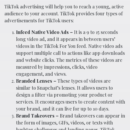
TikTok advertising will help you to reach a young, active
audience to your account. TikTok provides four types of
advertisements for TikTok users:
Infeed Native Video Ads –
It is a 9 to 15 seconds
long video ad, and it appears in between users’
videos in the TikTok For You feed. Native video ads
support multiple call to actions like app downloads
and website clicks. The metrics of these videos are
measured by impressions, clicks, video
engagement, and views.
Branded Lenses –
These types of videos are
similar to Snapchat’s lenses. It allows users to
design a filter via promoting your product or
services. It encourages users to create content with
your brand, and it can live for up to 10 days.
Brand Takeovers –
Brand takeovers can appear in
the form of images, GIFs, videos, or texts with
hashtag challenges and landing pages. TikTok