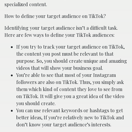
specialized content.
How to define your target audience on TikTok?
Identifying your target audience isn’t a difficult task.
Here are few ways to define your TikTok audiences:
If you try to track your target audience on TikTok,
the content you post must be relevant to that
purpose. So, you should create unique and amazing
videos that will show your business goal.
You’re able to see that most of your Instagram
followers are also on TikTok. Thus, you simply ask
them which kind of content they love to see from
on TikTok. It will give you a great idea of the video
you should create.
You can use relevant keywords or hashtags to get
better ideas, If you’re relatively new to TikTok and
don’t know your target audience’s interests.