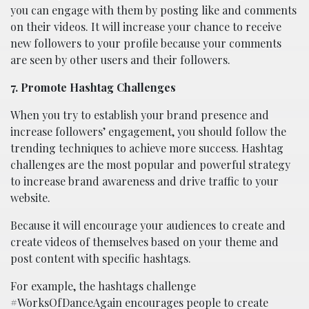
you can engage with them by posting like and comments
on their videos. It will increase your chance to receive
new followers to your profile because your comments
are seen by other users and their followers.
7. Promote Hashtag Challenges
When you try to establish your brand presence and
increase followers’ engagement, you should follow the
trending techniques to achieve more success. Hashtag
challenges are the most popular and powerful strategy
to increase brand awareness and drive traffic to your
website.
Because it will encourage your audiences to create and
create videos of themselves based on your theme and
post content with specific hashtags.
For example, the hashtags challenge
#WorksOfDanceAgain encourages people to create