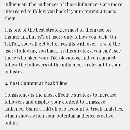
influencer. The audiences of those influencers are more
interested to follow you back if your content attracts
them.
It is one of the best strategies most of them use on
Instagram, but 15% of users only follow you back. On
TikTok, you will get better results with over 30% of the
users following you back. In this strategy, you can’t see
those who liked your TikTok videos, and you can just
follow the followers of the influencers relevant to your
industry.
4. Post Content at Peak Time
Consistency is the most effective strategy to increase
followers and display your content to a massive
audience. Using a TikTok pro account to track analytics,
which shows when your potential audience is active
online.