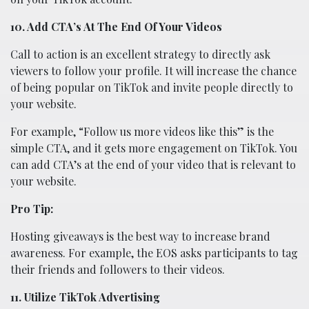
10. Add CTA’s At The End Of Your Videos
Call to action is an excellent strategy to directly ask
viewers to follow your profile. It will increase the chance
of being popular on TikTok and invite people directly to
your website.
For example, “Follow us more videos like this” is the
simple CTA, and it gets more engagement on TikTok. You
can add CTA’s at the end of your video that is relevant to
your website.
Pro Tip:
Hosting giveaways is the best way to increase brand
awareness. For example, the EOS asks participants to tag
their friends and followers to their videos.
11. Utilize TikTok Advertising