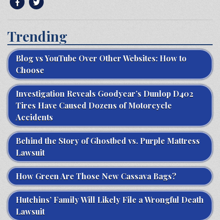
Trending
Blog vs YouTube Over Other Websites: How to
Choose
Investigation Reveals Goodyear’s Dunlop D402
Tires Have Caused Dozens of Motorcycle
Accidents
Behind the Story of Ghostbed vs. Purple Mattress
Lawsuit
How Green Are Those New Cassava Bags?
Hutchins’ Family Will Likely File a Wrongful Death
Lawsuit