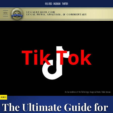
RSS FEED
FACEBOOK
TWITTER
LEGALREADER.COM
MENU
LEGAL NEWS, ANALYSIS, & COMMENTARY
An fan rendition of the TikTok logo. Image via Pexels. Public domain.
BUSINESS
The Ultimate Guide for