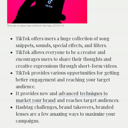
TikTok open on a phone. Image via Flickr/user:Solen Feyissa. (CCA-BY-2.0).
TikTok offers users a huge collection of song
snippets, sounds, special effects, and filters.
TikTok allows everyone to be a creator and
encourages users to share their thoughts and
creative expressions through short-form videos.
TikTok provides various opportunities for getting
better engagement and reaching your target
audience.
It provides new and
advanced techniques to
market your brand
and reaches target audiences.
Hashtag challenges, brand takeovers, branded
lenses are a few amazing ways to maximize your
campaigns.