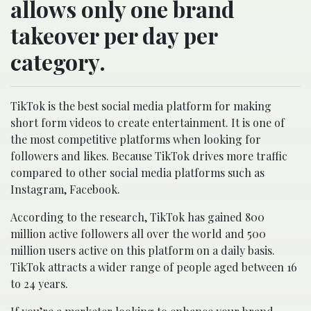
allows only one brand
takeover per day per
category.
TikTok is the best social media platform for making
short form videos to create entertainment. It is one of
the most competitive platforms when looking for
followers and likes. Because TikTok drives more traffic
compared to other social media platforms such as
Instagram, Facebook.
According to the research, TikTok has gained 800
million active followers all over the world and 500
million users active on this platform on a daily basis.
TikTok attracts a wider range of people aged between 16
to 24 years.