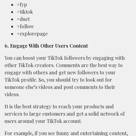
#fyp
#tiktok
#duet
#follow
#explorepage
6. Engage With Other Users Content
You can boost your TikTok followers by engaging with
other TikTok creators. Comments are the best way to
engage with others and get new followers to your
TikTok profile. So, you should try to look out for
someone else’s videos and post comments to their
videos.
It is the best strategy to reach your products and
services to large customers and get a solid network of
users around your TikTok account.
For example, if you see funny and entertaining content,