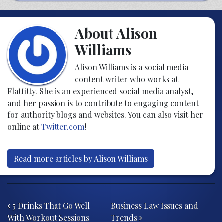
About Alison
Williams
Alison Williams is a social media
content writer who works at
Flatfitty. She is an experienced social media analyst,
and her passion is to contribute to engaging content
for authority blogs and websites. You can also visit her
online at
Twitter.com
!
Read more articles by Alison Williams
Post navigation
5 Drinks That Go Well
Business Law Issues and
With Workout Sessions
Trends