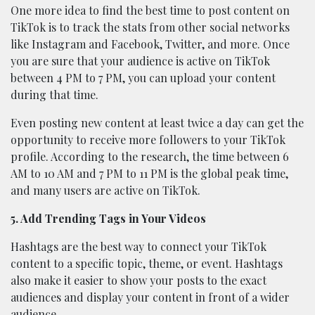
One more idea to find the best time to post content on
TikTok is to track the stats from other social networks
like Instagram and Facebook, Twitter, and more. Once
you are sure that your audience is active on TikTok
between 4 PM to 7 PM, you can upload your content
during that time.
Even posting new content at least twice a day can get the
opportunity to receive more followers to your TikTok
profile. According to the research, the time between 6
AM to 10 AM and 7 PM to 11 PM is the global peak time,
and many users are active on TikTok.
5. Add Trending Tags in Your Videos
Hashtags are the best way to connect your TikTok
content to a specific topic, theme, or event. Hashtags
also make it easier to show your posts to the exact
audiences and display your content in front of a wider
audience.