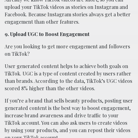
upload your TikTok videos as stories on Instagram and
Facebook. Because Instagram stories always get a better
engagement than other features.
9. Upload UGC to Boost Engagement
Are you looking to get more engagement and followers
on TikTok?
User generated content helps to achieve both goals on
TikTok. UGC is a type of content created by users rather
than brands. According to the data, TikTok’s UGC videos
scored 8% higher than the other videos.
If you’re a brand that sells beauty products, posting user
generated content is the best way to boost engagement,
increase brand awareness and drive traffic to your
TikTok account. You can also ask users to create videos
by using your products, and you can repost their videos
on your TikTok account.