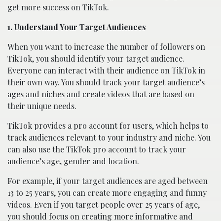
get more success on TikTok.
1. Understand Your Target Audiences
When you want to increase the number of followers on
TikTok, you should identify your target audience.
Everyone can interact with their audience on TikTok in
their own way. You should track your target audience’s
ages and niches and create videos that are based on
their unique needs.
TikTok provides a pro account for users, which helps to
track audiences relevant to your industry and niche. You
can also use the TikTok pro account to track your
audience’s age, gender and location.
For example, if your target audiences are aged between
13 to 25 years, you can create more engaging and funny
videos. Even if you target people over 25 years of age,
you should focus on creating more informative and