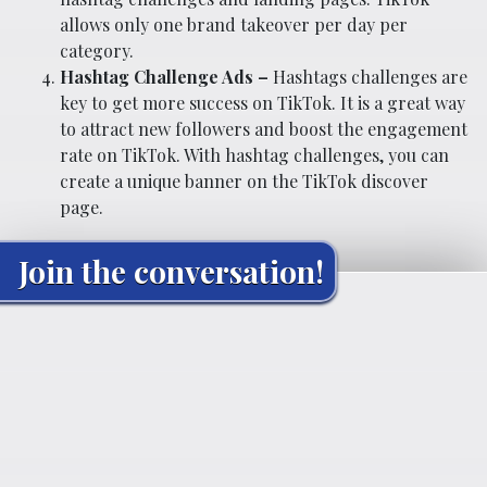
allows only one brand takeover per day per
category.
Hashtag Challenge Ads –
Hashtags challenges are
key to get more success on TikTok. It is a great way
to attract new followers and boost the engagement
rate on TikTok. With hashtag challenges, you can
create a unique banner on the TikTok discover
page.
Join the conversation!