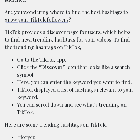
Are you wondering where to find the
best hashtags to
grow your TikTok followers
?
TikTok provides a discover page for users, which helps
to find new, trending hashtags for your videos. To find
the trending hashtags on TikTok,
Go to the TikTok app.
Click the “
Discover”
icon that looks like a search
symbol.
Here, you can enter the keyword you want to find.
TikTok displayed a list of hashtags relevant to your
keyword.
You can scroll down and see what’s trending on
TikTok.
Here are some trending hashtags on TikTok:
#foryou