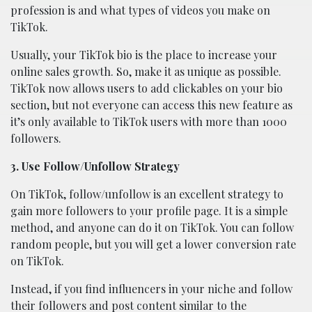
profession is and what types of videos you make on
TikTok.
Usually, your TikTok bio is the place to increase your
online sales growth. So, make it as unique as possible.
TikTok now allows users to add clickables on your bio
section, but not everyone can access this new feature as
it’s only available to TikTok users with more than 1000
followers.
3. Use Follow/Unfollow Strategy
On TikTok, follow/unfollow is an excellent strategy to
gain more followers to your profile page. It is a simple
method, and anyone can do it on TikTok. You can follow
random people, but you will get a lower conversion rate
on TikTok.
Instead, if you find influencers in your niche and follow
their followers and post content similar to the