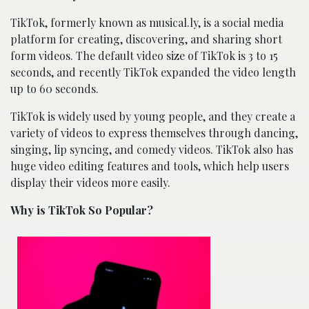
TikTok, formerly known as musical.ly, is a social media
platform for creating, discovering, and sharing short
form videos. The default video size of TikTok is 3 to 15
seconds, and recently TikTok expanded the video length
up to 60 seconds.
TikTok is widely used by young people, and they create a
variety of videos to express themselves through dancing,
singing, lip syncing, and comedy videos. TikTok also has
huge video editing features and tools, which help users
display their videos more easily.
Why is TikTok So Popular?