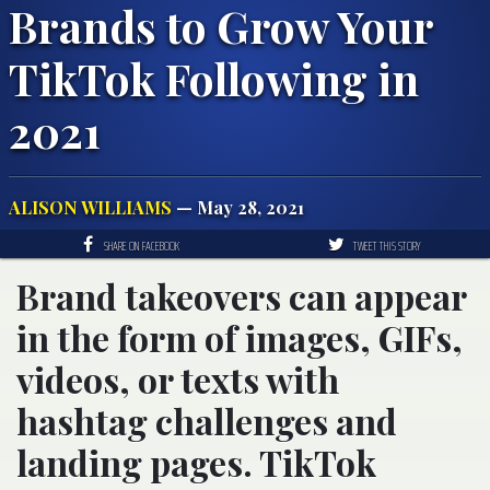
Brands to Grow Your
TikTok Following in
2021
ALISON WILLIAMS
— May 28, 2021
SHARE ON FACEBOOK
TWEET THIS STORY
Brand takeovers can appear
in the form of images, GIFs,
videos, or texts with
hashtag challenges and
landing pages. TikTok