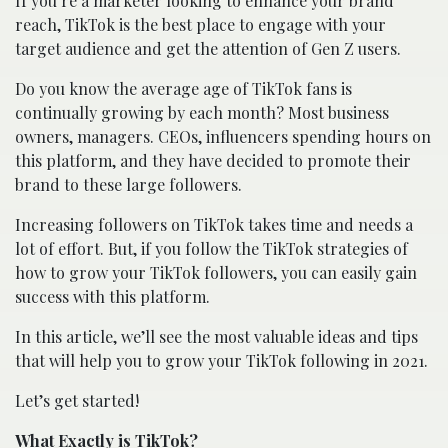
If you’re a marketer looking to enhance your brand
reach, TikTok is the best place to engage with your
target audience and get the attention of Gen Z users.
Do you know the average age of TikTok fans is
continually growing by each month? Most business
owners, managers. CEOs, influencers spending hours on
this platform, and they have decided to promote their
brand to these large followers.
Increasing followers on TikTok takes time and needs a
lot of effort. But, if you follow the TikTok strategies of
how to grow your TikTok followers, you can easily gain
success with this platform.
In this article, we’ll see the most valuable ideas and tips
that will help you to grow your TikTok following in 2021.
Let’s get started!
What Exactly is TikTok?