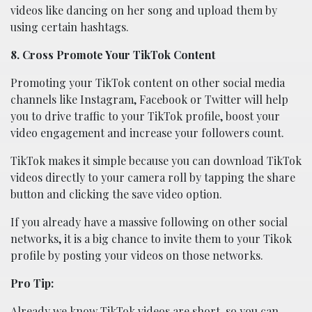
videos like dancing on her song and upload them by
using certain hashtags.
8. Cross Promote Your TikTok Content
Promoting your TikTok content on other social media
channels like Instagram, Facebook or Twitter will help
you to drive traffic to your TikTok profile, boost your
video engagement and increase your followers count.
TikTok makes it simple because you can download TikTok
videos directly to your camera roll by tapping the share
button and clicking the save video option.
If you already have a massive following on other social
networks, it is a big chance to invite them to your Tikok
profile by posting your videos on those networks.
Pro Tip:
Already we know TikTok videos are short, so you can