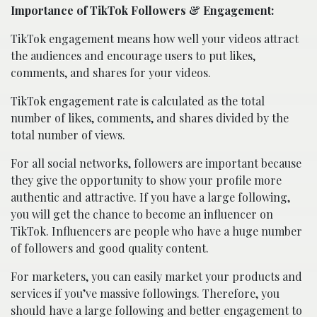
Importance of TikTok Followers & Engagement:
TikTok engagement means how well your videos attract
the audiences and encourage users to put likes,
comments, and shares for your videos.
TikTok engagement rate is calculated as the total
number of likes, comments, and shares divided by the
total number of views.
For all social networks, followers are important because
they give the opportunity to show your profile more
authentic and attractive. If you have a large following,
you will get the chance to become an influencer on
TikTok. Influencers are people who have a huge number
of followers and good quality content.
For marketers, you can easily market your products and
services if you’ve massive followings. Therefore, you
should have a large following and better engagement to