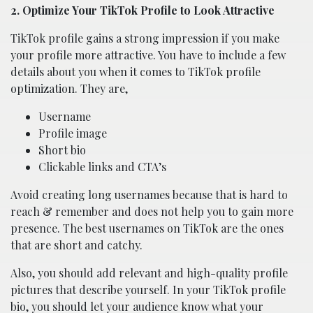
2. Optimize Your TikTok Profile to Look Attractive
TikTok profile gains a strong impression if you make
your profile more attractive. You have to include a few
details about you when it comes to TikTok profile
optimization. They are,
Username
Profile image
Short bio
Clickable links and CTA’s
Avoid creating long usernames because that is hard to
reach & remember and does not help you to gain more
presence. The best usernames on TikTok are the ones
that are short and catchy.
Also, you should add relevant and high-quality profile
pictures that describe yourself. In your TikTok profile
bio, you should let your audience know what your