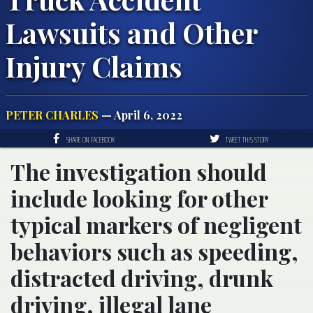
Lawsuits and Other
Injury Claims
PETER CHARLES
— April 6, 2022
SHARE ON FACEBOOK
TWEET THIS STORY
The investigation should
include looking for other
typical markers of negligent
behaviors such as speeding,
distracted driving, drunk
driving, illegal lane