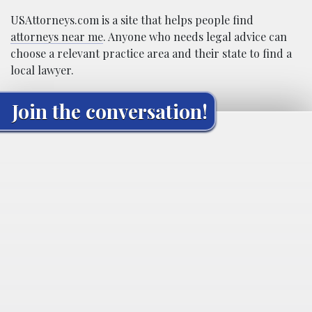
USAttorneys.com is a site that helps people find
attorneys near me
. Anyone who needs legal advice can
choose a relevant practice area and their state to find a
local lawyer.
Join the conversation!