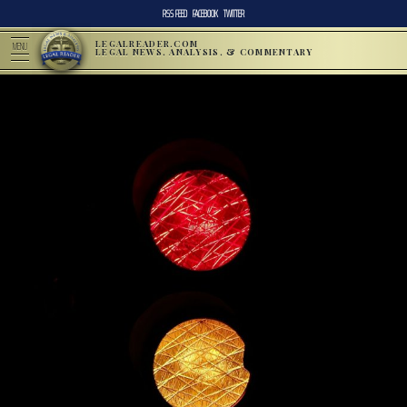
RSS FEED
FACEBOOK
TWITTER
LEGALREADER.COM
MENU
LEGAL NEWS, ANALYSIS, & COMMENTARY