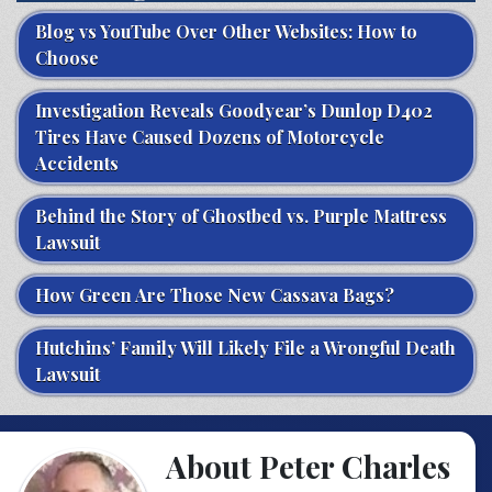
Blog vs YouTube Over Other Websites: How to
Choose
Investigation Reveals Goodyear’s Dunlop D402
Tires Have Caused Dozens of Motorcycle
Accidents
Behind the Story of Ghostbed vs. Purple Mattress
Lawsuit
How Green Are Those New Cassava Bags?
Hutchins’ Family Will Likely File a Wrongful Death
Lawsuit
About Peter Charles