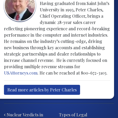
Having graduated from Saint John’s
University in 1993, Peter Charles,
Chief Operating Officer, brings a
dynamic 28-year sales career
reflecting pioneering experience and record-breaking
performance in the computer and internet industries.
He remains on the industry’s cutting-edge, driving
new business through key accounts and establishing
strategic partnerships and dealer relationships to
increase channel revenue. He is currently focused on
providing multiple revenue streams for
USAttorneys.com
. He can be reached at 800-672-3103.
Read more articles by Peter Charles
Post navigation
Nuclear Verdicts in
Types of Legal