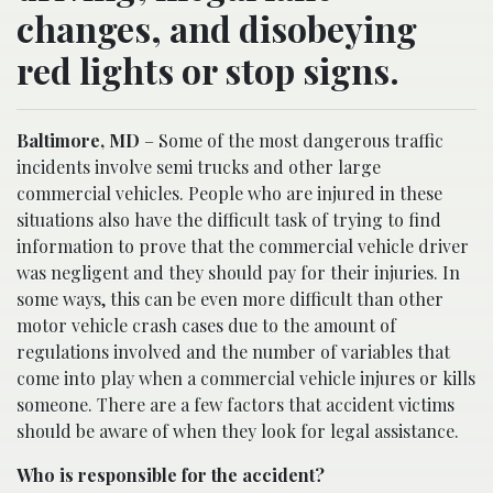
changes, and disobeying
red lights or stop signs.
Baltimore, MD
– Some of the most dangerous traffic
incidents involve semi trucks and other large
commercial vehicles. People who are injured in these
situations also have the difficult task of trying to find
information to prove that the commercial vehicle driver
was negligent and they should pay for their injuries. In
some ways, this can be even more difficult than other
motor vehicle crash cases due to the amount of
regulations involved and the number of variables that
come into play when a commercial vehicle injures or kills
someone. There are a few factors that accident victims
should be aware of when they look for legal assistance.
Who is responsible for the accident?