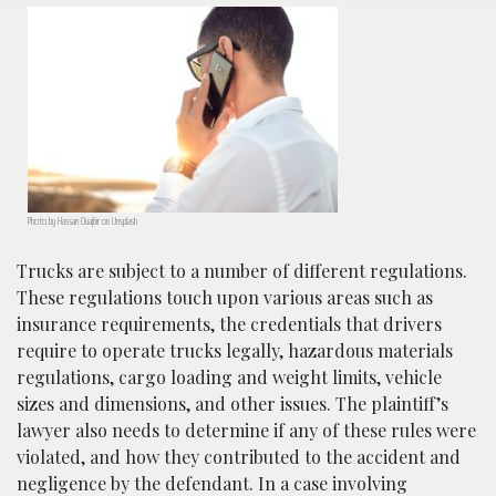
Photo by Hassan Ouajbir on Unsplash
Trucks are subject to a number of different regulations.
These regulations touch upon various areas such as
insurance requirements, the credentials that drivers
require to operate trucks legally, hazardous materials
regulations, cargo loading and weight limits, vehicle
sizes and dimensions, and other issues. The plaintiff’s
lawyer also needs to determine if any of these rules were
violated, and how they contributed to the accident and
negligence by the defendant. In a case involving