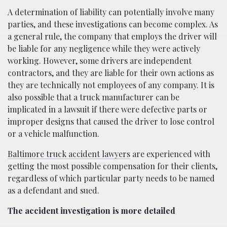
A determination of liability can potentially involve many
parties, and these investigations can become complex. As
a general rule, the company that employs the driver will
be liable for any negligence while they were actively
working. However, some drivers are independent
contractors, and they are liable for their own actions as
they are technically not employees of any company. It is
also possible that a truck manufacturer can be
implicated in a lawsuit if there were defective parts or
improper designs that caused the driver to lose control
or a vehicle malfunction.
Baltimore truck accident lawyers
are experienced with
getting the most possible compensation for their clients,
regardless of which particular party needs to be named
as a defendant and sued.
The accident investigation is more detailed