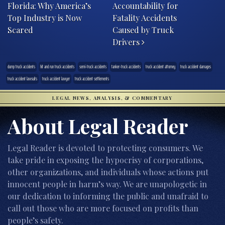
Florida: Why America’s
Accountability for
Top Industry is Now
Fatality Accidents
Scared
Caused by Truck
Drivers
dump truck accidents
hit and run truck accidents
semi-truck accidents
tanker-truck accidents
truck accident attorney
truck accident damages
truck accident lawsuits
truck accident lawyer
truck accident settlements
LEGAL NEWS, ANALYSIS, & COMMENTARY
About Legal Reader
Legal Reader is devoted to protecting consumers. We
take pride in exposing the hypocrisy of corporations,
other organizations, and individuals whose actions put
innocent people in harm’s way. We are unapologetic in
our dedication to informing the public and unafraid to
call out those who are more focused on profits than
people’s safety.