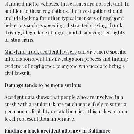
standard motor vehicles, these issues are not relevant. In
addition to these regulations, the investigation should
include looking for other typical markers of negligent
behaviors such as speeding, distracted driving, drunk
driving, illegal lane changes, and disobeying red lights
or stop signs.
Maryland truck accident lawyers
can give more specific
information about this investigation process and finding
evidence of negligence to anyone who needs to bring a
civil lawsuit.
Damage tends to be more serious
Accident data shows that people who are involved in a
crash with a semi truck are much more likely to suffer a
permanent disability or fatal injuries. This makes proper
legal representation imperative.
Finding a truck accident attorney in Baltimore