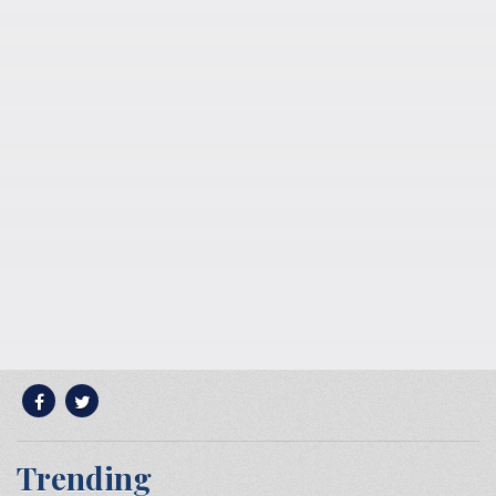
Trending