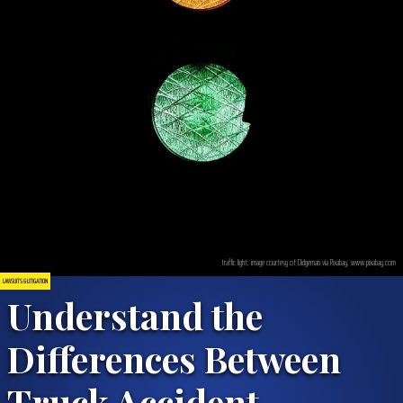
traffic light; image courtesy of Didgeman via Pixabay, www.pixabay.com
LAWSUITS & LITIGATION
Understand the
Differences Between
Truck Accident