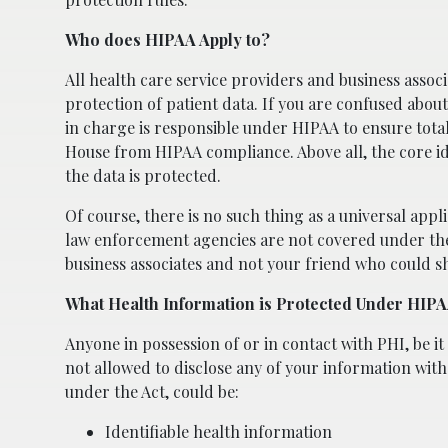
Who does HIPAA Apply to?
All health care service providers and business assoc
protection of patient data. If you are confused abou
in charge is responsible under HIPAA to ensure tota
House from HIPAA compliance. Above all, the core ide
the data is protected.
Of course, there is no such thing as a universal appl
law enforcement agencies are not covered under the 
business associates and not your friend who could s
What Health Information is Protected Under HIP
Anyone in possession of or in contact with PHI, be it 
not allowed to disclose any of your information wit
under the Act, could be:
Identifiable health information