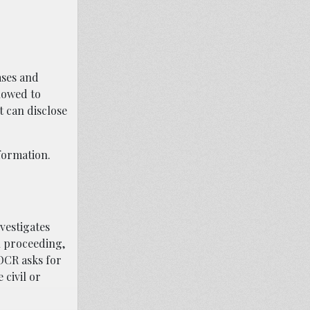
ases and
lowed to
t can disclose
nformation.
vestigates
on proceeding,
 OCR asks for
 civil or