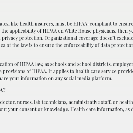
iates, like health insurers, must be HIPAA-compliant to ensure
t the applicability of HIPAA on White House physicians, then y
l privacy protection. Organizational coverage doesn’t exclude
a of the law is to ensure the enforceability of data protectio
ication of HIPAA law, as schools and school districts, employer
provisions of HIPAA. It applies to health care service provi
hare your information on any social media platform.
AA?
doctor, nurses, lab technicians, administrative staff, or health
hout your consent or knowledge. Health care information, as 