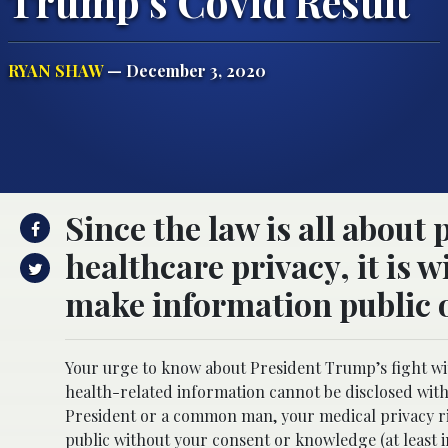
Trump’s Covid Result
RYAN SHAW
— December 3, 2020
Since the law is all about
healthcare privacy, it is 
make information public o
Your urge to know about President Trump’s fight wi
health-related information cannot be disclosed with
President or a common man, your medical privacy ri
public without your consent or knowledge (at least 