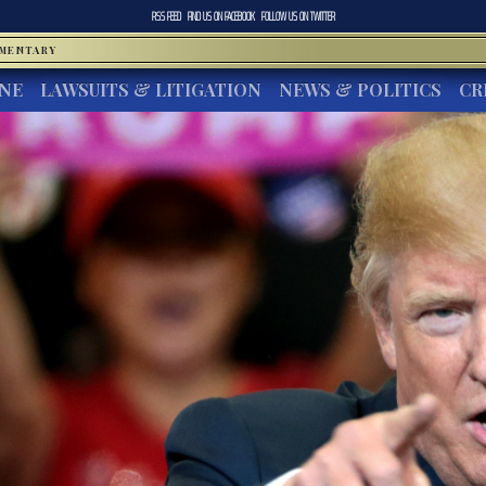
RSS FEED
FIND US ON
FACEBOOK
FOLLOW US ON
TWITTER
MMENTARY
INE
LAWSUITS & LITIGATION
NEWS & POLITICS
CR