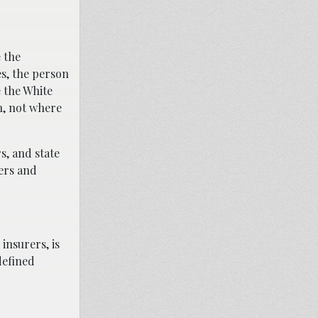
 the
es, the person
 the White
n, not where
s, and state
ders and
 insurers, is
defined