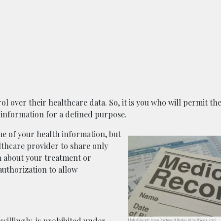
ol over their healthcare data. So, it is you who will permit th
 information for a defined purpose.
 of your health information, but
ealthcare provider to share only
n about your treatment or
authorization to allow
willingly, is prohibited under
Medical Records; Image Courtesy of Pixabay, https://pixabay.com/