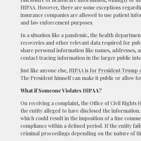
HIPAA. However, there are some exceptions regardin
insurance companies are allowed to use patient info
and law enforcement purposes.
In a situation like a pandemic, the health departmen
recoveries and other relevant data required for pub
share personal information like names, addresses, an
contact tracing information in the larger public inte
Just like anyone else,
HIPAA is for President Trump a
The President himself can make it public or allow fo
What if Someone Violates HIPAA?
On receiving a complaint, the Office of Civil Rights
the entity alleged to have disclosed the information
which could result in the imposition of a fine comme
compliance within a defined period. If the entity fail
criminal proceedings depending on the nature of the