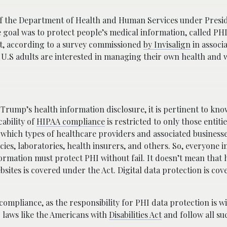
f the Department of Health and Human Services under Presid
 goal was to protect people’s medical information, called PHI
act, according to a survey commissioned
by Invisalign
in associ
 U.S adults are interested in managing their own health and 
 Trump’s health information disclosure, it is pertinent to kn
ability of
HIPAA compliance
is restricted to only those entiti
of which types of healthcare providers and associated busines
cies, laboratories, health insurers, and others. So, everyone i
ormation must protect PHI without fail. It doesn’t mean that 
bsites is covered under the Act. Digital data protection is co
ompliance, as the responsibility for PHI data protection is w
r laws like the Americans with
Disabilities Act
and follow all su