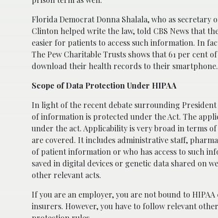
Florida Democrat Donna Shalala, who as secretary o
Clinton helped write the law, told CBS News that the
easier for patients to access such information. In f
The Pew Charitable Trusts shows that 61 per cent of
download their health records to their smartphone.
Scope of Data Protection Under HIPAA
In light of the recent debate surrounding President
of information is protected under the Act. The applic
under the act. Applicability is very broad in terms 
are covered. It includes administrative staff, pharma
of patient information or who has access to such inf
saved in digital devices or genetic data shared on we
other relevant acts.
If you are an employer, you are not bound to HIPAA c
insurers. However, you have to follow relevant othe
protection rules.