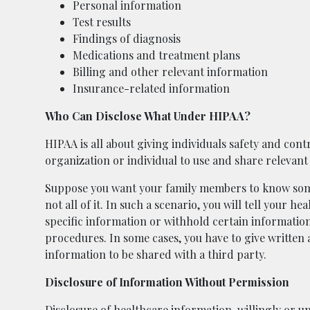
Personal information
Test results
Findings of diagnosis
Medications and treatment plans
Billing and other relevant information
Insurance-related information
Who Can Disclose What Under HIPAA?
HIPAA is all about giving individuals safety and contr
organization or individual to use and share relevant
Suppose you want your family members to know some
not all of it. In such a scenario, you will tell your h
specific information or withhold certain informatio
procedures. In some cases, you have to give written 
information to be shared with a third party.
Disclosure of Information Without Permission
Disclosure of healthcare information, willingly or un