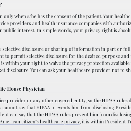
?
n only when s/he has the consent of the patient. Your healthc
vice providers and health insurance companies with authoriza
public interest. In simple words, your privacy right is absolut
 selective disclosure or sharing of information in part or full
ght to permit selective disclosure for the desired purpose and
 is within your right to waive the privacy protection availabl
et disclosure. You can ask your healthcare provider not to s
hite House Physician
vice provider or any other covered entity, so the HIPAA rules 
ry cannot say that HIPAA prevents him from disclosing Presi
dent can say that the HIPAA rules prevent him from disclosin
American citizen’s healthcare privacy
, it is within President 