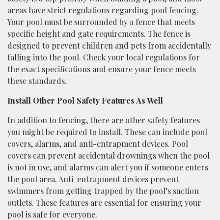
areas have strict regulations regarding pool fencing.
Your pool must be surrounded by a fence that meets
specific height and gate requirements. The fence is
designed to prevent children and pets from accidentally
falling into the pool. Check your local regulations for
the exact specifications and ensure your fence meets
these standards.
Install Other Pool Safety Features As Well
In addition to fencing, there are other safety features
you might be required to install. These can include pool
covers, alarms, and anti-entrapment devices. Pool
covers can prevent accidental drownings when the pool
is not in use, and alarms can alert you if someone enters
the pool area. Anti-entrapment devices prevent
swimmers from getting trapped by the pool’s suction
outlets. These features are essential for ensuring your
pool is safe for everyone.