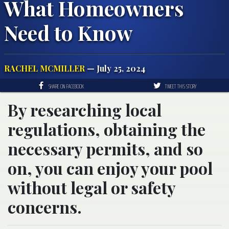
What Homeowners
Need to Know
RACHEL MCMILLER
— July 25, 2024
SHARE ON FACEBOOK
TWEET THIS STORY
By researching local
regulations, obtaining the
necessary permits, and so
on, you can enjoy your pool
without legal or safety
concerns.