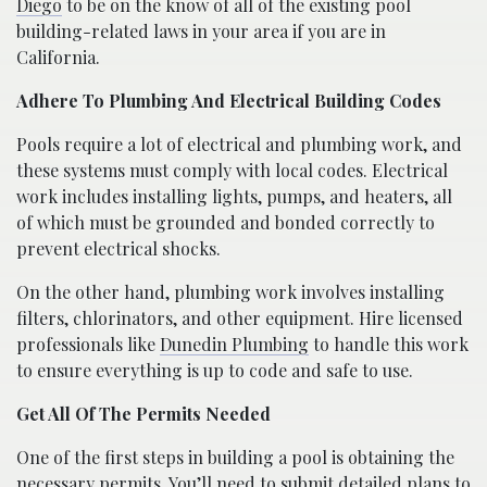
Diego
to be on the know of all of the existing pool
building-related laws in your area if you are in
California.
Adhere To Plumbing And Electrical Building Codes
Pools require a lot of electrical and plumbing work, and
these systems must comply with local codes. Electrical
work includes installing lights, pumps, and heaters, all
of which must be grounded and bonded correctly to
prevent electrical shocks.
On the other hand, plumbing work involves installing
filters, chlorinators, and other equipment. Hire licensed
professionals like
Dunedin Plumbing
to handle this work
to ensure everything is up to code and safe to use.
Get All Of The Permits Needed
One of the first steps in building a pool is obtaining the
necessary permits. You’ll need to submit detailed plans to