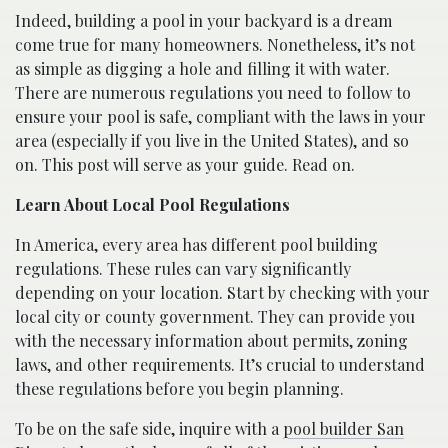
Indeed, building a pool in your backyard is a dream
come true for many homeowners. Nonetheless, it’s not
as simple as digging a hole and filling it with water.
There are numerous regulations you need to follow to
ensure your pool is safe, compliant with the laws in your
area (especially if you live in the United States), and so
on. This post will serve as your guide. Read on.
Learn About Local Pool Regulations
In America, every area has different pool building
regulations. These rules can vary significantly
depending on your location. Start by checking with your
local city or county government. They can provide you
with the necessary information about permits, zoning
laws, and other requirements. It’s crucial to understand
these regulations before you begin planning.
To be on the safe side, inquire with a
pool builder San