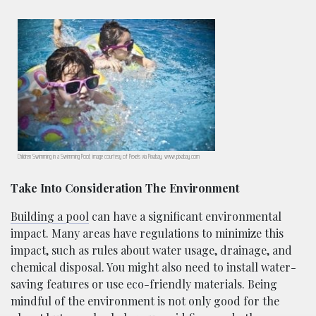
Children Swimming in a Swimming Pool; image courtesy of Pexels via Pixabay, www.pixabay.com
Take Into Consideration The Environment
Building a pool
can have a significant environmental
impact. Many areas have regulations to minimize this
impact, such as rules about water usage, drainage, and
chemical disposal. You might also need to install water-
saving features or use eco-friendly materials. Being
mindful of the environment is not only good for the