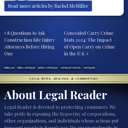
Read more articles by Rachel McMiller
Post navigation
8 Questions to Ask
Concealed Carry Crime
Construction Site Injury
Stats 2024: The Impact
Attorneys Before Hiring
of Open Carry on Crime
One
in the U.S.
building a pool
building a swimming pool
putting in a swimming pool
swimming pool construction
swimming pools
LEGAL NEWS, ANALYSIS, & COMMENTARY
About Legal Reader
Legal Reader is devoted to protecting consumers. We
take pride in exposing the hypocrisy of corporations,
other organizations, and individuals whose actions put
innocent people in harm’s way. We are unapologetic in