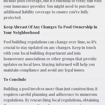
include pool coverage, but it’s essential to verify this with
your insurance provider. You might need to purchase
additional liability coverage to ensure you’re fully
protected.
Keep Abreast Of Any Changes To Pool Ownership In
Your Neighborhood
Pool building regulations can change over time, so it’s
crucial to stay updated on any changes. Keep in touch
with your local building department and join
homeowner associations or other groups that provide
updates on local laws. Staying informed will help you
maintain compliance and avoid any legal issues.
To Conclude
Building a pool involves more than just construction; it
requires careful planning and adherence to numerous
regulations. By researching local regulations, obtaining