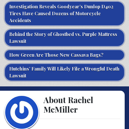
Investigation Reveals Goodyear’s Dunlop D402
Tires Have Caused Dozens of Motorcycle
Accidents
Behind the Story of Ghostbed vs. Purple Mattress
Lawsuit
How Green Are Those New Cassava Bags?
Hutchins’ Family Will Likely File a Wrongful Death
Lawsuit
About Rachel
McMiller