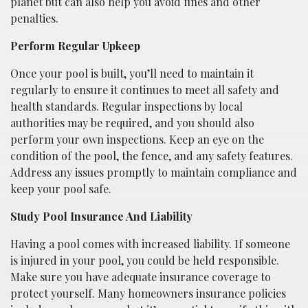
planet but can also help you avoid fines and other
penalties.
Perform Regular Upkeep
Once your pool is built, you’ll need to maintain it
regularly to ensure it continues to meet all safety and
health standards. Regular inspections by local
authorities may be required, and you should also
perform your own inspections. Keep an eye on the
condition of the pool, the fence, and any safety features.
Address any issues promptly to maintain compliance and
keep your pool safe.
Study Pool Insurance And Liability
Having a pool comes with increased liability. If someone
is injured in your pool, you could be held responsible.
Make sure you have adequate insurance coverage to
protect yourself. Many homeowners insurance policies