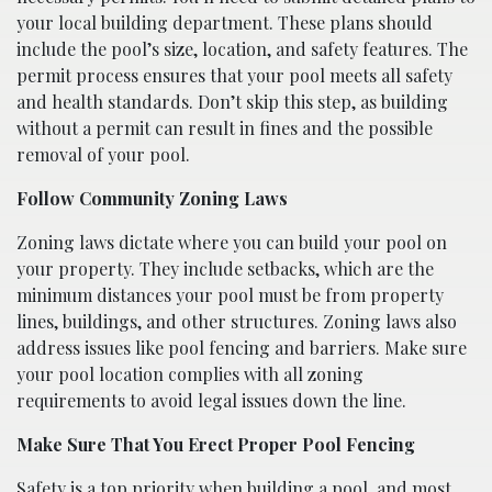
your local building department. These plans should
include the pool’s size, location, and safety features. The
permit process ensures that your pool meets all safety
and health standards. Don’t skip this step, as building
without a permit can result in fines and the possible
removal of your pool.
Follow Community Zoning Laws
Zoning laws dictate where you can build your pool on
your property. They include setbacks, which are the
minimum distances your pool must be from property
lines, buildings, and other structures. Zoning laws also
address issues like pool fencing and barriers. Make sure
your pool location complies with all zoning
requirements to avoid legal issues down the line.
Make Sure That You Erect Proper Pool Fencing
Safety is a top priority when building a pool, and most