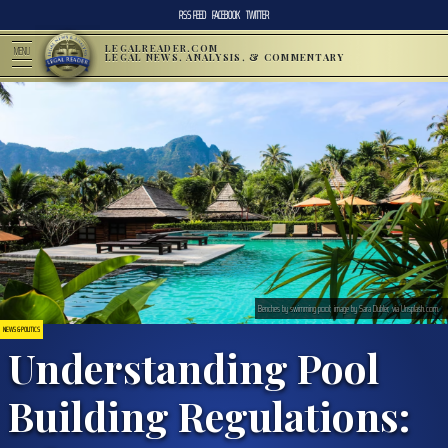
RSS FEED
FACEBOOK
TWITTER
LEGALREADER.COM
MENU
LEGAL NEWS, ANALYSIS, & COMMENTARY
Benches by swimming pool; image by Sara Dubler, via Unsplash.com.
NEWS & POLITICS
Understanding Pool
Building Regulations: