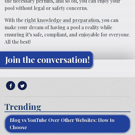
the necessary permits, and so on, you can enjoy your
pool without legal or safety concerns.
With the
right knowledge and preparation
, you can
make your dream of having a pool a reality while
ensuring it’s safe, compliant, and enjoyable for everyone.
All the best!
Join the conversation!
Trending
Blog vs YouTube Over Other Websites: How to
Choose