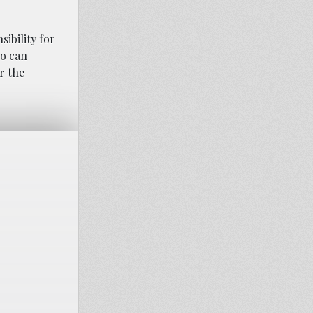
ibility for
ho can
r the