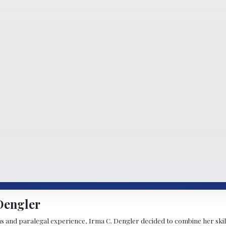
Dengler
s and paralegal experience, Irma C. Dengler decided to combine her skill