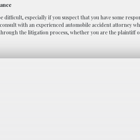
dance
ifficult, especially if you suspect that you have some respons
 to consult with an experienced automobile accident attorney w
hrough the litigation process, whether you are the plaintiff o