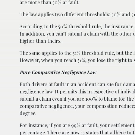
are more than 50% at fault.
The law applies two different thresholds: 50% and 5
According to the 50% threshold rule, the insurance
In addition, you can’t submit a claim with the other d
higher than theirs.
The same applies to the 51% threshold rule, but the 
However, when you reach 51%, you lose the right to 
Pure Comparative Negligence Law
Both drivers at fault in an accident can sue for da
negligence law. It permits this irrespective of individ
submit a claim even if you are 100% to blame for th
comparative negligence, your compensation reduces 
degree.
For instance, if you are 99% at fault, your settlemen
percentage. There are now 13 states that adhere to t