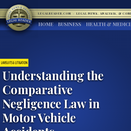
LEGALREADER.COM
·
LEGAL NEWS, ANALYSIS, & CO
HOME
BUSINESS
HEALTH & MEDIC
LAWSUITS & LITIGATION
Understanding the
Comparative
Negligence Law in
Motor Vehicle