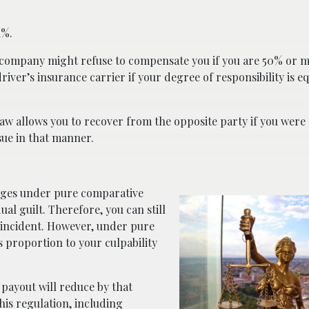
1%.
 company might refuse to compensate you if you are 50% or mo
river’s insurance carrier if your degree of responsibility is eq
law allows you to recover from the opposite party if you were 
sue in that manner.
mages under pure comparative
ual guilt. Therefore, you can still
e incident. However, under pure
proportion to your culpability
t payout will reduce by that
his regulation, including