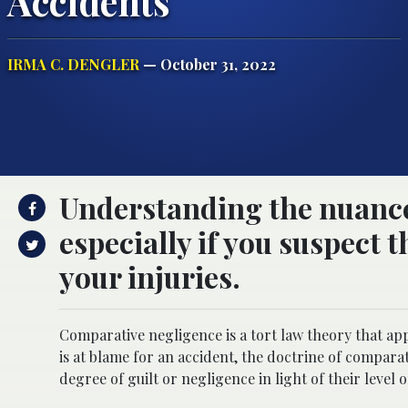
Accidents
IRMA C. DENGLER
— October 31, 2022
Understanding the nuances
especially if you suspect 
your injuries.
Comparative negligence is a tort law theory that app
is at blame for an accident, the doctrine of compara
degree of guilt or negligence in light of their level o