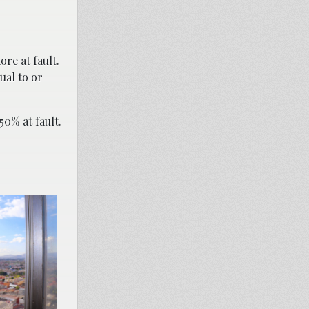
re at fault.
ual to or
50% at fault.