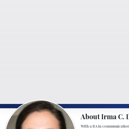
About Irma C. 
With a BA in communication