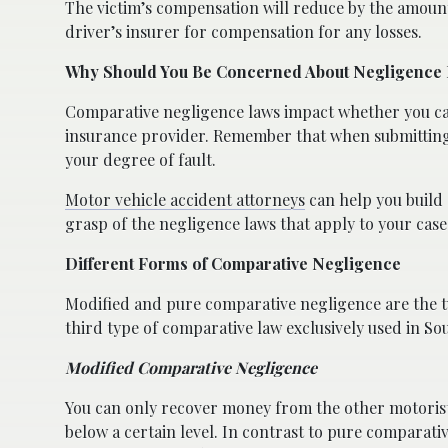
The victim’s compensation will reduce by the amount 
driver’s insurer for compensation for any losses.
Why Should You Be Concerned About Negligence
Comparative negligence laws impact whether you can
insurance provider. Remember that when submitting a
your degree of fault.
Motor vehicle accident attorneys
can help you build 
grasp of the negligence laws that apply to your case
Different Forms of Comparative Negligence
Modified and pure comparative negligence are the 
third type of comparative law exclusively used in So
Modified Comparative Negligence
You can only recover money from the other motorist 
below a certain level. In contrast to pure comparati