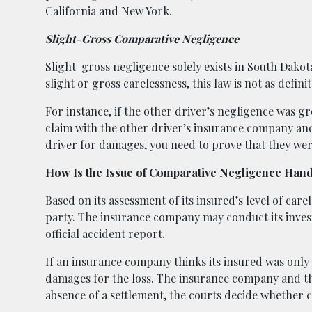
California and New York.
Slight-Gross Comparative Negligence
Slight-gross negligence solely exists in South Dakot
slight or gross carelessness, this law is not as defi
For instance, if the other driver’s negligence was gr
claim with the other driver’s insurance company an
driver for damages, you need to prove that they we
How Is the Issue of Comparative Negligence Han
Based on its assessment of its insured’s level of care
party. The insurance company may conduct its invest
official accident report.
If an insurance company thinks its insured was only p
damages for the loss. The insurance company and 
absence of a settlement, the courts decide whether c