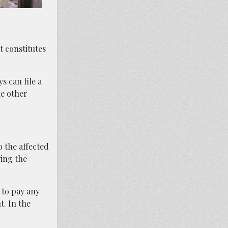
t constitutes
s can file a
he other
o the affected
wing the
 to pay any
t. In the