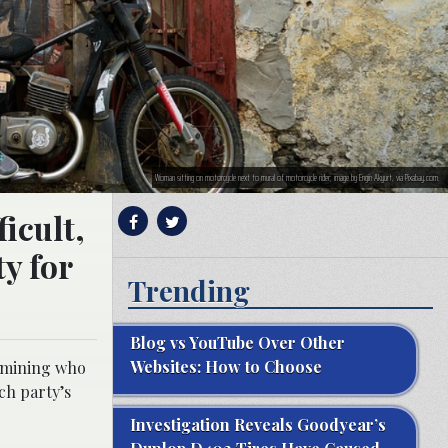
Woman sitting on motorcycle next to mural of motorcycle rider; image by Engin Akyurt, via Pixabay.com.
icult,
ty for
Trending
Blog vs YouTube Over Other
Websites: How to Choose
ermining who
ch party’s
Investigation Reveals Goodyear’s