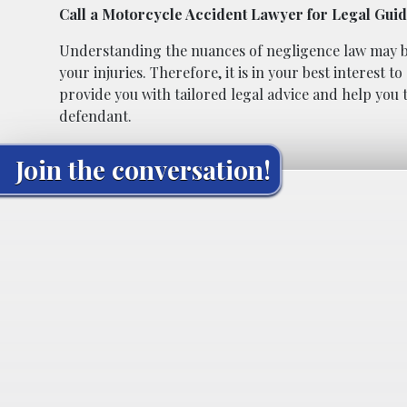
Call a Motorcycle Accident Lawyer for Legal Gui
Understanding the nuances of negligence law may be d
your injuries. Therefore, it is in your best interest
provide you with tailored legal advice and help you t
defendant.
Join the conversation!