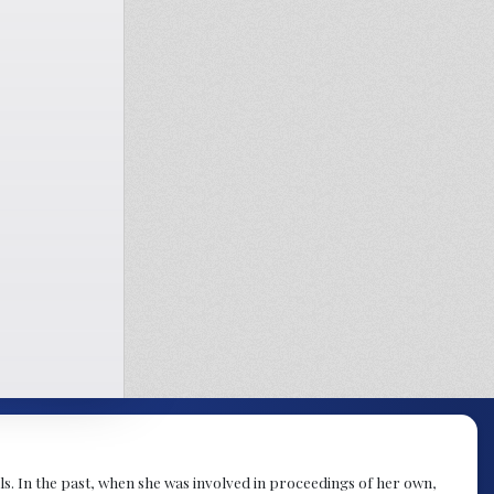
s. In the past, when she was involved in proceedings of her own,