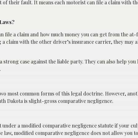
of their fault. It means each motorist can file a claim with t
 Laws?
 file a claim and how much money you can get from the at-fa
 claim with the other driver’s insurance carrier, they may a
a strong case against the liable party. They can also help you 
.
two most common forms of this legal doctrine. However, anot
uth Dakota is slight-gross comparative negligence.
under a modified comparative negligence statute if your culp
ve law, modified comparative negligence does not allow you to