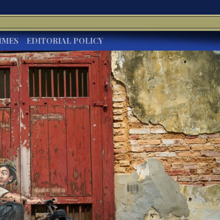
IMES
EDITORIAL POLICY