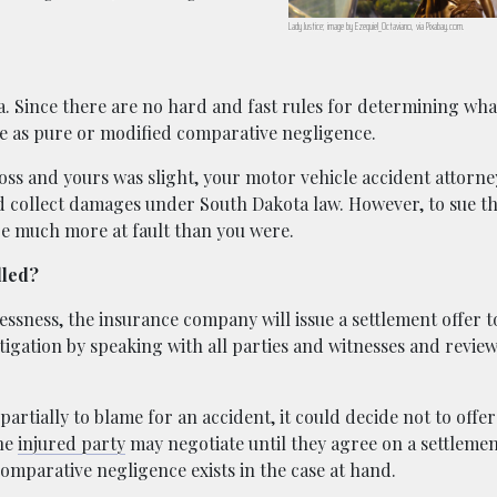
Lady Justice; image by Ezequiel_Octaviano, via Pixabay.com.
a. Since there are no hard and fast rules for determining wha
nite as pure or modified comparative negligence.
oss and yours was slight, your motor vehicle accident attorney
d collect damages under South Dakota law. However, to sue t
re much more at fault than you were.
dled?
lessness, the insurance company will issue a settlement offer t
igation by speaking with all parties and witnesses and revie
artially to blame for an accident, it could decide not to offer
the
injured party
may negotiate until they agree on a settlemen
omparative negligence exists in the case at hand.