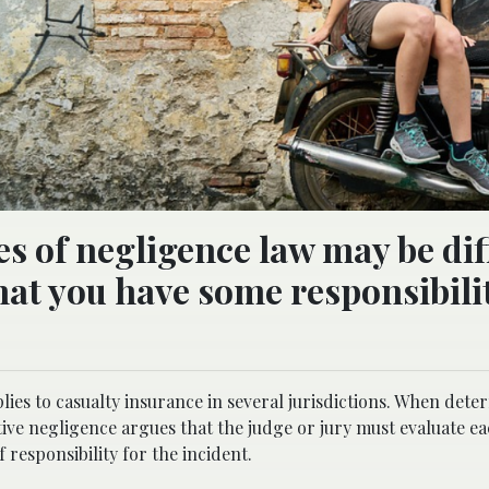
 of negligence law may be diff
that you have some responsibili
lies to casualty insurance in several jurisdictions. When det
tive negligence argues that the judge or jury must evaluate ea
f responsibility for the incident.