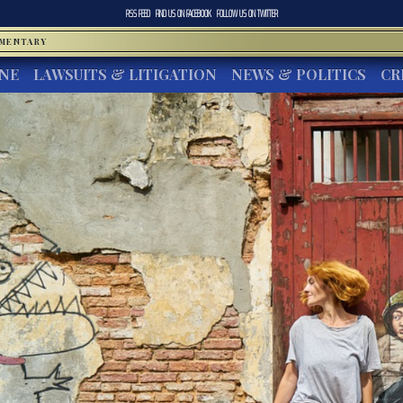
RSS FEED
FIND US ON
FACEBOOK
FOLLOW US ON
TWITTER
MMENTARY
INE
LAWSUITS & LITIGATION
NEWS & POLITICS
CR