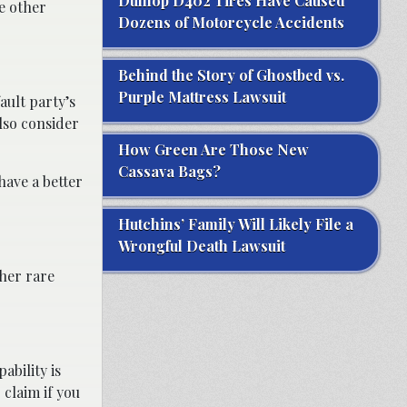
Dunlop D402 Tires Have Caused
he other
Dozens of Motorcycle Accidents
Behind the Story of Ghostbed vs.
Purple Mattress Lawsuit
ult party’s
lso consider
How Green Are Those New
Cassava Bags?
have a better
Hutchins’ Family Will Likely File a
Wrongful Death Lawsuit
her rare
ability is
 claim if you