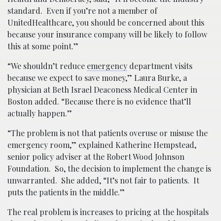
standard. Even if you’re not a member of
UnitedHealthcare, you should be concerned about this
because your insurance company will be likely to follow
this at some point.”
“We shouldn’t reduce
emergency
department visits
because we expect to save money,” Laura Burke, a
physician at Beth Israel Deaconess Medical Center in
Boston added. “Because there is no evidence that’ll
actually happen.”
“The problem is not that patients overuse or misuse the
emergency room,” explained Katherine Hempstead,
senior policy adviser at the Robert Wood Johnson
Foundation. So, the decision to implement the change is
unwarranted. She added, “It’s not fair to patients. It
puts the patients in the middle.”
The real problem is increases to pricing at the hospitals