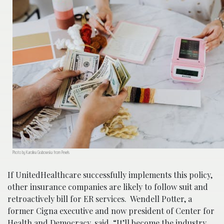
Photo by Karolina Grabowska from Pexels
If UnitedHealthcare successfully implements this policy,
other insurance companies are likely to follow suit and
retroactively bill for ER services. Wendell Potter, a
former Cigna executive and now president of Center for
Health and Democracy, said, “It’ll become the industry