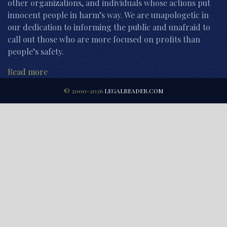
other organizations, and individuals whose actions put
innocent people in harm’s way. We are unapologetic in
our dedication to informing the public and unafraid to
call out those who are more focused on profits than
people’s safety.
Read more
© 2000-2026
LEGALREADER.COM