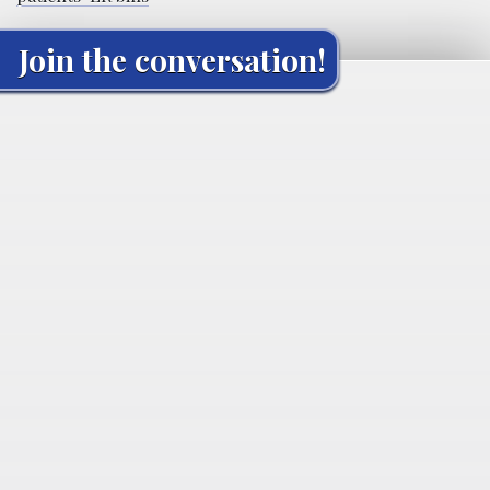
Join the conversation!