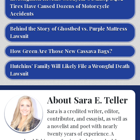
Tires Have Caused Dozens of Motorcycle
Accidents
Behind the Story of Ghostbed vs. Purple Mattress
Lawsuit
How Green Are Those New Cassava Bags?
Hutchins’ Family Will Likely File a Wrongful Death
Lawsuit
About Sara E. Teller
Sara is a credited writer, editor,
contributor, and essayist, as well as
a novelist and poet with nearly
twenty years of experience. A