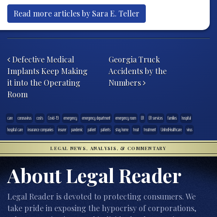
Read more articles by Sara E. Teller
Post navigation
Defective Medical
Georgia Truck
Implants Keep Making
Accidents by the
it into the Operating
Numbers
Room
care
coronavirus
costs
Covid-19
emergency
emergency department
emergency room
ER
ER services
families
hospital
hospital care
insurance companies
insurer
pandemic
patient
patients
stay home
treat
treatment
UnitedHealthcare
virus
LEGAL NEWS, ANALYSIS, & COMMENTARY
About Legal Reader
Legal Reader is devoted to protecting consumers. We
take pride in exposing the hypocrisy of corporations,