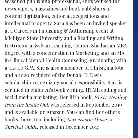
seasoned publishing professional, she's worked for
newspapers, magazines and book publishers in
content digitization, editorial, acquisitions and
intellectual property. Sara has been an invited speaker
at a Careers in Publishing & Authorship event at
Michigan State University and a Reading and Writing
Instructor at Sylvan Learning Center. She has an MBA
degree with a concentration in Marketing and an MA
in Clinical Mental Health Counseling, graduating with
a 4.2/4.0 GPA. She is also a member of Chi Sigma Iota
and a 2020 recipient of the Donald D. Davis
scholarship recognizing social responsibility. Sara is
certified in children's book writing, HTML coding and
social media marketing. Her fifth book,
PTSD: Healing
from the Inside Out
, was released in September 2019
and is available on Amazon. You can find her others
books there, too, including
Narcissistic Abuse: A
Survival Guide
, released in December 2017.