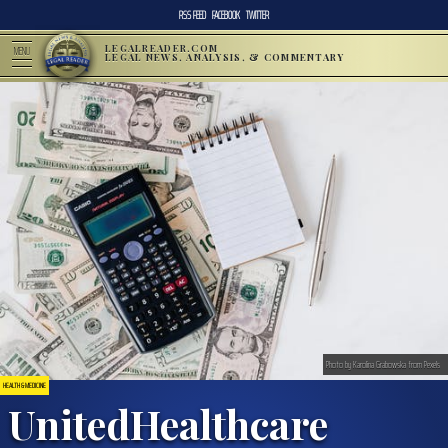
RSS FEED
FACEBOOK
TWITTER
LEGALREADER.COM
MENU
LEGAL NEWS, ANALYSIS, & COMMENTARY
Photo by Karolina Grabowska from Pexels
HEALTH & MEDICINE
UnitedHealthcare