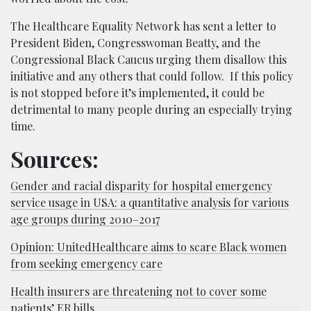
The Healthcare Equality Network has sent a letter to
President Biden, Congresswoman Beatty, and the
Congressional Black Caucus urging them disallow this
initiative and any others that could follow. If this policy
is not stopped before it’s implemented, it could be
detrimental to many people during an especially trying
time.
Sources:
Gender and racial disparity for hospital emergency
service usage in USA: a quantitative analysis for various
age groups during 2010–2017
Opinion: UnitedHealthcare aims to scare Black women
from seeking emergency care
Health insurers are threatening not to cover some
patients’ ER bills