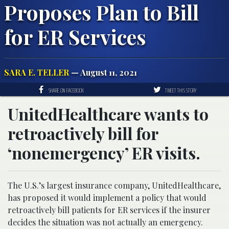
Proposes Plan to Bill
for ER Services
SARA E. TELLER
— August 11, 2021
SHARE ON FACEBOOK
TWEET THIS STORY
UnitedHealthcare wants to
retroactively bill for
‘nonemergency’ ER visits.
The U.S.’s largest insurance company, UnitedHealthcare,
has proposed it would implement a policy that would
retroactively bill patients for ER services if the insurer
decides the situation was not actually an emergency.