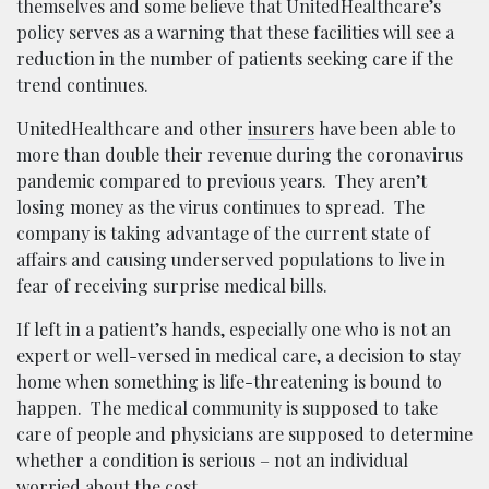
themselves and some believe that UnitedHealthcare’s
policy serves as a warning that these facilities will see a
reduction in the number of patients seeking care if the
trend continues.
UnitedHealthcare and other
insurers
have been able to
more than double their revenue during the coronavirus
pandemic compared to previous years. They aren’t
losing money as the virus continues to spread. The
company is taking advantage of the current state of
affairs and causing underserved populations to live in
fear of receiving surprise medical bills.
If left in a patient’s hands, especially one who is not an
expert or well-versed in medical care, a decision to stay
home when something is life-threatening is bound to
happen. The medical community is supposed to take
care of people and physicians are supposed to determine
whether a condition is serious – not an individual
worried about the cost.