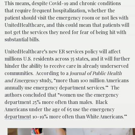
This means, despite Covid-19 and chronic conditions
that require frequent hospitalization, whether the
patient should visit the emergency room or not lies with
UnitedHealthcare, and this could mean that patients will
not get the services they need for fear of being hit with
substantial bills.
UnitedHealthcare’s new ER services policy will affect
millions U.S. residents across 35 states, and it will further
hinder the ability to receive care in already underserved
communities. According to a
Journal of Public Health
and Emergency
study, “more than 100 million Americans
annually use emergency department services.” The
authors concluded that “women use the emergency
department 25% more often than males. Black
Americans under the age of 65 use the emergency
department
10-19% more often than White Americans.”