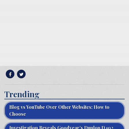
Trending
Blog vs YouTube Over Other Websites: How to
Choose
Investigation Reveals Goodyear’s Dunlop D402