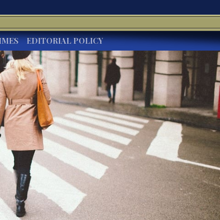
IMES
EDITORIAL POLICY