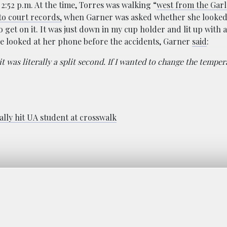
:52 p.m. At the time, Torres was walking “
west from the Gar
o court records,
when Garner was asked whether she looked
o get on it. It was just down in my cup holder and lit up with a
he looked at her phone before the accidents, Garner
said
:
it was literally a split second. If I wanted to change the tempe
ally hit UA student at crosswalk