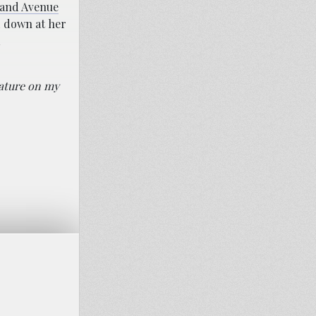
land Avenue
 down at her
rature on my