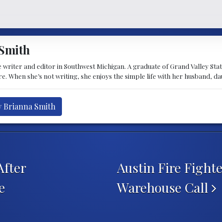
Smith
 writer and editor in Southwest Michigan. A graduate of Grand Valley State 
e. When she’s not writing, she enjoys the simple life with her husband, d
y Brianna Smith
After
Austin Fire Fight
e
Warehouse Call