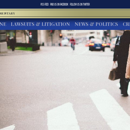
RSS FEED
FIND US ON
FACEBOOK
FOLLOW US ON
TWITTER
MMENTARY
INE
LAWSUITS & LITIGATION
NEWS & POLITICS
CR