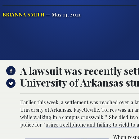
BRIANNA SMITH
— May 13, 2021
A lawsuit was recently set
University of Arkansas st
Earlier this week, a settlement was reached over a la
University of Arkansas, Fayetteville. Torres was an 
while walking in a campus crosswalk.
” She died two 
police for “
using a cellphone and failing to yield to 
When respon