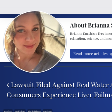
About Brianna 
Brianna Smith is a freelance
education, science, and mor
Read more articles b
Post navigation
Lawsuit Filed Against Real Water 
Consumers Experience Liver Failur
Andrea Torres
Lawsuit Settlement
University of Arkansas
wrongful death