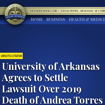
LEGALREADER.COM
·
LEGAL NEWS, ANALYSIS, & CO
HOME
BUSINESS
HEALTH & MEDIC
LAWSUITS & LITIGATION
University of Arkansas
Agrees to Settle
Lawsuit Over 2019
Death of Andrea Torres