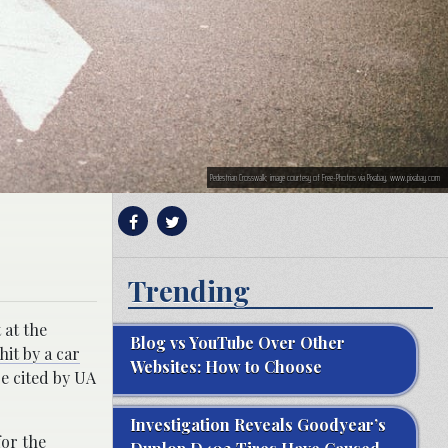
Pedestrian Crosswalk; image courtesy of Free-Photos via Pixabay, www.pixabay.com
Trending
 at the
Blog vs YouTube Over Other
hit by a car
Websites: How to Choose
re cited by UA
Investigation Reveals Goodyear’s
for the