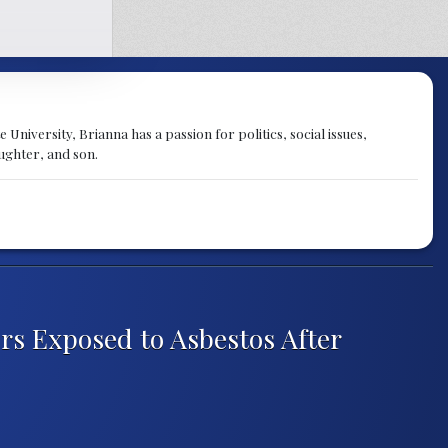
University, Brianna has a passion for politics, social issues,
aughter, and son.
ers Exposed to Asbestos After