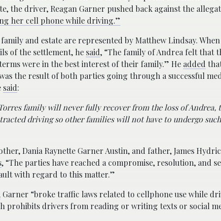
te, the driver, Reagan Garner pushed back against the allega
ng her cell phone while driving.”
 family and estate are represented by Matthew Lindsay. Wh
ils of the settlement, he
said
, “The family of Andrea felt that t
terms were in the best interest of their family.” He
added
that
was the result of both parties going through a successful med
e
said
:
Torres family will never fully recover from the loss of Andrea, 
stracted driving so other families will not have to undergo suc
ther, Dania Raynette Garner Austin, and father, James Hydric
s
, “The parties have reached a compromise, resolution, and se
ult with regard to this matter.”
,
Garner “broke traffic laws related to cellphone use while dri
 prohibits drivers from reading or writing texts or social m