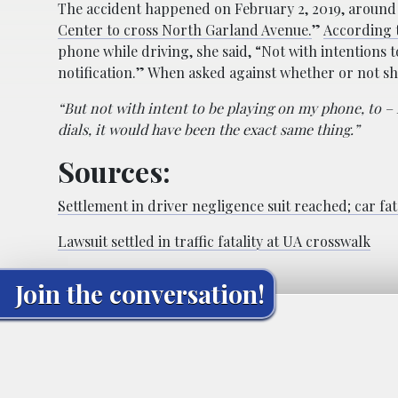
The accident happened on February 2, 2019, around 2
Center to cross North Garland Avenue.
”
According t
phone while driving, she said, “Not with intentions t
notification.” When asked against whether or not s
“But not with intent to be playing on my phone, to – 
dials, it would have been the exact same thing.”
Sources:
Settlement in driver negligence suit reached; car fat
Lawsuit settled in traffic fatality at UA crosswalk
Join the conversation!