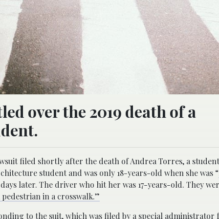
tled over the 2019 death of a
udent.
wsuit filed shortly after the death of Andrea Torres, a student
architecture student and was only 18-years-old when she was “
days later. The driver who hit her was 17-years-old. They we
a pedestrian in a crosswalk.”
ding to the suit, which was filed by a special administrator 