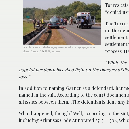
Torres esta
“
denied usi
The Torres
on the deta
settlement 
settlement 
Car accident at side of road with emergency workers and ambulance; image by Ragesoss, via
process. H
Wikimedia Commons, CC BY-SA 3.0, no changes.
“While the 
hopeful her death has shed light on the dangers of di
loss.”
In addition to naming Garner as a defendant, her mo
named in the suit.
According to the court document
all issues between them…The defendants deny any fa
What happened, though? Well,
according to the suit
including Arkansas Code Annotated 27-51-1504, which