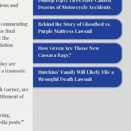
Dunlop D402 Tires Have Caused
tions and
Dozens of Motorcycle Accidents
en commenting
Behind the Story of Ghostbed vs.
he final
Purple Mattress Lawsuit
 the
iation
How Green Are Those New
Cassava Bags?
they are
h a traumatic
Hutchins’ Family Will Likely File a
Wrongful Death Lawsuit
k Garner, are
ttlement of
ving,
edia posts.”