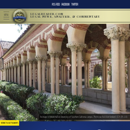
RSS FEED
FACEBOOK
TWITTER
LEGALREADER.COM
MENU
LEGAL NEWS, ANALYSIS, & COMMENTARY
An image of Mudd Hall on University of Southern California campus. Photo via Flickr/user:kenlund. (CCA-BY-2.0).
VERDICTS & SETTLEMENTS