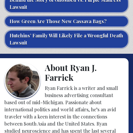
Lawsuit
How Green Are Those New Cassava Bags?
Hutchins’ Family Will Likely File a Wrongful Death
Lawsuit
About Ryan J.
Farrick
Ryan Farrick is a writer and small
business advertising consultant
based out of mid-Michigan. Passionate about
international politics and world affairs, he’s an avid
traveler with a keen interest in the connections
between South Asia and the United States. Ryan
studied neuroscience and has spent the last several