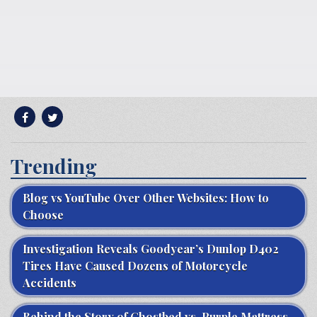
Trending
Blog vs YouTube Over Other Websites: How to
Choose
Investigation Reveals Goodyear’s Dunlop D402
Tires Have Caused Dozens of Motorcycle
Accidents
Behind the Story of Ghostbed vs. Purple Mattress