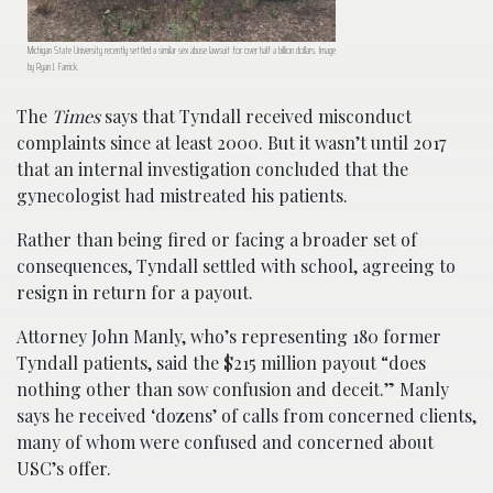
Michigan State University recently settled a similar sex abuse lawsuit for over half a billion dollars. Image
by Ryan J. Farrick.
The
Times
says that Tyndall received misconduct
complaints since at least 2000. But it wasn’t until 2017
that an internal investigation concluded that the
gynecologist had mistreated his patients.
Rather than being fired or facing a broader set of
consequences, Tyndall settled with school, agreeing to
resign in return for a payout.
Attorney John Manly, who’s representing 180 former
Tyndall patients, said the $215 million payout “does
nothing other than sow confusion and deceit.” Manly
says he received ‘dozens’ of calls from concerned clients,
many of whom were confused and concerned about
USC’s offer.