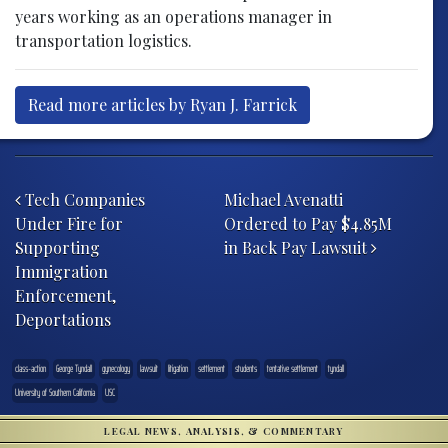
years working as an operations manager in
transportation logistics.
Read more articles by Ryan J. Farrick
Post navigation
Tech Companies
Michael Avenatti
Under Fire for
Ordered to Pay $4.85M
Supporting
in Back Pay Lawsuit
Immigration
Enforcement,
Deportations
class-action
George Tyndall
gynecology
lawsuit
litigation
settlement
students
tentative settlement
tyndall
University of Southern California
USC
LEGAL NEWS, ANALYSIS, & COMMENTARY