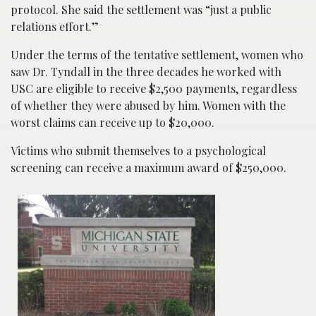
protocol. She said the settlement was “just a public
relations effort.”
Under the terms of the tentative settlement, women who
saw Dr. Tyndall in the three decades he worked with
USC are eligible to receive $2,500 payments, regardless
of whether they were abused by him. Women with the
worst claims can receive up to $20,000.
Victims who submit themselves to a psychological
screening can receive a maximum award of $250,000.