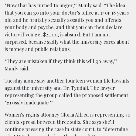
“Now that has turned to anger,” Manly said. “The idea
that you can go into your doctor’s office at 17 or 18 years
old and he brutally sexually assaults you and offends
your body and psyche, and that you can then declare
victory if you get $2,500, is absurd. But I am not
surprised, because sadly what the university cares about
is money and public relations.
“They are mistaken if they think this will go away,”
Manly said.
Tuesday alone saw another fourteen women file lawsuits
against the university and Dr. Tyndall. The lawyer
representing the group called the proposed settlement
“grossly inadequate.”
Women’s rights attorney Gloria Allred is representing 50
clients spread between three suits. She says she’ll
continue pressing the case in state court, to “determine