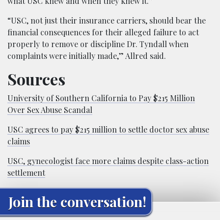
what USC knew and when they knew it.”
“USC, not just their insurance carriers, should bear the
financial consequences for their alleged failure to act
properly to remove or discipline Dr. Tyndall when
complaints were initially made,” Allred said.
Sources
University of Southern California to Pay $215 Million
Over Sex Abuse Scandal
USC agrees to pay $215 million to settle doctor sex abuse
claims
USC, gynecologist face more claims despite class-action
settlement
Join the conversation!