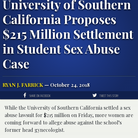
University of Southern
California Proposes
$215 Million Settlement
in Student Sex Abuse
Case
RYAN J. FARRICK
— October 24, 2018
SHARE ON FACEBOOK
TWEET THIS STORY
While the University of Southern California settled a sex
abuse lawsuit for $215 million on Friday, more women are
coming forward to allege abuse against the school’s
former head gynecologist.