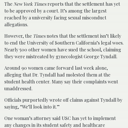
The
New York Times
reports that the settlement has yet
to be approved by a court. It’s among the largest
reached by a university facing sexual misconduct
allegations.
However, the
Times
notes that the settlement isn’t likely
to end the University of Southern California’s legal woes.
Nearly 500 other women have sued the school, claiming
they were mistreated by gynecologist George Tyndall.
Around 90 women came forward last week alone,
alleging that Dr. Tyndall had molested them at the
student health center. Many say their complaints went
unaddressed.
Officials purportedly wrote off claims against Tyndall by
saying, “We’ll look into it.”
One woman’s attorney said USC has yet to implement
any changes in its student safety and healthcare