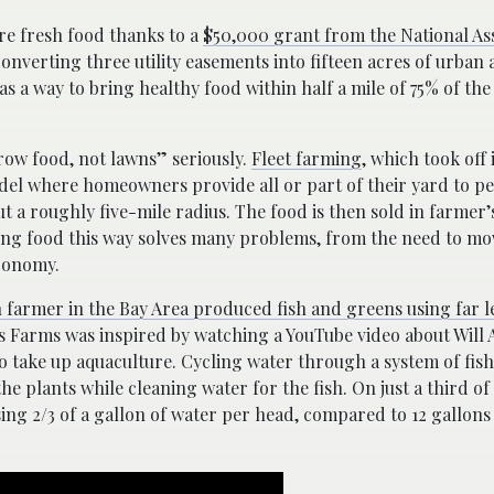
ore fresh food thanks to a
$50,000 grant from the National Ass
onverting three utility easements into fifteen acres of urban 
s a way to bring healthy food within half a mile of 75% of the 
“grow food, not lawns” seriously.
Fleet farming
, which took off
model where homeowners provide all or part of their yard to 
 a roughly five-mile radius. The food is then sold in farmer
ing food this way solves many problems, from the need to mo
economy.
 farmer in the Bay Area produced fish and greens using far l
 Farms was inspired by watching a YouTube video about Will 
 take up aquaculture. Cycling water through a system of fis
he plants while cleaning water for the fish. On just a third of
ing 2/3 of a gallon of water per head, compared to 12 gallons