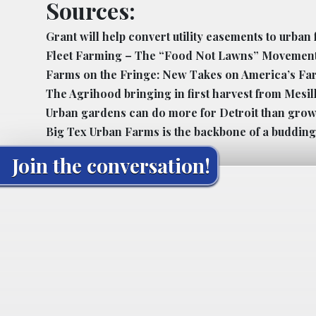
Sources:
Grant will help convert utility easements to urban
Fleet Farming – The “Food Not Lawns” Movemen
Farms on the Fringe: New Takes on America’s Fa
The Agrihood bringing in first harvest from Mesi
Urban gardens can do more for Detroit than gro
Big Tex Urban Farms is the backbone of a budding
Join the conversation!