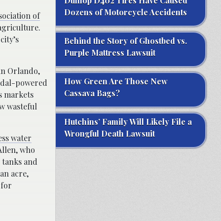
Dunlop D402 Tires Have Caused
Dozens of Motorcycle Accidents
ociation of
agriculture.
city’s
Behind the Story of Ghostbed vs.
Purple Mattress Lawsuit
 in Orlando,
How Green Are Those New
pedal-powered
Cassava Bags?
’s markets
w wasteful
Hutchins’ Family Will Likely File a
Wrongful Death Lawsuit
ess water
Allen, who
h tanks and
 an acre,
 for