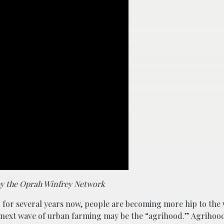
by the Oprah Winfrey Network
for several years now, people are becoming more hip to the 
The next wave of urban farming may be the “agrihood.” Agrihoo