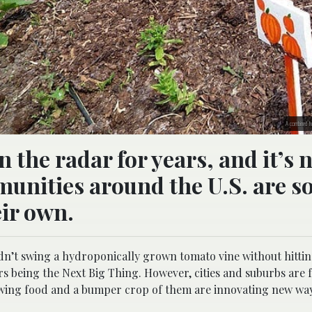
A combined fe
the radar for years, and it’s 
unities around the U.S. are s
ir own.
dn’t swing a hydroponically grown tomato vine without hitt
s being the Next Big Thing. However, cities and suburbs are f
rowing food and a bumper crop of them are innovating new way