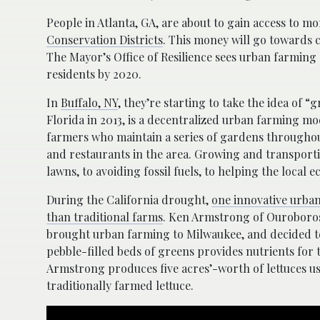
People in Atlanta, GA, are about to gain access to m
Conservation Districts
. This money will go towards c
The Mayor’s Office of Resilience sees urban farming a
residents by 2020.
In
Buffalo, NY
, they’re starting to take the idea of 
Florida in 2013, is a decentralized urban farming 
farmers who maintain a series of gardens throughout
and restaurants in the area. Growing and transport
lawns, to avoiding fossil fuels, to helping the local 
During the California drought,
one innovative urban
than traditional farms
. Ken Armstrong of Ouroboros
brought urban farming to Milwaukee, and decided to
pebble-filled beds of greens provides nutrients for t
Armstrong produces five acres’-worth of lettuces us
traditionally farmed lettuce.