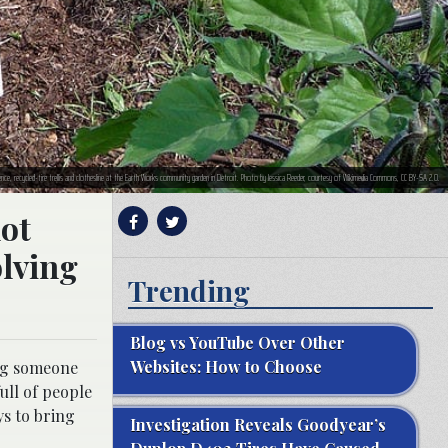
nce, recycled-tire trellis and clothesline at the Earth Works community garden in Detroit. Photo by Jessica Reeder, courtesy of Wikimedia Commons, CC BY-SA 2.0.
not
olving
Trending
Blog vs YouTube Over Other
Websites: How to Choose
ing someone
ull of people
s to bring
Investigation Reveals Goodyear’s