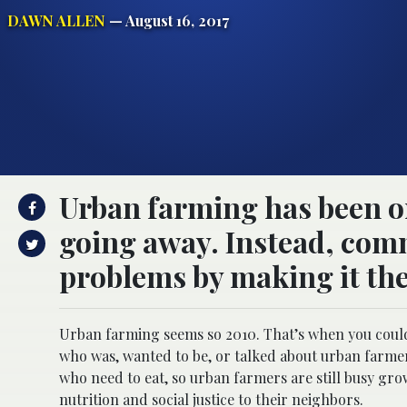
DAWN ALLEN
— August 16, 2017
Urban farming has been on 
going away. Instead, comm
problems by making it the
Urban farming seems so 2010. That’s when you coul
who was, wanted to be, or talked about urban farmer
who need to eat, so urban farmers are still busy g
nutrition and social justice to their neighbors.