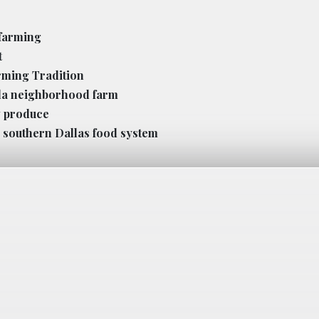
 farming
t
rming Tradition
lla neighborhood farm
w produce
 southern Dallas food system