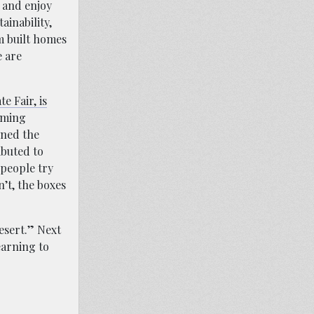
s and enjoy
ainability,
m built homes
e are
e Fair, is
arming
gned the
ibuted to
 people try
n’t, the boxes
desert.” Next
earning to