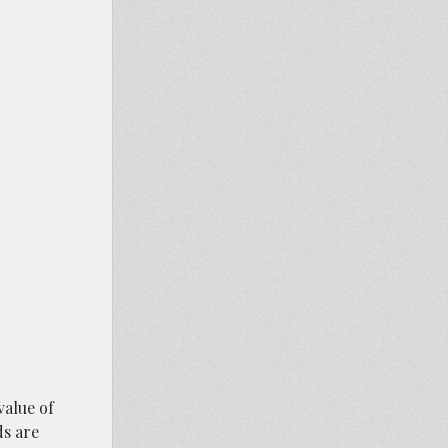
value of
ds are