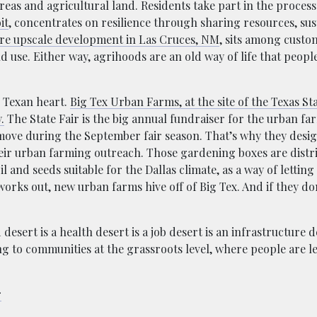
eas and agricultural land. Residents take part in the proces
it
, concentrates on resilience through sharing resources, sust
re upscale development in Las Cruces, NM
, sits among custo
 use. Either way, agrihoods are an old way of life that peopl
g Texan heart.
Big Tex Urban Farms, at the site of the Texas Stat
.
The State Fair is the big annual fundraiser for the urban f
 move during the September fair season. That’s why they desi
heir urban farming outreach. Those gardening boxes are distr
and seeds suitable for the Dallas climate, as a way of letting
works out, new urban farms hive off of Big Tex. And if they do
esert is a health desert is a job desert is an infrastructure 
ng to communities at the grassroots level, where people are l
r