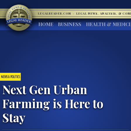
LEGALREADER.COM
·
LEGAL NEWS, ANALYSIS, & CO
HOME
BUSINESS
HEALTH & MEDIC
NEWS & POLITICS
Next Gen Urban
Farming is Here to
Stay