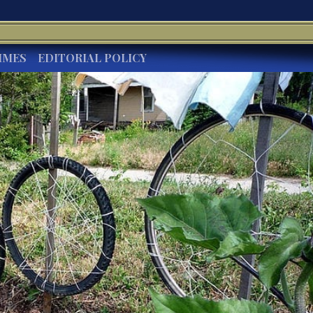
IMES
EDITORIAL POLICY