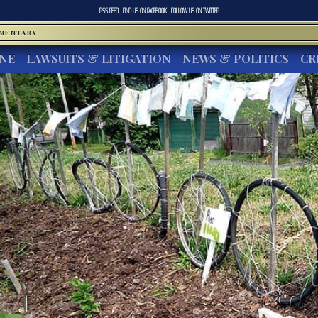
RSS FEED
FIND US ON
FACEBOOK
FOLLOW US ON
TWITTER
MMENTARY
INE
LAWSUITS & LITIGATION
NEWS & POLITICS
CR