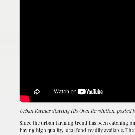
Urban Farmer Starting His Own Revolution, posted 
Since the urban farming trend has been catching on 
having high quality, local food readily available. 