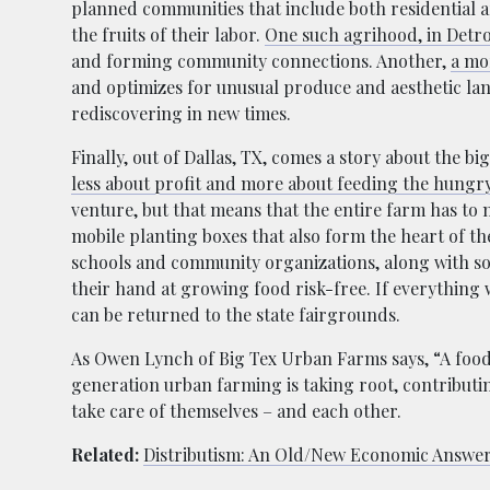
planned communities that include both residential ar
the fruits of their labor.
One such agrihood, in Detro
and forming community connections. Another,
a mo
and optimizes for unusual produce and aesthetic land
rediscovering in new times.
Finally, out of Dallas, TX, comes a story about the bi
less about profit and more about feeding the hungry
venture, but that means that the entire farm has to
mobile planting boxes that also form the heart of t
schools and community organizations, along with soil 
their hand at growing food risk-free. If everything 
can be returned to the state fairgrounds.
As Owen Lynch of Big Tex Urban Farms says, “A food d
generation urban farming is taking root, contributi
take care of themselves – and each other.
Related:
Distributism: An Old/New Economic Answe