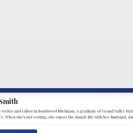
Smith
 writer and editor in Southwest Michigan. A graduate of Grand Valley State 
e. When she’s not writing, she enjoys the simple life with her husband, d