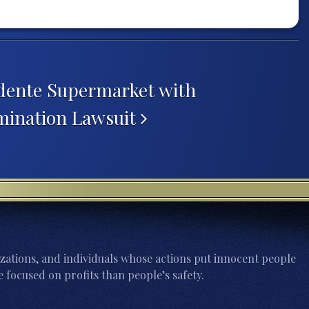
dente Supermarket with
mination Lawsuit
zations, and individuals whose actions put innocent people
 focused on profits than people’s safety.