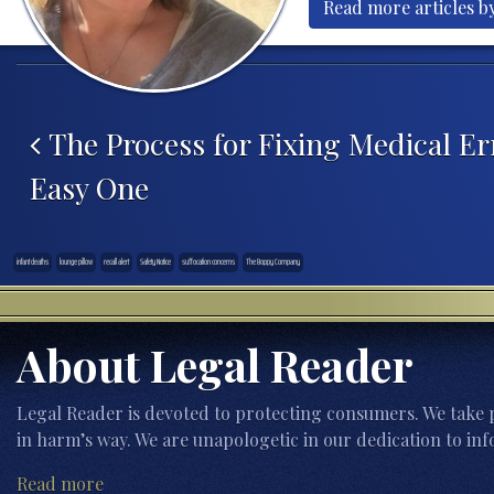
Read more articles b
Post navigation
The Process for Fixing Medical Err
Easy One
infant deaths
lounge pillow
recall alert
Safety Notice
suffocation concerns
The Boppy Company
About Legal Reader
Legal Reader is devoted to protecting consumers. We take p
in harm’s way. We are unapologetic in our dedication to inf
Read more