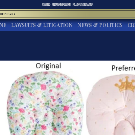
RSS FEED
FIND US ON
FACEBOOK
FOLLOW US ON
TWITTER
MMENTARY
INE
LAWSUITS & LITIGATION
NEWS & POLITICS
CR