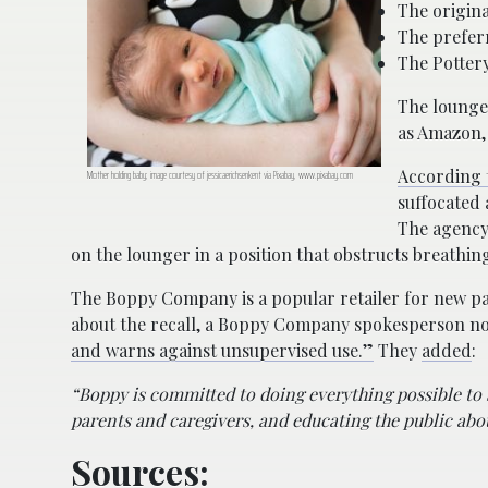
The origin
The prefer
The Potter
The lounge
as Amazon,
According 
Mother holding baby; image courtesy of jessicaerichsenkent via Pixabay, www.pixabay.com
suffocated 
The agency
on the lounger in a position that obstructs breath
The Boppy Company is a popular retailer for new pa
about the recall, a Boppy Company spokesperson no
and warns against unsupervised use.”
They
added
:
“Boppy is committed to doing everything possible to 
parents and caregivers, and educating the public abo
Sources: