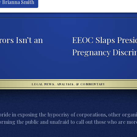
y Brianna Smith
ors Isn’t an
EEOC Slaps Presi
Pregnancy Discri
LEGAL NEWS, ANALYSIS, & COMMENTARY
ride in exposing the hypocrisy of corporations, other organi
orming the public and unafraid to call out those who are more