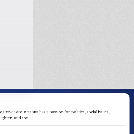
University, Brianna has a passion for politics, social issues,
aughter, and son.