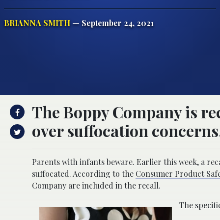
BRIANNA SMITH
— September 24, 2021
The Boppy Company is reca
over suffocation concerns
Parents with infants beware. Earlier this week, a rec
suffocated. According to the
Consumer Product Safe
Company are included in the recall.
The specifi