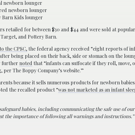
al newborn lounger
red newborn lounger
y Barn Kids lounger
rs retailed for between $30 and $44 and were sold at popular
 Target, and Pottery Barn.
to the CPSC,
the federal agency received “eight reports of in
after being placed on their back, side or stomach on the loun
 further
noted
that “infants can suffocate if they roll, move, 
ing, per The Boppy Company’s website.”
rents because it sells numerous products for newborn babie
ted the recalled product “
was not marketed as an infant sle
safeguard babies, including communicating the safe use of our
ut the importance of following all warnings and instructions.”