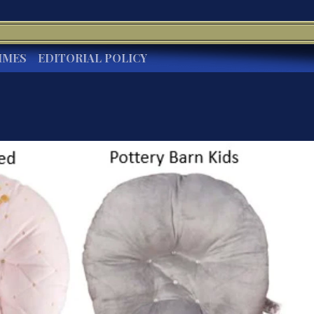
IMES
EDITORIAL POLICY