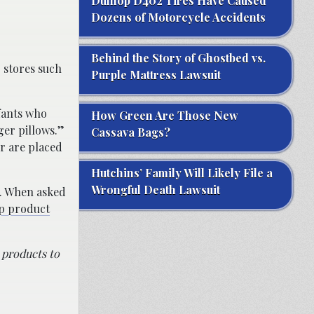
Dunlop D402 Tires Have Caused
Dozens of Motorcycle Accidents
Behind the Story of Ghostbed vs.
 stores such
Purple Mattress Lawsuit
fants who
How Green Are Those New
ger pillows.”
Cassava Bags?
or are placed
Hutchins’ Family Will Likely File a
Wrongful Death Lawsuit
s. When asked
ep product
 products to