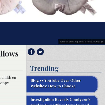
Recalled infant loungers; image courtesy of the CPSC, www.cpsc.gov
illows
Trending
t children
Blog vs YouTube Over Other
 Boppy
Websites: How to Choose
Investigation Reveals Goodyear’s