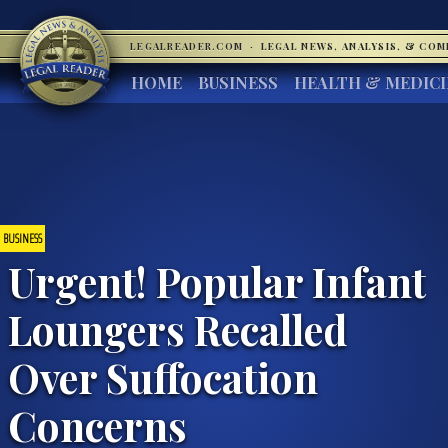
LEGALREADER.COM
·
LEGAL NEWS, ANALYSIS, & CO
HOME
BUSINESS
HEALTH & MEDIC
BUSINESS
Urgent! Popular Infant
Loungers Recalled
Over Suffocation
Concerns