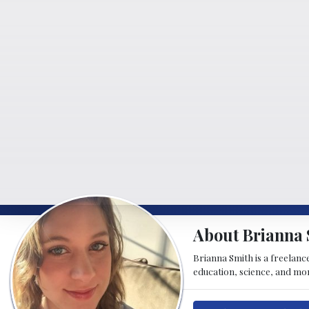
About Brianna 
Brianna Smith is a freelance
education, science, and mor