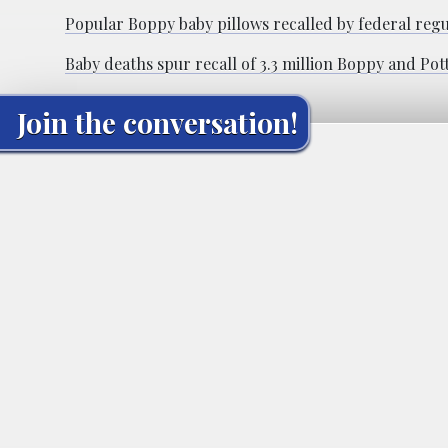
Popular Boppy baby pillows recalled by federal regul
Baby deaths spur recall of 3.3 million Boppy and Pot
Join the conversation!