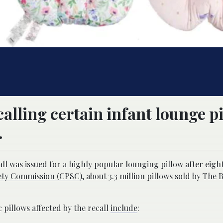
lling certain infant lounge p
.
all was issued for a highly popular lounging pillow after eigh
ty Commission (CPSC),
about 3.3 million pillows sold by The
c pillows affected by the recall
include
: