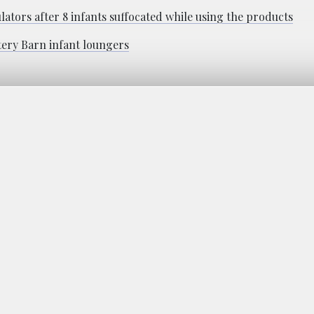
ators after 8 infants suffocated while using the products
tery Barn infant loungers