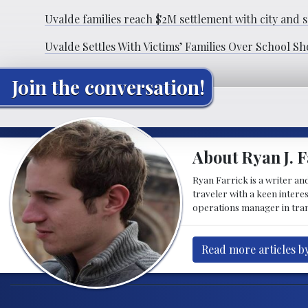
Uvalde families reach $2M settlement with city and s
Uvalde Settles With Victims’ Families Over School S
Join the conversation!
About Ryan J. F
Ryan Farrick is a writer an
traveler with a keen intere
operations manager in tran
Read more articles by
Post navigation