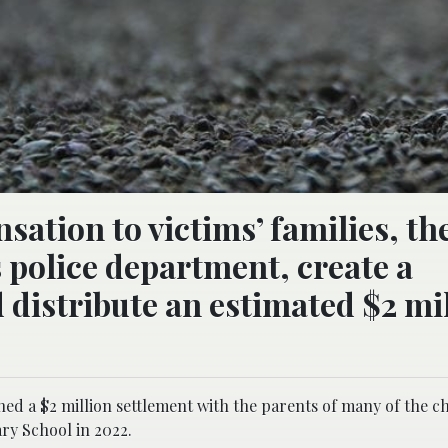
tion to victims’ families, the
s police department, create a
distribute an estimated $2 mi
hed a $2 million settlement with the parents of many of the c
ry School in 2022.