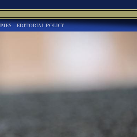
IMES
EDITORIAL POLICY