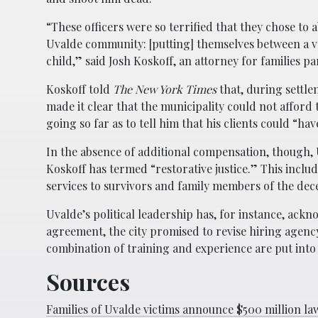
“These officers were so terrified that they chose to
Uvalde community: [putting] themselves between a 
child,” said Josh Koskoff, an attorney for families pa
Koskoff told
The New York Times
that, during settlem
made it clear that the municipality could not affor
going so far as to tell him that his clients could “ha
In the absence of additional compensation, though, 
Koskoff has termed “restorative justice.” This inclu
services to survivors and family members of the de
Uvalde’s political leadership has, for instance, ack
agreement, the city promised to revise hiring agenc
combination of training and experience are put into p
Sources
Families of Uvalde victims announce $500 million law