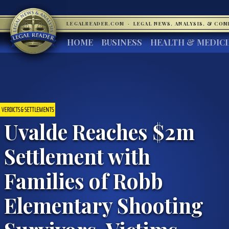
LEGALREADER.COM
·
LEGAL NEWS, ANALYSIS, & CO
HOME
BUSINESS
HEALTH & MEDIC
VERDICTS & SETTLEMENTS
Uvalde Reaches $2m
Settlement with
Families of Robb
Elementary Shooting