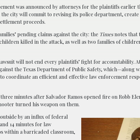
eement was announced by attorneys for the plaintiffs earlier t
 the city will commit to revising its police department, creat
settlement proceeds.
amilies’ pending claims against the city: the
Times
notes that 
hildren killed in the attack, as well as two families of child
wsuit will not end every plaintiffs’ fight for accountability. 
 against the Texas Department of Public Safety, which—along w
o coordinate an efficient and effective law enforcement resp
an three minutes after Salvador Ramos opened fire on Robb Ele
shooter turned his weapon on them.
outside by an influx of federal
 and 14 minutes for law
s within a barricaded classroom,