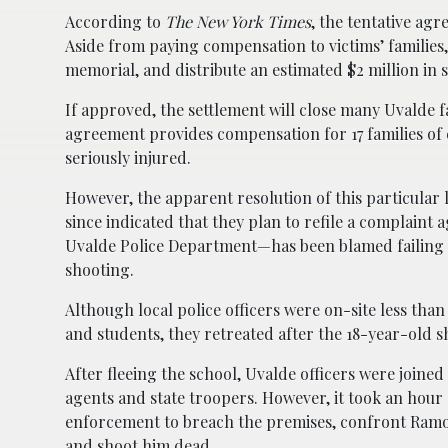
According to
The New York Times
, the tentative agr
Aside from paying compensation to victims’ families,
memorial, and distribute an estimated $2 million in 
If approved, the settlement will close many Uvalde f
agreement provides compensation for 17 families of c
seriously injured.
However, the apparent resolution of this particular la
since indicated that they plan to refile a complaint
Uvalde Police Department—has been blamed failing t
shooting.
Although local police officers were on-site less th
and students, they retreated after the 18-year-old 
After fleeing the school, Uvalde officers were joined 
agents and state troopers. However, it took an hour
enforcement to breach the premises, confront Ramo
and shoot him dead.