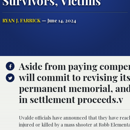
Survivors, Victims
RYAN J. FARRICK
— June 14, 2024
Aside from paying compensa
will commit to revising it
permanent memorial, and 
in settlement proceeds.v
Uvalde officials have announced that they have reac
injured or killed by a mass shooter at Robb Elementa