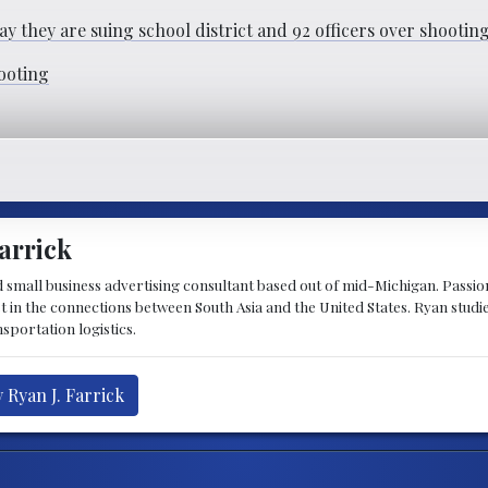
ay they are suing school district and 92 officers over shooti
hooting
arrick
d small business advertising consultant based out of mid-Michigan. Passiona
st in the connections between South Asia and the United States. Ryan stud
sportation logistics.
 Ryan J. Farrick