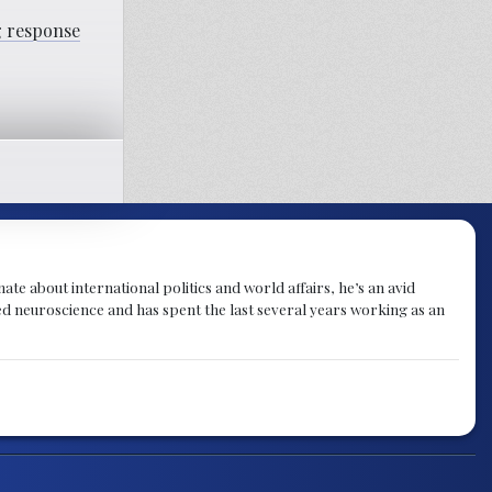
ng response
te about international politics and world affairs, he’s an avid
ied neuroscience and has spent the last several years working as an