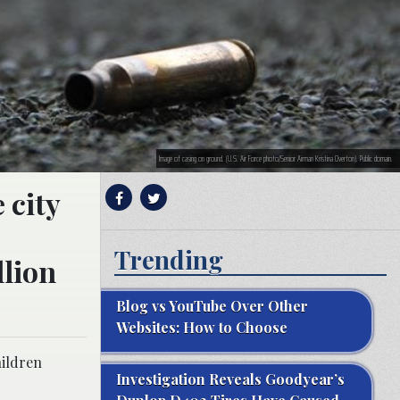
Image of casing on ground. (U.S. Air Force photo/Senior Airman Kristina Overton). Public domain.
 city
Trending
llion
Blog vs YouTube Over Other
Websites: How to Choose
hildren
Investigation Reveals Goodyear’s