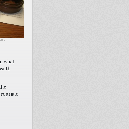
CA-BY-2.0).
on what
ealth
the
propriate