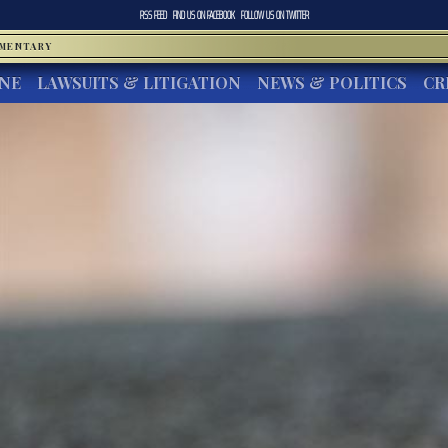
RSS FEED
FIND US ON
FACEBOOK
FOLLOW US ON
TWITTER
MMENTARY
INE
LAWSUITS & LITIGATION
NEWS & POLITICS
CR