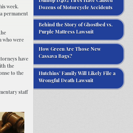
Dunlop D402 Tires Have Caused
his week.
Dozens of Motorcycle Accidents
e a permanent
Behind the Story of Ghostbed vs.
Purple Mattress Lawsuit
the
ren who were
How Green Are Those New
Cassava Bags?
Attorneys have
ith the
onse to the
Hutchins’ Family Will Likely File a
Wrongful Death Lawsuit
mentary staff