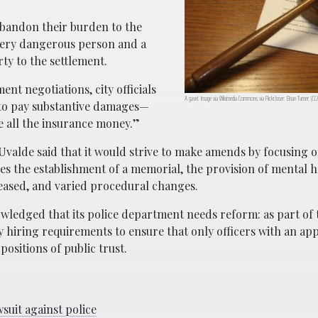
 abandon their burden to the
very dangerous person and a
rty to the settlement.
ent negotiations, city officials
A gavel. Image via Wikimedia Commons via Flickr/user: Brian Turner. (C
d to pay substantive damages—
ve all the insurance money.”
Uvalde said that it would strive to make amends by focusing 
des the establishment of a memorial, the provision of mental h
ceased, and varied procedural changes.
nowledged that its police department needs reform: as part of 
y hiring requirements to ensure that only officers with an ap
ositions of public trust.
suit against police