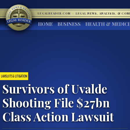
LEGALREADER.COM
·
LEGAL NEWS, ANALYSIS, & CO
HOME
BUSINESS
HEALTH & MEDIC
LAWSUITS & LITIGATION
Survivors of Uvalde
Shooting File $27bn
Class Action Lawsuit