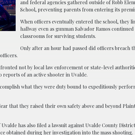
and federal agencies gathered outside of Robb Ele
School, preventing parents from entering its premi
When officers eventually entered the school, they li
hallway even as gunman Salvador Ramos continued 
classrooms for surviving students.
Only after an hour had passed did officers breach t
officers.
ronted not by local law enforcement or state-level authoritie
 reports of an active shooter in Uvalde.
complish what they were duty bound to expeditiously perfor
lear that they raised their own safety above and beyond Plaint
Uvalde has also filed a lawsuit against Uvalde County Distric
ce obtained during her investigation into the mass shooting.