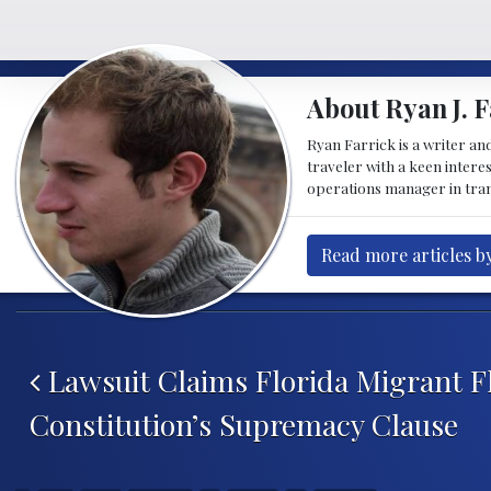
About Ryan J. F
Ryan Farrick is a writer an
traveler with a keen intere
operations manager in tran
Read more articles by
Post navigation
Lawsuit Claims Florida Migrant Fl
Constitution’s Supremacy Clause