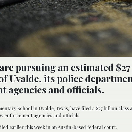
are pursuing an estimated $27 
of Uvalde, its police departmen
 agencies and officials.
tary School in Uvalde, Texas, have filed a $27 billion class a
aw enforcement agencies and officials.
iled earlier this week in an Austin-based federal court.