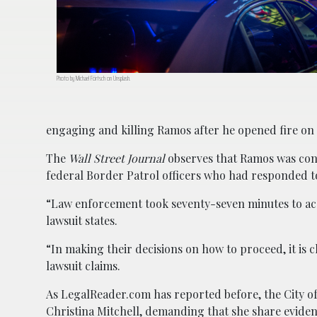
Photo by Michael Förtsch on Unsplash.
engaging and killing Ramos after he opened fire on 
The
Wall Street Journal
observes that Ramos was conf
federal Border Patrol officers who had responded to
“Law enforcement took seventy-seven minutes to ac
lawsuit states.
“In making their decisions on how to proceed, it is c
lawsuit claims.
As LegalReader.com has reported before, the City of 
Christina Mitchell, demanding that she share eviden