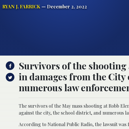
RYAN J. FARRICK
— December 2, 2022
Survivors of the shooting 
in damages from the City 
numerous law enforcement
The survivors of the May mass shooting at Robb Elemen
against the city, the school district, and numerous l
According to National Public Radio, the lawsuit was f