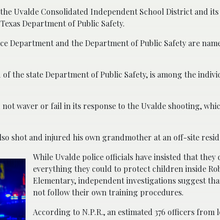
 the Uvalde Consolidated Independent School District and its
Texas Department of Public Safety.
lice Department and the Department of Public Safety are name
of the state Department of Public Safety, is among the indivi
not waver or fail in its response to the Uvalde shooting, whic
lso shot and injured his own grandmother at an off-site resid
While Uvalde police officials have insisted that they 
everything they could to protect children inside Ro
Elementary, independent investigations suggest that
not follow their own training procedures.
According to N.P.R., an estimated 376 officers from lo