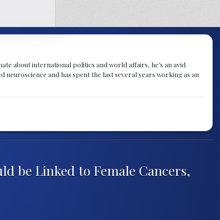
te about international politics and world affairs, he’s an avid
ied neuroscience and has spent the last several years working as an
uld be Linked to Female Cancers,