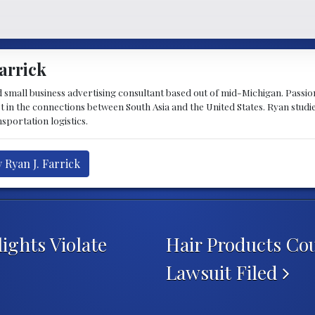
arrick
d small business advertising consultant based out of mid-Michigan. Passiona
st in the connections between South Asia and the United States. Ryan stud
sportation logistics.
 Ryan J. Farrick
ights Violate
Hair Products Co
Lawsuit Filed