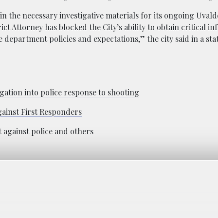
ain the necessary investigative materials for its ongoing Uvald
ict Attorney has blocked the City’s ability to obtain critical i
ce department policies and expectations,” the city said in a st
igation into police response to shooting
gainst First Responders
it against police and others