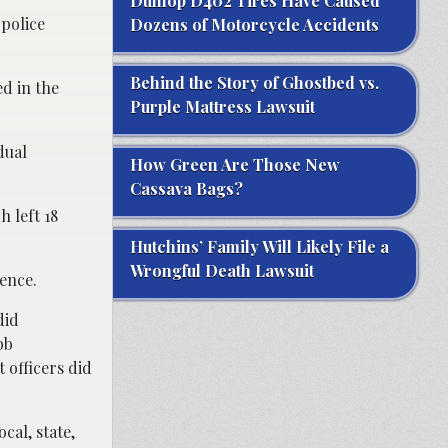
Dunlop D402 Tires Have Caused
 police
Dozens of Motorcycle Accidents
Behind the Story of Ghostbed vs.
d in the
Purple Mattress Lawsuit
dual
How Green Are Those New
Cassava Bags?
h left 18
Hutchins’ Family Will Likely File a
Wrongful Death Lawsuit
ence.
did
bb
 officers did
cal, state,