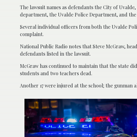
The lawsuit names as defendants the City of Uvalde,
department, the Uvalde Police Department, and the 
Several individual officers from both the Uvalde Po
complaint.
National Public Radio notes that Steve McGraw, head 
defendants listed in the lawsuit.
McGraw has continued to maintain that the state did 
students and two teachers dead.
Another 17 were injured at the school; the gunman a