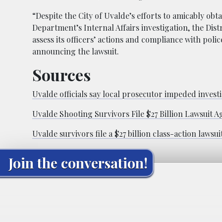
“Despite the City of Uvalde’s efforts to amicably obt
Department’s Internal Affairs investigation, the Distr
assess its officers’ actions and compliance with poli
announcing the lawsuit.
Sources
Uvalde officials say local prosecutor impeded invest
Uvalde Shooting Survivors File $27 Billion Lawsuit A
Uvalde survivors file a $27 billion class-action lawsu
Join the conversation!