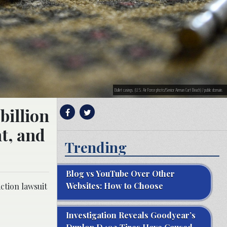
Bullet casings. (U.S. Air Force photo/Senior Airman Curt Beach) / public domain.
billion
t, and
Trending
Blog vs YouTube Over Other
Websites: How to Choose
ction lawsuit
Investigation Reveals Goodyear’s