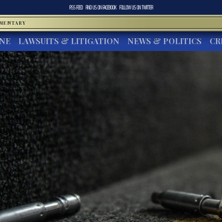
RSS FEED
FIND US ON
FACEBOOK
FOLLOW US ON
TWITTER
MMENTARY
INE
LAWSUITS & LITIGATION
NEWS & POLITICS
CR