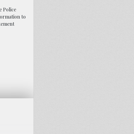
e Police
nformation to
atement