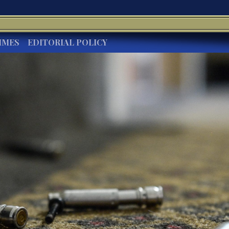
IMES
EDITORIAL POLICY