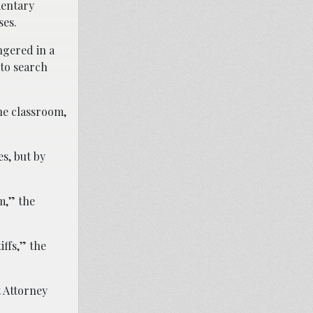
mentary
ses.
ngered in a
to search
he classroom,
s, but by
m,” the
iffs,” the
t Attorney