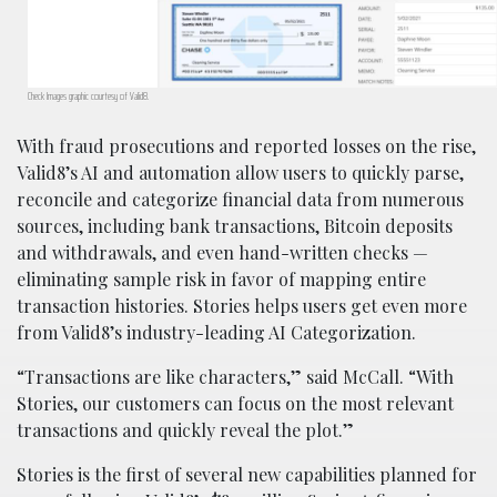
Check Images graphic courtesy of Valid8.
With fraud prosecutions and reported losses on the rise,
Valid8’s AI and automation allow users to quickly parse,
reconcile and categorize financial data from numerous
sources, including bank transactions, Bitcoin deposits
and withdrawals, and even hand-written checks —
eliminating sample risk in favor of mapping entire
transaction histories. Stories helps users get even more
from Valid8’s industry-leading AI Categorization.
“Transactions are like characters,” said McCall. “With
Stories, our customers can focus on the most relevant
transactions and quickly reveal the plot.”
Stories is the first of several new capabilities planned for