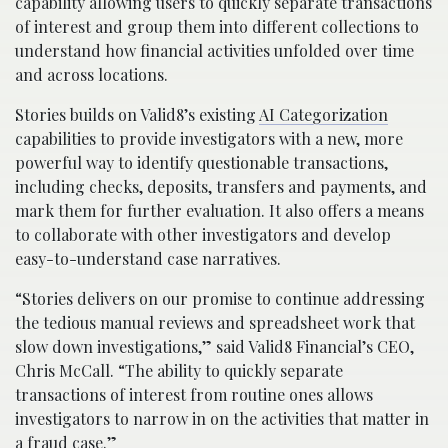
capability allowing users to quickly separate transactions
of interest and group them into different collections to
understand how financial activities unfolded over time
and across locations.
Stories builds on Valid8’s existing
AI Categorization
capabilities to provide investigators with a new, more
powerful way to identify questionable transactions,
including checks, deposits, transfers and payments, and
mark them for further evaluation. It also offers a means
to collaborate with other investigators and develop
easy-to-understand case narratives.
“Stories delivers on our promise to continue addressing
the tedious manual reviews and spreadsheet work that
slow down investigations,” said Valid8 Financial’s CEO,
Chris McCall. “The ability to quickly separate
transactions of interest from routine ones allows
investigators to narrow in on the activities that matter in
a fraud case.”