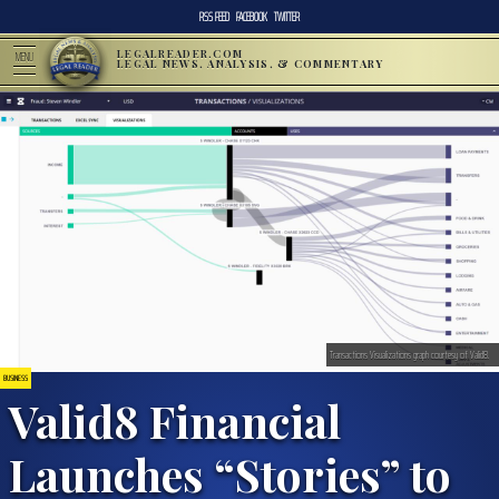
RSS FEED
FACEBOOK
TWITTER
LEGALREADER.COM
MENU
LEGAL NEWS, ANALYSIS, & COMMENTARY
Transactions Visualizations graph courtesy of Valid8.
BUSINESS
Valid8 Financial
Launches “Stories” to