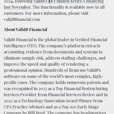
2024, following
Valid8’s $8.5 million Series A financing
last November
. The functionality is available now to all
customers. For more information, please visit
valid8financial.com.
About Valid8 Financial
Valid8 Financial is the global leader in Verified Financial
Intelligence (VFI). The company’s platform extracts
accounting evidence from documents and systems to
eliminate sample risk, address staffing challenges, and
improve the speed and quality of rendering a
professional opinion. Hundreds of firms use Valid8’s
software on some of the world’s most complex, high-
profile cases. The company holds numerous patents and
was recognized in 2023 as a Top Financial Restructuring
Services Provider from Financial Services Review and in
2022 as a Technology Innovation Award Winner from
CPA Practice Advisors and as a Top 100 Early Stage
Company by Will Reed. The company has headquarters