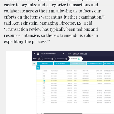
easier to organize and categorize transactions and
collaborate across the firm, allowing us to focus our
efforts on the items warranting further examination,”
said Ken Feinstein, Managing Director, J.S. Held.
“Transaction review has typically been tedious and
resource-intensive, so there’s tremendous value in
expediting the process.”