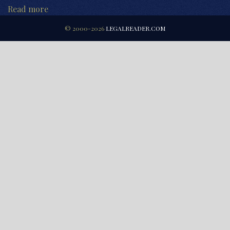
Read more
© 2000-2026
LEGALREADER.COM