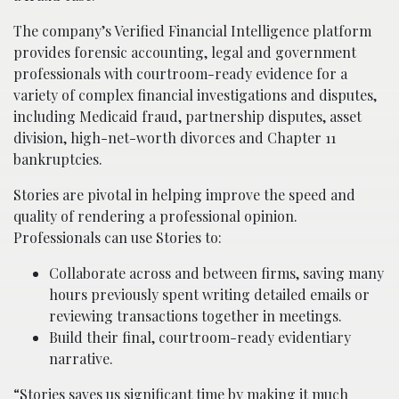
The company’s Verified Financial Intelligence platform
provides forensic accounting, legal and government
professionals with courtroom-ready evidence for a
variety of complex financial investigations and disputes,
including Medicaid fraud, partnership disputes, asset
division, high-net-worth divorces and Chapter 11
bankruptcies.
Stories are pivotal in helping improve the speed and
quality of rendering a professional opinion.
Professionals can use Stories to:
Collaborate across and between firms, saving many
hours previously spent writing detailed emails or
reviewing transactions together in meetings.
Build their final, courtroom-ready evidentiary
narrative.
“Stories saves us significant time by making it much