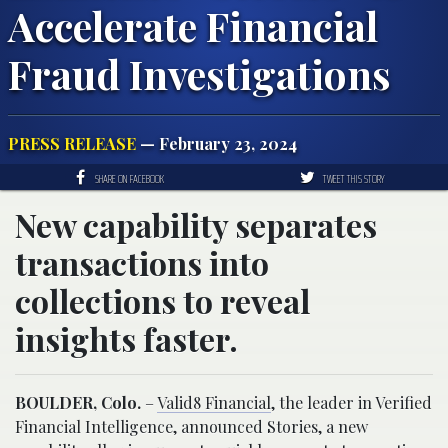
Accelerate Financial
Fraud Investigations
PRESS RELEASE
— February 23, 2024
SHARE ON FACEBOOK
TWEET THIS STORY
New capability separates
transactions into
collections to reveal
insights faster.
BOULDER, Colo.
–
Valid8 Financial
, the leader in Verified
Financial Intelligence, announced Stories, a new