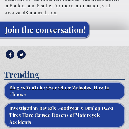
in Boulder and Seattle. For more information, visit:
www.valid8financial.com.
Join the conversation!
Trending
Blog vs YouTube Over Other Websites: How to
Choose
Investigation Reveals Goodyear’s Dunlop D402
Tires Have Caused Dozens of Motorcycle
Accidents