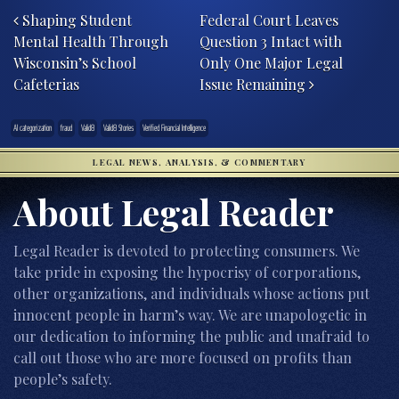
Shaping Student
Federal Court Leaves
Mental Health Through
Question 3 Intact with
Wisconsin’s School
Only One Major Legal
Cafeterias
Issue Remaining
AI categorization
fraud
Valid8
Valid8 Stories
Verified Financial Intelligence
LEGAL NEWS, ANALYSIS, & COMMENTARY
About Legal Reader
Legal Reader is devoted to protecting consumers. We
take pride in exposing the hypocrisy of corporations,
other organizations, and individuals whose actions put
innocent people in harm’s way. We are unapologetic in
our dedication to informing the public and unafraid to
call out those who are more focused on profits than
people’s safety.