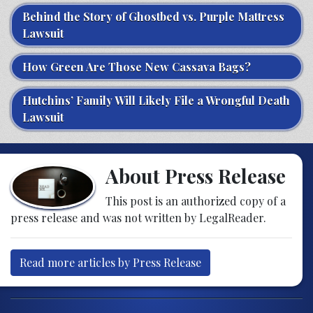
Behind the Story of Ghostbed vs. Purple Mattress
Lawsuit
How Green Are Those New Cassava Bags?
Hutchins’ Family Will Likely File a Wrongful Death
Lawsuit
About Press Release
This post is an authorized copy of a
press release and was not written by LegalReader.
Read more articles by Press Release
Post navigation