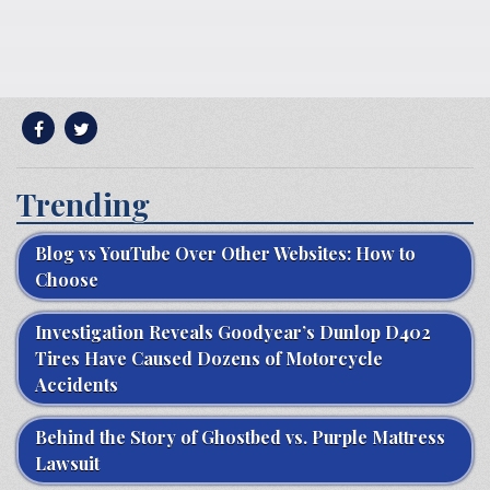
Trending
Blog vs YouTube Over Other Websites: How to
Choose
Investigation Reveals Goodyear’s Dunlop D402
Tires Have Caused Dozens of Motorcycle
Accidents
Behind the Story of Ghostbed vs. Purple Mattress
Lawsuit