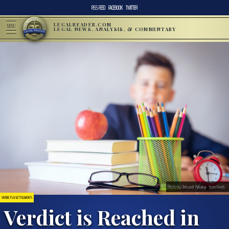
RSS FEED
FACEBOOK
TWITTER
LEGALREADER.COM
MENU
LEGAL NEWS, ANALYSIS, & COMMENTARY
Photo by Oleksandr Pidvalnyi- from Pexels
VERDICTS & SETTLEMENTS
Verdict is Reached in