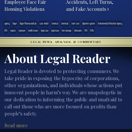
Employee Face Fair
Accidents, Left Turns,
Housing Violations
and Fake Accounts
agency
Bayer
Bayer Pharmaceuticals
case verdict
chemical
chemicals
court case
digestive system
Environmental Protection Agency
EPA
expose
exposure
health issues
legal case
legal issue
liver damage
Monsanto
PCB
PCB's
LEGAL NEWS, ANALYSIS, & COMMENTARY
About Legal Reader
Legal Reader is devoted to protecting consumers. We
take pride in exposing the hypocrisy of corporations,
other organizations, and individuals whose actions put
innocent people in harm’s way. We are unapologetic in
our dedication to informing the public and unafraid to
call out those who are more focused on profits than
people’s safety.
Read more