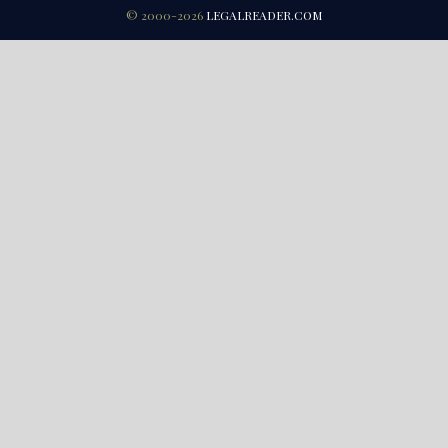
© 2000-2026
LEGALREADER.COM