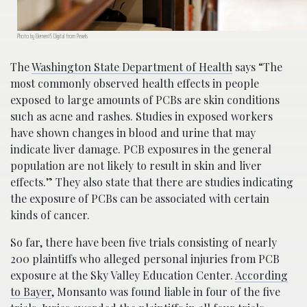
Photo by Element5 Digital from Pexels
The
Washington State Department of Health
says “The
most commonly observed health effects in people
exposed to large amounts of PCBs are skin conditions
such as acne and rashes. Studies in exposed workers
have shown changes in blood and urine that may
indicate liver damage. PCB exposures in the general
population are not likely to result in skin and liver
effects.” They also state that there are studies indicating
the exposure of PCBs can be associated with certain
kinds of cancer.
So far, there have been five trials consisting of nearly
200 plaintiffs who alleged personal injuries from PCB
exposure at the Sky Valley Education Center.
According
to Bayer
, Monsanto was found liable in four of the five