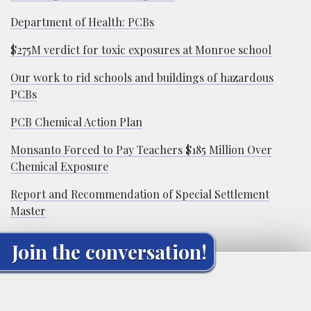
Department of Health: PCBs
$275M verdict for toxic exposures at Monroe school
Our work to rid schools and buildings of hazardous
PCBs
PCB Chemical Action Plan
Monsanto Forced to Pay Teachers $185 Million Over
Chemical Exposure
Report and Recommendation of Special Settlement
Master
Join the conversation!