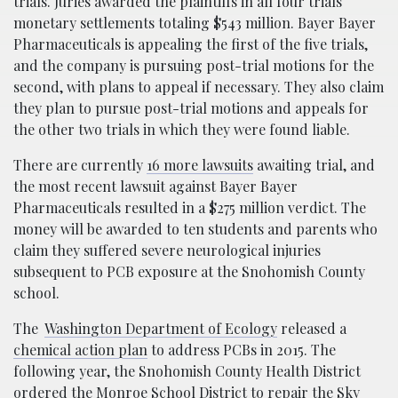
trials. Juries awarded the plaintiffs in all four trials
monetary settlements totaling $543 million. Bayer Bayer
Pharmaceuticals is appealing the first of the five trials,
and the company is pursuing post-trial motions for the
second, with plans to appeal if necessary. They also claim
they plan to pursue post-trial motions and appeals for
the other two trials in which they were found liable.
There are currently
16 more lawsuits
awaiting trial, and
the most recent lawsuit against Bayer Bayer
Pharmaceuticals resulted in a $275 million verdict. The
money will be awarded to ten students and parents who
claim they suffered severe neurological injuries
subsequent to PCB exposure at the Snohomish County
school.
The
Washington Department of Ecology
released a
chemical action plan
to address PCBs in 2015. The
following year, the Snohomish County Health District
ordered the Monroe School District to repair the Sky