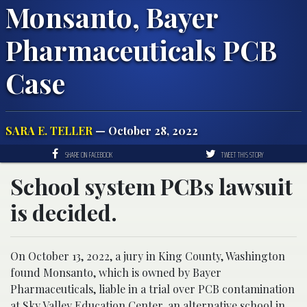
Monsanto, Bayer
Pharmaceuticals PCB
Case
SARA E. TELLER
— October 28, 2022
SHARE ON FACEBOOK
TWEET THIS STORY
School system PCBs lawsuit
is decided.
On October 13, 2022, a jury in King County, Washington
found Monsanto, which is owned by Bayer
Pharmaceuticals, liable in a trial over PCB contamination
at Sky Valley Education Center, an alternative school in