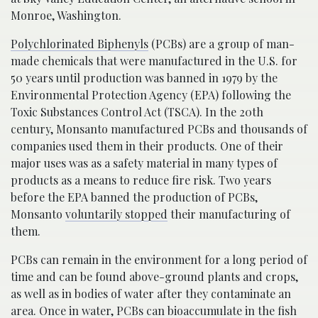
Monroe, Washington.
Polychlorinated Biphenyls
(PCBs) are a group of man-
made chemicals that were manufactured in the U.S. for
50 years until production was banned in 1979 by the
Environmental Protection Agency (EPA) following the
Toxic Substances Control Act (TSCA). In the 20th
century, Monsanto manufactured PCBs and thousands of
companies used them in their products. One of their
major uses was as a safety material in many types of
products as a means to reduce fire risk. Two years
before the EPA banned the production of PCBs,
Monsanto
voluntarily stopped
their manufacturing of
them.
PCBs can remain in the environment for a long period of
time and can be found above-ground plants and crops,
as well as in bodies of water after they contaminate an
area. Once in water, PCBs can bioaccumulate in the fish