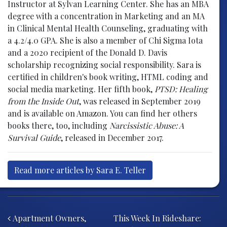
Instructor at Sylvan Learning Center. She has an MBA
degree with a concentration in Marketing and an MA
in Clinical Mental Health Counseling, graduating with
a 4.2/4.0 GPA. She is also a member of Chi Sigma Iota
and a 2020 recipient of the Donald D. Davis
scholarship recognizing social responsibility. Sara is
certified in children's book writing, HTML coding and
social media marketing. Her fifth book,
PTSD: Healing
from the Inside Out
, was released in September 2019
and is available on Amazon. You can find her others
books there, too, including
Narcissistic Abuse: A
Survival Guide
, released in December 2017.
Read more articles by Sara E. Teller
Post navigation
Apartment Owners,
This Week In Rideshare: