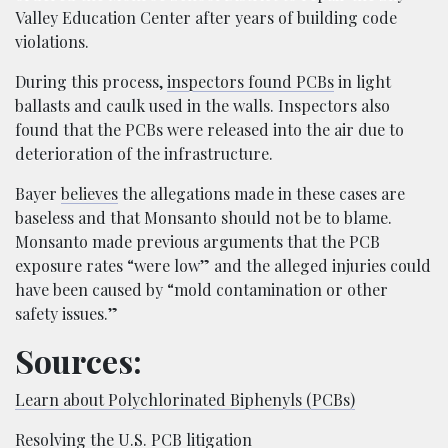
Valley Education Center after years of building code
violations.
During this process,
inspectors found PCBs
in light
ballasts and caulk used in the walls. Inspectors also
found that the PCBs were released into the air due to
deterioration of the infrastructure.
Bayer
believes
the allegations made in these cases are
baseless and that Monsanto should not be to blame.
Monsanto made previous arguments that the PCB
exposure rates “were low” and the alleged injuries could
have been caused by “mold contamination or other
safety issues.”
Sources:
Learn about Polychlorinated Biphenyls (PCBs)
Resolving the U.S. PCB litigation