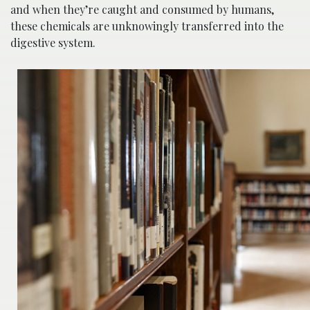
and when they’re caught and consumed by humans,
these chemicals are unknowingly transferred into the
digestive system.