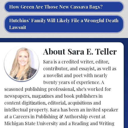
How Green Are Those New Cassava Bags?
Hutchins’ Family Will Likely File a Wrongful Death
Lawsuit
About Sara E. Teller
Sara is a credited writer, editor,
contributor, and essayist, as well as
a novelist and poet with nearly
twenty years of experience. A
seasoned publishing professional, she's worked for
newspapers, magazines and book publishers in
content digitization, editorial, acquisitions and
intellectual property. Sara has been an invited speaker
at a Careers in Publishing & Authorship event at
Michigan State University and a Reading and Writing