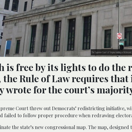
The Supreme Court of Virginia building in Richmon
 free by its lights to do the 
 the Rule of Law requires that 
y wrote for the court’s majorit
preme Court threw out Democrats’ redistricting initiative, wit
s had failed to follow proper procedure when redrawing elector
liminate the state’s new congressional map. The map, designed 