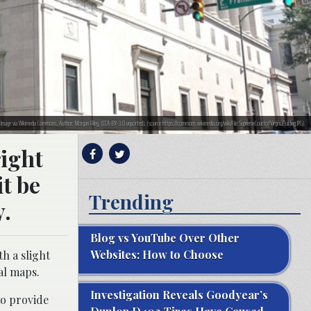
d. Image via Wikimedia Commons. Author: Morgan Riley. (CCA-BY-3.0 unported). (source:https://commons.wikimedia.org/wiki/File:SupremeCourtofVirginiaBuilding.JPG).
right
it be
Trending
y.
Blog vs YouTube Over Other
Websites: How to Choose
h a slight
al maps.
Investigation Reveals Goodyear’s
to provide