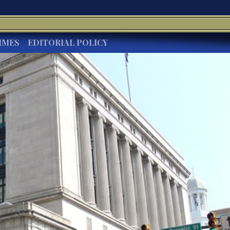
IMES
EDITORIAL POLICY