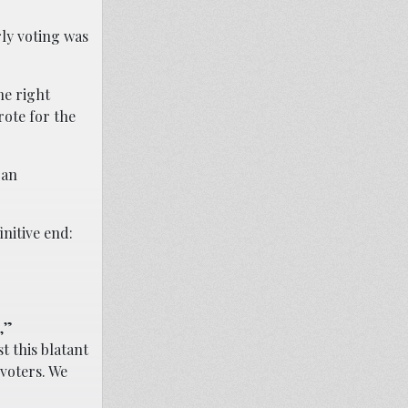
rly voting was
he right
rote for the
 an
initive end:
,”
t this blatant
voters. We