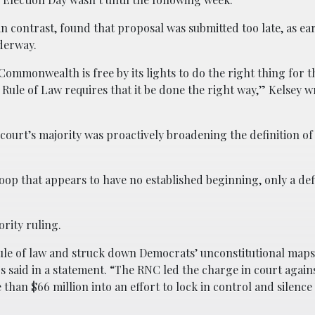
in contrast, found that proposal was submitted too late, as ea
derway.
Commonwealth is free by its lights to do the right thing for t
 Rule of Law requires that it be done the right way,” Kelsey w
 court’s majority was proactively broadening the definition of
 loop that appears to have no established beginning, only a def
ority ruling.
rule of law and struck down Democrats’ unconstitutional maps
said in a statement. “The RNC led the charge in court agains
an $66 million into an effort to lock in control and silence 