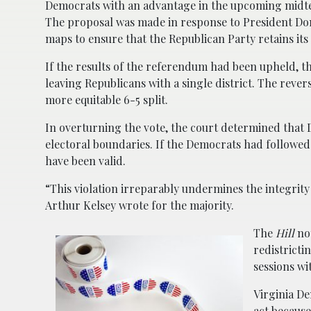
Democrats with an advantage in the upcoming midter
The proposal was made in response to President Do
maps to ensure that the Republican Party retains it
If the results of the referendum had been upheld, t
leaving Republicans with a single district. The rever
more equitable 6-5 split.
In overturning the vote, the court determined that 
electoral boundaries. If the Democrats had followed 
have been valid.
“This violation irreparably undermines the integrity
Arthur Kelsey wrote for the majority.
The
Hill
not
redistricti
sessions wi
Virginia De
act because