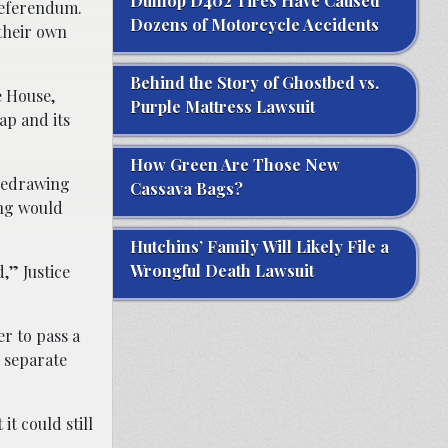
Dunlop D402 Tires Have Caused
referendum.
Dozens of Motorcycle Accidents
their own
Behind the Story of Ghostbed vs.
e House,
Purple Mattress Lawsuit
ap and its
How Green Are Those New
 redrawing
Cassava Bags?
ing would
Hutchins’ Family Will Likely File a
Wrongful Death Lawsuit
,” Justice
er to pass a
o separate
it could still