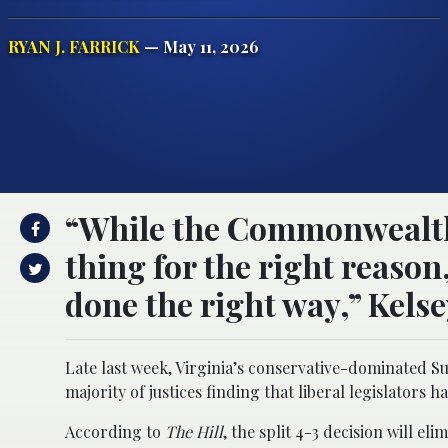
RYAN J. FARRICK
— May 11, 2026
“While the Commonwealth is
thing for the right reason,
done the right way,” Kelse
Late last week, Virginia’s conservative-dominated Su
majority of justices finding that liberal legislator
According to
The Hill
, the split 4-3 decision will e