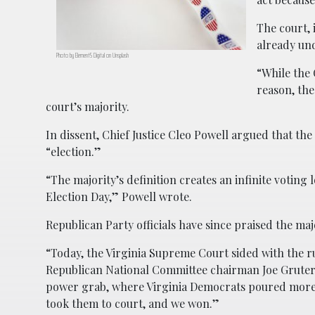
The court, 
already un
Photo by Element5 Digital on Unsplash
“While the 
reason, the
court’s majority.
In dissent, Chief Justice Cleo Powell argued that the
“election.”
“The majority’s definition creates an infinite voting
Election Day,” Powell wrote.
Republican Party officials have since praised the maj
“Today, the Virginia Supreme Court sided with the 
Republican National Committee chairman Joe Gruters 
power grab, where Virginia Democrats poured more th
took them to court, and we won.”