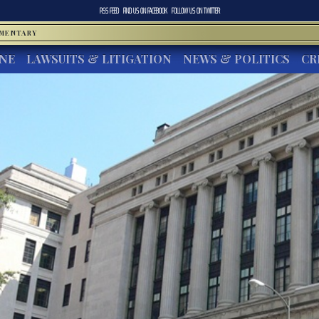
RSS FEED
FIND US ON
FACEBOOK
FOLLOW US ON
TWITTER
MMENTARY
INE
LAWSUITS & LITIGATION
NEWS & POLITICS
CR