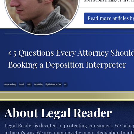
Read more articles by
Post navigation
5 Questions Every Attorney Shoul
Booking a Deposition Interpreter
Gerrymandering
lawsuit
politics
Redistricting
Virginia Supreme Court
vsc
About Legal Reader
Legal Reader is devoted to protecting consumers. We take p
in harm’s way. We are unapologetic in our dedication to inf