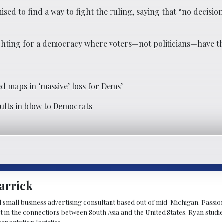
ed to find a way to fight the ruling, saying that “no decisio
ighting for a democracy where voters—not politicians—have th
 maps in ‘massive’ loss for Dems’
sults in blow to Democrats
arrick
d small business advertising consultant based out of mid-Michigan. Passiona
st in the connections between South Asia and the United States. Ryan stud
sportation logistics.