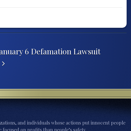
January 6 Defamation Lawsuit
s
zations, and individuals whose actions put innocent people
 focused on profits than people’s safety.