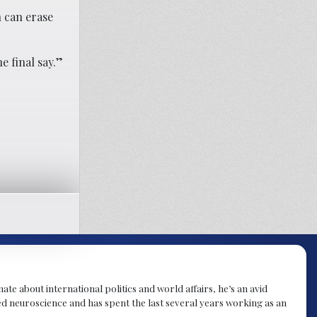
n can erase
e final say.”
te about international politics and world affairs, he’s an avid
ied neuroscience and has spent the last several years working as an