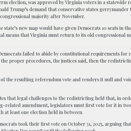
m election, was approved by Virginia voters in a statewide 
nald Trump’s demand that conservative states gerrymander 
s congressional majority after November.
he state’s new map would have given Democrats 10 seats in th
sal means that Virginia must return to its old congressional m
Democrats failed to abide by constitutional requirements for
the proper procedures, the justices said, then the redistrict
 of the resulting referendum vote and renders it null and void
es that legal challenges to the redistricting held that, in ord
ng-related amendment, legislators must first vote for it in tw
th at least one election held in between.
mocrats took their first vote on October 31, 2025, arguing that 
 Election Day wasn’t until the following week.