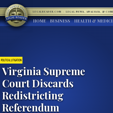
LEGALREADER.COM
·
LEGAL NEWS, ANALYSIS, & CO
HOME
BUSINESS
HEALTH & MEDIC
POLITICAL LITIGATION
Virginia Supreme
Court Discards
Redistricting
Referendum