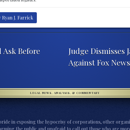
 Ryan J. Farrick
d Ask Before
Judge Dismisses 
Against Fox New
LEGAL NEWS, ANALYSIS, & COMMENTARY
ride in exposing the hypocrisy of corporations, other organi
orming the public and unafraid to call out those who are more