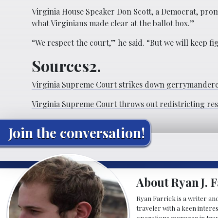
Virginia House Speaker Don Scott, a Democrat, promis
what Virginians made clear at the ballot box.”
“We respect the court,” he said. “But we will keep f
Sources2.
Virginia Supreme Court strikes down gerrymandered
Virginia Supreme Court throws out redistricting re
Join the conversation!
About Ryan J. F
Ryan Farrick is a writer an
traveler with a keen intere
operations manager in tran