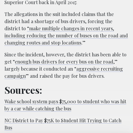
Superior Court back in April 2017.
The allegations in the suit included claims that the
district had a shortage of bus drivers, forcing the
district to
“make multiple changes in recent years,
including reducing the number of buses on the road and
changing routes and stop locations
.”
Since the incident, however, the district has been able to
get “
enough bus drivers for every bus on the road
,”
largely because it conducted an “
aggressive recruiting
campaign
” and raised the pay for bus drivers.
Sources:
Wake school system pays $75,000 to student who was hit
by a car while catching the bus
NC District to Pay $75K to Student Hit Trying to Catch
Bus