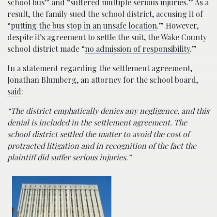
school bus” and “suffered multiple serious injuries.” As a
result, the family sued the school district, accusing it of
“
putting the bus stop in an unsafe location
.” However,
despite it’s agreement to settle the suit, the Wake County
school district made “
no admission of responsibility
.”
In a statement regarding the settlement agreement,
Jonathan Blumberg, an attorney for the school board,
said
:
“The district emphatically denies any negligence, and this
denial is included in the settlement agreement. The
school district settled the matter to avoid the cost of
protracted litigation and in recognition of the fact the
plaintiff did suffer serious injuries.”