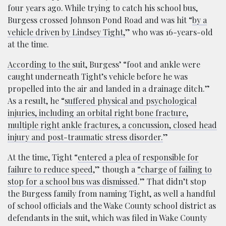
four years ago. While trying to catch his school bus,
Burgess crossed Johnson Pond Road and was hit “
by a
vehicle driven by Lindsey Tight,
” who was 16-years-old
at the time.
According to the
suit, Burgess’ “foot and ankle were
caught underneath Tight’s vehicle before he was
propelled into the air and landed in a drainage ditch.”
As a result, he “
suffered physical and psychological
injuries, including an orbital right bone fracture,
multiple right ankle fractures, a concussion, closed head
injury and post-traumatic stress disorder.
”
At the time, Tight “
entered a plea of responsible for
failure to reduce speed
,” though a
“charge of failing to
stop for a school bus was dismissed
.” That didn’t stop
the Burgess family from naming Tight, as well a handful
of school officials and the Wake County school district as
defendants in the suit, which was filed in Wake County