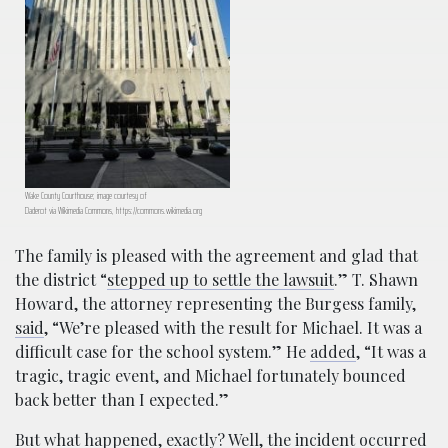
Wake County Courthouse; image courtesy of
Daderot via Wikimedia Commons, https://commons.wikimedia.org
The family is pleased with the agreement and glad that
the district “
stepped up to settle the lawsuit
.” T. Shawn
Howard, the attorney representing the Burgess family,
said
, “We’re pleased with the result for Michael. It was a
difficult case for the school system.” He
added
, “It was a
tragic, tragic event, and Michael fortunately bounced
back better than I expected.”
But what happened, exactly? Well, the incident occurred