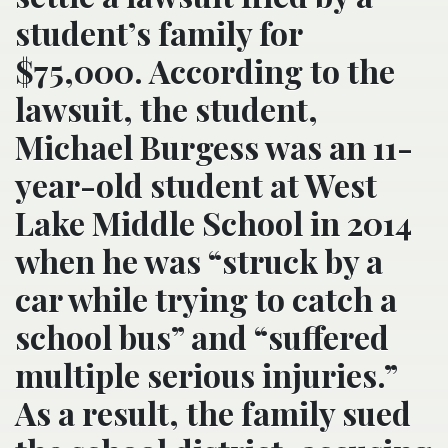
student’s family for
$75,000. According to the
lawsuit, the student,
Michael Burgess was an 11-
year-old student at West
Lake Middle School in 2014
when he was “struck by a
car while trying to catch a
school bus” and “suffered
multiple serious injuries.”
As a result, the family sued