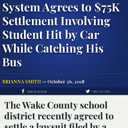
System Agrees to $75K
Settlement Involving
Student Hit by Car
While Catching His
Bus
BRIANNA SMITH
— October 26, 2018
SHARE ON FACEBOOK
TWEET THIS STORY
The Wake County school
district recently agreed to
settle a lawsuit filed by a