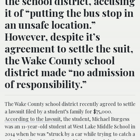
the school district, accusing
it of “putting the bus stop in
an unsafe location.”
However, despite it’s
agreement to settle the suit,
the Wake County school
district made “no admission
of responsibility.”
The Wake County school district recently agreed to settle
a lawsuit filed by a student’s family for $75,000.
According to the lawsuit
, the student, Michael Burgess
was an 11-year-old student at West Lake Middle School in
2014 when he was “struck by a car while trying to catch a