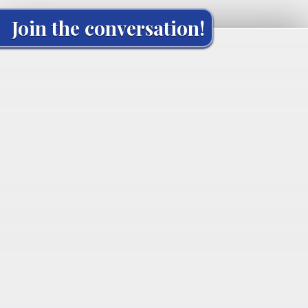
Join the conversation!