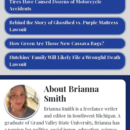
Tires Have Caused Dozens of Motorcycle
Accidents
Behind the Story of Ghostbed vs. Purple Mattress
Lawsuit
How Green Are Those New Cassava Bags?
Hutchins’ Family Will Likely File a Wrongful Death
Lawsuit
About Brianna
Smith
Brianna Smith is a freelance writer
and editor in Southwest Michigan. A
graduate of Grand Valley State University, Brianna has
a passion for politics, social issues, education, science,