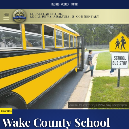
RSS FEED
FACEBOOK
TWITTER
LEGALREADER.COM
MENU
LEGAL NEWS, ANALYSIS, & COMMENTARY
School Bus Stop; image courtesy of 12019 via Pixabay, www.pixabay.com
NEWS & POLITICS
Wake County School