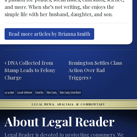
and more. When she’s not writing, she enjoys the
simple life with her husband, daughter, and son.
Read more articles by Brianna Smith
Post navigation
DNA Collected from
Remington Settles Class
Stamp Leads to Felony
Action Over Bad
Charge
Triggers
car accident
Lawsuit Settlement
School Bus
Wake County
Wake County School District
LEGAL NEWS, ANALYSIS, & COMMENTARY
About Legal Reader
Legal Reader is devoted to protecting consumers. We