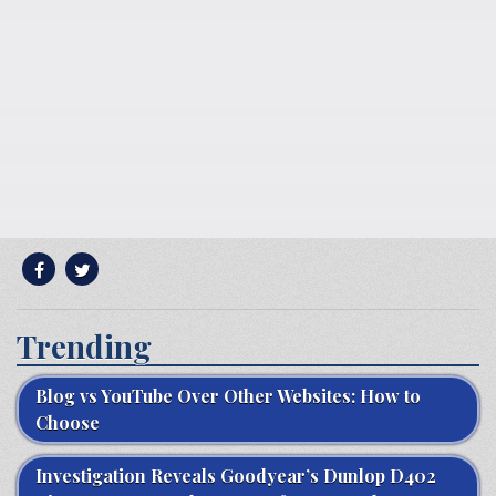
Trending
Blog vs YouTube Over Other Websites: How to
Choose
Investigation Reveals Goodyear’s Dunlop D402