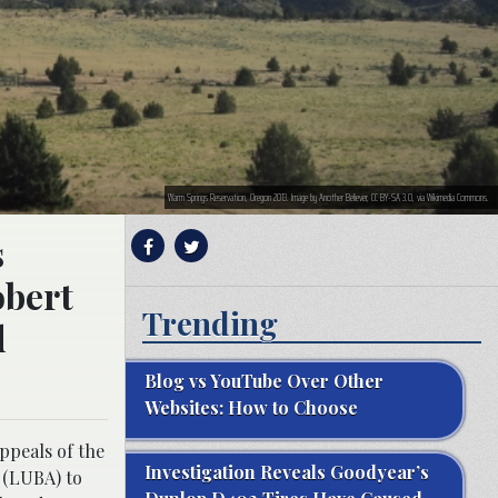
Warm Springs Reservation, Oregon 2013. Image by Another Believer, CC BY-SA 3.0, via Wikimedia Commons.
s
obert
Trending
d
Blog vs YouTube Over Other
Websites: How to Choose
ppeals of the
Investigation Reveals Goodyear’s
 (LUBA) to