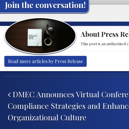
Join the conversation!
About Press Re
This post is an authorized 
Read more articles by Press Release
Post navigation
DMEC Announces Virtual Conferen
Compliance Strategies and Enhanc
Organizational Culture