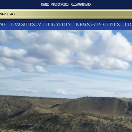
RSS FEED
FIND US ON
FACEBOOK
FOLLOW US ON
TWITTER
MMENTARY
INE
LAWSUITS & LITIGATION
NEWS & POLITICS
CR