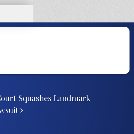
Court Squashes Landmark
awsuit