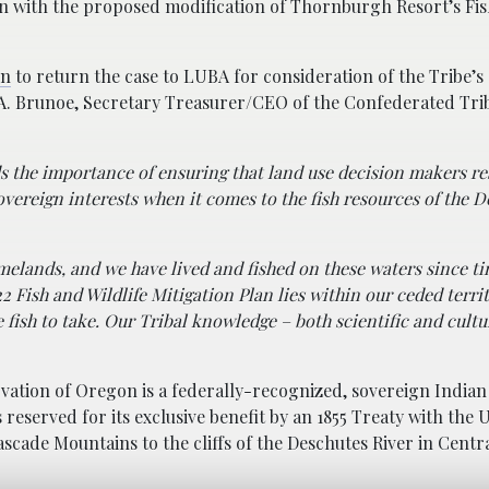
ion with the proposed modification of Thornburgh Resort’s Fi
on
to return the case to LUBA for consideration of the Tribe’s
 A. Brunoe, Secretary Treasurer/CEO of the Confederated Tr
s the importance of ensuring that land use decision makers re
overeign interests when it comes to the fish resources of the 
omelands, and we have lived and fished on these waters since t
Fish and Wildlife Mitigation Plan lies within our ceded terr
e fish to take. Our Tribal knowledge – both scientific and cultu
ation of Oregon is a federally-recognized, sovereign Indian 
served for its exclusive benefit by an 1855 Treaty with the U
scade Mountains to the cliffs of the Deschutes River in Centr