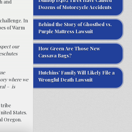
Dunlop D402 Tires Have Caused
sh and
Dozens of Motorcycle Accidents
 challenge. In
Behind the Story of Ghostbed vs.
ibes of Warm
Purple Mattress Lawsuit
spect our
How Green Are Those New
Deschutes
Cassava Bags?
ime
Hutchins’ Family Will Likely File a
itory where we
Wrongful Death Lawsuit
ral – is
tribe
nited States.
al Oregon.