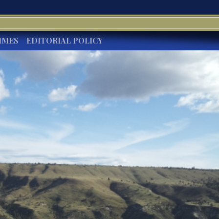
IMES
EDITORIAL POLICY