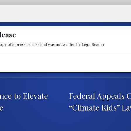
lease
copy of a press release and was not written by LegalReader.
ce to Elevate
Federal Appeals 
e
“Climate Kids” L