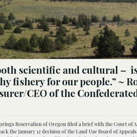
th scientific and cultural – i
thy fishery for our people.” ~ R
asurer/CEO of the Confederate
rings Reservation of Oregon filed a brief with the Court of A
back the January 12 decision of the Land Use Board of Appeals