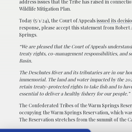
address issues that the Tribe has raised in connect
Wildlife Mitigation Plan.
Today (5/1/24), the Court of Appeals
issued its decisi
response, please accept this statement from Robert
Springs.
“We are pleased that the Court of Appeals understand
treaty rights, co-management responsibilities, and s
Basin.
The Deschutes River and its tributaries are in our h
immemorial. The land and water impacted by the 2022 
retain treaty-protected rights to take fish and to hav
essential to deliver a healthy fishery for our people.”
The Confederated Tribes of the Warm Springs Reserv
occupying the Warm Springs Reservation, which was re
The Reservation stretches from the summit of the Ca