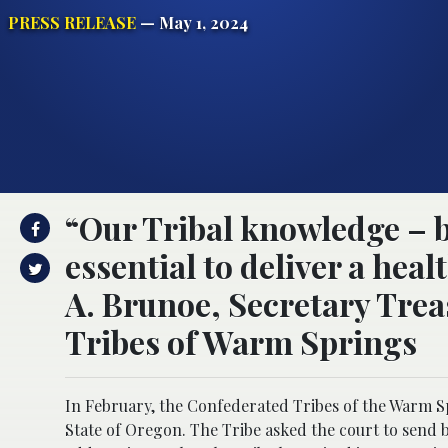
PRESS RELEASE
— May 1, 2024
“Our Tribal knowledge – bo
essential to deliver a heal
A. Brunoe, Secretary Tre
Tribes of Warm Springs
In February, the Confederated Tribes of the Warm Sp
State of Oregon. The Tribe asked the court to send 