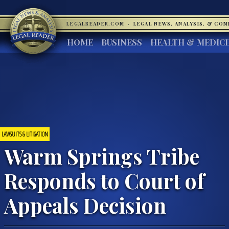
LEGALREADER.COM
·
LEGAL NEWS, ANALYSIS, & CO
HOME
BUSINESS
HEALTH & MEDIC
LAWSUITS & LITIGATION
Warm Springs Tribe
Responds to Court of
Appeals Decision