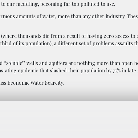
 to our meddling, becoming far too polluted to use.
normous amounts of water, more than any other industry. Thes
a (where thousands die from a result of having zero access to 
ird of its population), a different set of problems assaults t
nd “soluble” wells and aquifers are nothing more than open h
vastating epidemic that slashed their population by 75% in late 
uss Economic Water Scarcity.