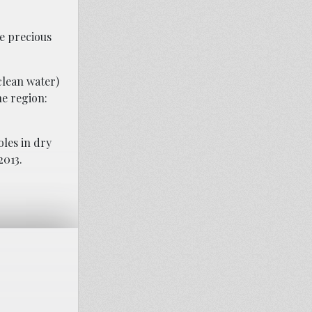
e precious
clean water)
he region:
oles in dry
2013.