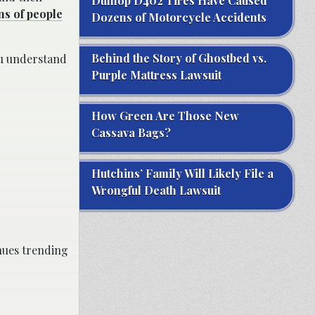
Dunlop D402 Tires Have Caused
ns of people
Dozens of Motorcycle Accidents
Behind the Story of Ghostbed vs.
ou understand
Purple Mattress Lawsuit
How Green Are Those New
Cassava Bags?
Hutchins’ Family Will Likely File a
Wrongful Death Lawsuit
inues trending