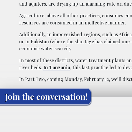
and aquifers, are drying up an alarming rate or, due
Agriculture, above all other practices, consumes e
resources are consumed in an ineffective manner.
Additionally, in impoverished regions, such as Afric
or in Pakistan (where the shortage has claimed one-th
economic water scarcity.
In most of these districts, water treatment plants a
river beds.
In Tanzania
, this last practice led to de
In Part Two, coming Monday, February 12, we’ll disc
Join the conversation!