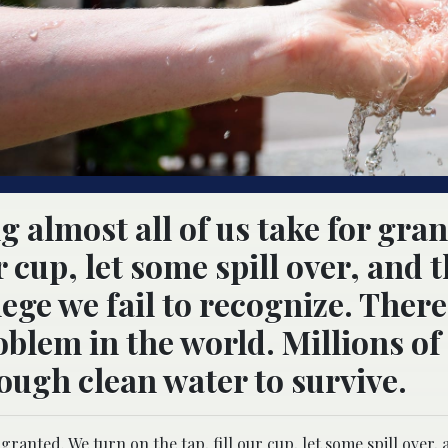
g almost all of us take for gran
r cup, let some spill over, and 
lege we fail to recognize. There
oblem in the world. Millions of
ough clean water to survive.
 granted. We turn on the tap, fill our cup, let some spill over,