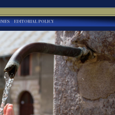
IMES
EDITORIAL POLICY