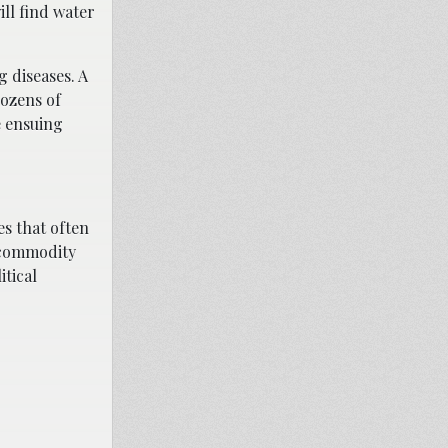
ill find water
g diseases. A
dozens of
e ensuing
es that often
s commodity
itical