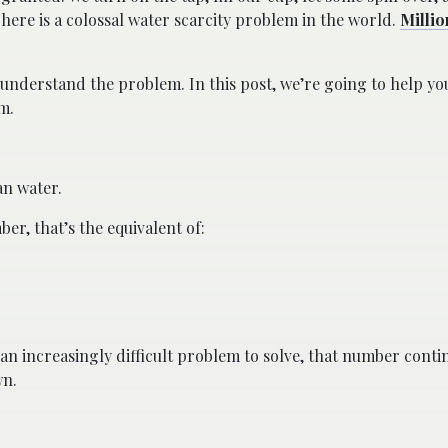
 There is a colossal water scarcity problem in the world.
Millio
t understand the problem. In this post, we’re going to help y
m.
an water.
r, that’s the equivalent of:
an increasingly difficult problem to solve, that number cont
wn.