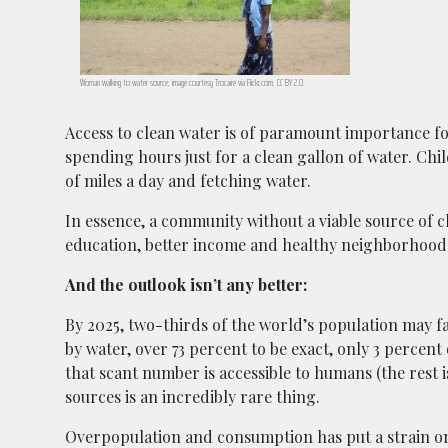
Woman walking to water source; image courtesy Trocaire via Flickr.com, CC BY 2.0.
Access to clean water is of paramount importance for
spending hours just for a clean gallon of water. Chi
of miles a day and fetching water.
In essence, a community without a viable source of 
education, better income and healthy neighborhood
And the outlook isn’t any better:
By 2025, two-thirds of the world’s population may f
by water, over 73 percent to be exact, only 3 percent
that scant number is accessible to humans (the rest 
sources is an incredibly rare thing.
Overpopulation and consumption has put a strain on 