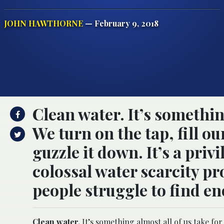
JOHN HAWTHORNE
— February 9, 2018
Clean water. It’s somethin
We turn on the tap, fill ou
guzzle it down. It’s a privi
colossal water scarcity pr
people struggle to find en
Clean water.
It’s something almost all of us take for