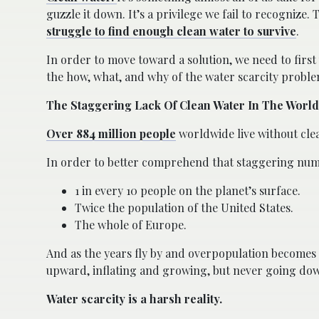
guzzle it down. It’s a privilege we fail to recognize.
struggle to find enough clean water to survive
.
In order to move toward a solution, we need to firs
the how, what, and why of the water scarcity proble
The Staggering Lack Of Clean Water In The World
Over 884 million people
worldwide live without cle
In order to better comprehend that staggering numbe
1 in every 10 people on the planet’s surface.
Twice the population of the United States.
The whole of Europe.
And as the years fly by and overpopulation becomes 
upward, inflating and growing, but never going do
Water scarcity is a harsh reality.