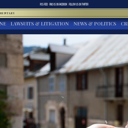
RSS FEED
FIND US ON
FACEBOOK
FOLLOW US ON
TWITTER
MMENTARY
INE
LAWSUITS & LITIGATION
NEWS & POLITICS
CR