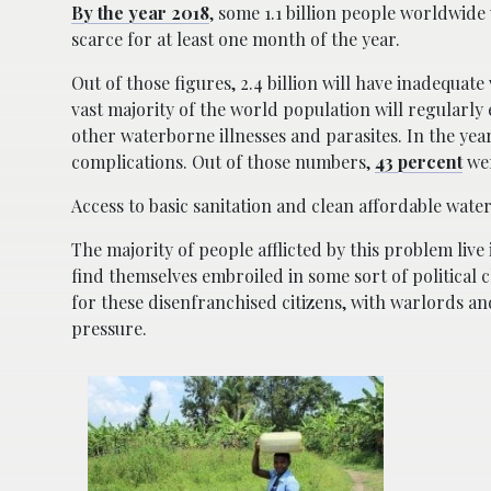
By the year 2018
, some 1.1 billion people worldwide w
scarce for at least one month of the year.
Out of those figures, 2.4 billion will have inadequate
vast majority of the world population will regularly
other waterborne illnesses and parasites. In the yea
complications. Out of those numbers,
43 percent
wer
Access to basic sanitation and clean affordable wate
The majority of people afflicted by this problem live 
find themselves embroiled in some sort of political 
for these disenfranchised citizens, with warlords an
pressure.