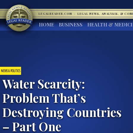
LEGALREADER.COM
·
LEGAL NEWS, ANALYSIS, & CO
HOME
BUSINESS
HEALTH & MEDIC
NEWS & POLITICS
Water Scarcity:
Problem That’s
Destroying Countries
– Part One