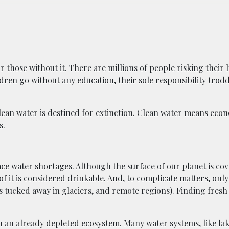
 those without it. There are millions of people risking their 
ldren go without any education, their sole responsibility tro
clean water is destined for extinction. Clean water means eco
s.
ace water shortages. Although the surface of our planet is co
 of it is considered drinkable. And, to complicate matters, onl
is tucked away in glaciers, and remote regions). Finding fresh
an already depleted ecosystem. Many water systems, like lake