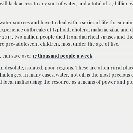
ill lack access to any sort of water, and a total of 2.7 billion w
 water sources and have to deal with a series of life threatenin
 experience outbreaks of typhoid, cholera, malaria, zika, and 
r 2014, two million people died from diarrheal viruses and th
e pre-adolescent children, most under the age of five.
r, can save over
17 thousand people a week
.
in desolate, isolated, poor regions. These are often rural plac
challenges. In many cases, water, not oil, is the most preciou
d local mafias using the resource as a means of power and pol