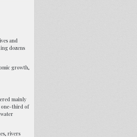
lives and
dding dozens
nomic growth,
vered mainly
y one-third of
 water
s, rivers