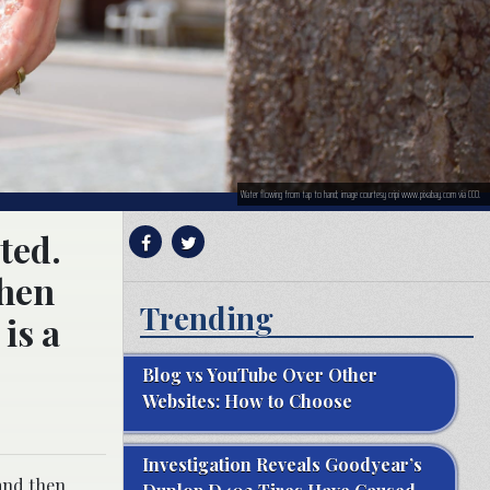
Water flowing from tap to hand; image courtesy cripi www.pixabay.com via CC0.
ted.
then
Trending
 is a
Blog vs YouTube Over Other
Websites: How to Choose
Investigation Reveals Goodyear’s
 and then