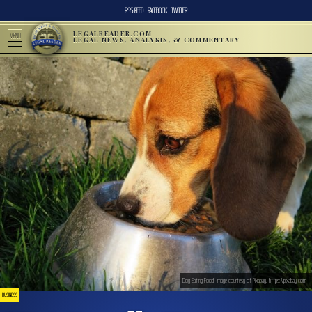
RSS FEED
FACEBOOK
TWITTER
LEGALREADER.COM
MENU
LEGAL NEWS, ANALYSIS, & COMMENTARY
Dog Eating Food; image courtesy of Pixabay, https://pixabay.com
BUSINESS