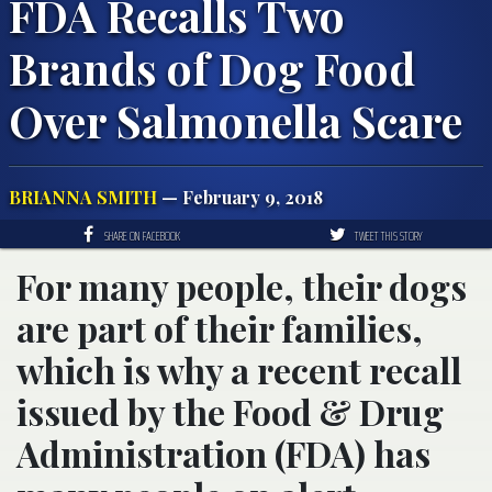
FDA Recalls Two
Brands of Dog Food
Over Salmonella Scare
BRIANNA SMITH
— February 9, 2018
SHARE ON FACEBOOK
TWEET THIS STORY
For many people, their dogs
are part of their families,
which is why a recent recall
issued by the Food & Drug
Administration (FDA) has