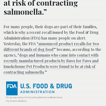
at risk of contracting
salmonella.”
For many people, their dogs are part of their families,
which is why a recent recall issued by the Food & Drug
Administration (FDA) has many people on alert.
Yesterday, the FDA
“announced product recalls for two
different brands of dog food
” because, according to the
agency, “
dogs and humans who came into contact with
recently manufactured products by Raws for Paws and
Smokehouse Pet Products were found to be at risk of
contracting salmonella
.”
FDA Logo; image courtesy of the Food and Drug Administration via Wikimedia Commons,
https://commons.wikimedia.org