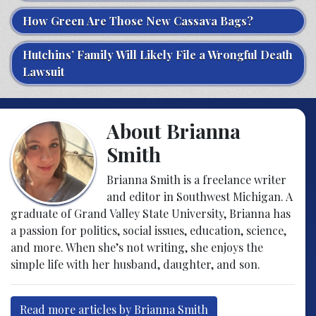
How Green Are Those New Cassava Bags?
Hutchins’ Family Will Likely File a Wrongful Death
Lawsuit
About Brianna
Smith
Brianna Smith is a freelance writer
and editor in Southwest Michigan. A
graduate of Grand Valley State University, Brianna has
a passion for politics, social issues, education, science,
and more. When she’s not writing, she enjoys the
simple life with her husband, daughter, and son.
Read more articles by Brianna Smith