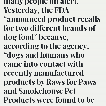
many people on alert.
Yesterday, the FDA
“announced product recalls
for two different brands of
dog food” because,
according to the agency,
“dogs and humans who
came into contact with
recently manufactured
products by Raws for Paws
and Smokehouse Pet
Products were found to be