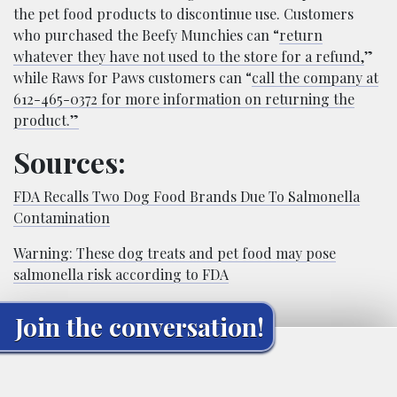
the pet food products to discontinue use. Customers
who purchased the Beefy Munchies can “
return
whatever they have not used to the store for a refund,
”
while Raws for Paws customers can “
call the company at
612-465-0372 for more information on returning the
product.”
Sources:
FDA Recalls Two Dog Food Brands Due To Salmonella
Contamination
Warning: These dog treats and pet food may pose
salmonella risk according to FDA
Join the conversation!