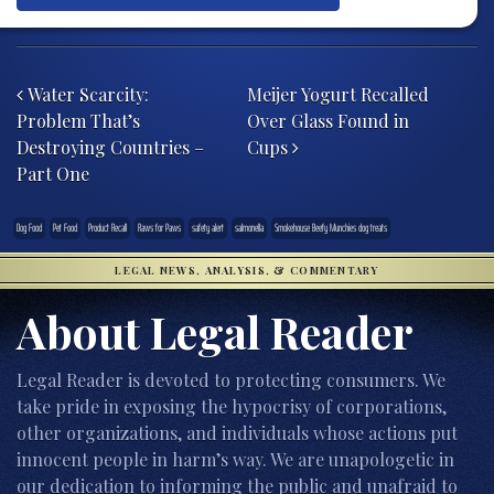
Post navigation
Water Scarcity:
Meijer Yogurt Recalled
Problem That’s
Over Glass Found in
Destroying Countries –
Cups
Part One
Dog Food
Pet Food
Product Recall
Raws for Paws
safety alert
salmonella
Smokehouse Beefy Munchies dog treats
LEGAL NEWS, ANALYSIS, & COMMENTARY
About Legal Reader
Legal Reader is devoted to protecting consumers. We
take pride in exposing the hypocrisy of corporations,
other organizations, and individuals whose actions put
innocent people in harm’s way. We are unapologetic in
our dedication to informing the public and unafraid to