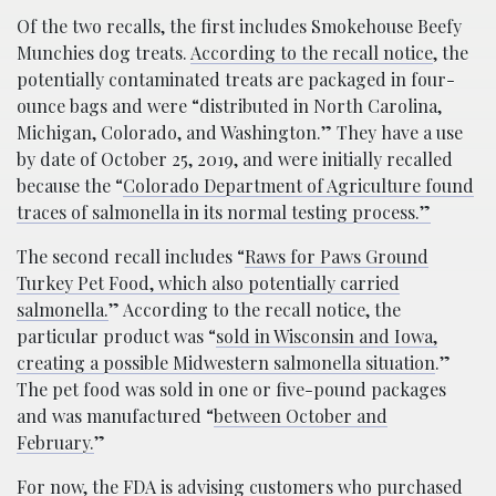
Of the two recalls, the first includes Smokehouse Beefy
Munchies dog treats.
According to the recall notice
, the
potentially contaminated treats are packaged in four-
ounce bags and were “distributed in North Carolina,
Michigan, Colorado, and Washington.” They have a use
by date of October 25, 2019, and were initially recalled
because the “
Colorado Department of Agriculture found
traces of salmonella in its normal testing process.”
The second recall includes “
Raws for Paws Ground
Turkey Pet Food, which also potentially carried
salmonella.
” According to the recall notice, the
particular product was “
sold in Wisconsin and Iowa,
creating a possible Midwestern salmonella situation
.”
The pet food was sold in one or five-pound packages
and was manufactured “
between October and
February.
”
For now, the FDA is advising customers who purchased