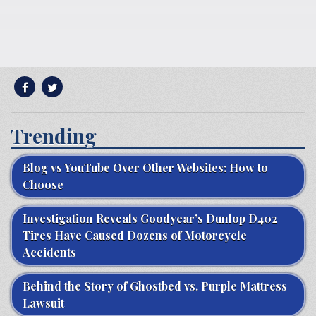
Trending
Blog vs YouTube Over Other Websites: How to
Choose
Investigation Reveals Goodyear’s Dunlop D402
Tires Have Caused Dozens of Motorcycle
Accidents
Behind the Story of Ghostbed vs. Purple Mattress
Lawsuit