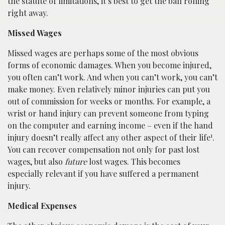
the statute of limitations, it’s best to get the ball rolling
right away.
Missed Wages
Missed wages are perhaps some of the most obvious
forms of economic damages. When you become injured,
you often can’t work. And when you can’t work, you can’t
make money. Even relatively minor injuries can put you
out of commission for weeks or months. For example, a
wrist or hand injury can prevent someone from typing
on the computer and earning income – even if the hand
1
injury doesn’t really affect any other aspect of their life
.
You can recover compensation not only for past lost
wages, but also
future
lost wages. This becomes
especially relevant if you have suffered a permanent
injury.
Medical Expenses