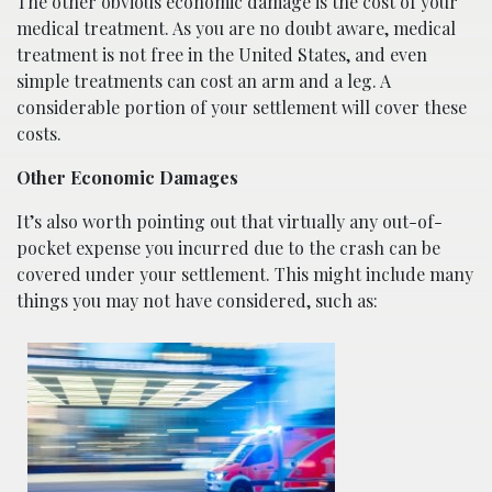
The other obvious economic damage is the cost of your
medical treatment. As you are no doubt aware, medical
treatment is not free in the United States, and even
simple treatments can cost an arm and a leg. A
considerable portion of your settlement will cover these
costs.
Other Economic Damages
It’s also worth pointing out that virtually any out-of-
pocket expense you incurred due to the crash can be
covered under your settlement. This might include many
things you may not have considered, such as: