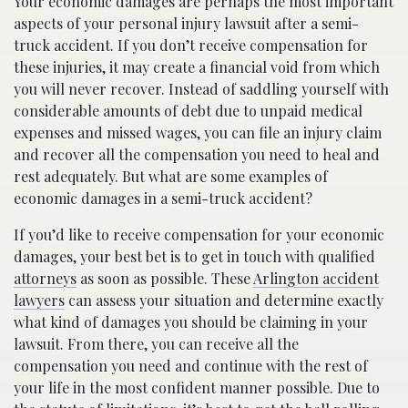
Your economic damages are perhaps the most important
aspects of your personal injury lawsuit after a semi-
truck accident. If you don’t receive compensation for
these injuries, it may create a financial void from which
you will never recover. Instead of saddling yourself with
considerable amounts of debt due to unpaid medical
expenses and missed wages, you can file an injury claim
and recover all the compensation you need to heal and
rest adequately. But what are some examples of
economic damages in a semi-truck accident?
If you’d like to receive compensation for your economic
damages, your best bet is to get in touch with qualified
attorneys
as soon as possible. These
Arlington accident
lawyers
can assess your situation and determine exactly
what kind of damages you should be claiming in your
lawsuit. From there, you can receive all the
compensation you need and continue with the rest of
your life in the most confident manner possible. Due to