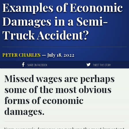
Examples of Economic
Damages in a Semi-
Truck Accident?
PETER CHARLES
— July 18, 2022
SHARE ON FACEBOOK
TWEET THIS STORY
Missed wages are perhaps
some of the most obvious
forms of economic
damages.