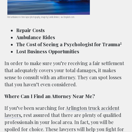
Red ambulance in time-lapse photography; image by Camilo Jiminez, via Unsplash.com.
Repair Costs
Ambulance Rides
2
The Cost of Seeing a Psychologist for Trauma
Lost Business Opportunities
In order to make sure you’re receiving a fair settlement
that adequately covers your total damages, it makes
sense to consult with an attorney. They can spot losses
that you haven’t even considered.
Where Can I Find an Attorney Near Me?
If you’ve been searching for
Arlington truck accident
lawyers
, rest assured that there are plenty of qualified
professionals in your local area. In fact, you will be
spoiled for choice. These lawyers will help you fight for