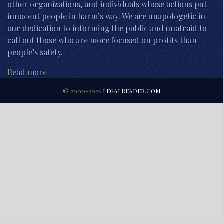
other organizations, and individuals whose actions put
innocent people in harm’s way. We are unapologetic in
our dedication to informing the public and unafraid to
call out those who are more focused on profits than
people’s safety.
Read more
© 2000-2026
LEGALREADER.COM