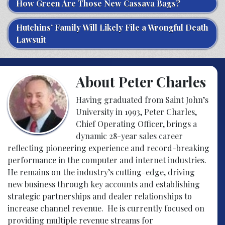
How Green Are Those New Cassava Bags?
Hutchins’ Family Will Likely File a Wrongful Death
Lawsuit
About Peter Charles
Having graduated from Saint John’s
University in 1993, Peter Charles,
Chief Operating Officer, brings a
dynamic 28-year sales career
reflecting pioneering experience and record-breaking
performance in the computer and internet industries.
He remains on the industry’s cutting-edge, driving
new business through key accounts and establishing
strategic partnerships and dealer relationships to
increase channel revenue. He is currently focused on
providing multiple revenue streams for