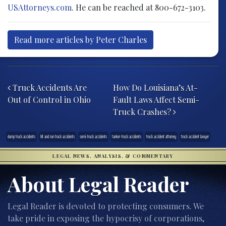
USAttorneys.com
. He can be reached at 800-672-3103.
Read more articles by Peter Charles
Post navigation
Truck Accidents Are
How Do Louisiana’s At-
Out of Control in Ohio
Fault Laws Affect Semi-
Truck Crashes?
dump truck accidents
hit and run truck accidents
semi-truck accidents
tanker-truck accidents
truck accident attorney
truck accident lawyer
LEGAL NEWS, ANALYSIS, & COMMENTARY
About Legal Reader
Legal Reader is devoted to protecting consumers. We
take pride in exposing the hypocrisy of corporations,