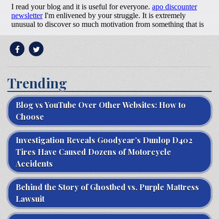
Trending
Blog vs YouTube Over Other Websites: How to
Choose
Investigation Reveals Goodyear’s Dunlop D402
Tires Have Caused Dozens of Motorcycle
Accidents
Behind the Story of Ghostbed vs. Purple Mattress
Lawsuit