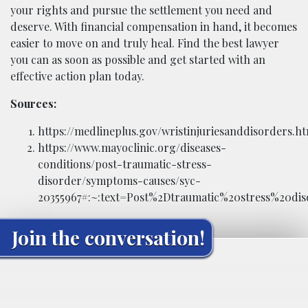
your rights and pursue the settlement you need and
deserve. With financial compensation in hand, it becomes
easier to move on and truly heal. Find the best lawyer
you can as soon as possible and get started with an
effective action plan today.
Sources:
https://medlineplus.gov/wristinjuriesanddisorders.h
https://www.mayoclinic.org/diseases-
conditions/post-traumatic-stress-
disorder/symptoms-causes/syc-
20355967#:~:text=Post%2Dtraumatic%20stress%20d
Join the conversation!