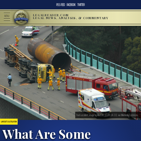
RSS FEED
FACEBOOK
TWITTER
LEGALREADER.COM
MENU
LEGAL NEWS, ANALYSIS, & COMMENTARY
Truck accident; image by Mk2010, CC BY-SA 3.0, via Wikimedia Commons.
LAWSUITS & LITIGATION
What Are Some