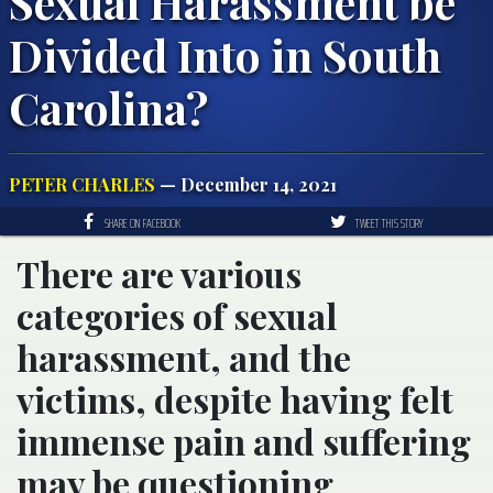
Sexual Harassment be
Divided Into in South
Carolina?
PETER CHARLES
— December 14, 2021
SHARE ON FACEBOOK
TWEET THIS STORY
There are various
categories of sexual
harassment, and the
victims, despite having felt
immense pain and suffering
may be questioning