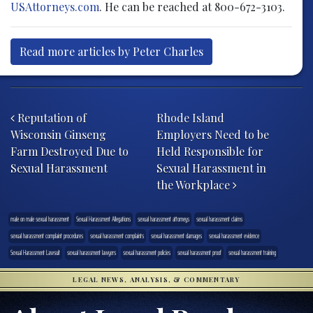
USAttorneys.com
. He can be reached at 800-672-3103.
Read more articles by Peter Charles
Post navigation
Reputation of
Rhode Island
Wisconsin Ginseng
Employers Need to be
Farm Destroyed Due to
Held Responsible for
Sexual Harassment
Sexual Harassment in
the Workplace
male on male sexual harassment
Sexual Harassment Allegations
sexual harassment attorneys
sexual harassment claims
sexual harassment complaint procedures
sexual harassment complaints
sexual harassment damages
sexual harassment evidence
Sexual Harassment Lawsuit
sexual harassment lawyers
sexual harassment policies
sexual harassment proof
sexual harassment training
LEGAL NEWS, ANALYSIS, & COMMENTARY