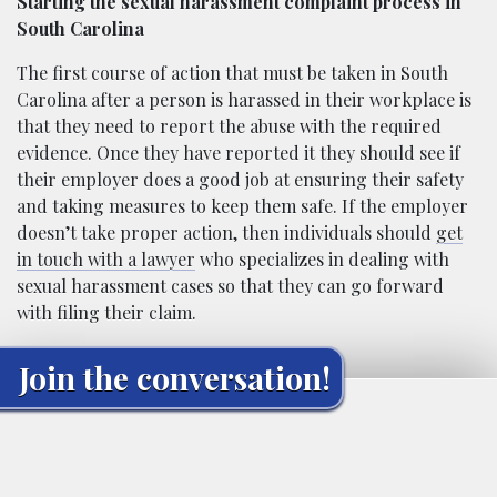
Starting the sexual harassment complaint process in
South Carolina
The first course of action that must be taken in South
Carolina after a person is harassed in their workplace is
that they need to report the abuse with the required
evidence. Once they have reported it they should see if
their employer does a good job at ensuring their safety
and taking measures to keep them safe. If the employer
doesn’t take proper action, then individuals should
get
in touch with a lawyer
who specializes in dealing with
sexual harassment cases so that they can go forward
with filing their claim.
Join the conversation!