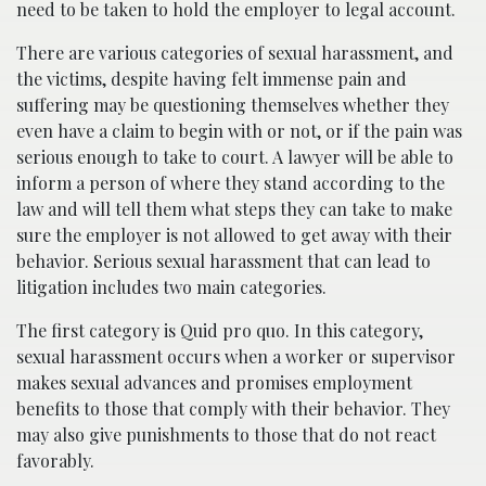
need to be taken to hold the employer to legal account.
There are various categories of sexual harassment, and
the victims, despite having felt immense pain and
suffering may be questioning themselves whether they
even have a claim to begin with or not, or if the pain was
serious enough to take to court. A lawyer will be able to
inform a person of where they stand according to the
law and will tell them what steps they can take to make
sure the employer is not allowed to get away with their
behavior. Serious sexual harassment that can lead to
litigation includes two main categories.
The first category is Quid pro quo. In this category,
sexual harassment occurs when a worker or supervisor
makes sexual advances and promises employment
benefits to those that comply with their behavior. They
may also give punishments to those that do not react
favorably.