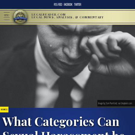
RSS FEED
FACEBOOK
TWITTER
LEGALREADER.COM
MENU
LEGAL NEWS, ANALYSIS, & COMMENTARY
Image by Tom Pumford, via Unsplash.com.
BUSINESS
What Categories Can