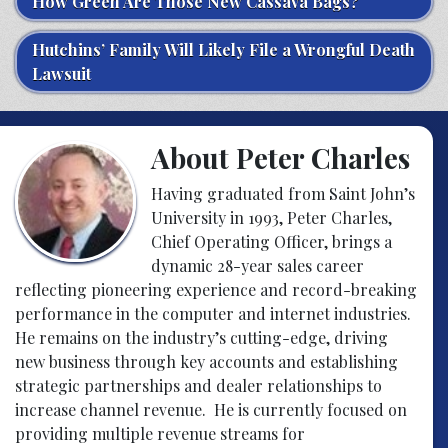
How Green Are Those New Cassava Bags?
Hutchins’ Family Will Likely File a Wrongful Death
Lawsuit
About Peter Charles
Having graduated from Saint John’s
University in 1993, Peter Charles,
Chief Operating Officer, brings a
dynamic 28-year sales career
reflecting pioneering experience and record-breaking
performance in the computer and internet industries.
He remains on the industry’s cutting-edge, driving
new business through key accounts and establishing
strategic partnerships and dealer relationships to
increase channel revenue. He is currently focused on
providing multiple revenue streams for