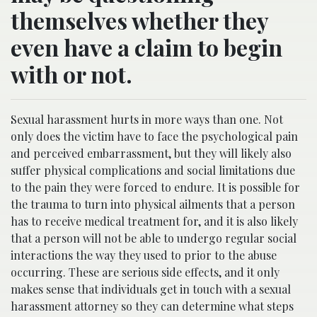
themselves whether they
even have a claim to begin
with or not.
Sexual harassment hurts in more ways than one. Not
only does the victim have to face the psychological pain
and perceived embarrassment, but they will likely also
suffer physical complications and social limitations due
to the pain they were forced to endure. It is possible for
the trauma to turn into physical ailments that a person
has to receive medical treatment for, and it is also likely
that a person will not be able to undergo regular social
interactions the way they used to prior to the abuse
occurring. These are serious side effects, and it only
makes sense that individuals get in touch with a sexual
harassment attorney so they can determine what steps