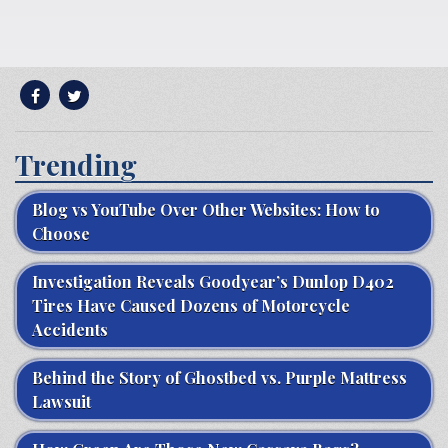
Trending
Blog vs YouTube Over Other Websites: How to
Choose
Investigation Reveals Goodyear’s Dunlop D402
Tires Have Caused Dozens of Motorcycle
Accidents
Behind the Story of Ghostbed vs. Purple Mattress
Lawsuit