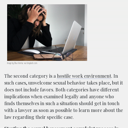
Image by Elisa Ventur, via Unsplash.com.
The second category is a
hostile work environment
. In
such cases, unwelcome sexual behavior takes place, but it
does not include favors. Both categories have different
implications when examined legally and anyone who
finds themselves in such a situation should get in touch
with a lawyer as soon as possible to learn more about the
law regarding their specific case.