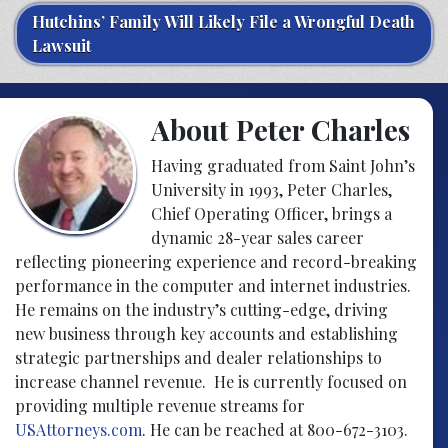
Hutchins’ Family Will Likely File a Wrongful Death
Lawsuit
About Peter Charles
Having graduated from Saint John’s
University in 1993, Peter Charles,
Chief Operating Officer, brings a
dynamic 28-year sales career
reflecting pioneering experience and record-breaking
performance in the computer and internet industries.
He remains on the industry’s cutting-edge, driving
new business through key accounts and establishing
strategic partnerships and dealer relationships to
increase channel revenue. He is currently focused on
providing multiple revenue streams for
USAttorneys.com
. He can be reached at 800-672-3103.