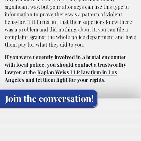
significant way, but your attorneys can use this type of
information to prove there was a pattern of violent
behavior. If it turns out that their superiors knew there
was a problem and did nothing about it, you can file a
complaint against the whole police department and have
them pay for what they did to you.
If you were recently involved in a brutal encounter
with local police, you should contact a trustworthy
lawyer at the
Kaplan Weiss LLP law firm in Los
Angeles
and let them fight for your rights.
Join the conversation!