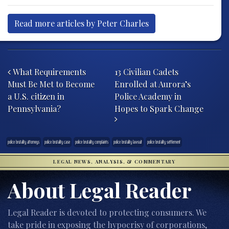
Read more articles by Peter Charles
Post navigation
What Requirements
13 Civilian Cadets
Must Be Met to Become
Enrolled at Aurora’s
a U.S. citizen in
Police Academy in
Pennsylvania?
Hopes to Spark Change
police brutality attorneys
police brutality case
police brutality complaints
police brutality lawsuit
police brutality settlement
LEGAL NEWS, ANALYSIS, & COMMENTARY
About Legal Reader
Legal Reader is devoted to protecting consumers. We
take pride in exposing the hypocrisy of corporations,