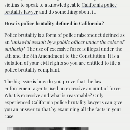
victims to speak to a knowledgeable
California police
brutality lawyer
and do something about it.
How is police brutality defined in California?
Police brutality is a form of police misconduct defined as
an ‘
unlawful assault by a public officer under the color of
authority
’. The use of excessive force is illegal under the
4th and the 8th Amendment to the Constitution. It is a
violation of your civil rights so you are entitled to file a
police brutality complaint.
The big issue is how do you prove that the law
enforcement agents used an excessive amount of force.
What is excessive and what is reasonable? Only
experienced
California police brutality lawyers
can give
you an answer to that by examining all the facts in your
case.