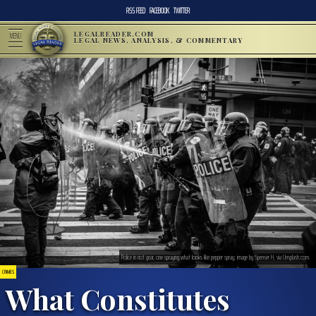
RSS FEED
FACEBOOK
TWITTER
LEGALREADER.COM
MENU
LEGAL NEWS, ANALYSIS, & COMMENTARY
Police in riot gear, one spraying what looks like pepper spray; image by Spenser H, via Unsplash.com.
CRIMES
What Constitutes