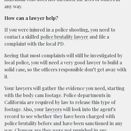
any way.
How can a lawyer help?
If you were injured in a police shooting, you need to
contact a skilled
police brutality lawyer
and file a
complaint with the local PD.
Seeing that most complaints will still be investigated by
local police, you will need a very good lawyer to build a
solid case, so the officers responsible don’t get away with
it.
Your lawyers will gather the evidence you need, starting
with the body cam footage. Police departments in
California are required by law to release this type of
footage. Also, your
lawyers
will look into the agent’s
record to see whether they have been charged with
police brutality before and have been sanctioned in any
way. Chances are they were not punished in any