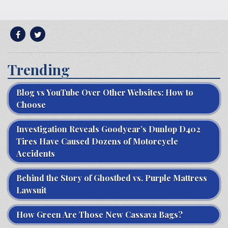
Trending
Blog vs YouTube Over Other Websites: How to
Choose
Investigation Reveals Goodyear’s Dunlop D402
Tires Have Caused Dozens of Motorcycle
Accidents
Behind the Story of Ghostbed vs. Purple Mattress
Lawsuit
How Green Are Those New Cassava Bags?