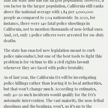
that the state also has the largest population. However, if
you factor in the larger population, California still ranks
above the national average with 3.84 per 1,000,000
people as compared to 3.04 nationwide. In 2020, for
instance, there were 140 fatal police shootings in
California, not to mention thousands of non-lethal ones.
And, yet, only 3 police officers were arrested for on-duty
deaths.
The state has enacted new legislation meant to curb
police misconduct, but one of the best tools to fight this
problem is for victims to file a civil rights lawsuit
whenever they are faced with police brutality.
As of last year, the California DA will be investigating
police killings rather than leaving it to local authorities,
but that won’t change much. According to estimates,
only 40-50 such incidents would qualify for the DA’s
automatic intervention. The vast majority, the non-lethal
shootings and the beatings, won’t, so it’s up to the