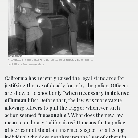
A masked robber threatening a person with a gun; image courtesy of Bundesarchiv, Bild 102-12763 / CC-
BY-SA 3.0, https://commons.wikimedia.org
California has recently raised the legal standards for
justifying the use of deadly force by the police. Officers
are allowed to shoot only “
when necessary in defense
of human life
”. Before that, the law was more vague
allowing officers to pull the trigger whenever such
action seemed “
reasonable
”. What does the new law
mean to ordinary Californians? It means that a police
officer cannot shoot an unarmed suspect or a fleeing
individual who does not threaten the lives of others in