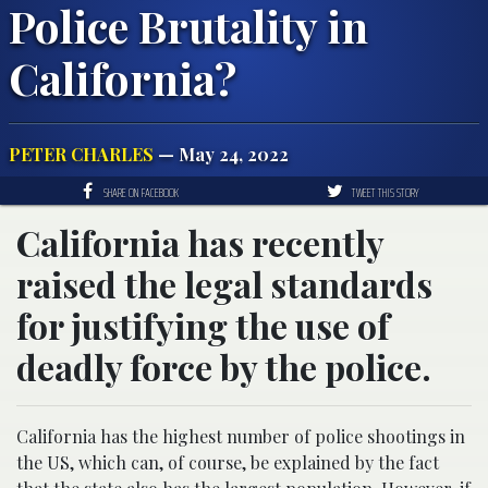
Police Brutality in
California?
PETER CHARLES
— May 24, 2022
SHARE ON FACEBOOK
TWEET THIS STORY
California has recently
raised the legal standards
for justifying the use of
deadly force by the police.
California has the highest number of police shootings in
the US, which can, of course, be explained by the fact