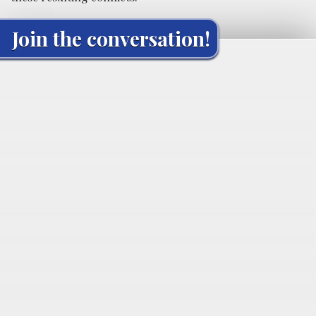
Join the conversation!