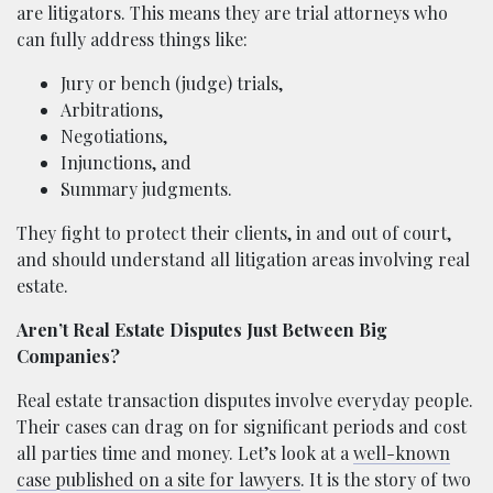
are litigators. This means they are trial attorneys who
can fully address things like:
Jury or bench (judge) trials,
Arbitrations,
Negotiations,
Injunctions, and
Summary judgments.
They fight to protect their clients, in and out of court,
and should understand all litigation areas involving real
estate.
Aren’t Real Estate Disputes Just Between Big
Companies?
Real estate transaction disputes involve everyday people.
Their cases can drag on for significant periods and cost
all parties time and money. Let’s look at a
well-known
case published on a site for lawyers
. It is the story of two