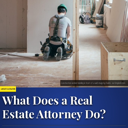
Construction worker kneeling in front of a wall; image by Charles, via Unsplash.com.
LAWSUITS & LITIGATION
What Does a Real
Estate Attorney Do?