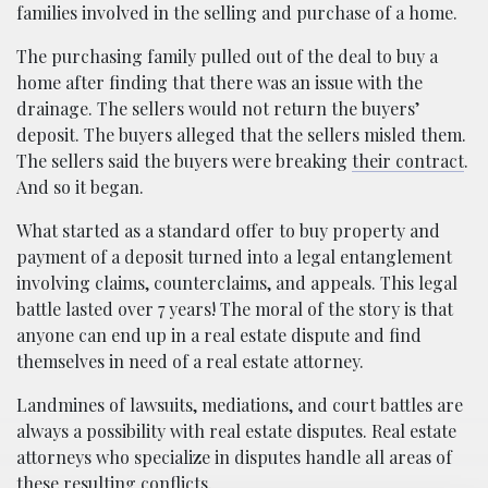
families involved in the selling and purchase of a home.
The purchasing family pulled out of the deal to buy a
home after finding that there was an issue with the
drainage. The sellers would not return the buyers’
deposit. The buyers alleged that the sellers misled them.
The sellers said the buyers were breaking
their contract
.
And so it began.
What started as a standard offer to buy property and
payment of a deposit turned into a legal entanglement
involving claims, counterclaims, and appeals. This legal
battle lasted over 7 years! The moral of the story is that
anyone can end up in a real estate dispute and find
themselves in need of a real estate attorney.
Landmines of lawsuits, mediations, and court battles are
always a possibility with real estate disputes. Real estate
attorneys who specialize in disputes handle all areas of
these resulting conflicts.