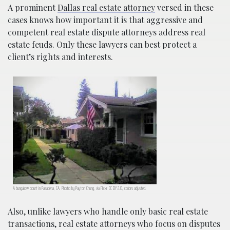
A prominent
Dallas real estate attorney
versed in these
cases knows how important it is that aggressive and
competent real estate dispute attorneys address real
estate feuds. Only these lawyers can best protect a
client’s rights and interests.
A bungalow court in Pasadena, CA. Photo by Payton Chung, via Flickr. CC BY 2.0, colors adjusted.
Also, unlike lawyers who handle only basic real estate
transactions, real estate attorneys who focus on disputes