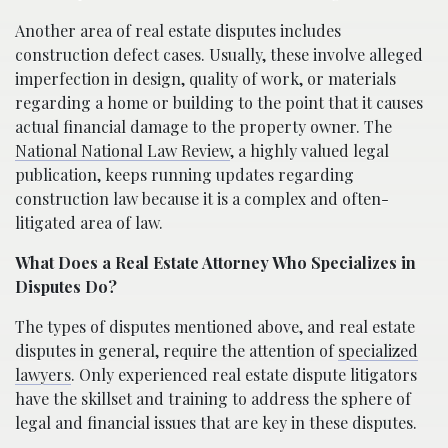
Another area of real estate disputes includes
construction defect cases. Usually, these involve alleged
imperfection in design, quality of work, or materials
regarding a home or building to the point that it causes
actual financial damage to the property owner. The
National National Law Review
, a highly valued legal
publication, keeps running updates regarding
construction law because it is a complex and often-
litigated area of law.
What Does a Real Estate Attorney Who Specializes in
Disputes Do?
The types of disputes mentioned above, and real estate
disputes in general, require the attention of
specialized
lawyers
. Only experienced real estate dispute litigators
have the skillset and training to address the sphere of
legal and financial issues that are key in these disputes.