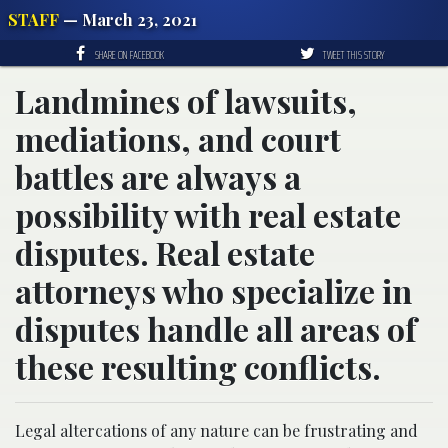
STAFF
— March 23, 2021
SHARE ON FACEBOOK
TWEET THIS STORY
Landmines of lawsuits,
mediations, and court
battles are always a
possibility with real estate
disputes. Real estate
attorneys who specialize in
disputes handle all areas of
these resulting conflicts.
Legal altercations of any nature can be frustrating and