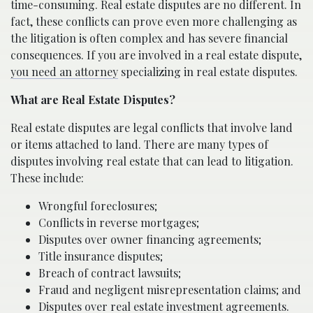
time-consuming. Real estate disputes are no different. In
fact, these conflicts can prove even more challenging as
the litigation is often complex and has severe financial
consequences. If you are involved in a real estate dispute,
you need an attorney
specializing in real estate disputes.
What are Real Estate Disputes?
Real estate disputes are legal conflicts that involve land
or items attached to land. There are many types of
disputes involving real estate that can lead to litigation.
These include:
Wrongful foreclosures;
Conflicts in reverse mortgages;
Disputes over owner financing agreements;
Title insurance disputes;
Breach of contract lawsuits;
Fraud and negligent misrepresentation claims; and
Disputes over real estate investment agreements.