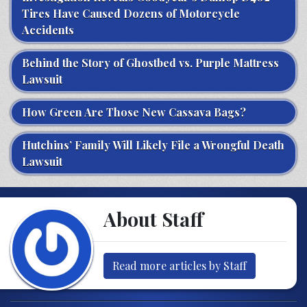
Tires Have Caused Dozens of Motorcycle
Accidents
Behind the Story of Ghostbed vs. Purple Mattress
Lawsuit
How Green Are Those New Cassava Bags?
Hutchins’ Family Will Likely File a Wrongful Death
Lawsuit
About Staff
Read more articles by Staff