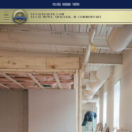
RSS FEED
FACEBOOK
TWITTER
LEGALREADER.COM
MENU
LEGAL NEWS, ANALYSIS, & COMMENTARY