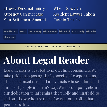
Post navigation
How a Personal Injury
When Does a Car
Attorney Can Increase
Accident Lawyer Take a
Your Settlement Amount
Case to Trial?
Commercial real estate
real estate
real estate company
real estate developers
Real estate fraud
real estate investing
real estate law
real estate lawyers
LEGAL NEWS, ANALYSIS, & COMMENTARY
About Legal Reader
Legal Reader is devoted to protecting consumers. We
take pride in exposing the hypocrisy of corporations,
other organizations, and individuals whose actions put
innocent people in harm’s way. We are unapologetic in
our dedication to informing the public and unafraid to
call out those who are more focused on profits than
people’s safety.