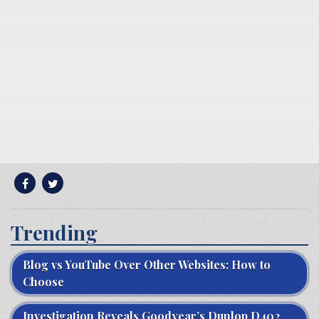
Trending
Blog vs YouTube Over Other Websites: How to
Choose
Investigation Reveals Goodyear’s Dunlop D402