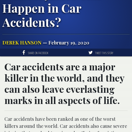
Happen in Car
Accidents?
DEREK HANSON
— February 19, 2020
SHARE ON FACEBOOK
TWEET THIS STORY
Car accidents are a major
killer in the world, and they
can also leave everlasting
marks in all aspects of life.
Car accidents have been ranked as one of the worst
killers around the world. Car accidents also cause severe