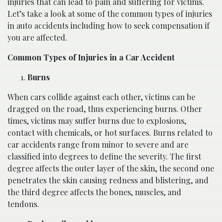
injuries that can lead to pain and suffering for victims.
Let’s take a look at some of the common types of injuries
in auto accidents including how to seek compensation if
you are affected.
Common Types of Injuries in a Car Accident
Burns
When cars collide against each other, victims can be
dragged on the road, thus experiencing burns. Other
times, victims may suffer burns due to explosions,
contact with chemicals, or hot surfaces. Burns related to
car accidents range from minor to severe and are
classified into degrees to define the severity. The first
degree affects the outer layer of the skin, the second one
penetrates the skin causing redness and blistering, and
the third degree affects the bones, muscles, and
tendons.