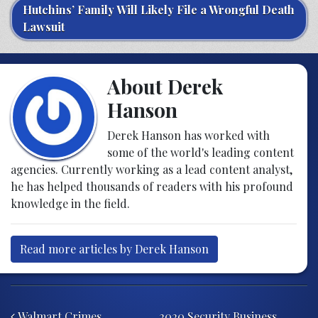
Hutchins’ Family Will Likely File a Wrongful Death
Lawsuit
About Derek
Hanson
Derek Hanson has worked with
some of the world's leading content
agencies. Currently working as a lead content analyst,
he has helped thousands of readers with his profound
knowledge in the field.
Read more articles by Derek Hanson
Post navigation
Walmart Crimes
2020 Security Business