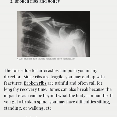
Broken ribs and bones
X-ray of person with broken collarbone; image by Harlie Raethel, via Unsplash.com.
The force due to car crashes can push you in any
direction. Since ribs are fragile, you may end up with
fractures.
Broken ribs
are painful and often call for
lengthy recovery time. Bones can also break because the
impact crash can be beyond what the body can handle. If
you get a broken spine, you may have difficulties sitting,
standing, or walking, etc.