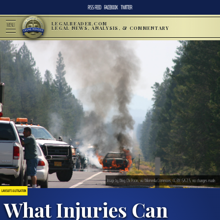
RSS FEED
FACEBOOK
TWITTER
LEGALREADER.COM
MENU
LEGAL NEWS, ANALYSIS, & COMMENTARY
Image by Wing-Chi Poon, via Wikimedia Commons, CC BY-SA 2.5, no changes made.
LAWSUITS & LITIGATION
What Injuries Can