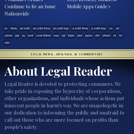
Continue to Be an Issue
Mobile Apps Guide
Nationwide
.law
attorney
auto accident
auto accident attorney
auto accident lawyer
car accident attorney
car accident lawyer
case
court
courtroom
judge
jury
lawsuit
Lawsuit Settlement
lawyer
legal
litigation
patient
physician
settle
settlement
suit
trial
verdict
LEGAL NEWS, ANALYSIS, & COMMENTARY
About Legal Reader
Legal Reader is devoted to protecting consumers. We
take pride in exposing the hypocrisy of corporations,
other organizations, and individuals whose actions put
innocent people in harm’s way. We are unapologetic in
our dedication to informing the public and unafraid to
call out those who are more focused on profits than
people’s safety.