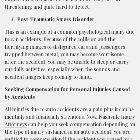
threatening and quite hard to detect.
Post-Traumatic Stress Disorder
This is an example of a common psychological injury due
to car accidents. Because of the collision and the
horrifying images of disfigured cars and passengers
trapped between metal, you may become worrisome
after the accident. You may be
unable to sleep
or carry
out daily activities, especially when the sounds and
accident images keep coming to mind.
Seeking Compensation for Personal Injuries Caused
by Accidents
All injuries due to auto accidents are a pain plus it can be
mentally and financially strenuous. Now,
Nashville Injury
Attorneys
can help you seek compensation depending on
the type of injury sustained in an auto accident. You are
entitled to compensation if the accident was caused by a