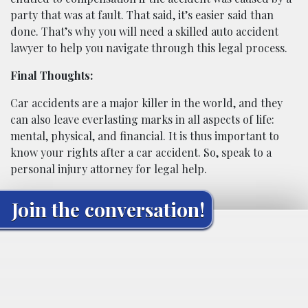
party that was at fault. That said, it’s easier said than
done. That’s why you will need a skilled auto accident
lawyer to help you navigate through this legal process.
Final Thoughts:
Car accidents are a major killer in the world, and they
can also leave everlasting marks in all aspects of life:
mental, physical, and financial. It is thus important to
know your rights after a car accident. So, speak to a
personal injury attorney for legal help.
Join the conversation!