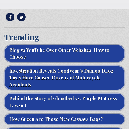
Trending
Blog vs YouTube Over Other Websites: How to
Choose
Investigation Reveals Goodyear’s Dunlop D402
Tires Have Caused Dozens of Motorcycle
Accidents
Behind the Story of Ghostbed vs. Purple Mattress
Lawsuit
How Green Are Those New Cassava Bags?