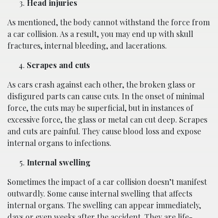
Head injuries
As mentioned, the body cannot withstand the force from
a car collision. As a result, you may end up with skull
fractures, internal bleeding, and lacerations.
Scrapes and cuts
As cars crash against each other, the broken glass or
disfigured parts can cause cuts. In the onset of minimal
force, the cuts may be superficial, but in instances of
excessive force, the glass or metal can cut deep. Scrapes
and cuts are painful. They cause blood loss and expose
internal organs to infections.
Internal swelling
Sometimes the impact of a car collision doesn’t manifest
outwardly. Some cause internal swelling that affects
internal organs. The swelling can appear immediately,
days or even weeks after the accident. They are life-