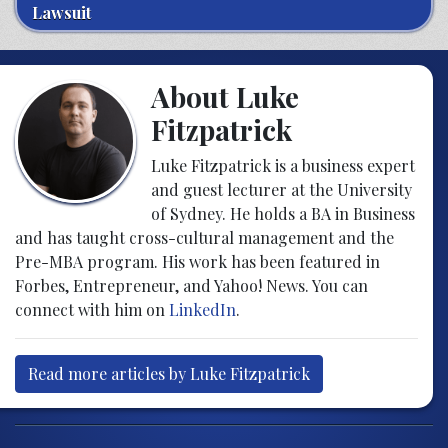
Lawsuit
About Luke
Fitzpatrick
Luke Fitzpatrick is a business expert
and guest lecturer at the University
of Sydney. He holds a BA in Business
and has taught cross-cultural management and the
Pre-MBA program. His work has been featured in
Forbes, Entrepreneur, and Yahoo! News. You can
connect with him on
LinkedIn
.
Read more articles by Luke Fitzpatrick
Post navigation