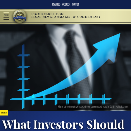
RSS FEED
FACEBOOK
TWITTER
LEGALREADER.COM
MENU
LEGAL NEWS, ANALYSIS, & COMMENTARY
Man in suit with graph with upward trend superimposed; image by Geralt, via Pixabay.com.
BUSINESS
What Investors Should