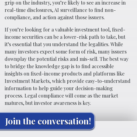
grip on the industry, you’re likely to see an increase in
real-time disclosures, AI surveillance to find non-
compliance, and action against those issuers.
If you’re looking for a valuable investment tool, fixed-
income securities can be a lower-risk path to take, but
it’s essential that you understand the legalities. While
many investors expect some form of risk, many issuers
downplay the potential risks and mis-sell. The best way
to bridge the knowledge gap is to find accessible
insights on fixed-income products and platforms like
Investment Markets, which provide easy-to-understand
information to help guide your decision-making
process. Legal compliance will come as the market
matures, but investor awareness is key.
Join the conversation!