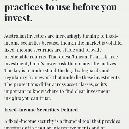
practices to use before you
invest.
Australian investors are increasingly turning to fixed-
income securities because, though the market is volatile,
fixed-income securities are stable and provide
predictable returns. That doesn’t mean it’s a risk-free
investment, but it’s lower risk than many alternatives.
The key is to understand the legal safeguards and
regulatory framework that underlie these investments.
The protections differ across asset classes, so it’s
important to know where to find clear investment
insights you can trust.
Fixed-Income Securities Defined
A fixed-income security is a financial tool that provides
investors with regular interest payments and at