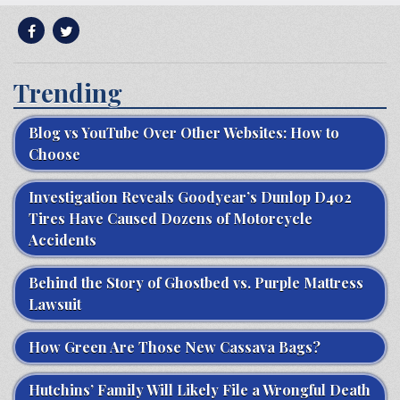
Trending
Blog vs YouTube Over Other Websites: How to
Choose
Investigation Reveals Goodyear’s Dunlop D402
Tires Have Caused Dozens of Motorcycle
Accidents
Behind the Story of Ghostbed vs. Purple Mattress
Lawsuit
How Green Are Those New Cassava Bags?
Hutchins’ Family Will Likely File a Wrongful Death