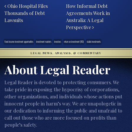
Ohio Hospital Files
How Informal Debt
Thousands of Debt
Agreements Work in
Lawsuits
Australia: A Legal
Perspective
fixed-income investment opportunities
investment markets
investors
return on investment (ROI)
stable investments
LEGAL NEWS, ANALYSIS, & COMMENTARY
About Legal Reader
Legal Reader is devoted to protecting consumers. We
take pride in exposing the hypocrisy of corporations,
other organizations, and individuals whose actions put
innocent people in harm’s way. We are unapologetic in
our dedication to informing the public and unafraid to
call out those who are more focused on profits than
people’s safety.