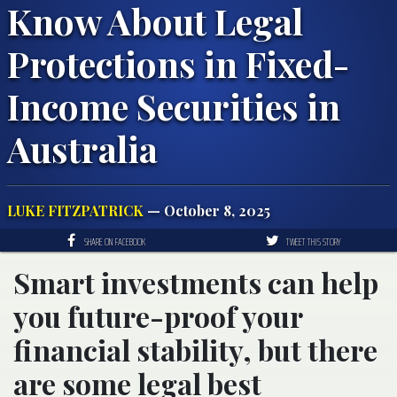
Know About Legal
Protections in Fixed-
Income Securities in
Australia
LUKE FITZPATRICK
— October 8, 2025
SHARE ON FACEBOOK
TWEET THIS STORY
Smart investments can help
you future-proof your
financial stability, but there
are some legal best