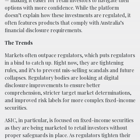
— making it easier for retail investors to navigate their
options with more confidence. While the platform
doesn’t explain how these investments are regulated, it
often features products that comply with Australia’s
financial disclosure requirements.
The Trends
Markets often outpace regulators, which puts regulators
in a bind to catch up. Right now, they are tightening
rules, and it’s to prevent mis-selling scandals and future
collapses. Regulatory bodies are looking at digital
disclosure improvements to ensure better
comprehension, stricter target market determinations,
and improved risk labels for more complex fixed-income
securities.
ASIC, in particular, is focused on fixed-income securities
as they are being marketed to retail investors without
proper safeguards in place. As regulators tighten their