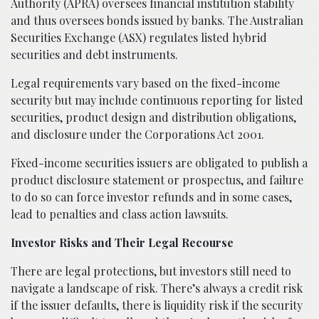
Authority (APRA) oversees financial institution stability
and thus oversees bonds issued by banks. The Australian
Securities Exchange (ASX) regulates listed hybrid
securities and debt instruments.
Legal requirements vary based on the fixed-income
security but may include continuous reporting for listed
securities, product design and distribution obligations,
and disclosure under the Corporations Act 2001.
Fixed-income securities issuers are obligated to publish a
product disclosure statement or prospectus, and failure
to do so can force investor refunds and in some cases,
lead to penalties and class action lawsuits.
Investor Risks and Their Legal Recourse
There are legal protections, but investors still need to
navigate a landscape of risk. There’s always a credit risk
if the issuer defaults, there is liquidity risk if the security