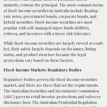
maturity, returns the principal. The most common forms
of fixed-income securities in Australia include floating-
rate notes, government bonds, corporate bonds, and
hybrid securities. Fixed-income securities are most
popular with self-managed super funds (SMSFs),
retirees, and investors with a lower risk tolerance.
While fixed-income securities are largely viewed as a safe
bet, their safety largely depends on the issuer, listing
status, and product structure because the legal
protections vary based on these factors.
Fixed-Income Markets: Regulatory Bodies
Regulatory bodies govern the fixed-income securities
market, and there are three that set the requirements.
The Australian Securities and Investments Commission
(ASIC) governs retail investor protections and enforces
disclosure laws. The Australian Prudential Regulation