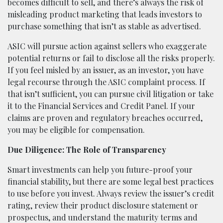
becomes difficult to sell, and there’s always the risk of
misleading product marketing that leads investors to
purchase something that isn’t as stable as advertised.
ASIC will pursue action against sellers who exaggerate
potential returns or fail to disclose all the risks properly.
If you feel misled by an issuer, as an investor, you have
legal recourse through the ASIC complaint process. If
that isn’t sufficient, you can pursue civil litigation or take
it to the Financial Services and Credit Panel. If your
claims are proven and regulatory breaches occurred,
you may be eligible for compensation.
Due Diligence: The Role of Transparency
Smart investments can help you future-proof your
financial stability, but there are some legal best practices
to use before you invest. Always review the issuer’s credit
rating, review their product disclosure statement or
prospectus, and understand the maturity terms and