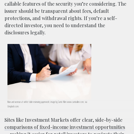
callable features of the security you’re considering. The
issuer should be transparent about fees, default
protections, and withdrawal rights. If you’re a self-
directed investor, you need to understand the
disclosures legally.
Man and woman at white table reviewing paperwork; image by Carrie Allen www.carrieallen.com, via
Unsplash.com.
Sites like Investment Markets offer clear, side-by-side
comparisons of fixed-income investment opportunities