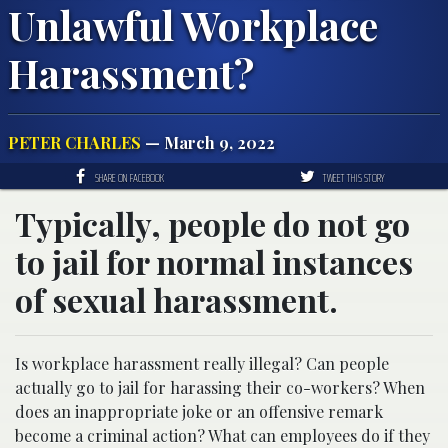
Unlawful Workplace
Harassment?
PETER CHARLES
— March 9, 2022
SHARE ON FACEBOOK
TWEET THIS STORY
Typically, people do not go
to jail for normal instances
of sexual harassment.
Is workplace harassment really illegal? Can people
actually go to jail for harassing their co-workers? When
does an inappropriate joke or an offensive remark
become a criminal action? What can employees do if they