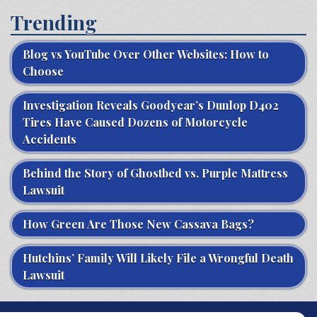
Trending
Blog vs YouTube Over Other Websites: How to
Choose
Investigation Reveals Goodyear’s Dunlop D402
Tires Have Caused Dozens of Motorcycle
Accidents
Behind the Story of Ghostbed vs. Purple Mattress
Lawsuit
How Green Are Those New Cassava Bags?
Hutchins’ Family Will Likely File a Wrongful Death
Lawsuit