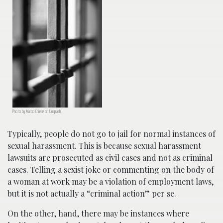
Photo by Marco Chilese on Unsplash
Typically, people do not go to jail for normal instances of
sexual harassment. This is because sexual harassment
lawsuits are prosecuted as civil cases and not as criminal
cases. Telling a sexist joke or commenting on the body of
a woman at work may be a violation of employment laws,
but it is not actually a “criminal action” per se.
On the other, hand, there may be instances where