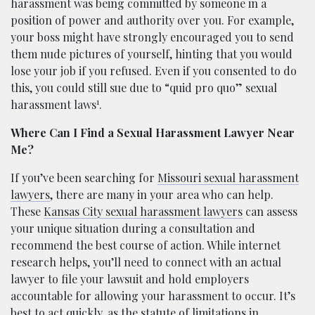
harassment was being committed by someone in a
position of power and authority over you. For example,
your boss might have strongly encouraged you to send
them nude pictures of yourself, hinting that you would
lose your job if you refused. Even if you consented to do
this, you could still sue due to “quid pro quo” sexual
1
harassment laws
.
Where Can I Find a Sexual Harassment Lawyer Near
Me?
If you’ve been searching for
Missouri sexual harassment
lawyers
, there are many in your area who can help.
These
Kansas City sexual harassment lawyers
can assess
your unique situation during a consultation and
recommend the best course of action. While internet
research helps, you’ll need to connect with an actual
lawyer to file your lawsuit and hold employers
accountable for allowing your harassment to occur. It’s
best to act quickly, as the statute of limitations in