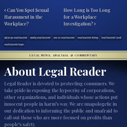
Post navigation
Can You Spot Sexual
How Long is Too Long
Harassment in the
for a Workplace
Workplace?
Investigation?
quid pro quo sexual harassment
reporting sexual harassment
same sex sexual harassment
sexual harassment attorneys
Sexual Harassment Lawsuit
sexual harassment lawyers
LEGAL NEWS, ANALYSIS, & COMMENTARY
About Legal Reader
Legal Reader is devoted to protecting consumers. We
take pride in exposing the hypocrisy of corporations,
other organizations, and individuals whose actions put
innocent people in harm’s way. We are unapologetic in
our dedication to informing the public and unafraid to
call out those who are more focused on profits than
people’s safety.