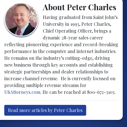
About Peter Charles
Having graduated from Saint John’s
University in 1993, Peter Charles,
Chief Operating Officer, brings a
dynamic 28-year sales career
reflecting pioneering experience and record-breaking
performance in the computer and internet industries.
He remains on the industry’s cutting-edge, driving
new business through key accounts and establishing
strategic partnerships and dealer relationships to
increase channel revenue. He is currently focused on
providing multiple revenue streams for
USAttorneys.com
. He can be reached at 800-672-3103.
Read more articles by Peter Charles