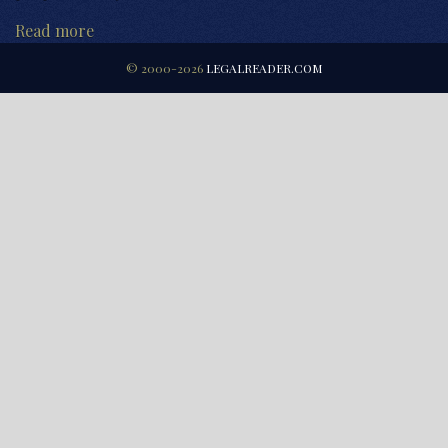
Read more
© 2000-2026
LEGALREADER.COM