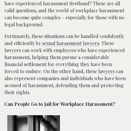
have experienced harassment firsthand? These are all
valid questions, and the world of workplace harassment
can become quite complex – especially for those with no
legal background.
Fortunately, these situations can be handled confidently
and efficiently by
sexual harassment lawyers
. These
lawyers can work with employees who have experienced
harassment, helping them pursue a considerable
financial settlement for everything they have been
forced to endure. On the other hand, these
lawyers
can
also represent companies and individuals who have been
accused of harassment, defending them and protecting
their rights.
Can People Go to Jail for Workplace Harassment?