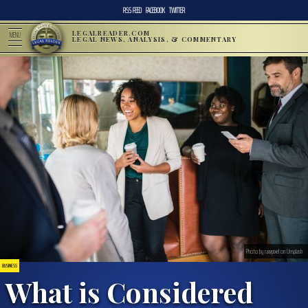
RSS FEED
FACEBOOK
TWITTER
LEGALREADER.COM
MENU
LEGAL NEWS, ANALYSIS, & COMMENTARY
Photo by rawpixel on Unsplash
BUSINESS
What is Considered