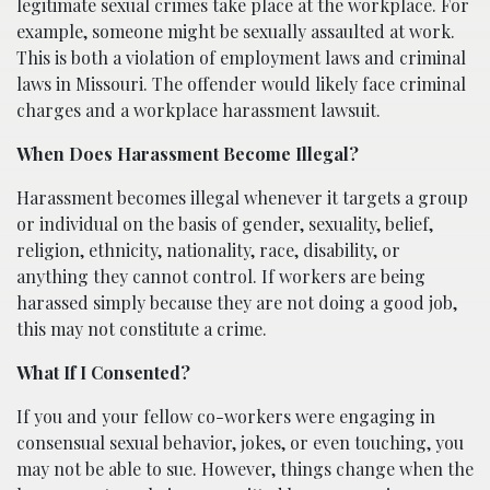
legitimate sexual crimes take place at the workplace. For
example, someone might be sexually assaulted at work.
This is both a violation of employment laws and criminal
laws in Missouri. The offender would likely face criminal
charges and a workplace harassment lawsuit.
When Does Harassment Become Illegal?
Harassment becomes illegal whenever it targets a group
or individual on the basis of gender, sexuality, belief,
religion, ethnicity, nationality, race, disability, or
anything they cannot control. If workers are being
harassed simply because they are not doing a good job,
this may not constitute a crime.
What If I Consented?
If you and your fellow co-workers were engaging in
consensual sexual behavior, jokes, or even touching, you
may not be able to sue. However, things change when the