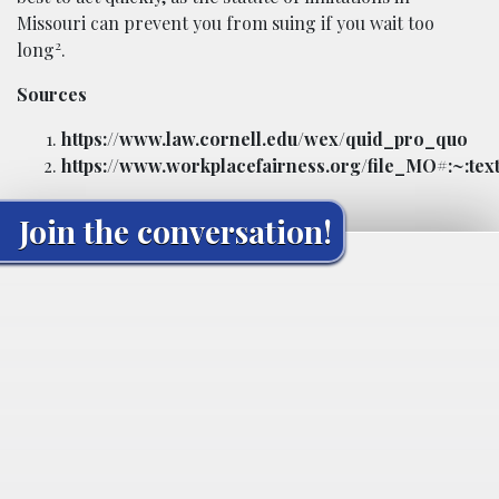
Missouri can prevent you from suing if you wait too
2
long
.
Sources
https://www.law.cornell.edu/wex/quid_pro_quo
https://www.workplacefairness.org/file_MO#:~:
Join the conversation!