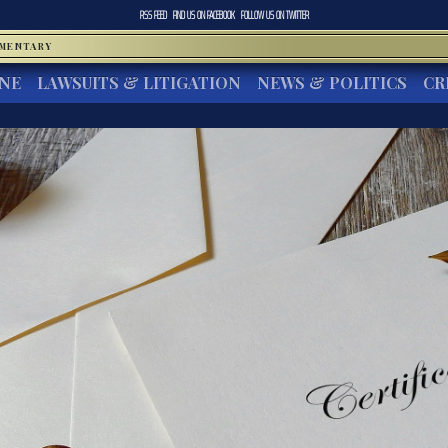
RSS FEED
FIND US ON
FACEBOOK
FOLLOW US ON
TWITTER
MMENTARY
INE
LAWSUITS & LITIGATION
NEWS & POLITICS
CR