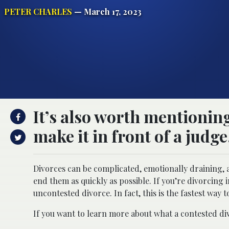
PETER CHARLES
— March 17, 2023
It’s also worth mentioning
make it in front of a judge
Divorces can be complicated, emotionally draining,
end them as quickly as possible. If you’re divorcing i
uncontested divorce. In fact, this is the fastest way t
If you want to learn more about what a contested div