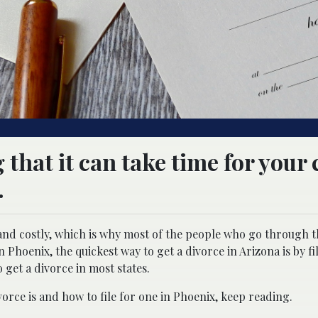
 that it can take time for your 
.
 and costly, which is why most of the people who go through 
n Phoenix, the quickest way to get a divorce in Arizona is by fi
o get a divorce in most states.
orce is and how to file for one in Phoenix, keep reading.