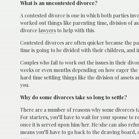
What is an uncontested divorce?
A contested divorce is one in which both parties inv
worked out things like parenting time, division of 
divorce
lawyers
to help with this.
Contested divorces are often quicker because the pa
time is going to be divided with their children, and 
Couples who fail to work out the issues in their divo
weeks or even months depending on how eager the par
hard time settling things like the division of assets 
you.
Why do some divorces take so long to settle?
There are a number of reasons why some divorces tak
For starters, you’ll have to wait for your spouse to 
once it is served upon him/her. He/she can also refu
means you’ll have to go back to the drawing board,