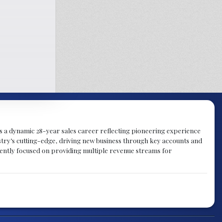
gs a dynamic 28-year sales career reflecting pioneering experience
try’s cutting-edge, driving new business through key accounts and
rently focused on providing multiple revenue streams for