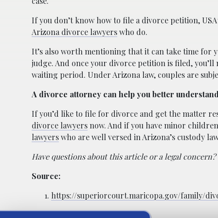
case.
If you don’t know how to file a divorce petition, US
Arizona divorce lawyers
who do.
It’s also worth mentioning that it can take time for y
judge. And once your divorce petition is filed, you’ll
waiting period. Under Arizona law, couples are subj
A divorce attorney can help you better understan
If you’d like to file for divorce and get the matter 
divorce lawyers
now. And if you have minor children 
lawyers
who are well versed in Arizona’s custody law
Have questions about this article or a legal concern?
Source:
https://superiorcourt.maricopa.gov/family/di