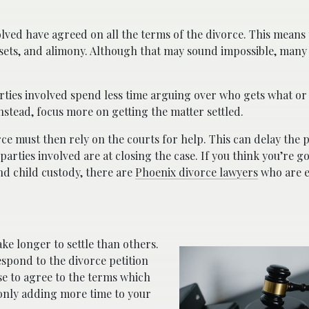
olved have agreed on all the terms of the divorce. This means 
assets, and alimony. Although that may sound impossible, many
rties involved spend less time arguing over who gets what or
instead, focus more on getting the matter settled.
rce must then rely on the courts for help. This can delay the 
ties involved are at closing the case. If you think you’re go
and child custody, there are
Phoenix divorce lawyers
who are e
e longer to settle than others.
respond to the divorce petition
se to agree to the terms which
 only adding more time to your