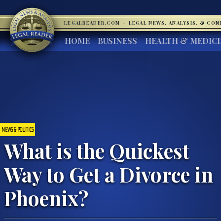
LEGALREADER.COM
·
LEGAL NEWS, ANALYSIS, & CO
HOME
BUSINESS
HEALTH & MEDIC
NEWS & POLITICS
What is the Quickest
Way to Get a Divorce in
Phoenix?