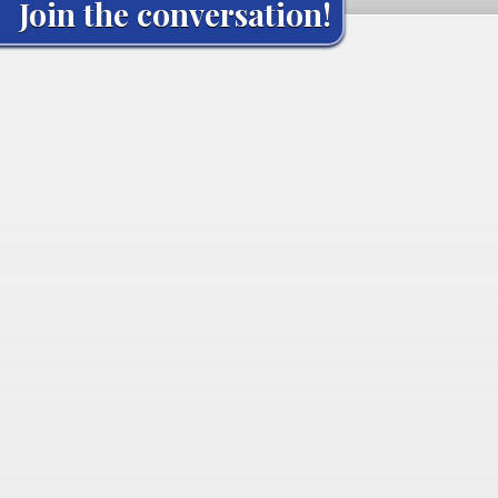
Join the conversation!