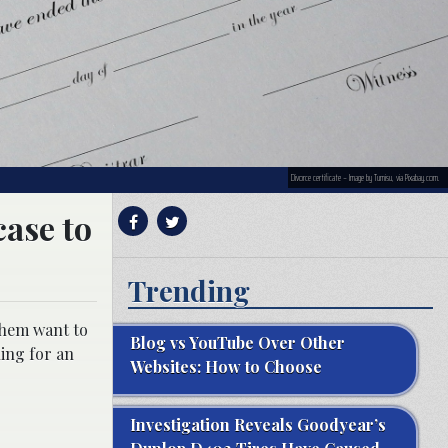
Divorce certificate – Image by Tumisu, via Pixabay.com.
case to
Trending
them want to
Blog vs YouTube Over Other
ling for an
Websites: How to Choose
Investigation Reveals Goodyear’s