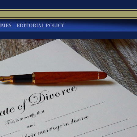
IMES
EDITORIAL POLICY