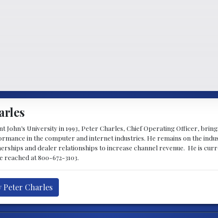
arles
 John’s University in 1993, Peter Charles, Chief Operating Officer, brin
mance in the computer and internet industries. He remains on the indus
nerships and dealer relationships to increase channel revenue. He is cur
be reached at 800-672-3103.
y Peter Charles