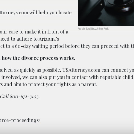
Attorneys.com will help you locate
Photo by Sora Shimazaki from Pexels
our case to make it in front of a
 need to adhere to Arizona’s
ect to a 60-day waiting period before they can proceed with t
d how the divorce process works.
resolved as quickly as possible, USAttorneys.com can connect yo
involved, we can also put you in contact with reputable
child
s and aim to protect your rights as a parent.
 Call 800-672-3103.
vorce-proceedings/