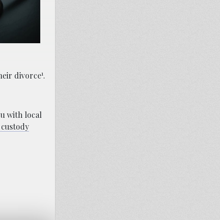
1
heir divorce
.
u with local
 custody