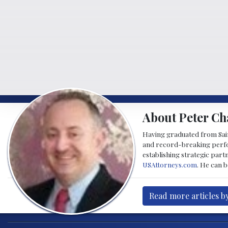
About Peter Ch
Having graduated from Saint
and record-breaking perfor
establishing strategic part
USAttorneys.com
. He can 
Read more articles b