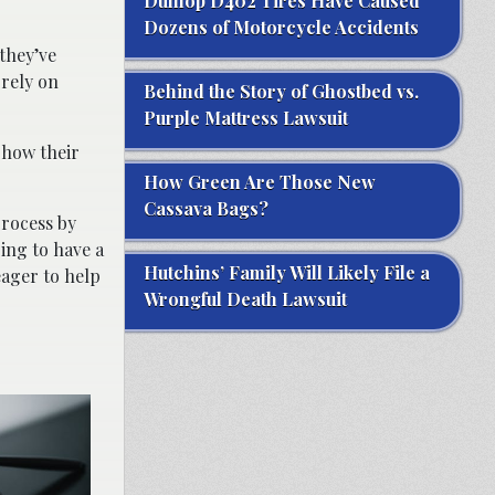
Dunlop D402 Tires Have Caused
Dozens of Motorcycle Accidents
they’ve
 rely on
Behind the Story of Ghostbed vs.
Purple Mattress Lawsuit
 how their
How Green Are Those New
Cassava Bags?
process by
ing to have a
Hutchins’ Family Will Likely File a
ager to help
Wrongful Death Lawsuit