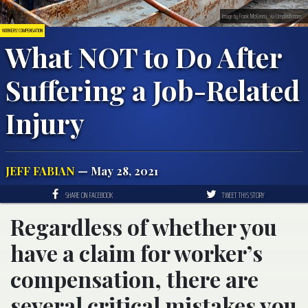
Image by Frank McKenna, via Unsplash.com.
WORKERS' COMPENSATION
What NOT to Do After
Suffering a Job-Related
Injury
JEFF FABIAN
— May 28, 2021
SHARE ON FACEBOOK
TWEET THIS STORY
Regardless of whether you
have a claim for worker’s
compensation, there are
several critical mistakes you