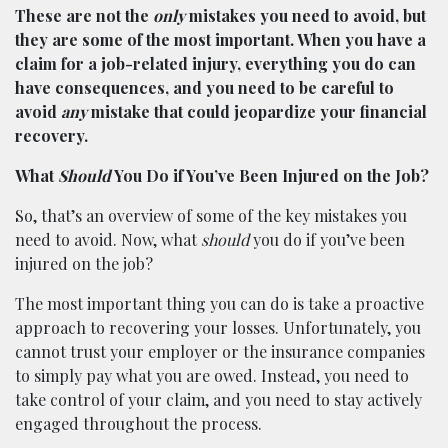
These are not the
only
mistakes you need to avoid, but
they are some of the most important. When you have a
claim for a job-related injury, everything you do can
have consequences, and you need to be careful to
avoid
any
mistake that could jeopardize your financial
recovery.
What
Should
You Do if You’ve Been Injured on the Job?
So, that’s an overview of some of the key mistakes you
need to avoid. Now, what
should
you do if you’ve been
injured on the job?
The most important thing you can do is take a proactive
approach to recovering your losses. Unfortunately, you
cannot trust your employer or the insurance companies
to simply pay what you are owed. Instead, you need to
take control of your claim, and you need to stay actively
engaged throughout the process.