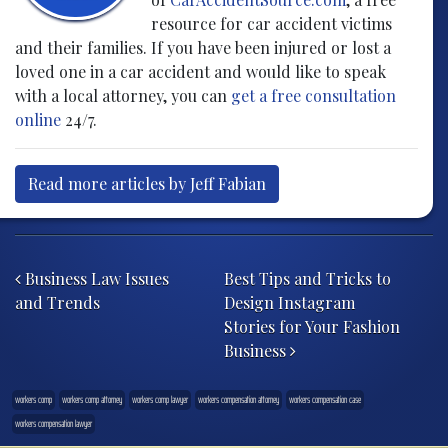
resource for car accident victims
and their families. If you have been injured or lost a
loved one in a car accident and would like to speak
with a local attorney, you can
get a free consultation
online
24/7.
Read more articles by Jeff Fabian
Post navigation
Business Law Issues
Best Tips and Tricks to
and Trends
Design Instagram
Stories for Your Fashion
Business
workers comp
workers comp attorney
workers comp lawyer
workers compensation attorney
workers compensation case
workers compensation lawyer