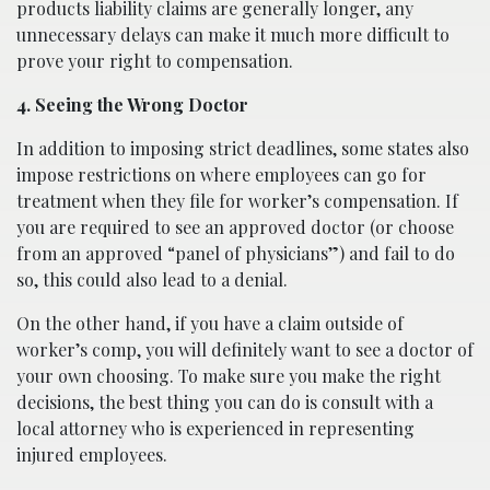
products liability claims are generally longer, any
unnecessary delays can make it much more difficult to
prove your right to compensation.
4. Seeing the Wrong Doctor
In addition to imposing strict deadlines, some states also
impose restrictions on where employees can go for
treatment when they file for worker’s compensation. If
you are required to see an approved doctor (or choose
from an approved “panel of physicians”) and fail to do
so, this could also lead to a denial.
On the other hand, if you have a claim outside of
worker’s comp, you will definitely want to see a doctor of
your own choosing. To make sure you make the right
decisions, the best thing you can do is consult with a
local attorney who is experienced in representing
injured employees.