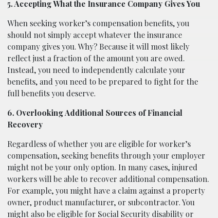
5. Accepting What the Insurance Company Gives You
When seeking worker’s compensation benefits, you
should not simply accept whatever the insurance
company gives you. Why? Because it will most likely
reflect just a fraction of the amount you are owed.
Instead, you need to independently calculate your
benefits, and you need to be prepared to fight for the
full benefits you deserve.
6. Overlooking Additional Sources of Financial
Recovery
Regardless of whether you are eligible for worker’s
compensation, seeking benefits through your employer
might not be your only option. In many cases, injured
workers will be able to recover additional compensation.
For example, you might have a claim against a property
owner, product manufacturer, or subcontractor. You
might also be eligible for Social Security disability or