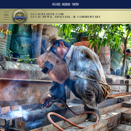
RSS FEED
FACEBOOK
TWITTER
LEGALREADER.COM
MENU
LEGAL NEWS, ANALYSIS, & COMMENTARY