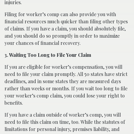
injuries.
Filing for worker’s comp can also provide you with
financial resources much quicker than filing other types
of claims. If you have a claim, you should absolutely file,
and you should do so promptly in order to maximize
your chances of financial recovery.
3. Waiting Too Long to File Your Claim
If you are eligible for worker’s compensation, you will
need to file your claim promptly. All 50 states have strict
deadlines, and in some states they are measured days
rather than weeks or months. If you wait too long to file
your worker’s comp claim, you could lose your right to
benefits.
If you have a claim outside of worker’s comp, you will
need to file this claim on time, too. While the statutes of
limitations for personal injury, premises liability, and