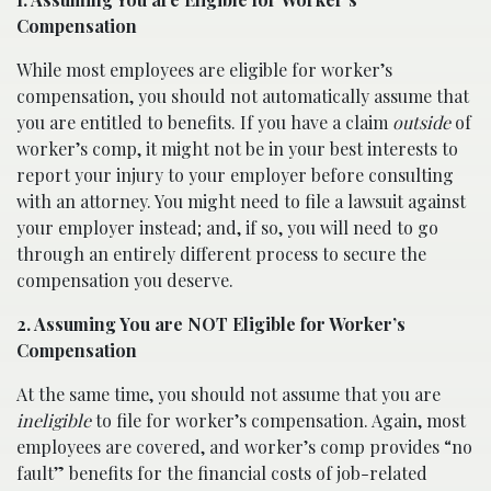
Compensation
While most employees are eligible for worker’s
compensation, you should not automatically assume that
you are entitled to benefits. If you have a claim
outside
of
worker’s comp, it might not be in your best interests to
report your injury to your employer before consulting
with an attorney. You might need to file a lawsuit against
your employer instead; and, if so, you will need to go
through an entirely different process to secure the
compensation you deserve.
2. Assuming You are NOT Eligible for Worker’s
Compensation
At the same time, you should not assume that you are
ineligible
to file for worker’s compensation. Again, most
employees are covered, and worker’s comp provides “no
fault” benefits for the financial costs of job-related