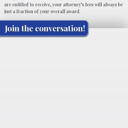
are entitled to receive, your attorney’s fees will always be
just a fraction of your overall award.
Join the conversation!