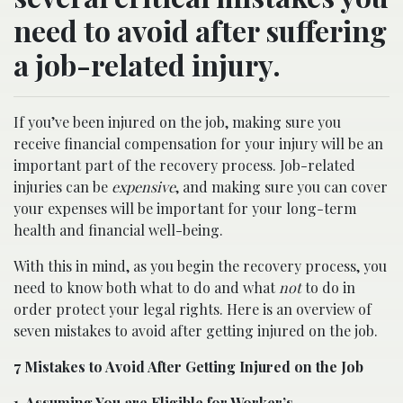
need to avoid after suffering
a job-related injury.
If you’ve been injured on the job, making sure you
receive financial compensation for your injury will be an
important part of the recovery process. Job-related
injuries can be
expensive
, and making sure you can cover
your expenses will be important for your long-term
health and financial well-being.
With this in mind, as you begin the recovery process, you
need to know both what to do and what
not
to do in
order protect your legal rights. Here is an overview of
seven mistakes to avoid after getting injured on the job.
7 Mistakes to Avoid After Getting Injured on the Job
1. Assuming You are Eligible for Worker’s