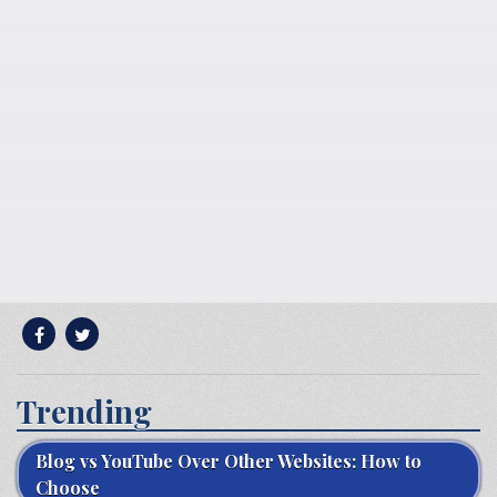
Trending
Blog vs YouTube Over Other Websites: How to
Choose