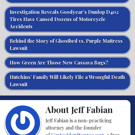
Investigation Reveals Goodyear’s Dunlop D402
Tires Have Caused Dozens of Motorcycle
Accidents
Behind the Story of Ghostbed vs. Purple Mattress
Lawsuit
How Green Are Those New Cassava Bags?
Hutchins’ Family Will Likely File a Wrongful Death
Lawsuit
About Jeff Fabian
Jeff Fabian is a non-practicing
attorney and the founder
of
CarAccidentSource.com
, a free