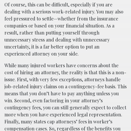
Of course, this can be difficult, especially if you are
dealing with a serious work-related injury. You may also
feel pressured to settle—whether from the insurance
companies or based on your financial situation. As a
result, rather than putting yourself through
unnecessary stress and dealing with unnecessary
uncertainty, it is a far better option to put an
experienced attorney on your side.
While many injured workers have concerns about the
cost of hiring an attorney, the reality is that this is a non-
issue. First, with very few exceptions, attorneys handle
job-related injury claims on a contingency-fee basis. This
means that you don’t have to pay anything unless you
win. Second, even factoring in your attorney’s
contingency fees, you can still generally expect to collect
more when you have experienced legal representation.
Finally, many states cap attorneys’ fees in worker’s
compensation cases. So, regardless of the benefits you