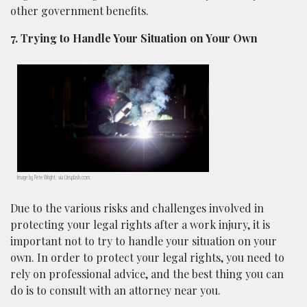
other government benefits.
7. Trying to Handle Your Situation on Your Own
Image by Pete Wright, via Unsplash.com.
Due to the various risks and challenges involved in
protecting your legal rights after a work injury, it is
important not to try to handle your situation on your
own. In order to protect your legal rights, you need to
rely on professional advice, and the best thing you can
do is to consult with an attorney near you.