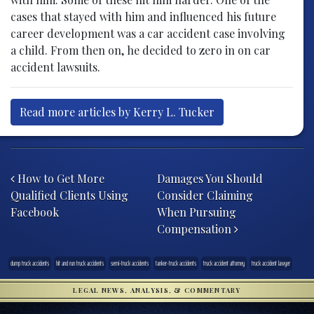
cases that stayed with him and influenced his future
career development was a car accident case involving
a child. From then on, he decided to zero in on car
accident lawsuits.
Read more articles by Kerry L. Tucker
Post navigation
How to Get More
Damages You Should
Qualified Clients Using
Consider Claiming
Facebook
When Pursuing
Compensation
dump truck accidents
hit and run truck accidents
semi-truck accidents
tanker-truck accidents
truck accident attorney
truck accident lawyer
LEGAL NEWS, ANALYSIS, & COMMENTARY