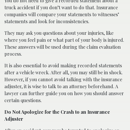
You do not need to give a recorded statement about a
truck accident if you don’t want to do that. Insurance
companies will compare your statements to witnesses’
statements and look for inconsistencies.
They may ask you questions about your injuries, like
where you feel pain or what part of your body is injured.
These answers will be used during the claim evaluation
process.
It is also essential to avoid making recorded statements
after a vehicle wreck. After all, you may still be in shock.
However, if you cannot avoid talking with the insurance
adjuster, it is wise to talk to an attorney beforehand. A
lawyer can further guide you on how you should answer
certain questions.
Do Not Apologize for the Crash to an Insurance
Adjuster