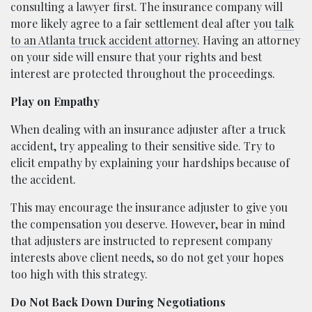
consulting a lawyer first. The insurance company will
more likely agree to a fair settlement deal after you
talk
to an Atlanta truck accident attorney
. Having an attorney
on your side will ensure that your rights and best
interest are protected throughout the proceedings.
Play on Empathy
When dealing with an insurance adjuster after a truck
accident, try appealing to their sensitive side. Try to
elicit empathy by explaining your hardships because of
the accident.
This may encourage the insurance adjuster to give you
the compensation you deserve. However, bear in mind
that adjusters are instructed to represent company
interests above client needs, so do not get your hopes
too high with this strategy.
Do Not Back Down During Negotiations