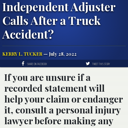
Independent Adjuster
Calls After a Truck
Accident?
KERRY L. TUCKER
— July 28, 2022
SHARE ON FACEBOOK
TWEET THIS STORY
If you are unsure if a
recorded statement will
help your claim or endanger
it, consult a personal injury
lawyer before making any