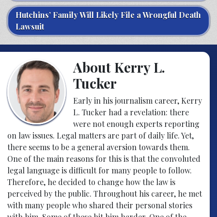
Hutchins’ Family Will Likely File a Wrongful Death
Lawsuit
About Kerry L.
Tucker
Early in his journalism career, Kerry
L. Tucker had a revelation: there
were not enough experts reporting
on law issues. Legal matters are part of daily life. Yet,
there seems to be a general aversion towards them.
One of the main reasons for this is that the convoluted
legal language is difficult for many people to follow.
Therefore, he decided to change how the law is
perceived by the public. Throughout his career, he met
with many people who shared their personal stories
with him. Some of these hit him harder. One of the