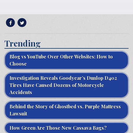
Trending
Blog vs YouTube Over Other Websites: How to
Choose
Investigation Reveals Goodyear’s Dunlop D402
Tires Have Caused Dozens of Motorcycle
Accidents
Behind the Story of Ghostbed vs. Purple Mattress
Lawsuit
How Green Are Those New Cassava Bags?