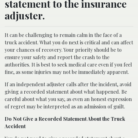
statement to the insurance
adjuster.
It can be challenging to remain calm in the face of a
truck accident. What you do next is critical and can affect
your chances of recovery. Your priority should be to
ensure your safety and report the crash to the
authorities. It is best to seek medical care even if you feel
fine, as some injuries may not be immediately apparent.
If an independent adjuster calls after the incident, avoid
giving a recorded statement about what happened. Be
careful about what you say, as even an honest expression
of regret may be interpreted as an admission of guilt.
Do Not Give a Recorded Statement About the Truck
Accident