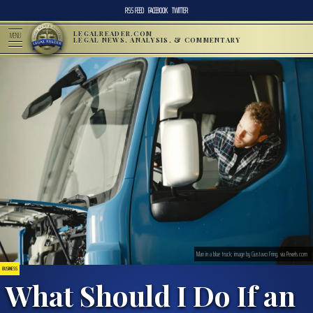
RSS FEED
FACEBOOK
TWITTER
LEGALREADER.COM
MENU
LEGAL NEWS, ANALYSIS, & COMMENTARY
Man in a blue truck; image by Gustavo Fring, via Pexels.com
BUSINESS
What Should I Do If an