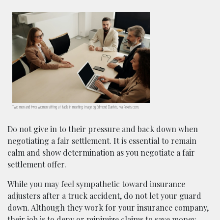
Two men and two women sitting at table in meeting; image by Edmond Dantès, via Pexels.com.
Do not give in to their pressure and back down when
negotiating a fair settlement. It is essential to remain
calm and show determination as you negotiate a fair
settlement offer.
While you may feel sympathetic toward insurance
adjusters after a truck accident, do not let your guard
down. Although they work for your insurance company,
their job is to deny or minimize claims to save money.