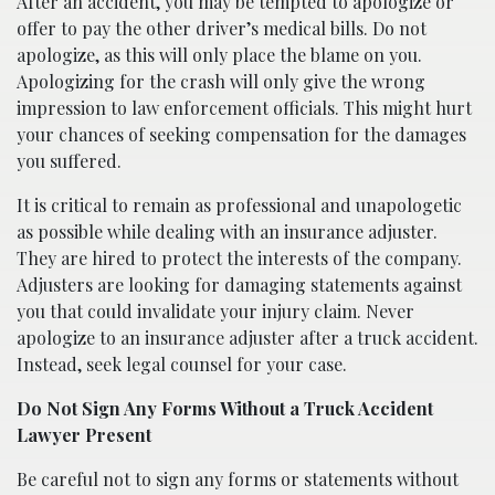
After an accident, you may be tempted to apologize or
offer to pay the other driver’s medical bills. Do not
apologize, as this will only place the blame on you.
Apologizing for the crash will only give the wrong
impression to law enforcement officials. This might hurt
your chances of seeking compensation for the damages
you suffered.
It is critical to remain as professional and unapologetic
as possible while dealing with an insurance adjuster.
They are hired to protect the interests of the company.
Adjusters are looking for damaging statements against
you that could invalidate your injury claim. Never
apologize to an insurance adjuster after a truck accident.
Instead, seek legal counsel for your case.
Do Not Sign Any Forms Without a Truck Accident
Lawyer Present
Be careful not to sign any forms or statements without