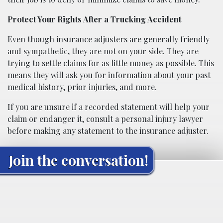
Protect Your Rights After a Trucking Accident
Even though insurance adjusters are generally friendly
and sympathetic, they are not on your side. They are
trying to settle claims for as little money as possible. This
means they will ask you for information about your past
medical history, prior injuries, and more.
If you are unsure if a recorded statement will help your
claim or endanger it, consult a personal injury lawyer
before making any statement to the insurance adjuster.
Join the conversation!