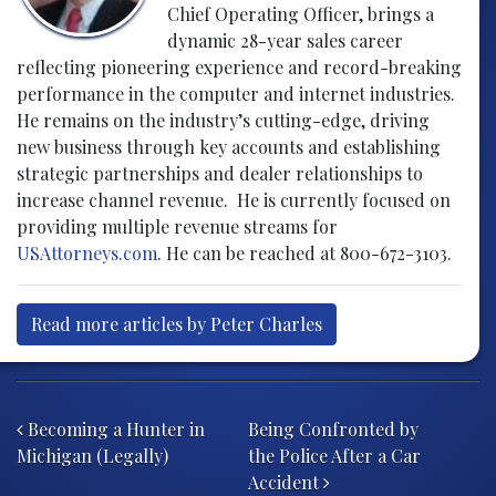
Chief Operating Officer, brings a
dynamic 28-year sales career
reflecting pioneering experience and record-breaking
performance in the computer and internet industries.
He remains on the industry’s cutting-edge, driving
new business through key accounts and establishing
strategic partnerships and dealer relationships to
increase channel revenue. He is currently focused on
providing multiple revenue streams for
USAttorneys.com
. He can be reached at 800-672-3103.
Read more articles by Peter Charles
Post navigation
Becoming a Hunter in
Being Confronted by
Michigan (Legally)
the Police After a Car
Accident