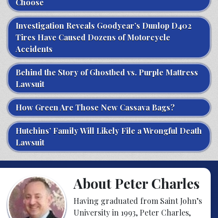
Choose
Investigation Reveals Goodyear’s Dunlop D402
Tires Have Caused Dozens of Motorcycle
Accidents
Behind the Story of Ghostbed vs. Purple Mattress
Lawsuit
How Green Are Those New Cassava Bags?
Hutchins’ Family Will Likely File a Wrongful Death
Lawsuit
About Peter Charles
Having graduated from Saint John’s
University in 1993, Peter Charles,