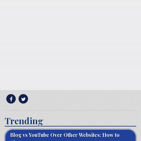
Trending
Blog vs YouTube Over Other Websites: How to