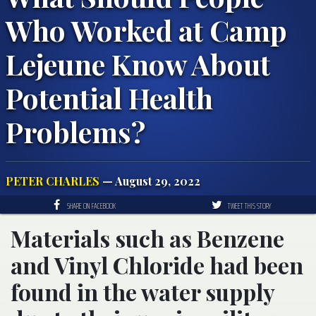
Who Worked at Camp
Lejeune Know About
Potential Health
Problems?
PETER CHARLES
— August 29, 2022
SHARE ON FACEBOOK
TWEET THIS STORY
Materials such as Benzene
and Vinyl Chloride had been
found in the water supply