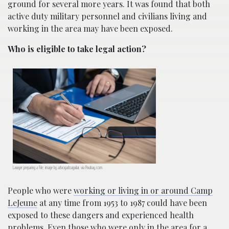
ground for several more years. It was found that both
active duty military personnel and civilians living and
working in the area may have been exposed.
Who is eligible to take legal action?
Lawyer preparing a file; image by advogadoaguilar, via Pixabay.com.
People who were
working or living in or around Camp
LeJeune
at any time from 1953 to 1987 could have been
exposed to these dangers and experienced health
problems. Even those who were only in the area for a