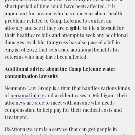
short period of time could have been affected. It is
important for anyone who has concerns about health
problems related to Camp LeJeune to contact an
attorney and see if they are eligible to file a lawsuit for
their healthcare bills and attempt to seek any additional
damages available. Congress has also passed a bill in
August of 2022 that sets aside additional benefits for
veterans who may have been affected.
Additional advice about the Camp LeJeune water
contamination lawsuits
Neumann Law Group
is a firm that handles various kinds
of
personal injury
and accident cases in Michigan. Their
attorneys are able to meet with anyone who needs
compensation to help pay for their medical costs and
treatment.
USAttorneys.com is a service that can get people in