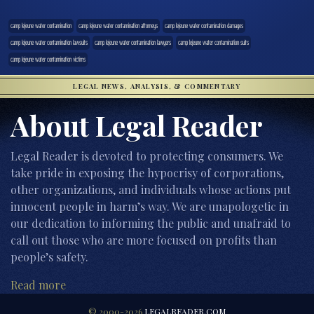
camp lejeune water contamination
camp lejeune water contamination attorneys
camp lejeune water contamination damages
camp lejeune water contamination lawsuits
camp lejeune water contamination lawyers
camp lejeune water contamination suits
camp lejeune water contamination victims
LEGAL NEWS, ANALYSIS, & COMMENTARY
About Legal Reader
Legal Reader is devoted to protecting consumers. We
take pride in exposing the hypocrisy of corporations,
other organizations, and individuals whose actions put
innocent people in harm’s way. We are unapologetic in
our dedication to informing the public and unafraid to
call out those who are more focused on profits than
people’s safety.
Read more
© 2000-2026
LEGALREADER.COM