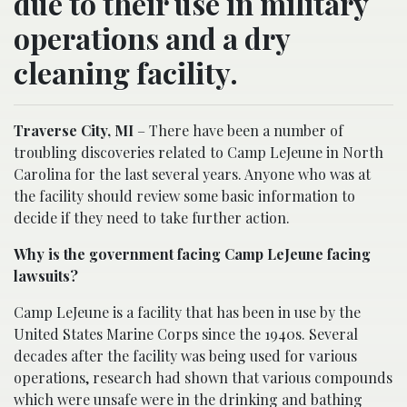
due to their use in military
operations and a dry
cleaning facility.
Traverse City, MI
– There have been a number of
troubling discoveries related to Camp LeJeune in North
Carolina for the last several years. Anyone who was at
the facility should review some basic information to
decide if they need to take further action.
Why is the government facing Camp LeJeune facing
lawsuits?
Camp LeJeune is a facility that has been in use by the
United States Marine Corps since the 1940s. Several
decades after the facility was being used for various
operations, research had shown that various compounds
which were unsafe were in the drinking and bathing