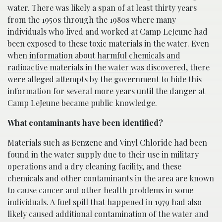
water. There was likely a span of at least thirty years
from the 1950s through the 1980s where many
individuals who lived and worked at Camp LeJeune had
been exposed to these toxic materials in the water. Even
when
information about harmful chemicals and
radioactive materials in the water was discovered
, there
were alleged attempts by the government to hide this
information for several more years until the danger at
Camp LeJeune became public knowledge.
What contaminants have been identified?
Materials such as Benzene and Vinyl Chloride had been
found in the water supply due to their use in military
operations and a dry cleaning facility, and these
chemicals and other contaminants in the area are known
to cause cancer and other health problems in some
individuals. A fuel spill that happened in 1979 had also
likely caused additional contamination of the water and