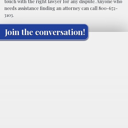
touch with the right lawyer for any dispute. Anyone who
needs assistance finding an attorney can call 800-672-
3103.
Join the conversation!