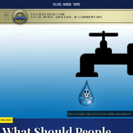
RSS FEED
FACEBOOK
TWITTER
LEGALREADER.COM
MENU
LEGAL NEWS, ANALYSIS, & COMMENTARY
Water faucet graphic; image courtesy of geralt via Pixabay, www.pixabay.com
NEWS & POLITICS
What Should People