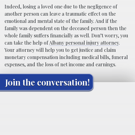
Indeed, losing a loved one due to the negligence of
another person can leave a traumatic effect on the
emotional and mental state of the family. And if the
family was dependent on the deceased person then the
whole family suffers financially as well. Don’t worry, you
can take the help of
Albany personal injury attorney
.
Your attorney will help you to get justice and claim
monetary compensation including medical bills, funeral
expenses, and the loss of net income and earnings.
Join the conversation!