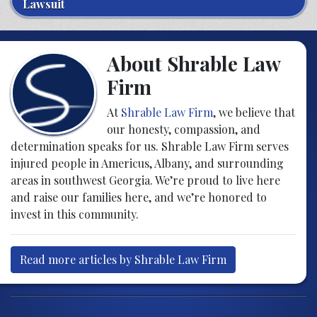
Lawsuit
About Shrable Law
Firm
At
Shrable Law Firm
, we believe that
our honesty, compassion, and
determination speaks for us. Shrable Law Firm serves
injured people in Americus, Albany, and surrounding
areas in southwest Georgia. We’re proud to live here
and raise our families here, and we’re honored to
invest in this community.
Read more articles by Shrable Law Firm
Post navigation