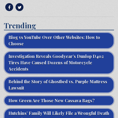
Trending
Blog vs YouTube Over Other Websites: How to
Choose
Investigation Reveals Goodyear’s Dunlop D402
Tires Have Caused Dozens of Motorcycle
Accidents
Behind the Story of Ghostbed vs. Purple Mattress
Lawsuit
How Green Are Those New Cassava Bags?
Hutchins’ Family Will Likely File a Wrongful Death