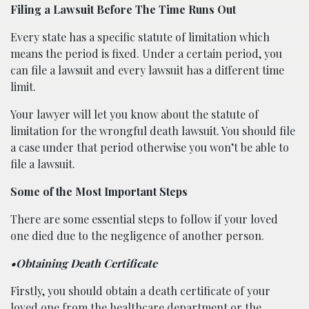
Filing a Lawsuit Before The Time Runs Out
Every state has a specific statute of limitation which
means the period is fixed. Under a certain period, you
can file a lawsuit and every lawsuit has a different time
limit.
Your lawyer will let you know about the statute of
limitation for the wrongful death lawsuit. You should file
a case under that period otherwise you won’t be able to
file a lawsuit.
Some of the Most Important Steps
There are some essential steps to follow if your loved
one died due to the negligence of another person.
•Obtaining Death Certificate
Firstly, you should obtain a death certificate of your
loved one from the healthcare department or the