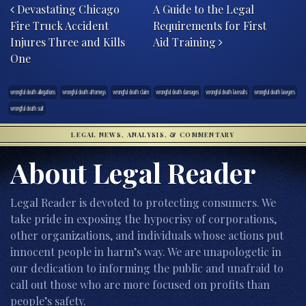
Devastating Chicago
A Guide to the Legal
Fire Truck Accident
Requirements for First
Injures Three and Kills
Aid Training
One
wrongful death allegations
wrongful death attorneys
wrongful death claim
wrongful death damages
wrongful death lawsuits
wrongful death lawyers
wrongful death suit
LEGAL NEWS, ANALYSIS, & COMMENTARY
About Legal Reader
Legal Reader is devoted to protecting consumers. We
take pride in exposing the hypocrisy of corporations,
other organizations, and individuals whose actions put
innocent people in harm’s way. We are unapologetic in
our dedication to informing the public and unafraid to
call out those who are more focused on profits than
people’s safety.