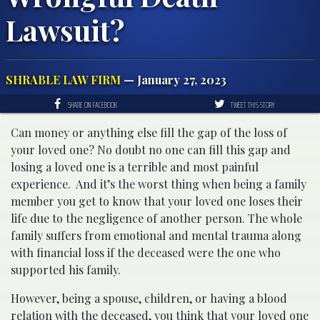
Lawsuit?
SHRABLE LAW FIRM
— January 27, 2023
SHARE ON FACEBOOK
TWEET THIS STORY
Can money or anything else fill the gap of the loss of
your loved one? No doubt no one can fill this gap and
losing a loved one is a terrible and most painful
experience.
And it’s the worst thing when being a family
member you get to know that your loved one loses their
life due to the negligence of another person. The whole
family suffers from emotional and mental trauma along
with financial loss if the deceased were the one who
supported his family.
However, being a spouse, children, or having a blood
relation with the deceased, you think that your loved one