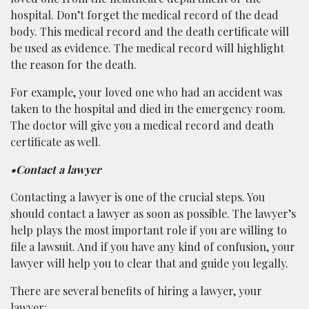
hospital. Don’t forget the medical record of the dead
body. This medical record and the death certificate will
be used as evidence. The medical record will highlight
the reason for the death.
For example, your loved one who had an accident was
taken to the hospital and died in the emergency room.
The doctor will give you a medical record and death
certificate as well.
•Contact a lawyer
Contacting a lawyer is one of the crucial steps. You
should contact a lawyer as soon as possible. The lawyer’s
help plays the most important role if you are willing to
file a lawsuit. And if you have any kind of confusion, your
lawyer will help you to clear that and guide you legally.
There are several benefits of hiring a lawyer, your
lawyer: