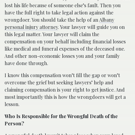
lost his life because of someone else’s fault. Then you
have the full right to take legal action against the
wrongdoer. You should take the help of an
Albany
personal injury attorney
. Your lawyer will guide you on
this legal matter. Your lawyer will claim the
compensation on your behalf including financial losses
like medical and funeral expenses of the deceased one.
And other non-economic losses you and your family
have done through.
I know this compensation won’t fill the gap or won’t
overcome the grief but seeking lawyers’ help and
claiming compensation is your right to get justice. And
most importantly this is how the wrongdoers will get a
lesson.
Who Is Responsible for the Wrongful Death of the
Person?