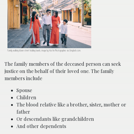
Family walking down street holding hands; image by Hoi An Photographer, via Unsplash.com.
The family members of the deceased person can seek
justice on the behalf of their loved one. The family
members include
Spouse
Children
The blood relative like a brother, sister, mother or
father
Or descendants like grandchildren
And other dependents