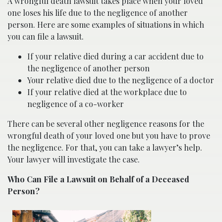
A wrongful death lawsuit takes place when your loved
one loses his life due to the negligence of another
person. Here are some examples of situations in which
you can file a lawsuit.
If your relative died during a car accident due to
the negligence of another person
Your relative died due to the negligence of a doctor
If your relative died at the workplace due to
negligence of a co-worker
There can be several other negligence reasons for the
wrongful death of your loved one but you have to prove
the negligence. For that, you can take a lawyer’s help.
Your lawyer will investigate the case.
Who Can File a Lawsuit on Behalf of a Deceased
Person?