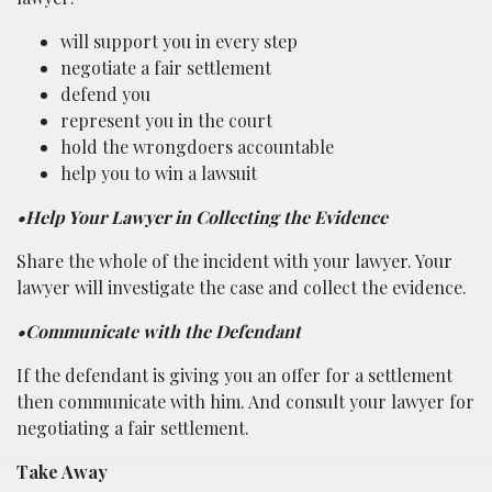
will support you in every step
negotiate a fair settlement
defend you
represent you in the court
hold the wrongdoers accountable
help you to win a lawsuit
•Help Your Lawyer in Collecting the Evidence
Share the whole of the incident with your lawyer. Your
lawyer will investigate the case and collect the evidence.
•Communicate with the Defendant
If the defendant is giving you an offer for a settlement
then communicate with him. And consult your lawyer for
negotiating a fair settlement.
Take Away