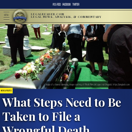
RSS FEED
FACEBOOK
TWITTER
LEGALREADER.COM
MENU
LEGAL NEWS, ANALYSIS, & COMMENTARY
Image of a funeral ceremony; image courtesy of Rhodi Alers de Lopez via Unsplash, https://unsplash.com
NEWS & POLITICS
What Steps Need to Be
Taken to File a
Wrongful Death