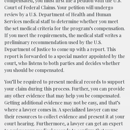
compensated, you must first file a petition with the U.S.
Court of Federal Claims. Your petition will undergo
review by a U.S. Department of Health and Human
Services medical staff to determine whether you meet
the set medical criteria for the program’s compensation.
If you meet the requirements, the medical staff writes a
preliminary recommendation used by the U.S.
Department of Justice to come up with a report. This
report is forwarded to a special master appointed by the
court, who listens to both parties and decides whether
you should be compensated.
You’ll be required to present medical records to support
your claim during this process. Further, you can provide
any other evidence that may help you be compensated.
Getting additional evidence may not be easy, and that’s
where a lawyer comes in. A specialized lawyer can use
their resources to collect evidence and present it at your
court hearing. Furthermore, a lawyer can get an expert