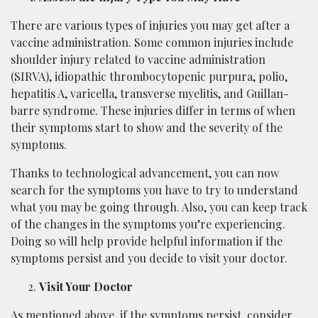
There are various types of injuries you may get after a
vaccine administration. Some common injuries include
shoulder injury related to vaccine administration
(SIRVA), idiopathic thrombocytopenic purpura, polio,
hepatitis A, varicella, transverse myelitis, and Guillan-
barre syndrome. These injuries differ in terms of when
their symptoms start to show and the severity of the
symptoms.
Thanks to technological advancement, you can now
search for the symptoms you have to try to understand
what you may be going through. Also, you can keep track
of the changes in the symptoms you’re experiencing.
Doing so will help provide helpful information if the
symptoms persist and you decide to visit your doctor.
Visit Your Doctor
As mentioned above, if the symptoms persist, consider