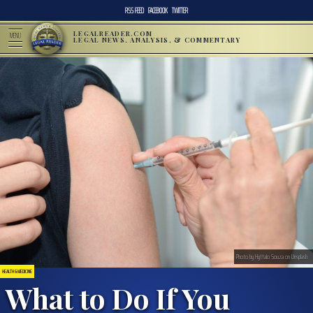
RSS FEED
FACEBOOK
TWITTER
LEGALREADER.COM
MENU
LEGAL NEWS, ANALYSIS, & COMMENTARY
Photo by Hyttalo Souza on Unsplash
HEALTH & MEDICINE
What to Do If You