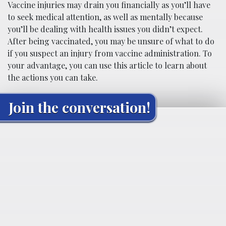
Vaccine injuries may drain you financially as you’ll have
to seek medical attention, as well as mentally because
you’ll be dealing with health issues you didn’t expect.
After being vaccinated, you may be unsure of what to do
if you suspect an injury from vaccine administration. To
your advantage, you can use this article to learn about
the actions you can take.
Join the conversation!