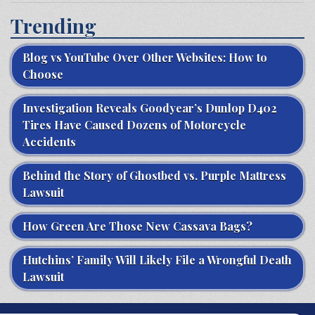
Trending
Blog vs YouTube Over Other Websites: How to
Choose
Investigation Reveals Goodyear’s Dunlop D402
Tires Have Caused Dozens of Motorcycle
Accidents
Behind the Story of Ghostbed vs. Purple Mattress
Lawsuit
How Green Are Those New Cassava Bags?
Hutchins’ Family Will Likely File a Wrongful Death
Lawsuit