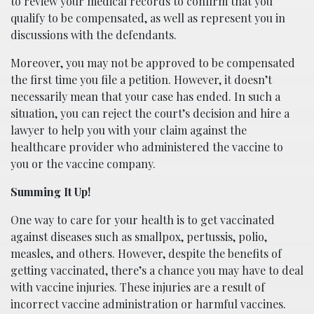
to review your medical records to confirm that you
qualify to be compensated, as well as represent you in
discussions with the defendants.
Moreover, you may not be approved to be compensated
the first time you file a petition. However, it doesn’t
necessarily mean that your case has ended. In such a
situation, you can reject the court’s decision and hire a
lawyer to help you with your claim against the
healthcare provider who administered the vaccine to
you or the vaccine company.
Summing It Up!
One way to care for your health is to get vaccinated
against diseases such as smallpox, pertussis, polio,
measles, and others. However, despite the benefits of
getting vaccinated, there’s a chance you may have to deal
with vaccine injuries. These injuries are a result of
incorrect vaccine administration or harmful vaccines.