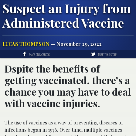
Suspect an Injury from
Administered Vaccine
LUCAS THOMPSON
— November 29, 2022
SHARE ON FACEBOOK
TWEET THIS STORY
Dspite the benefits of
getting vaccinated, there’s a
chance you may have to deal
with vaccine injuries.
The use of vaccines as a way of preventing diseases or
infections began in 1976. Over time, multiple vaccines