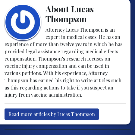
About Lucas
Thompson
Attorney Lucas Thompson is an
expert in medical cases. He has an
experience of more than twelve years in which he has
provided legal assistance regarding medical effects
compensation. Thompson’s research focuses on
vaccine injury compensation and can be used in
various petitions. With his experience, Attorney
Thompson has earned his right to write articles such
as this regarding actions to take if you suspect an
injury from vaccine administration.
Read more articles by Lucas Thompson
Post navigation