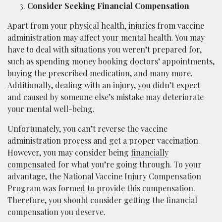
Consider Seeking Financial Compensation
Apart from your physical health, injuries from vaccine
administration may affect your mental health. You may
have to deal with situations you weren’t prepared for,
such as spending money booking doctors’ appointments,
buying the prescribed medication, and many more.
Additionally, dealing with an injury, you didn’t expect
and caused by someone else’s mistake may deteriorate
your mental well-being.
Unfortunately, you can’t reverse the vaccine
administration process and get a proper vaccination.
However, you may consider being
financially
compensated
for what you’re going through. To your
advantage, the National Vaccine Injury Compensation
Program was formed to provide this compensation.
Therefore, you should consider getting the financial
compensation you deserve.