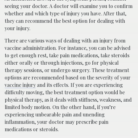
seeing your doctor. A doctor will examine you to confirm
whether and which type of injury you have. After that,
they can recommend the best option for dealing with
your injury.
There are various ways of dealing with an injury from
vaccine administration. For instance, you can be advised
to get enough rest, take pain medications, take steroids
either orally or through injections, go for physical
therapy sessions, or undergo surgery. These treatment
options are recommended based on the severity of your
vaccine injury
and its effects. If you are experiencing
difficulty moving, the best treatment option would be
physical therapy, as it deals with stiffness, weakness, and
limited body motion. On the other hand, if you’re
experiencing unbearable pain and unending
inflammation, your doctor may prescribe pain
medications or steroids.