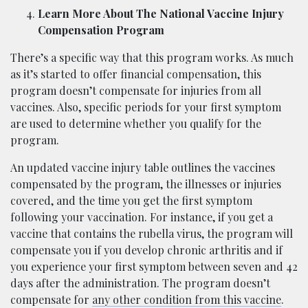
Learn More About The National Vaccine Injury
Compensation Program
There’s a specific way that this program works. As much
as it’s started to offer financial compensation, this
program doesn’t compensate for injuries from all
vaccines. Also, specific periods for your first symptom
are used to determine whether you qualify for the
program.
An updated vaccine injury table outlines the vaccines
compensated by the program, the illnesses or injuries
covered, and the time you get the first symptom
following your vaccination. For instance, if you get a
vaccine that contains the rubella virus, the program will
compensate you if you develop chronic arthritis and if
you experience your first symptom between seven and 42
days after the administration. The program doesn’t
compensate for
any other condition from this vaccine
.