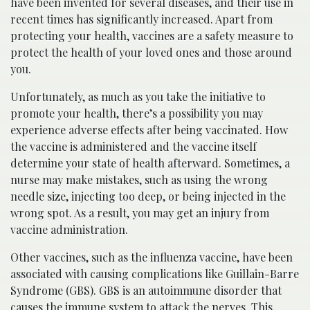
have been invented for several diseases, and their use in
recent times has significantly increased. Apart from
protecting your health, vaccines are a safety measure to
protect the health of your loved ones and those around
you.
Unfortunately, as much as you take the initiative to
promote your health, there’s a possibility you may
experience adverse effects after being vaccinated. How
the vaccine is administered and the vaccine itself
determine your state of health afterward. Sometimes, a
nurse may make mistakes, such as using the wrong
needle size, injecting too deep, or being injected in the
wrong spot. As a result, you may get an injury from
vaccine administration.
Other vaccines, such as the influenza vaccine, have been
associated with causing complications like Guillain-Barre
Syndrome (GBS). GBS is an autoimmune disorder that
causes the immune system to attack the nerves. This