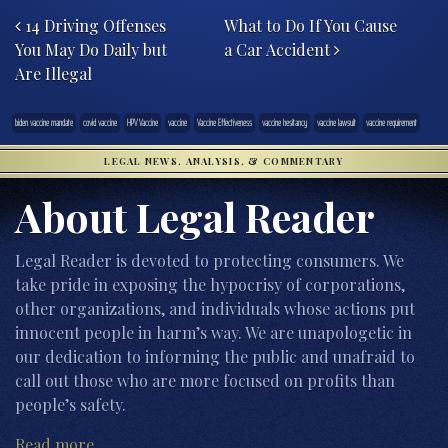
14 Driving Offenses
What to Do If You Cause
You May Do Daily but
a Car Accident
Are Illegal
biden vaccine mandate
covid vaccine
HPV Vaccine
vaccine
Vaccine Effectiveness
vaccine hesitancy
vaccine lawsuit
vaccine requirement
LEGAL NEWS, ANALYSIS, & COMMENTARY
About Legal Reader
Legal Reader is devoted to protecting consumers. We
take pride in exposing the hypocrisy of corporations,
other organizations, and individuals whose actions put
innocent people in harm’s way. We are unapologetic in
our dedication to informing the public and unafraid to
call out those who are more focused on profits than
people’s safety.
Read more