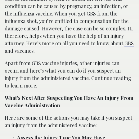
condition can be caused by pregnancy, an infection, or
the influenza vaccine. When you get GBS from the
influenza shot, you’re entitled to compensation for the
damage caused. However, the case can be so complex. It,
therefore, helps when you have the help of an injury
attorney. Here’s more on all you need to know about
GBS
and vaccines
.
Apart from GBS vaccine injuries, other injuries can
occur, and here’s what you can do if you suspect an
injury from the administered vaccine. Continue reading
to learn more.
What’s Next After Suspecting You Have An Injury From
Vaccine Administration
Here are some of the actions you may take if you suspect
an injury from the administered vaccine:
Assess the Injury Type You May Have