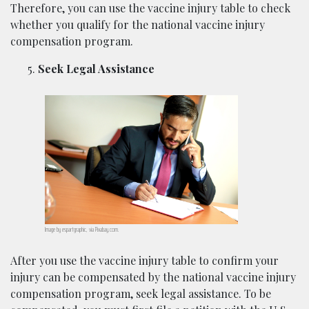
Therefore, you can use the vaccine injury table to check
whether you qualify for the national vaccine injury
compensation program.
Seek Legal Assistance
Image by espartgraphic, via Pixabay.com.
After you use the vaccine injury table to confirm your
injury can be compensated by the national vaccine injury
compensation program, seek legal assistance. To be