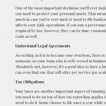
One of the most important decisions you’ll ever mak
you need to protect your personal assets. That mean
assets in case you’re ever sued or need to file bank
affects your daily operations. If you run a governmen
required by law; however, they can be time-consumin
costs as well.
Understand Legal Agreements
As exciting as it is to become your own boss, there i
someone on your team who is well-versed in business
Absolutely not, however, it’s a good idea to have a 
can even find one that will offer per service pay sca
Tax Obligations
Your taxes are another important aspect of running 
you need to be on top of how tax reporting applies t
need to do it. Some choose to file once a year while o