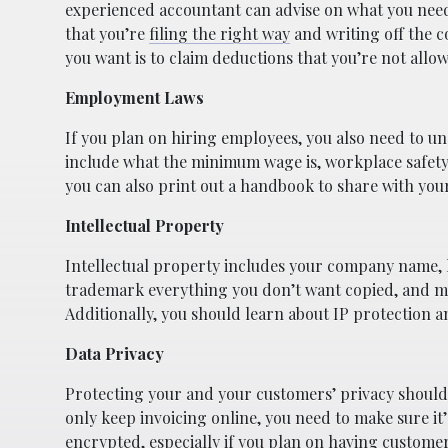
experienced accountant can advise on what you need
that you’re
filing the right way
and writing off the c
you want is to claim deductions that you’re not allow
Employment Laws
If you plan on hiring employees, you also need to u
include what the minimum wage is, workplace safety
you can also print out a handbook to share with your
Intellectual Property
Intellectual property includes your company name, l
trademark everything you don’t want copied, and mak
Additionally, you should learn about IP protection 
Data Privacy
Protecting your and your customers’ privacy should a
only keep invoicing online, you need to make sure it
encrypted, especially if you plan on having custom