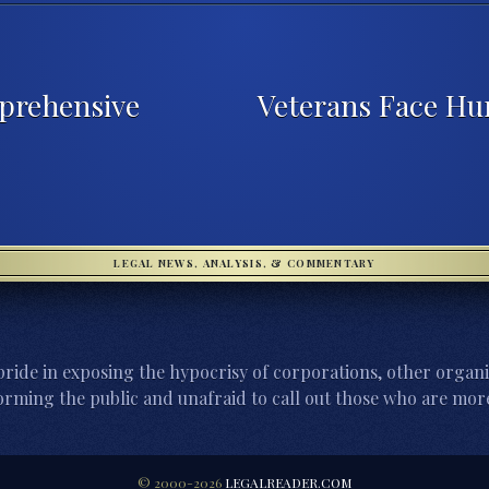
prehensive
Veterans Face Hu
LEGAL NEWS, ANALYSIS, & COMMENTARY
ride in exposing the hypocrisy of corporations, other organi
orming the public and unafraid to call out those who are more
© 2000-2026
LEGALREADER.COM