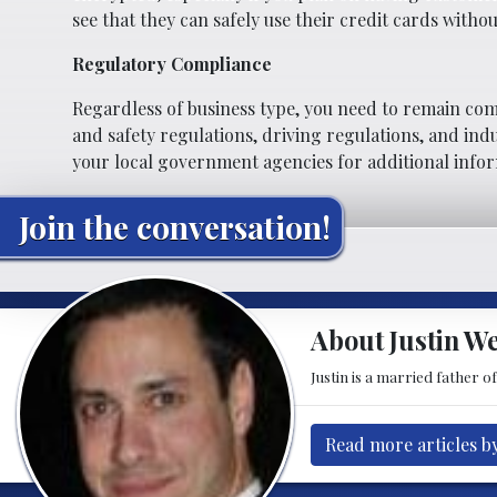
see that they can safely use their credit cards withou
Regulatory Compliance
Regardless of business type, you need to remain com
and safety regulations, driving regulations, and indu
your local government agencies for additional info
Join the conversation!
About Justin W
Justin is a married father 
Read more articles b