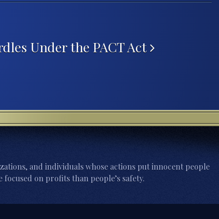
rdles Under the PACT Act
zations, and individuals whose actions put innocent people
 focused on profits than people’s safety.