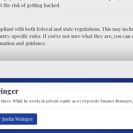
t the risk of getting hacked.
pliant with both federal and state regulations. This may incl
stry-specific rules. If you’re not sure what they are, you can
rmation and guidance.
einger
of three. While he works in private equity as a Corporate Finance Manager,
y Justin Weinger