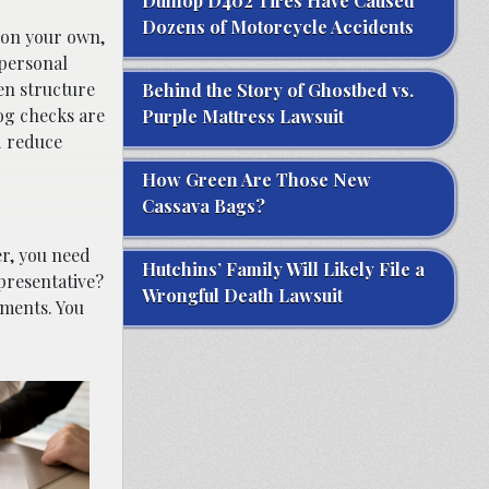
Dunlop D402 Tires Have Caused
Dozens of Motorcycle Accidents
 on your own,
 personal
en structure
Behind the Story of Ghostbed vs.
og checks are
Purple Mattress Lawsuit
d reduce
How Green Are Those New
Cassava Bags?
er, you need
Hutchins’ Family Will Likely File a
presentative?
Wrongful Death Lawsuit
ements. You