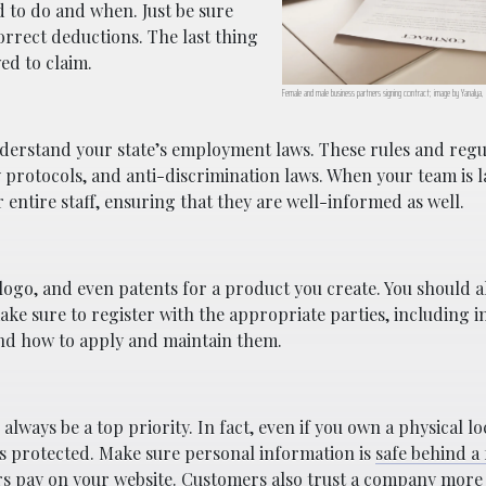
 to do and when. Just be sure
orrect deductions. The last thing
ed to claim.
Female and male business partners signing contract; image by Yanalya,
nderstand your state’s employment laws. These rules and regu
 protocols, and anti-discrimination laws. When your team is 
 entire staff, ensuring that they are well-informed as well.
ogo, and even patents for a product you create. You should 
e sure to register with the appropriate parties, including in
and how to apply and maintain them.
lways be a top priority. In fact, even if you own a physical l
’s protected. Make sure personal information is
safe behind a 
ers pay on your website. Customers also trust a company mor