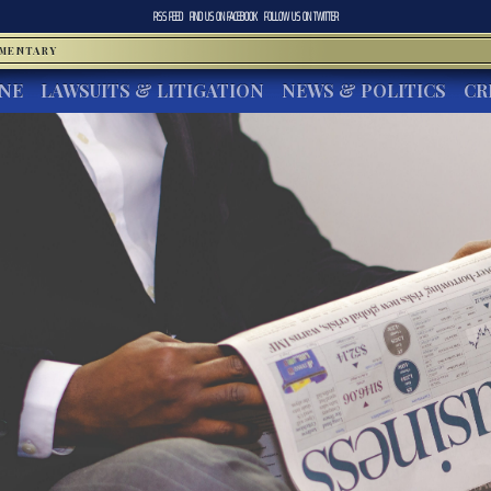
RSS FEED
FIND US ON
FACEBOOK
FOLLOW US ON
TWITTER
MMENTARY
INE
LAWSUITS & LITIGATION
NEWS & POLITICS
CR