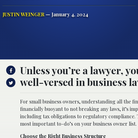
JUSTIN WEINGER
— January 4, 2024
Unless you’re a lawyer, y
well-versed in business l
For small business owners, understanding all the f
financially buoyant to not breaking any laws, it’s im
including tax obligations to regulatory compliance. T
most important to-do’s on your business owner list.
Choose the Right Business Structure