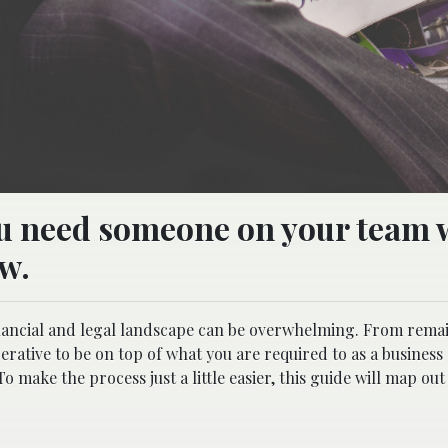
ou need someone on your team 
aw.
inancial and legal landscape can be overwhelming. From rema
perative to be on top of what you are required to as a business
o make the process just a little easier, this guide will map ou