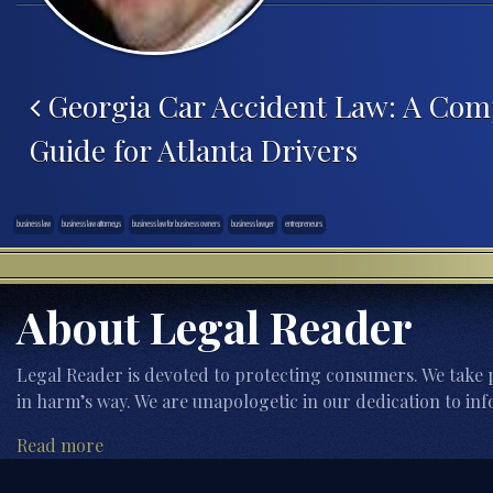
Post navigation
Georgia Car Accident Law: A Com
Guide for Atlanta Drivers
business law
business law attorneys
business law for business owners
business lawyer
entrepreneurs
About Legal Reader
Legal Reader is devoted to protecting consumers. We take p
in harm’s way. We are unapologetic in our dedication to inf
Read more