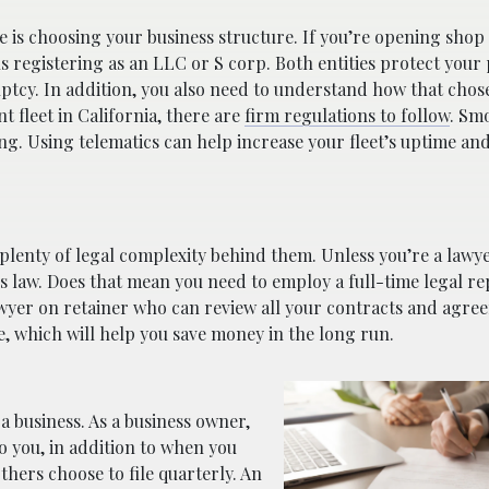
e is choosing your business structure. If you’re opening shop
s registering as an LLC or S corp. Both entities protect your
ruptcy. In addition, you also need to understand how that chos
t fleet in California, there are
firm regulations to follow
. Sm
g. Using telematics can help increase your fleet’s uptime an
s plenty of legal complexity behind them. Unless you’re a lawy
 law. Does that mean you need to employ a full-time legal re
lawyer on retainer who can review all your contracts and agre
le, which will help you save money in the long run.
a business. As a business owner,
o you, in addition to when you
thers choose to file quarterly. An