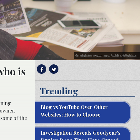
Man reading business newspaper; image via Adeolu Eletu, via Unsplash.com.
who is
Trending
ining
Blog vs YouTube Over Other
 owner,
Websites: How to Choose
t some of the
Investigation Reveals Goodyear’s