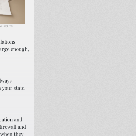
 via Freepik.com.
lations
large enough,
always
 your state.
ocation and
firewall
and
e when they