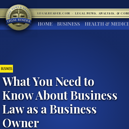
LEGALREADER.COM
·
LEGAL NEWS, ANALYSIS, & CO
HOME
BUSINESS
HEALTH & MEDIC
BUSINESS
What You Need to
Know About Business
Law as a Business
Owner