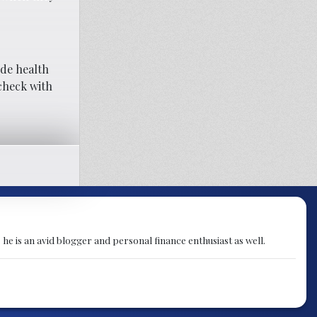
ude health
 check with
 he is an avid blogger and personal finance enthusiast as well.