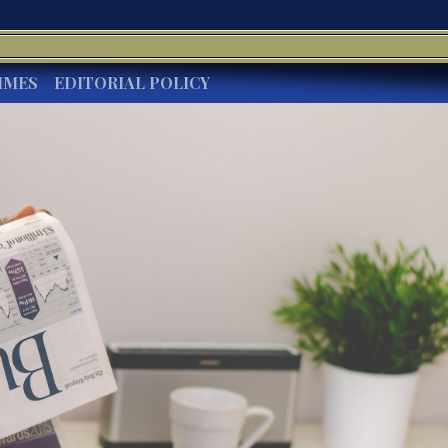
IMES
EDITORIAL POLICY