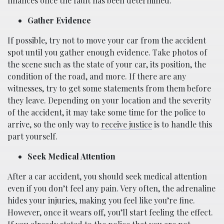
finances once the fault has been determined.
Gather Evidence
If possible, try not to move your car from the accident
spot until you gather enough evidence. Take photos of
the scene such as the state of your car, its position, the
condition of the road, and more. If there are any
witnesses, try to get some statements from them before
they leave. Depending on your location and the severity
of the accident, it may take some time for the police to
arrive, so the only way to
receive justice
is to handle this
part yourself.
Seek Medical Attention
After a car accident, you should seek medical attention
even if you don’t feel any pain. Very often, the adrenaline
hides your injuries, making you feel like you’re fine.
However, once it wears off, you’ll start feeling the effect.