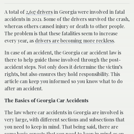
A total of
2,617 drivers
in Georgia were involved in fatal
accidents in 2021. Some of the drivers survived the crash,
whereas others caused injury or death to other people.
The problem is that these fatalities seem to increase
every year, as
drivers are becoming more reckless
.
In case of an accident, the Georgia car accident law is
there to help guide those involved through the post-
accident steps. Not only does it determine the victim’s
rights, but also ensures they hold responsibility. This
article can keep you informed so you know what to do
after an accident.
The Basics of Georgia Car Accidents
The law where car accidents in Georgia are involved is
very large, with different sections and subsections that
you need to keep in mind. That being said, there are
some basic aspects that you need to keep in mind as an