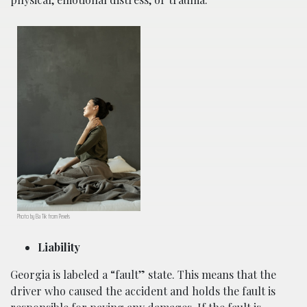
Photo by Ba Tik from Pexels
Liability
Georgia is labeled a “fault” state. This means that the
driver who caused the accident and holds the fault is