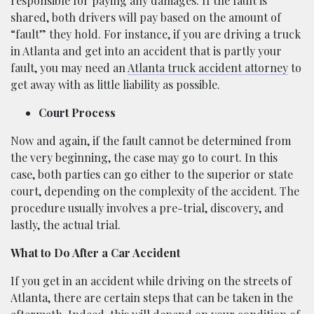
responsible for paying any damages. If the fault is
shared, both drivers will pay based on the amount of
“fault” they hold. For instance, if you are driving a truck
in Atlanta and get into an accident that is partly your
fault, you may need an
Atlanta truck accident attorney
to
get away with as little liability as possible.
Court Process
Now and again, if the fault cannot be determined from
the very beginning, the case may go to court. In this
case, both parties can go either to the superior or state
court, depending on the complexity of the accident. The
procedure usually involves a pre-trial, discovery, and
lastly, the actual trial.
What to Do After a Car Accident
If you get in an accident while driving on the streets of
Atlanta, there are certain steps that can be taken in the