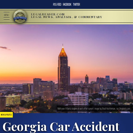
RSS FEED
FACEBOOK
TWITTER
LEGALREADER.COM
MENU
LEGAL NEWS, ANALYSIS, & COMMENTARY
Midtown Atlanta skyline at just after sunset; image by Brad Huchteman, via Unsplash.com.
NEWS & POLITICS
Georgia Car Accident