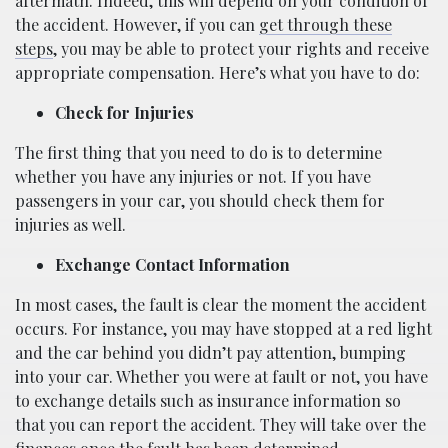
aftermath. Indeed, this will depend on your condition of
the accident. However, if you can
get through these
steps
, you may be able to protect your rights and receive
appropriate compensation. Here’s what you have to do:
Check for Injuries
The first thing that you need to do is to determine
whether you have any injuries or not. If you have
passengers in your car, you should check them for
injuries as well.
Exchange Contact Information
In most cases, the fault is clear the moment the accident
occurs. For instance, you may have stopped at a red light
and the car behind you didn’t pay attention, bumping
into your car. Whether you were at fault or not, you have
to exchange details such as insurance information so
that you can report the accident. They will take over the