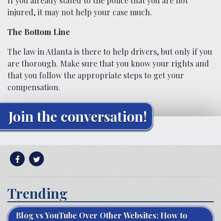
If you already stated to the police that you are not
injured, it may not help your case much.
The Bottom Line
The law in Atlanta is there to help drivers, but only if you
are thorough. Make sure that you know your rights and
that you follow the appropriate steps to get your
compensation.
Join the conversation!
Trending
Blog vs YouTube Over Other Websites: How to