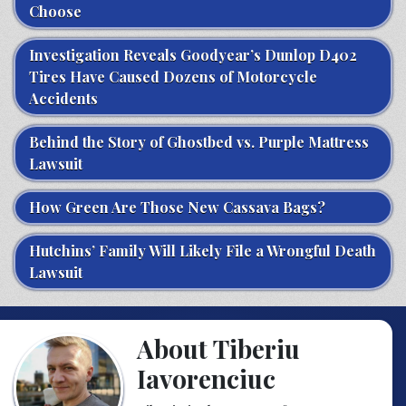
Choose
Investigation Reveals Goodyear’s Dunlop D402
Tires Have Caused Dozens of Motorcycle
Accidents
Behind the Story of Ghostbed vs. Purple Mattress
Lawsuit
How Green Are Those New Cassava Bags?
Hutchins’ Family Will Likely File a Wrongful Death
Lawsuit
About Tiberiu
Iavorenciuc