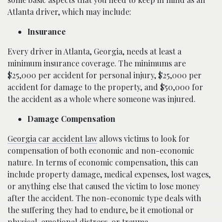
Atlanta driver, which may include:
Insurance
Every driver in Atlanta, Georgia, needs at least a
minimum insurance coverage. The minimums are
$25,000 per accident for personal injury, $25,000 per
accident for damage to the property, and $50,000 for
the accident as a whole where someone was injured.
Damage Compensation
Georgia car accident law
allows victims to look for
compensation of both economic and non-economic
nature. In terms of economic compensation, this can
include property damage, medical expenses, lost wages,
or anything else that caused the victim to lose money
after the accident. The non-economic type deals with
the suffering they had to endure, be it emotional or
physical, emotional distress, or trauma.