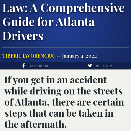
Law: A Comprehensive
Guide for Atlanta
Drivers
TIBERIU IAVORENCIUC
— January 4, 2024
SHARE ON FACEBOOK
TWEET THIS STORY
If you get in an accident
while driving on the streets
of Atlanta, there are certain
steps that can be taken in
the aftermath.