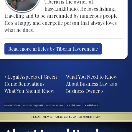
Tiberiu is the owner of
EasyLinkStudio. He loves fishing,
traveling and to be surrounded by numerous people.
He's a happy and energetic person that always loves
what he does.
Read more articles by Tiberiu Iavorenciuc
Post navigation
Legal Aspects of Green
What You Need to Know
Home Renovations:
About Business Law as a
What You Should Know
Business Owner
car accident attorney
car accident compensation
car accident insurance
car accident lawyer
car accident scene
LEGAL NEWS, ANALYSIS, & COMMENTARY