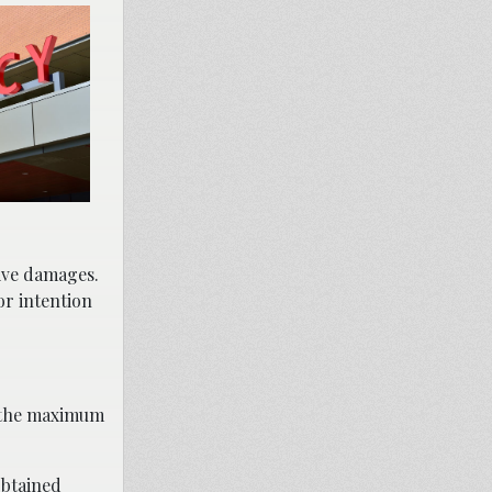
tive damages.
or intention
e the maximum
btained