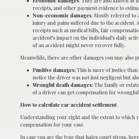
Economic damages
: They are also known as ha
receipts, and other payment evidence to estim
Non-economic damages
: Mostly referred to
injury and pains suffered due to the accident.
receipts such as medical bills, fair compensati
accident’s impact on the individual’s daily activ
of an accident might never recover fully.
Meanwhile, there are other damages you may also pu
Punitive damages:
This is more of justice tha
notice the driver was not just negligent but a
Wrongful death damages:
The family or estat
of a driver can get compensation for wrongfu
How to calculate car accident settlement
Understanding your right and the extent to which y
compensation for your case.
In case you are the type that hates court stress, her