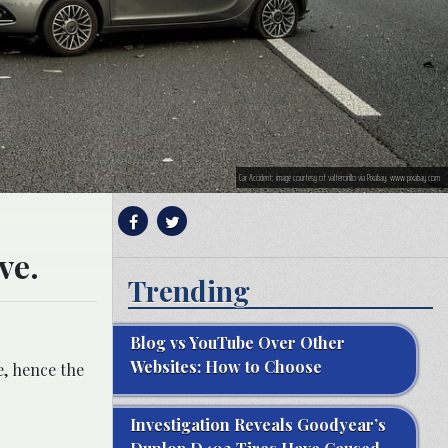
Car Accident; image courtesy of valtercirillo via Pixabay, www.pixabay.com
ve.
Trending
Blog vs YouTube Over Other
Websites: How to Choose
e, hence the
Investigation Reveals Goodyear’s