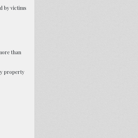
d by victims
 more than
ny property