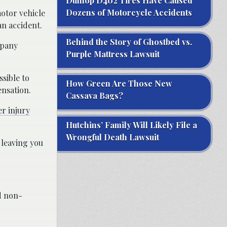
Dunlop D402 Tires Have Caused
Dozens of Motorcycle Accidents
motor vehicle
an accident.
Behind the Story of Ghostbed vs.
mpany
Purple Mattress Lawsuit
sible to
How Green Are Those New
ensation.
Cassava Bags?
r injury
Hutchins’ Family Will Likely File a
Wrongful Death Lawsuit
 leaving you
d non-