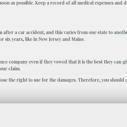
 soon as possible. Keep a record of all medical expenses and d
m after a car accident, and this varies from one state to anoth
 or six years, like in New Jersey and Maine.
ance company even if they vowed that it is the best they can gi
our claim.
lose the right to sue for the damages. Therefore, you should