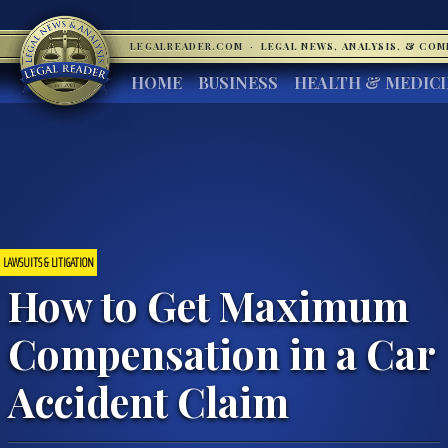
LEGALREADER.COM
·
LEGAL NEWS, ANALYSIS, & CO
HOME
BUSINESS
HEALTH & MEDIC
LAWSUITS & LITIGATION
How to Get Maximum
Compensation in a Car
Accident Claim