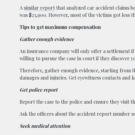
A
similar report
that analyzed car accident claims b
was $23,900. However, most of the victims got less t
Tips to get maximum compensation
Gather enough evidence
An insurance company will only offer a settlement if 
willing to pursue the case in court if they discover
Therefore, gather enough evidence, starting from t
damages and injuries. Get eyewitness contacts and ke
Get police report
Report the case to the police and ensure they visit t
Ask the officers about the accident report number so 
Seek medical attention