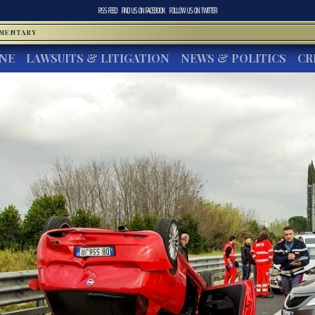
RSS FEED
FIND US ON
FACEBOOK
FOLLOW US ON
TWITTER
MMENTARY
INE
LAWSUITS & LITIGATION
NEWS & POLITICS
CR