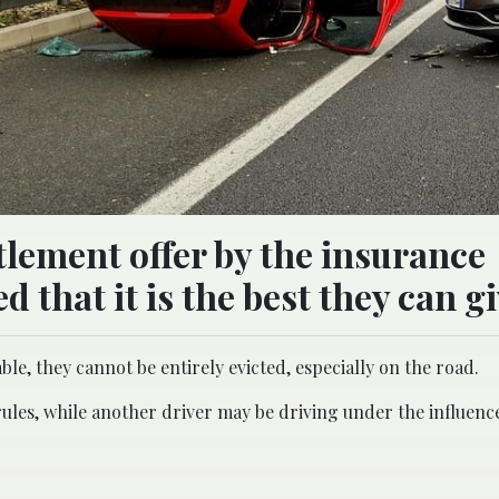
ttlement offer by the insurance
 that it is the best they can gi
e, they cannot be entirely evicted, especially on the road.
 rules, while another driver may be driving under the influenc