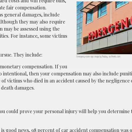
rd costs and will require bills,
ate fair compensation.
 as general damages, include
 Although they may also require
on may be assessed using the
ities. For instance, some victims
rsue. They include:
Emergency room sign; image by Pixabay, via Pexels.com.
n monetary compensation. If you
lso intentional, then your compensation may also include puni
e of victims who died in an accident caused by the negligence 
l death damages.
ou could prove your personal injury will help you determin
e is good news, 98 percent of
car accident
compensation was o