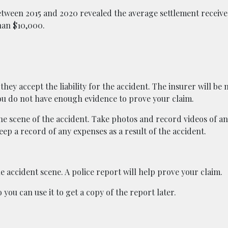
etween 2015 and 2020 revealed the average settlement receive
han $10,000.
they accept the liability for the accident. The insurer will be
 you do not have enough evidence to prove your claim.
he scene of the accident. Take photos and record videos of a
ep a record of any expenses as a result of the accident.
he accident scene. A police report will help prove your claim.
you can use it to get a copy of the report later.