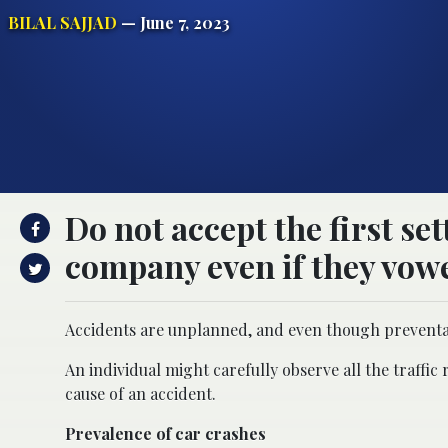
BILAL SAJJAD
— June 7, 2023
Do not accept the first se
company even if they vowed
Accidents are unplanned, and even though preventabl
An individual might carefully observe all the traffic
cause of an accident.
Prevalence of car crashes