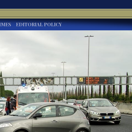
IMES
EDITORIAL POLICY