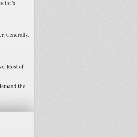
octor’s
er. Generally,
ve. Most of
 demand the