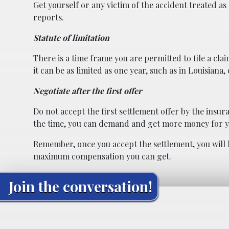
Get yourself or any victim of the accident treated as
reports.
Statute of limitation
There is a time frame you are permitted to file a clai
it can be as limited as one year, such as in Louisiana,
Negotiate after the first offer
Do not accept the first settlement offer by the insur
the time, you can demand and get more money for y
Remember, once you accept the settlement, you will 
maximum compensation you can get.
Join the conversation!