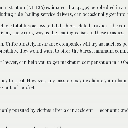
ministration (
NHTSA
) estimated that 42,795 people died in a 
luding ride-hailing service drivers, can occasionally get into 
hicle fatalities across 91 fatal Uber-related crashes. The co
riving the wrong way as the leading causes of these crashes.
n. Unfortunately, insurance companies will try as much as pos
sponsibility, they would want to offer the barest minimum comp
ent lawyer, can help you to get maximum compensation in a
Ube
oney to treat. However, any misstep may invalidate your claim,
es out-of-pocket.
nly pursued by victims after a car accident ― economic an