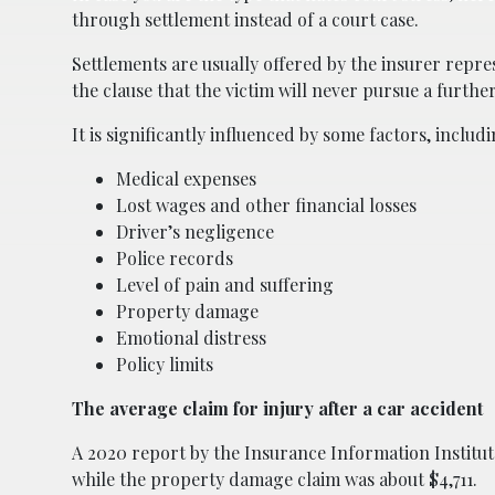
through settlement instead of a court case.
Settlements are usually offered by the insurer repre
the clause that the victim will never pursue a furthe
It is significantly influenced by some factors, includi
Medical expenses
Lost wages and other financial losses
Driver’s negligence
Police records
Level of pain and suffering
Property damage
Emotional distress
Policy limits
The average claim for injury after a car accident
A 2020 report by the Insurance Information Institute 
while the property damage claim was about $4,711.