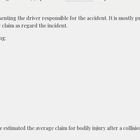
senting the driver responsible for the accident. It is mostly 
r claim as regard the incident.
ng:
estimated the average claim for bodily injury after a collisio