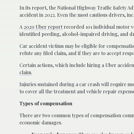
In its report, the National Highway Traffic Safety Ad
accident in 2022. Even the most cautious drivers, inc
A
2020 Uber report
recorded 101 individual motor ve
identified peeding, alcohol-impaired driving, and d
Car accident victims may be eligible for compensatio
refute any filed claim, and if they are to accept re
Certain actions, which include hiring a Uber accid
claim
.
Injuries sustained during a car crash will require m
to cover all the treatment and vehicle repair expens
Types of compensation
There are two common types of compensation commo
economic damages.