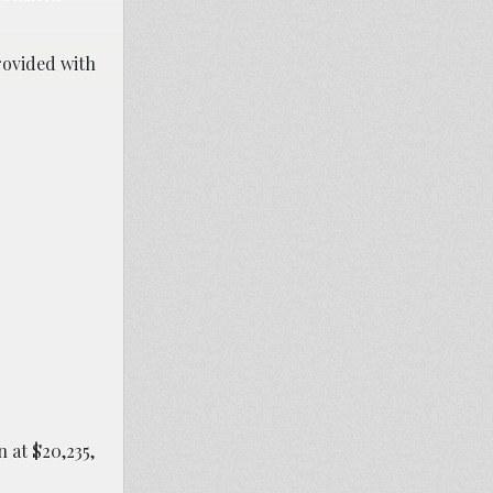
provided with
n at $20,235,