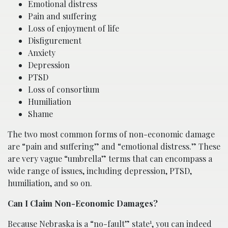
Emotional distress
Pain and suffering
Loss of enjoyment of life
Disfigurement
Anxiety
Depression
PTSD
Loss of consortium
Humiliation
Shame
The two most common forms of non-economic damage
are “pain and suffering” and “emotional distress.” These
are very vague “umbrella” terms that can encompass a
wide range of issues, including depression, PTSD,
humiliation, and so on.
Can I Claim Non-Economic Damages?
1
Because Nebraska is a “no-fault” state
, you can indeed