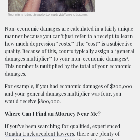
Woman resting her hand on a rain-soaked window; image by Milada Vigerova, via Unsplash.com.
Non-economic damages are calculated in a fairly unique
manner because you can’t just refer to a receipt to learn
how much depression “costs.” The “cost” is a subjective
quality. Because of this, courts typically assign a “general
2
damages multiplier” to your non-economic damages
.
This number is multiplied by the total of your economic
damages.
For example, if you had economic damages of $200,000
and your general damages multiplier was four, you
would receive $800,000.
Where Can I Find an Attorney Near Me?
If you’ve been searching for qualified, experienced
Omaha truck accident lawyers
, there are plenty of