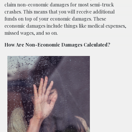
claim non-economic damages for most semi-truck
crashes. This means that you will receive additional
funds on top of your economic damages. These
economic damages include things like medical expenses,
missed wages, and so on.
How Are Non-Economic Damages Calculated?