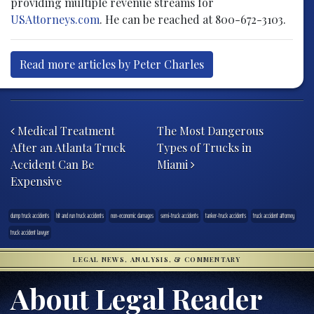
providing multiple revenue streams for
USAttorneys.com
. He can be reached at 800-672-3103.
Read more articles by Peter Charles
Post navigation
Medical Treatment
The Most Dangerous
After an Atlanta Truck
Types of Trucks in
Accident Can Be
Miami
Expensive
dump truck accidents
hit and run truck accidents
non-economic damages
semi-truck accidents
tanker-truck accidents
truck accident attorney
truck accident lawyer
LEGAL NEWS, ANALYSIS, & COMMENTARY
About Legal Reader