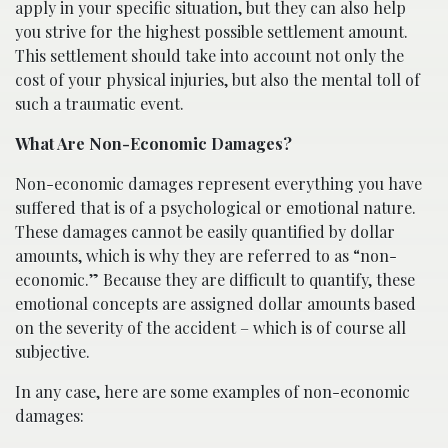
apply in your specific situation, but they can also help
you strive for the highest possible settlement amount.
This settlement should take into account not only the
cost of your physical injuries, but also the mental toll of
such a traumatic event.
What Are Non-Economic Damages?
Non-economic damages represent everything you have
suffered that is of a psychological or emotional nature.
These damages cannot be easily quantified by dollar
amounts, which is why they are referred to as “non-
economic.” Because they are difficult to quantify, these
emotional concepts are assigned dollar amounts based
on the severity of the accident – which is of course all
subjective.
In any case, here are some examples of non-economic
damages: