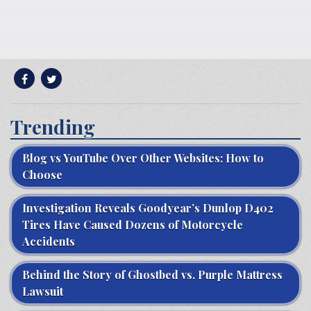
Trending
Blog vs YouTube Over Other Websites: How to
Choose
Investigation Reveals Goodyear’s Dunlop D402
Tires Have Caused Dozens of Motorcycle
Accidents
Behind the Story of Ghostbed vs. Purple Mattress
Lawsuit