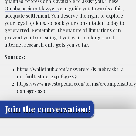
qualified professionals available to assist you. These
Omaha accident lawyers
can guide you towards a fair,
adequate settlement. You deserve the right to explore
your legal options, so book your consultation today to
get started. Remember, the statute of limitations can
prevent you from suing if you wait too long – and
internet research only gets you so far.
Sources:
https://wallethub.com/answers/ci/is-nebraska-a-
no-fault-state-2140699285/
https://www.investopedia.com/terms/c/compensatory
damages.asp
Join the conversation!