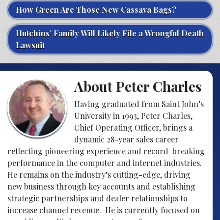
How Green Are Those New Cassava Bags?
Hutchins’ Family Will Likely File a Wrongful Death
Lawsuit
About Peter Charles
Having graduated from Saint John’s
University in 1993, Peter Charles,
Chief Operating Officer, brings a
dynamic 28-year sales career
reflecting pioneering experience and record-breaking
performance in the computer and internet industries.
He remains on the industry’s cutting-edge, driving
new business through key accounts and establishing
strategic partnerships and dealer relationships to
increase channel revenue. He is currently focused on