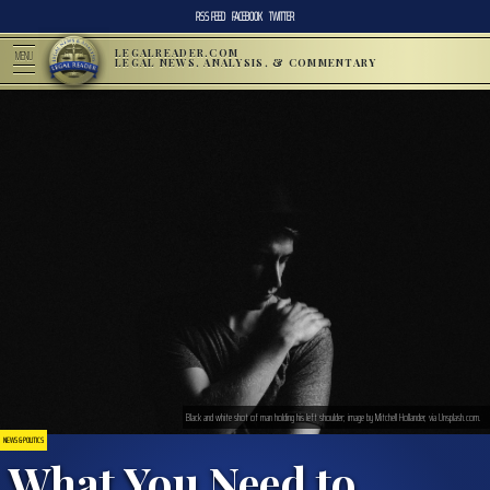
RSS FEED
FACEBOOK
TWITTER
LEGALREADER.COM
MENU
LEGAL NEWS, ANALYSIS, & COMMENTARY
Black and white shot of man holding his left shoulder; image by Mitchell Hollander, via Unsplash.com.
NEWS & POLITICS
What You Need to