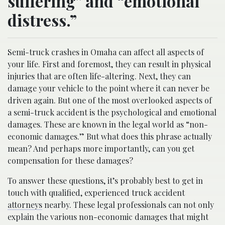
suffering” and “emotional
distress.”
Semi-truck crashes in Omaha can affect all aspects of
your life. First and foremost, they can result in physical
injuries that are often life-altering. Next, they can
damage your vehicle to the point where it can never be
driven again. But one of the most overlooked aspects of
a semi-truck accident is the psychological and emotional
damages. These are known in the legal world as “non-
economic damages.” But what does this phrase actually
mean? And perhaps more importantly, can you get
compensation for these damages?
To answer these questions, it’s probably best to get in
touch with qualified, experienced truck accident
attorneys
nearby. These legal professionals can not only
explain the various non-economic damages that might