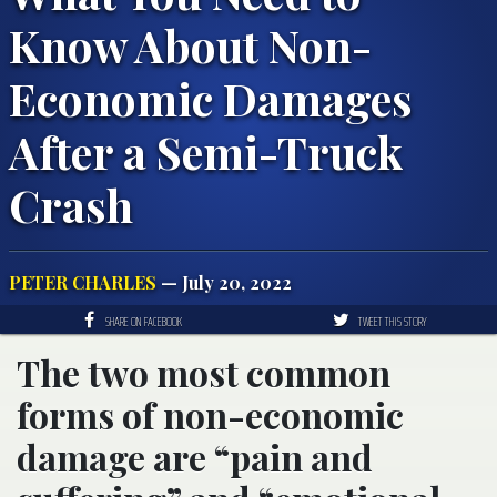
Know About Non-
Economic Damages
After a Semi-Truck
Crash
PETER CHARLES
— July 20, 2022
SHARE ON FACEBOOK
TWEET THIS STORY
The two most common
forms of non-economic
damage are “pain and