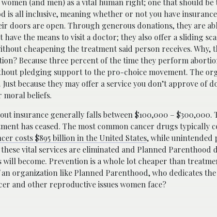
 women (and men) as a vital human right; one that should be
 is all inclusive, meaning whether or not you have insurance,
heir doors are open. Through generous donations, they are ab
 have the means to visit a doctor; they also offer a sliding s
without cheapening the treatment said person receives. Why, th
ation? Because three percent of the time they perform aborti
ithout pledging support to the pro-choice movement. The or
Just because they may offer a service you don’t approve of d
r moral beliefs.
thout insurance generally falls between $100,000 – $300,000. 
tment has ceased. The most common cancer drugs typically 
cer costs $895 billion in the United States
, while unintended
If these vital services are eliminated and Planned Parenthood
 will become. Prevention is a whole lot cheaper than treatmen
an organization like Planned Parenthood, who dedicates the 
ancer and other reproductive issues women face?