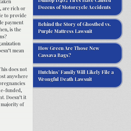
Dunlop D402 Tires Have Caused
 taken
Dozens of Motorcycle Accidents
 are rich or
le to provide
cale payment
Behind the Story of Ghostbed vs.
en, is the
Purple Mattress Lawsuit
ons?
ganization
How Green Are Those New
oesn’t mean
Cassava Bags?
This does not
Hutchins’ Family Will Likely File a
cost anywhere
Wrongful Death Lawsuit
 pregnancies
 de-funded,
t. Doesn’t it
majority of