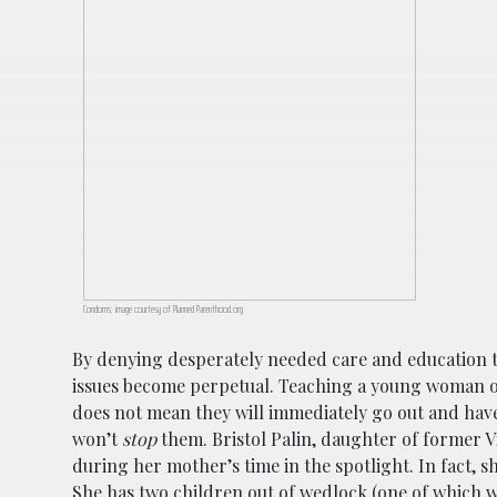
Condoms; image courtesy of Planned Parenthood.org
By denying desperately needed care and education 
issues become perpetual. Teaching a young woman or
does not mean they will immediately go out and have 
won’t
stop
them. Bristol Palin, daughter of former V
during her mother’s time in the spotlight. In fact, s
She has two children out of wedlock (one of which w