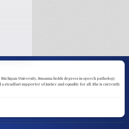
rn Michigan University, Susanna holds degrees in speech pathology
a steadfast supporter of justice and equality for all. She is currently