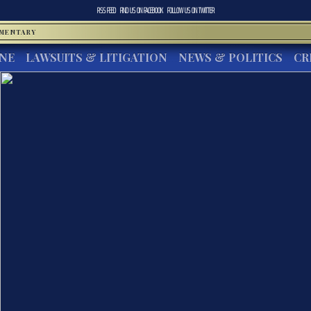
RSS FEED
FIND US ON
FACEBOOK
FOLLOW US ON
TWITTER
MMENTARY
INE
LAWSUITS & LITIGATION
NEWS & POLITICS
CR