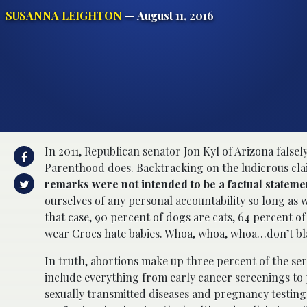
SUSANNA LEIGHTON
— August 11, 2016
In 2011, Republican senator Jon Kyl of Arizona fals
Parenthood does. Backtracking on the ludicrous clai
remarks were not intended to be a factual stateme
ourselves of any personal accountability so long as w
that case, 90 percent of dogs are cats, 64 percent o
wear Crocs hate babies. Whoa, whoa, whoa…don’t bla
In truth, abortions make up three percent of the se
include everything from early cancer screenings to
sexually transmitted diseases and pregnancy testing.