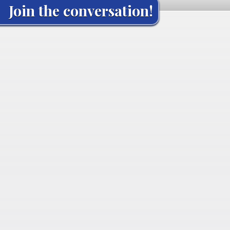
Join the conversation!