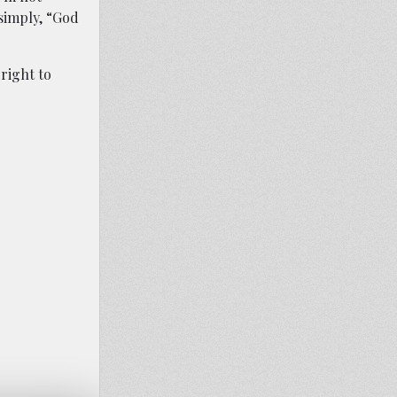
 simply, “God
 right to