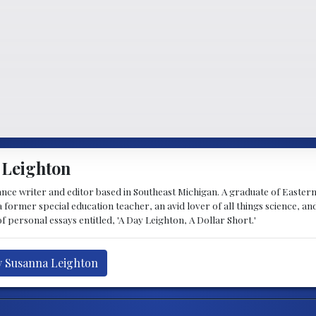
 Leighton
lance writer and editor based in Southeast Michigan. A graduate of Easte
 former special education teacher, an avid lover of all things science, and 
f personal essays entitled, 'A Day Leighton, A Dollar Short.'
y Susanna Leighton