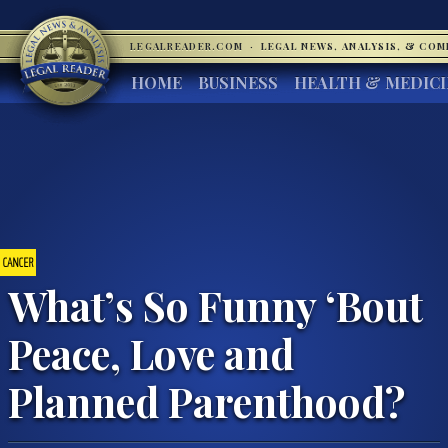
LEGALREADER.COM
·
LEGAL NEWS, ANALYSIS, & CO
HOME
BUSINESS
HEALTH & MEDIC
CANCER
What’s So Funny ‘Bout
Peace, Love and
Planned Parenthood?