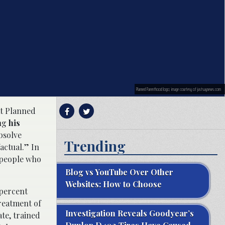
Planned Parenthood logo; image courtesy of justsaynews.com
at Planned
ng
his
absolve
Trending
actual.” In
f people who
Blog vs YouTube Over Other
Websites: How to Choose
 percent
reatment of
Investigation Reveals Goodyear’s
te, trained