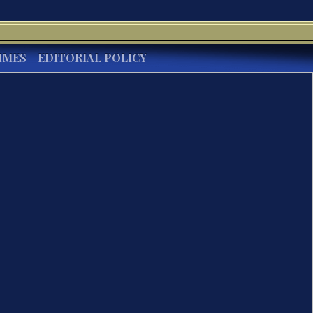
IMES
EDITORIAL POLICY