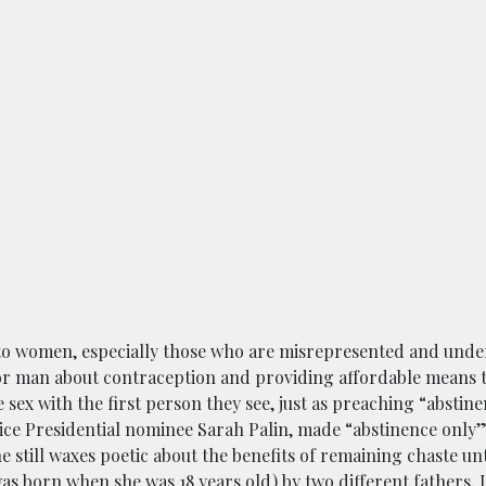
to women, especially those who are misrepresented and unde
 man about contraception and providing affordable means to
sex with the first person they see, just as preaching “abstin
ice Presidential nominee Sarah Palin, made “abstinence only
he still waxes poetic about the benefits of remaining chaste un
as born when she was 18 years old) by two different fathers. 