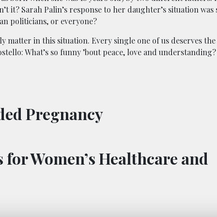
n’t it? Sarah Palin’s response to her daughter’s situation was
an politicians, or everyone?
 matter in this situation. Every single one of us deserves the
Costello: What’s so funny ’bout peace, love and understanding?
nded Pregnancy
es for Women’s Healthcare and