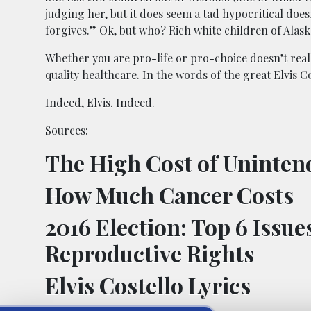
judging her, but it does seem a tad hypocritical does
forgives.” Ok, but who? Rich white children of Alask
Whether you are pro-life or pro-choice doesn’t really
quality healthcare. In the words of the great Elvis 
Indeed, Elvis. Indeed.
Sources:
The High Cost of Uninte
How Much Cancer Costs
2016 Election: Top 6 Issu
Reproductive Rights
Elvis Costello Lyrics