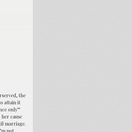
rserved, the
 attain it
ence only”
” her cause
til marriage.
I’m not