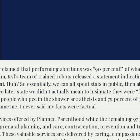
ely claimed that performing abortions was “90 percent” of wh
m, Kyl’s team of trained robots released a statement indicati
nt
. Huh? So essentially, we can all spout stats in public, then 
e later state we didn’t actually mean to insinuate they were “f
f people who pee in the shower are atheists and 79 percent o
me me. I never said my facts were factual.
rvices offered by Planned Parenthood while the remaining 97
 prenatal planning and care, contraception, prevention and t
 These valuable services are delivered by caring, compassiona