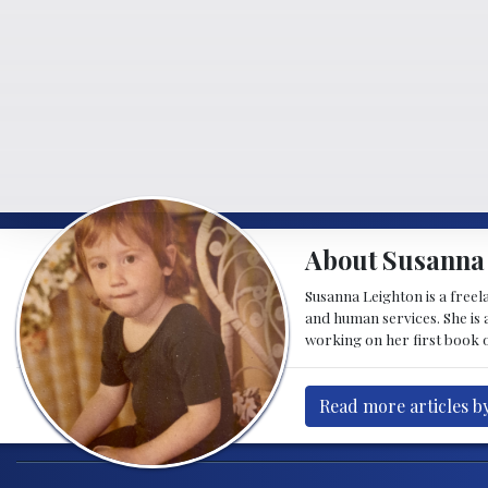
About Susanna
Susanna Leighton is a free
and human services. She is a
working on her first book o
Read more articles b
Post navigation