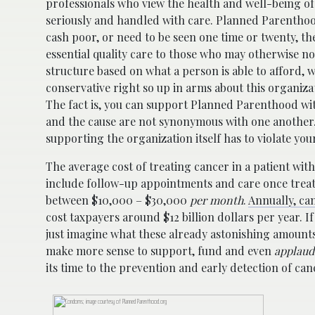
professionals who view the health and well-being of
seriously and handled with care. Planned Parenthood
cash poor, or need to be seen one time or twenty, t
essential quality care to those who may otherwise not
structure based on what a person is able to afford, 
conservative right so up in arms about this organiz
The fact is, you can support Planned Parenthood w
and the cause are not synonymous with one another. 
supporting the organization itself has to violate you
The average cost of treating cancer in a patient wi
include follow-up appointments and care once trea
between $10,000 – $30,000
per month
.
Annually, can
cost taxpayers around $12 billion dollars per year. 
just imagine what these already astonishing amounts
make more sense to support, fund and even
applaud
its time to the prevention and early detection of c