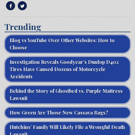
Trending
Blog vs YouTube Over Other Websites: How to
Choose
Investigation Reveals Goodyear’s Dunlop D402
Tires Have Caused Dozens of Motorcycle
Accidents
Behind the Story of Ghostbed vs. Purple Mattress
Lawsuit
How Green Are Those New Cassava Bags?
Hutchins’ Family Will Likely File a Wrongful Death
Lawsuit