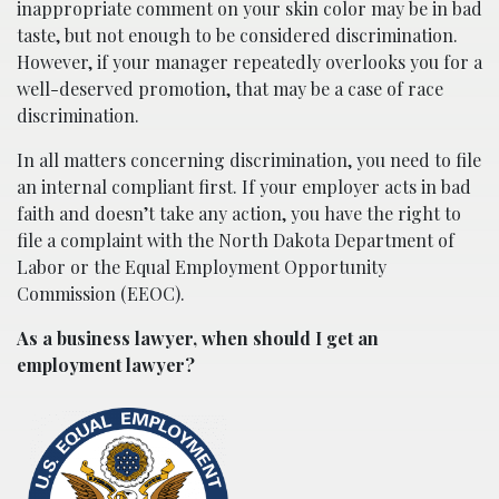
inappropriate comment on your skin color may be in bad
taste, but not enough to be considered discrimination.
However, if your manager repeatedly overlooks you for a
well-deserved promotion, that may be a case of race
discrimination.
In all matters concerning discrimination, you need to file
an internal compliant first. If your employer acts in bad
faith and doesn’t take any action, you have the right to
file a complaint with the North Dakota Department of
Labor or the Equal Employment Opportunity
Commission (EEOC).
As a business lawyer, when should I get an
employment lawyer?