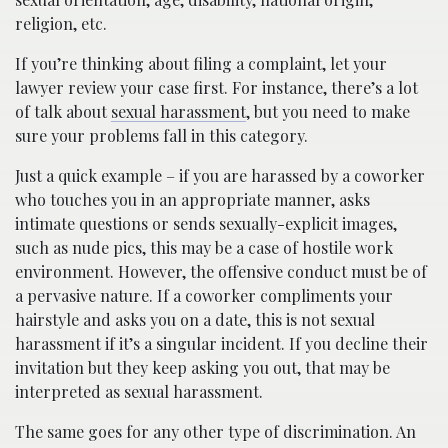
religion, etc.
If you’re thinking about filing a complaint, let your
lawyer review your case first. For instance, there’s a lot
of talk about
sexual harassment
, but you need to make
sure your problems fall in this category.
Just a quick example – if you are harassed by a coworker
who touches you in an appropriate manner, asks
intimate questions or sends sexually-explicit images,
such as nude pics, this may be a case of hostile work
environment. However, the offensive conduct must be of
a pervasive nature. If a coworker compliments your
hairstyle and asks you on a date, this is not sexual
harassment if it’s a singular incident. If you decline their
invitation but they keep asking you out, that may be
interpreted as sexual harassment.
The same goes for any other type of discrimination. An