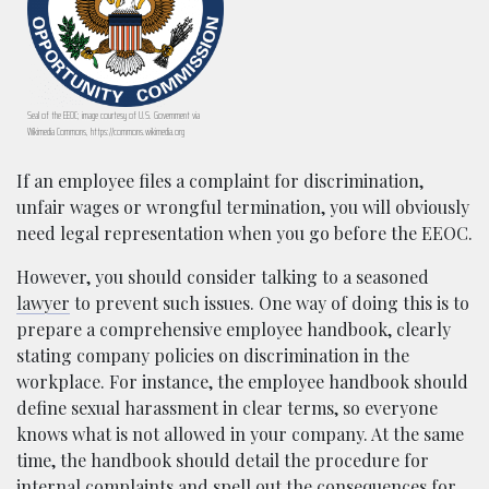
Seal of the EEOC; image courtesy of U.S. Government via
Wikimedia Commons, https://commons.wikimedia.org
If an employee files a complaint for discrimination,
unfair wages or wrongful termination, you will obviously
need legal representation when you go before the EEOC.
However, you should consider talking to a seasoned
lawyer
to prevent such issues. One way of doing this is to
prepare a comprehensive employee handbook, clearly
stating company policies on discrimination in the
workplace. For instance, the employee handbook should
define sexual harassment in clear terms, so everyone
knows what is not allowed in your company. At the same
time, the handbook should detail the procedure for
internal complaints and spell out the consequences for