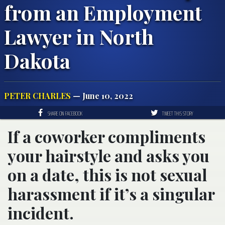
from an Employment
Lawyer in North
Dakota
PETER CHARLES
— June 10, 2022
SHARE ON FACEBOOK
TWEET THIS STORY
If a coworker compliments
your hairstyle and asks you
on a date, this is not sexual
harassment if it’s a singular
incident.