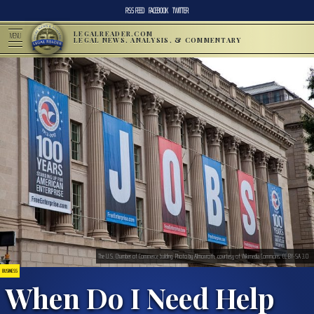
RSS FEED
FACEBOOK
TWITTER
LEGALREADER.COM
MENU
LEGAL NEWS, ANALYSIS, & COMMENTARY
The U.S. Chamber of Commerce building. Photo by Almonroth, courtesy of Wikimedia Commons. CC BY-SA 3.0
BUSINESS
When Do I Need Help