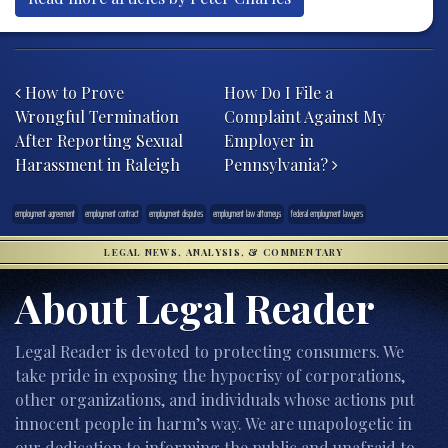
Post navigation
How to Prove
How Do I File a
Wrongful Termination
Complaint Against My
After Reporting Sexual
Employer in
Harassment in Raleigh
Pennsylvania?
employment agreement
employment contract
employment disputes
employment law attorneys
federal employment lawyers
LEGAL NEWS, ANALYSIS, & COMMENTARY
About Legal Reader
Legal Reader is devoted to protecting consumers. We
take pride in exposing the hypocrisy of corporations,
other organizations, and individuals whose actions put
innocent people in harm’s way. We are unapologetic in
our dedication to informing the public and unafraid to