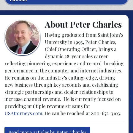
About Peter Charles
Having graduated from Saint John’s
University in 1993, Peter Charles,
Chief Operating Officer, brings a
dynamic 28-year sales career
reflecting pioneering experience and record-breaking
performance in the computer and internet industries.
He remains on the industry’s cutting-edge, driving
new business through key accounts and establishing
strategic partnerships and dealer relationships to
increase channel revenue. He is currently focused on
providing multiple revenue streams for
USAttorneys.com
. He can be reached at 800-672-3103.
Read more articles by Peter Charles