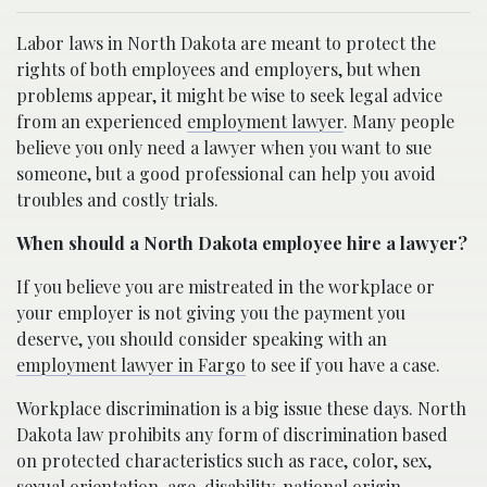
Labor laws in North Dakota are meant to protect the
rights of both employees and employers, but when
problems appear, it might be wise to seek legal advice
from an experienced
employment lawyer
. Many people
believe you only need a lawyer when you want to sue
someone, but a good professional can help you avoid
troubles and costly trials.
When should a North Dakota employee hire a lawyer?
If you believe you are mistreated in the workplace or
your employer is not giving you the payment you
deserve, you should consider speaking with an
employment lawyer in Fargo
to see if you have a case.
Workplace discrimination is a big issue these days. North
Dakota law prohibits any form of discrimination based
on protected characteristics such as race, color, sex,
sexual orientation, age, disability, national origin,