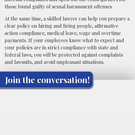
those found guilty of sexual harassment offenses.
At the same time, a skilled lawyer can help you prepare a
clear policy on hiring and firing people, affirmative
action compliance, medical leave, wage and overtime
payments. If your employees know what to expect and
your policies are in strict compliance with state and
federal laws, you will be protected against complaints
and lawsuits, and avoid unpleasant situations.
Join the conversation!