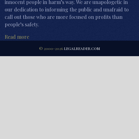
innocent people in harm’s way. We are unapologetic in
our dedication to informing the public and unafraid to
call out those who are more focused on profits than
people’s safety.
Read more
© 2000-2026
LEGALREADER.COM