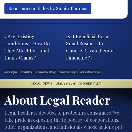
Read more articles by Sujain Thomas
Post navigation
Pre-Existing
Is It Beneficial for a
Conditions – How Do
Small Business to
They Affect Personal
Choose Private Lender
Injury Claims?
Financing?
criminal allegations
Criminal Charges
criminal defense attorneys
criminal defense lawyers
criminal defense strategies
LEGAL NEWS, ANALYSIS, & COMMENTARY
About Legal Reader
Legal Reader is devoted to protecting consumers. We
take pride in exposing the hypocrisy of corporations,
other organizations, and individuals whose actions put