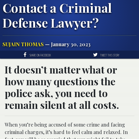
Contact a Criminal
Defense Lawyer?
SUJAIN THOMAS
— January 30, 2023
SHARE ON FACEBOOK
TWEET THIS STORY
It doesn’t matter what or
how many questions the
police ask, you need to
remain silent at all costs.
When you’re being accused of some crime and facing
criminal charges, it’s hard to feel calm and relaxed. In