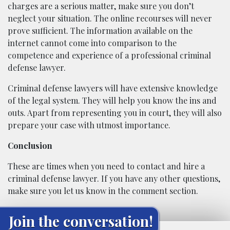
charges are a serious matter, make sure you don’t
neglect your situation. The online recourses will never
prove sufficient. The information available on the
internet cannot come into comparison to the
competence and experience of a professional criminal
defense lawyer.
Criminal defense lawyers will have extensive knowledge
of the legal system. They will help you know the ins and
outs. Apart from representing you in court, they will also
prepare your case with utmost importance.
Conclusion
These are times when you need to contact and hire a
criminal defense lawyer. If you have any other questions,
make sure you let us know in the comment section.
Join the conversation!