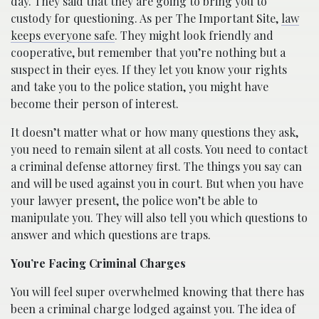
day. They said that they are going to bring you to
custody for questioning. As per The Important Site,
law
keeps everyone safe
. They might look friendly and
cooperative, but remember that you’re nothing but a
suspect in their eyes. If they let you know your rights
and take you to the police station, you might have
become their person of interest.
It doesn’t matter what or how many questions they ask,
you need to remain silent at all costs. You need to contact
a criminal defense attorney first. The things you say can
and will be used against you in court. But when you have
your lawyer present, the police won’t be able to
manipulate you. They will also tell you which questions to
answer and which questions are traps.
You’re Facing Criminal Charges
You will feel super overwhelmed knowing that there has
been a criminal charge lodged against you. The idea of