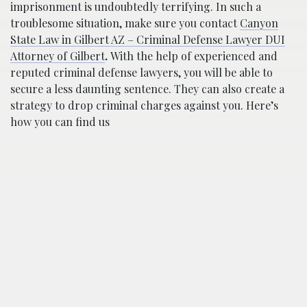
imprisonment is undoubtedly terrifying. In such a
troublesome situation, make sure you contact
Canyon
State Law in Gilbert AZ – Criminal Defense Lawyer DUI
Attorney of Gilbert
.
With the help of experienced and
reputed criminal defense lawyers, you will be able to
secure a less daunting sentence. They can also create a
strategy to drop criminal charges against you. Here’s
how you can find us