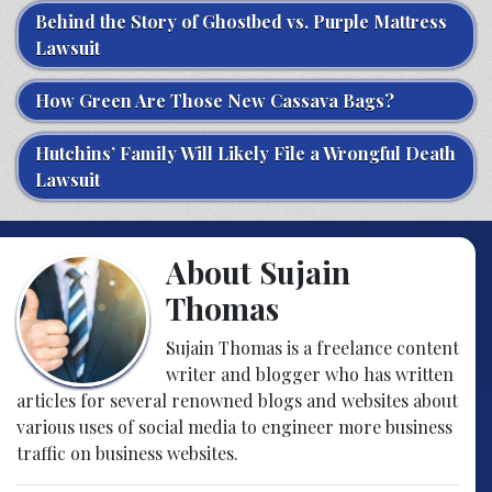
Behind the Story of Ghostbed vs. Purple Mattress
Lawsuit
How Green Are Those New Cassava Bags?
Hutchins’ Family Will Likely File a Wrongful Death
Lawsuit
About Sujain
Thomas
Sujain Thomas is a freelance content
writer and blogger who has written
articles for several renowned blogs and websites about
various uses of social media to engineer more business
traffic on business websites.