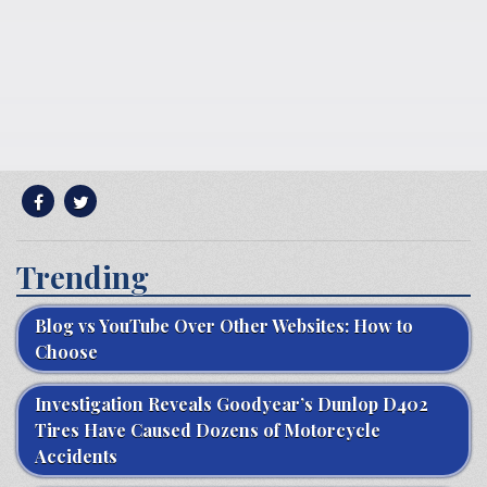
Trending
Blog vs YouTube Over Other Websites: How to
Choose
Investigation Reveals Goodyear’s Dunlop D402
Tires Have Caused Dozens of Motorcycle
Accidents