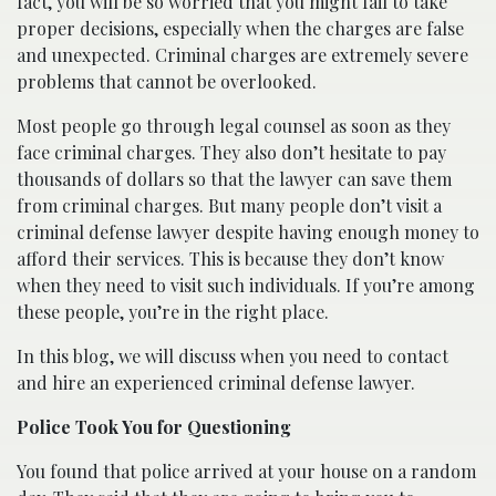
fact, you will be so worried that you might fail to take
proper decisions, especially when the charges are false
and unexpected. Criminal charges are extremely severe
problems that cannot be overlooked.
Most people go through legal counsel as soon as they
face criminal charges. They also don’t hesitate to pay
thousands of dollars so that the lawyer can save them
from criminal charges. But many people don’t visit a
criminal defense lawyer despite having enough money to
afford their services. This is because they don’t know
when they need to visit such individuals. If you’re among
these people, you’re in the right place.
In this blog, we will discuss when you need to contact
and hire an experienced criminal defense lawyer.
Police Took You for Questioning
You found that police arrived at your house on a random