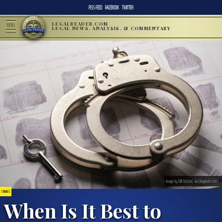
RSS FEED
FACEBOOK
TWITTER
LEGALREADER.COM
MENU
LEGAL NEWS, ANALYSIS, & COMMENTARY
Image by Bill Oxford, via Unsplash.com.
CRIMES
When Is It Best to