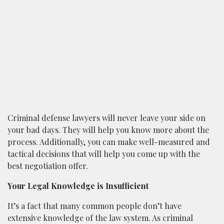
Criminal defense lawyers will never leave your side on
your bad days. They will help you know more about the
process. Additionally, you can make well-measured and
tactical decisions that will help you come up with the
best negotiation offer.
Your Legal Knowledge is Insufficient
It’s a fact that many common people don’t have
extensive knowledge of the law system. As criminal