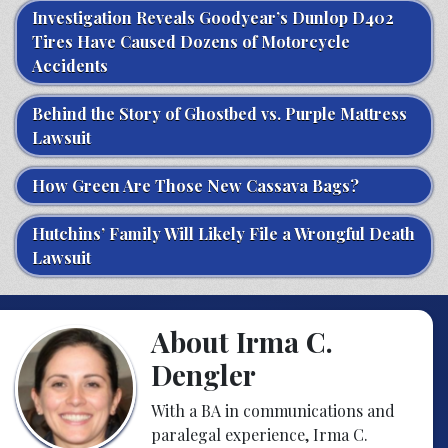
Investigation Reveals Goodyear’s Dunlop D402
Tires Have Caused Dozens of Motorcycle
Accidents
Behind the Story of Ghostbed vs. Purple Mattress
Lawsuit
How Green Are Those New Cassava Bags?
Hutchins’ Family Will Likely File a Wrongful Death
Lawsuit
About Irma C.
Dengler
With a BA in communications and
paralegal experience, Irma C.