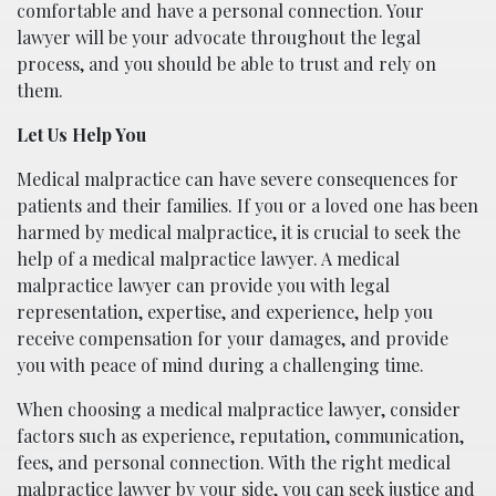
comfortable and have a personal connection. Your
lawyer will be your advocate throughout the legal
process, and you should be able to trust and rely on
them.
Let Us Help You
Medical malpractice can have severe consequences for
patients and their families. If you or a loved one has been
harmed by medical malpractice, it is crucial to seek the
help of a medical malpractice lawyer. A medical
malpractice lawyer can provide you with legal
representation, expertise, and experience, help you
receive compensation for your damages, and provide
you with peace of mind during a challenging time.
When choosing a medical malpractice lawyer, consider
factors such as experience, reputation, communication,
fees, and personal connection. With the right medical
malpractice lawyer by your side, you can seek justice and