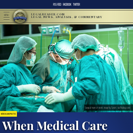
RSS FEED
FACEBOOK
TWITTER
LEGALREADER.COM
MENU
LEGAL NEWS, ANALYSIS, & COMMENTARY
Surgical team at work; image by Sasint, via Pixabay.com.
MEDICAL MALPRACTICE
When Medical Care