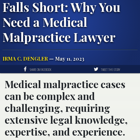
Falls Short: Why You
Need a Medical
Malpractice Lawyer
IRMA C. DENGLER
— May 11, 2023
SHARE ON FACEBOOK
TWEET THIS STORY
Medical malpractice cases
can be complex and
challenging, requiring
extensive legal knowledge,
expertise, and experience.