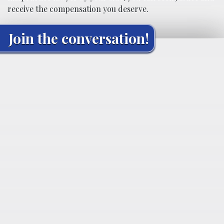
receive the compensation you deserve.
Join the conversation!