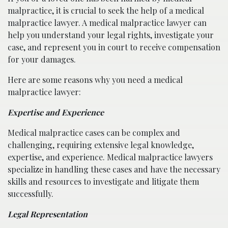
malpractice, it is crucial to seek the help of a medical
malpractice lawyer. A medical malpractice lawyer can
help you understand your legal rights, investigate your
case, and represent you in court to receive compensation
for your damages.
Here are some reasons why you need a medical
malpractice lawyer:
Expertise and Experience
Medical malpractice cases can be complex and
challenging, requiring extensive legal knowledge,
expertise, and experience. Medical malpractice lawyers
specialize in handling these cases and have the necessary
skills and resources to investigate and litigate them
successfully.
Legal Representation