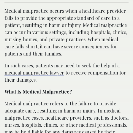
Medical malpractice occurs when a healthcare provider
fails to provide the appropriate standard of care to a
patient, resulting in harm or injury. Medical malpractice
can occur in various settings, including hospitals, clinics,
nursing homes, and private practices. When medical
care falls short, it can have severe consequences for
patients and their families.
In such cases, patients may need to seek the help of a
medical malpractice lawyer
to receive compensation for
their damages.
What Is Medical Malpractice?
Medical malpractice refers to the failure to provide
adequate care, resulting in harm or injury. In medical
malpractice cases, healthcare providers, such as doctors,
nurses, hospitals, clinics, or other medical professionals,
may be held liable for any damages caused by their