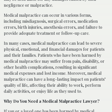
negligence or malpractice.
Medical malpractice can occur in various forms,
including misdiagnosis, surgical errors, medication
errors, birth injuries, anesthesia errors, and failure to
provide adequate treatment or follow-up care.
In many cases, medical malpractice can lead to severe
physical, emotional, and financial damages for patients
and their families. Patients who have been harmed by
medical malpractice may suffer from pain, disability, or
other health complications, resulting in significant
medical expenses and lost income. Moreover, medical
malpractice can have a long-lasting impact on patients’
quality of life, affecting their ability to work, perform
daily activities, or enjoy life as they used to.
Why Do You Need a Medical Malpractice Lawyer?
If you or a loved one has been harmed by medical