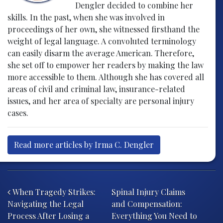
Dengler decided to combine her
skills. In the past, when she was involved in
proceedings of her own, she witnessed firsthand the
weight of legal language. A convoluted terminology
can easily disarm the average American. Therefore,
she set off to empower her readers by making the law
more accessible to them. Although she has covered all
areas of civil and criminal law, insurance-related
issues, and her area of specialty are personal injury
cases.
Read more articles by Irma C. Dengler
Post navigation
When Tragedy Strikes:
Spinal Injury Claims
Navigating the Legal
and Compensation:
Process After Losing a
Everything You Need to