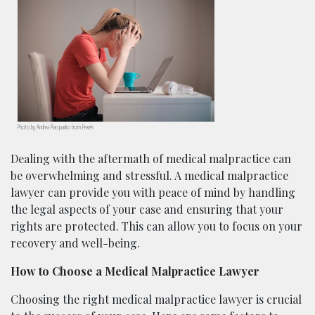
Photo by Andrea Piacquadio from Pexels
Dealing with the aftermath of medical malpractice can
be overwhelming and stressful. A medical malpractice
lawyer can provide you with peace of mind by handling
the legal aspects of your case and ensuring that your
rights are protected. This can allow you to focus on your
recovery and well-being.
How to Choose a Medical Malpractice Lawyer
Choosing the right medical malpractice lawyer is crucial