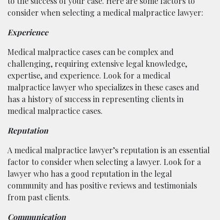
to the success of your case. Here are some factors to
consider when selecting a medical malpractice lawyer:
Experience
Medical malpractice cases can be complex and
challenging, requiring extensive legal knowledge,
expertise, and experience. Look for a medical
malpractice lawyer who specializes in these cases and
has a history of success in representing clients in
medical malpractice cases.
Reputation
A medical malpractice lawyer’s reputation is an essential
factor to consider when selecting a lawyer. Look for a
lawyer who has a good reputation in the legal
community and has positive reviews and testimonials
from past clients.
Communication