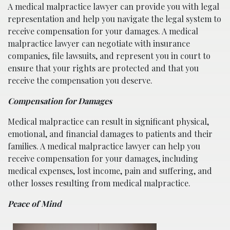
A medical malpractice lawyer can provide you with legal
representation and help you navigate the legal system to
receive compensation for your damages. A medical
malpractice lawyer can negotiate with insurance
companies, file lawsuits, and represent you in court to
ensure that your rights are protected and that you
receive the compensation you deserve.
Compensation for Damages
Medical malpractice can result in significant physical,
emotional, and financial damages to patients and their
families. A medical malpractice lawyer can help you
receive compensation for your damages, including
medical expenses, lost income, pain and suffering, and
other losses resulting from medical malpractice.
Peace of Mind