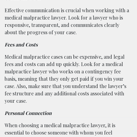
Effective communication is crucial when working with a
medical malpractice lawyer. Look for a lawyer who is
responsive, transparent, and communicates clearly
about the progress of your case.
Fees and Costs
Medical malpractice cases can be expensive, and legal
fees and costs can add up quickly. Look for a medical
malpractice lawyer who works on a contingency fee
basis, meaning that they only get paid if you win your
case. Also, make sure that you understand the lawyer’s
fee structure and any additional costs associated with
your case.
Personal Connection
When choosing a medical malpractice lawyer, it is
essential to choose someone with whom you feel