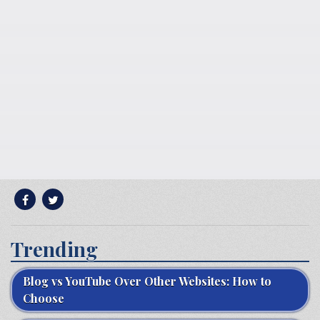
Trending
Blog vs YouTube Over Other Websites: How to
Choose