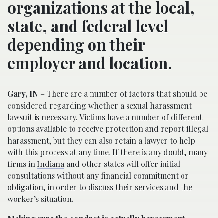
organizations at the local,
state, and federal level
depending on their
employer and location.
Gary, IN
– There are a number of factors that should be
considered regarding whether a sexual harassment
lawsuit is necessary. Victims have a number of different
options available to receive protection and report illegal
harassment, but they can also retain a lawyer to help
with this process at any time. If there is any doubt, many
firms in
Indiana
and other states will offer initial
consultations without any financial commitment or
obligation, in order to discuss their services and the
worker’s situation.