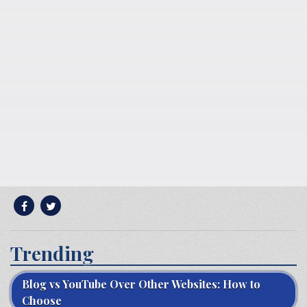
Trending
Blog vs YouTube Over Other Websites: How to
Choose