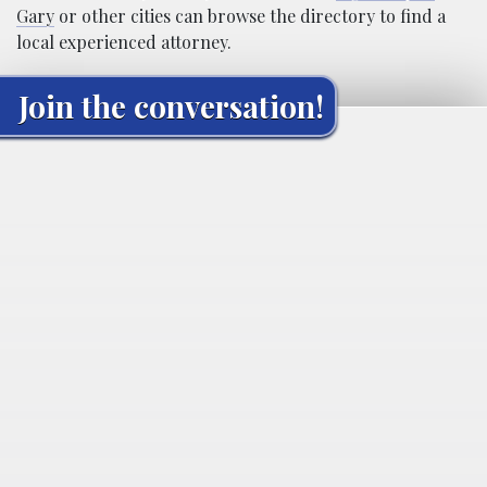
Gary
or other cities can browse the directory to find a
local experienced attorney.
Join the conversation!