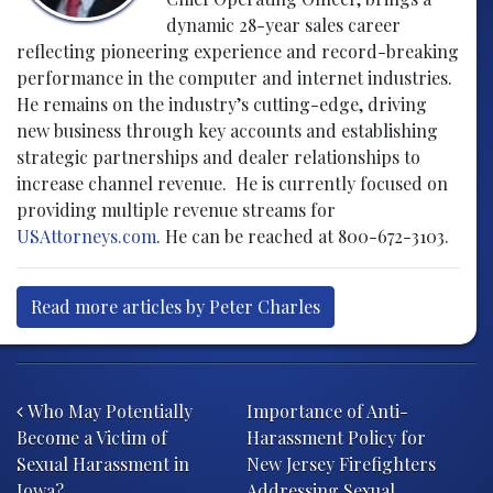
dynamic 28-year sales career
reflecting pioneering experience and record-breaking
performance in the computer and internet industries.
He remains on the industry’s cutting-edge, driving
new business through key accounts and establishing
strategic partnerships and dealer relationships to
increase channel revenue. He is currently focused on
providing multiple revenue streams for
USAttorneys.com
. He can be reached at 800-672-3103.
Read more articles by Peter Charles
Post navigation
Who May Potentially
Importance of Anti-
Become a Victim of
Harassment Policy for
Sexual Harassment in
New Jersey Firefighters
Iowa?
Addressing Sexual