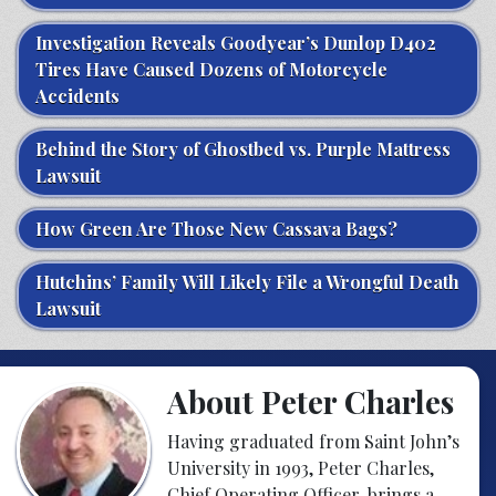
Investigation Reveals Goodyear’s Dunlop D402
Tires Have Caused Dozens of Motorcycle
Accidents
Behind the Story of Ghostbed vs. Purple Mattress
Lawsuit
How Green Are Those New Cassava Bags?
Hutchins’ Family Will Likely File a Wrongful Death
Lawsuit
About Peter Charles
Having graduated from Saint John’s
University in 1993, Peter Charles,
Chief Operating Officer, brings a