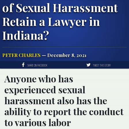
of Sexual Harassment
Retain a Lawyer in
Indiana?
PETER CHARLES
— December 8, 2021
SHARE ON FACEBOOK
TWEET THIS STORY
Anyone who has
experienced sexual
harassment also has the
ability to report the conduct
to various labor