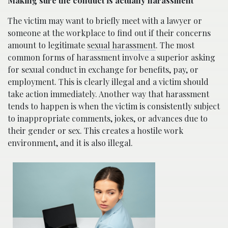
Making sure the conduct is actually harassment
The victim may want to briefly meet with a lawyer or
someone at the workplace to find out if their concerns
amount to legitimate
sexual harassment
. The most
common forms of harassment involve a superior asking
for sexual conduct in exchange for benefits, pay, or
employment. This is clearly illegal and a victim should
take action immediately. Another way that harassment
tends to happen is when the victim is consistently subject
to inappropriate comments, jokes, or advances due to
their gender or sex. This creates a hostile work
environment, and it is also illegal.