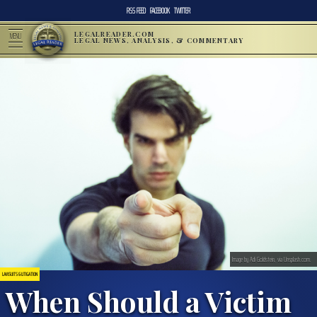
RSS FEED
FACEBOOK
TWITTER
LEGALREADER.COM
MENU
LEGAL NEWS, ANALYSIS, & COMMENTARY
Image by Adi Goldstein, via Unsplash.com.
LAWSUITS & LITIGATION
When Should a Victim