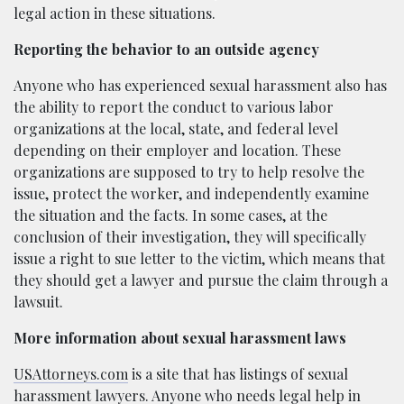
legal action in these situations.
Reporting the behavior to an outside agency
Anyone who has experienced sexual harassment also has
the ability to report the conduct to various labor
organizations at the local, state, and federal level
depending on their employer and location. These
organizations are supposed to try to help resolve the
issue, protect the worker, and independently examine
the situation and the facts. In some cases, at the
conclusion of their investigation, they will specifically
issue a right to sue letter to the victim, which means that
they should get a lawyer and pursue the claim through a
lawsuit.
More information about sexual harassment laws
USAttorneys.com
is a site that has listings of sexual
harassment lawyers. Anyone who needs
legal help in