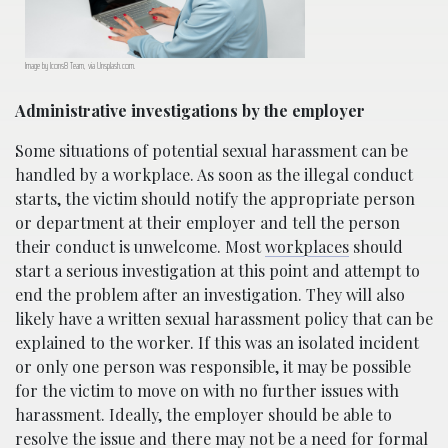
Image by Icons8 Team, via Unsplash.com.
Administrative investigations by the employer
Some situations of potential sexual harassment can be
handled by a workplace. As soon as the illegal conduct
starts, the victim should notify the appropriate person
or department at their employer and tell the person
their conduct is unwelcome. Most
workplaces
should
start a serious investigation at this point and attempt to
end the problem after an investigation. They will also
likely have a written sexual harassment policy that can be
explained to the worker. If this was an isolated incident
or only one person was responsible, it may be possible
for the victim to move on with no further issues with
harassment. Ideally, the employer should be able to
resolve the issue and there may not be a need for formal