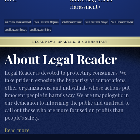
Harassment
male on male sexual harassment
Sexual Harassment Allegations
sexual harassment claims
sexual harassment damages
Sexual Harassment Lawsuit
sexual harassment lawyers
sexual harassment training
LEGAL NEWS, ANALYSIS, & COMMENTARY
About Legal Reader
Legal Reader is devoted to protecting consumers. We
take pride in exposing the hypocrisy of corporations,
other organizations, and individuals whose actions put
innocent people in harm’s way. We are unapologetic in
our dedication to informing the public and unafraid to
call out those who are more focused on profits than
people’s safety.
Read more