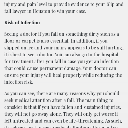
injury and pain level to provide evidence to your
Slip and
fall lawyer in Houston
to win your case.
Risk of Infection
Seeing a doctor if you fall on something dirty such as a
floor or carpet is also essential. In addition, if you
slipped on ice and your injury appears to be still hurting,
it is best to see a doctor. You can also go to the hospital
for treatment after you fall in case you get an infection
that could cause permanent damage. Your doctor can
ensure your injury will heal properly while reducing the
infection risk.
As you can see, there are many reasons why you should
seek medical attention after a fall. The main thing to
consider is that if you have fallen and sustained injuries,
they will not go away alone. They will only get worse if
left untreated and can even be life-threatening. As such,
it is always best to seek medical attention after a fall so