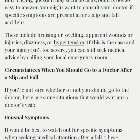
easy to answer. You might want to consult your doctor if
specific symptoms are present after a slip and fall
accident.
These include bruising or swelling, apparent wounds or
injuries, dizziness, or
hypertension
. If this is the case and
your injury isn’t too severe, you can still seek medical
advice by calling your local emergency room.
Circumstances When You Should Go to a Doctor After
a Slip and Fall
If you’re not sure whether or not you should go to the
doctor, here are some situations that would warrant a
doctor’s visit:
Unusual Symptoms
It would be best to watch out for specific symptoms
when seeking medical attention after a fall. These