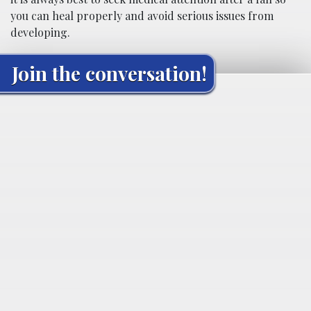
you can heal properly and avoid serious issues from
developing.
Join the conversation!