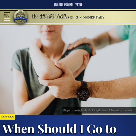
RSS FEED
FACEBOOK
TWITTER
LEGALREADER.COM
MENU
LEGAL NEWS, ANALYSIS, & COMMENTARY
Chiropractor examing female patient; image by Karolina Grabowska, via Unsplash.com.
HEALTH & MEDICINE
When Should I Go to