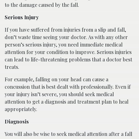
to the damage caused by the fall.
Serious Injury
If you have suffered from injuries from a slip and fall,
don’t waste time seeing your doctor. As with any other
person’s serious injury, you need immediate medical
attention for your condition to improve. Serious injuries
can lead to life-threatening problems that a doctor best
treats.
For example, falling on your head can cause a
concussion that is best dealt with professionally. Even if
your injury isn’t severe, you should seek medical
attention to get a diagnosis and treatment plan to heal
appropriately.
Diagnosis
You will also be wise to seek medical attention after a fall