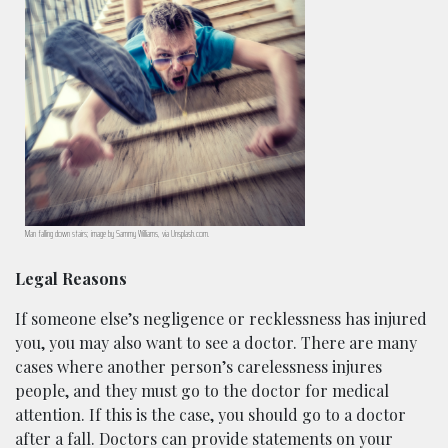
Man falling down stairs; image by Sammy Williams, via Unsplash.com.
Legal Reasons
If someone else’s negligence or recklessness has injured
you, you may also want to see a doctor. There are many
cases where another person’s carelessness injures
people, and they must go to the doctor for medical
attention. If this is the case, you should go to a doctor
after a fall. Doctors can provide statements on your