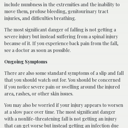
include numbness in the extremities and the inability to
move them, profuse bleeding, genitourinary tract
injuries, and difficulties breathing.
The most significant danger of falling is not getting a
severe injury but instead suffering from a spinal injury
because of it. If you experience back pain from the fall,
see a doctor as soon as possible.
Ongoing Symptoms
There are also some standard symptoms of a slip and fall
that you should watch out for. You should be concerned
if you notice severe pain or swelling around the injured
area, rashes, or other skin issues.
You may also be worried if your injury appears to worsen
at a slow pace over time. The most significant danger
with a nonlife-threatening fall is not getting an injury
that can get worse but instead getting an infection due