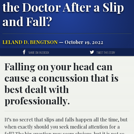
the Doctor After a Slip
and Fall?
LELAND D. BENGTSON
— October 19, 2022
SHARE ON FACEBOOK
TWEET THIS STORY
Falling on your head can
cause a concussion that is
best dealt with
professionally.
It’s no secret that slips and falls happen all the time, but
when exactly should you seek medical attention for a
fall? The big question may seem obvious, but it is not so