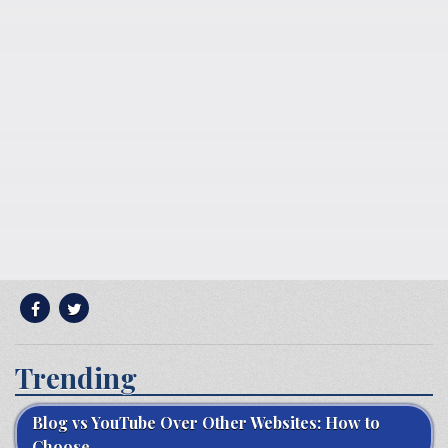
Trending
Blog vs YouTube Over Other Websites: How to
Choose