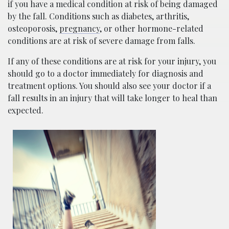
if you have a medical condition at risk of being damaged
by the fall. Conditions such as diabetes, arthritis,
osteoporosis,
pregnancy
, or other hormone-related
conditions are at risk of severe damage from falls.
If any of these conditions are at risk for your injury, you
should go to a doctor immediately for diagnosis and
treatment options. You should also see your doctor if a
fall results in an injury that will take longer to heal than
expected.