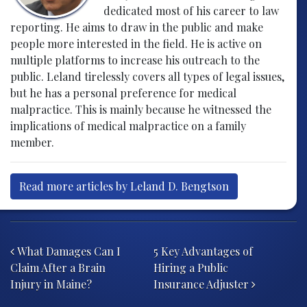
dedicated most of his career to law
reporting. He aims to draw in the public and make
people more interested in the field. He is active on
multiple platforms to increase his outreach to the
public. Leland tirelessly covers all types of legal issues,
but he has a personal preference for medical
malpractice. This is mainly because he witnessed the
implications of medical malpractice on a family
member.
Read more articles by Leland D. Bengtson
Post navigation
What Damages Can I
5 Key Advantages of
Claim After a Brain
Hiring a Public
Injury in Maine?
Insurance Adjuster