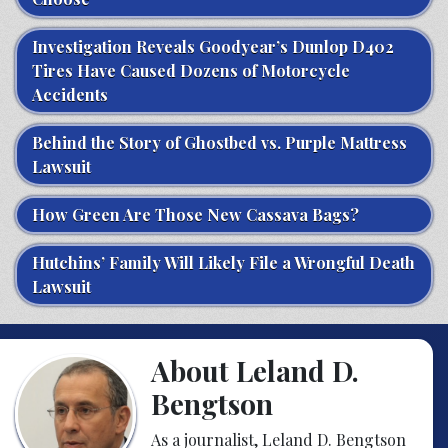
Investigation Reveals Goodyear’s Dunlop D402
Tires Have Caused Dozens of Motorcycle
Accidents
Behind the Story of Ghostbed vs. Purple Mattress
Lawsuit
How Green Are Those New Cassava Bags?
Hutchins’ Family Will Likely File a Wrongful Death
Lawsuit
About Leland D.
Bengtson
As a journalist, Leland D. Bengtson