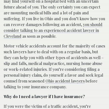
may find yourself on a hospital bed with an uncertain
future ahead of you. The only certainty you can expect
are mounting medical bills and a lot of pain and
suffering. If you live in Ohio and you don’t know how you
can recover damages following an accident,
you should
consider talking to an experienced accident lawyer in
Cleveland
as soon as possible.
Motor vehicle accidents account for the majority of cases
such lawyers have to deal with on a regular basis, but
they can help you with other types of accidents as well –
slip and falls, medical malpractice, nursing home abuse
or work-related injuries. If you’re considering filing a
personal injury claim, do yourself a favor and seek legal
counsel from seasoned
Ohio accident lawyers
before
talking to your insurance company.
Why do I need a lawyer if I have insurance?
If you were the victim of a traffic accident, you’re