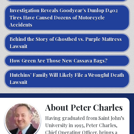
Investigation Reveals Goodyear’s Dunlop D402
Tires Have Caused Dozens of Motorcycle
Accidents
Behind the Story of Ghostbed vs. Purple Mattress
Lawsuit
How Green Are Those New Cassava Bags?
Hutchins’ Family Will Likely File a Wrongful Death
Lawsuit
About Peter Charles
Having graduated from Saint John’s
University in 1993, Peter Charles,
Chief Operating Officer, brings a