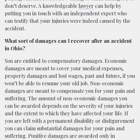
don’t deserve. A knowledgeable
lawyer
can help by
putting you in touch with an independent expert who
can testify that your injuries were indeed caused by the
accident.
What sort of damages can I recover after an accident
in Ohio?
You are entitled to compensatory damages. Economic
damages are meant to cover your medical expenses,
property damages and lost wages, past and future, if you
won’t be able to resume your old job. Non-economic
damages are meant to compensate you for your pain and
suffering. The amount of non-economic damages you
can be awarded depends on the severity of your injuries
and the extent to which they have affected your life. If
you are left with a permanent disability or disfigurement
you can claim substantial damages for your pain and
suffering. Punitive damages are awarded only in