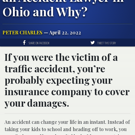
Ohio and Why?
PETER CHARLES
— April 22, 2022
SHARE ON FACEBOOK
TWEET THIS STORY
If you were the victim of a
traffic accident, you’re
probably expecting your
insurance company to cover
your damages.
An accident can change your life in an instant. Instead of
taking your kids to school and heading off to work, you