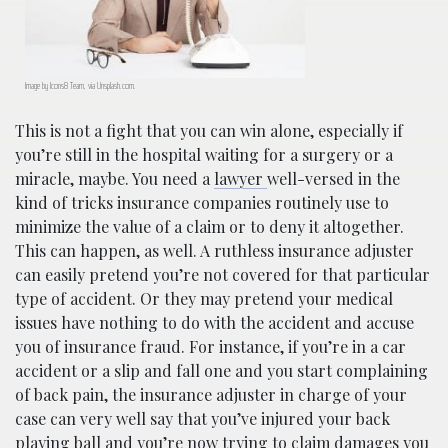
Image by Icons8 Team, via Unsplash.com.
This is not a fight that you can win alone, especially if
you’re still in the hospital waiting for a surgery or a
miracle, maybe. You need a
lawyer
well-versed in the
kind of tricks insurance companies routinely use to
minimize the value of a claim or to deny it altogether.
This can happen, as well. A ruthless insurance adjuster
can easily pretend you’re not covered for that particular
type of accident. Or they may pretend your medical
issues have nothing to do with the accident and accuse
you of insurance fraud. For instance, if you’re in a car
accident or a slip and fall one and you start complaining
of back pain, the insurance adjuster in charge of your
case can very well say that you’ve injured your back
playing ball and you’re now trying to claim damages you