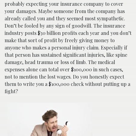
probably expecting your insurance company to cover
your damages. Maybe someone from the company has
already called you and they seemed most sympathetic.
Don’t be fooled by any sign of goodwill. The insurance
industry posts $30 billion profits each year and you don’t
make that sort of profit by freely giving money to
anyone who makes a personal injury claim. Especially if
that person has sustained significant injuries, like spine
damage, head trauma or loss of limb. The medical
expenses alone can total over $100,000 in such cases,
not to mention the lost wages. Do you honestly expect
them to write you a $100,000 check without putting up a
fight?