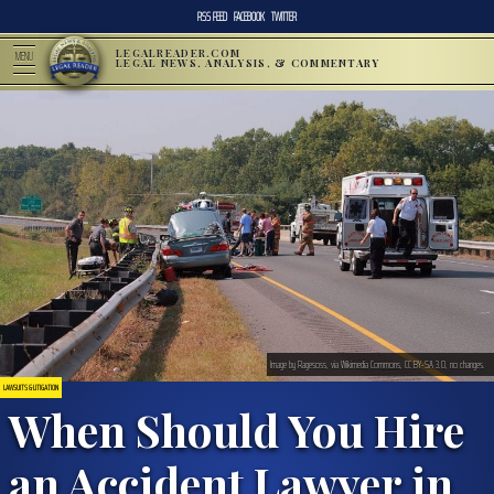
RSS FEED
FACEBOOK
TWITTER
LEGALREADER.COM
MENU
LEGAL NEWS, ANALYSIS, & COMMENTARY
Image by Ragesoss, via Wikimedia Commons, CC BY-SA 3.0, no changes.
LAWSUITS & LITIGATION
When Should You Hire
an Accident Lawyer in