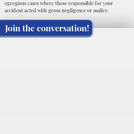
egregious cases where those responsible for your
accident acted with gross negligence or malice.
Join the conversation!