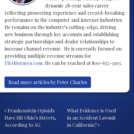
dynamic 28-year sales career
reflecting pioneering experience and record-breaking
performance in the computer and internet industries.
He remains on the industry’s cutting-edge, driving
new business through key accounts and establishing
strategic partnerships and dealer relationships to
increase channel revenue. He is currently focused on
providing multiple revenue streams for
USAttorneys.com
. He can be reached at 800-672-3103.
Read more articles by Peter Charles
Post navigation
Frankenstein Opioids
What Evidence is Used
Have Hit Ohio’s Streets,
in an Accident Lawsuit
According to AG
in California?