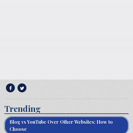
Trending
Blog vs YouTube Over Other Websites: How to
Choose