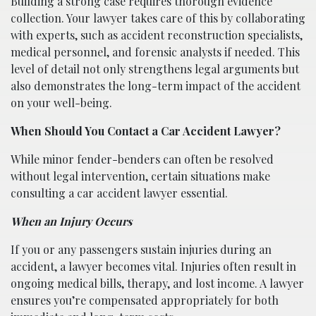
Building a strong case requires thorough evidence
collection. Your lawyer takes care of this by collaborating
with experts, such as accident reconstruction specialists,
medical personnel, and forensic analysts if needed. This
level of detail not only strengthens legal arguments but
also demonstrates the long-term impact of the accident
on your well-being.
When Should You Contact a Car Accident Lawyer?
While minor fender-benders can often be resolved
without legal intervention, certain situations make
consulting a car accident lawyer essential.
When an Injury Occurs
If you or any passengers sustain injuries during an
accident, a lawyer becomes vital. Injuries often result in
ongoing medical bills, therapy, and lost income. A lawyer
ensures you’re compensated appropriately for both