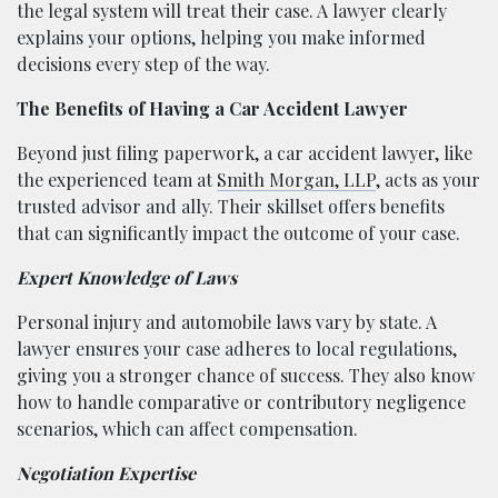
the legal system will treat their case. A lawyer clearly
explains your options, helping you make informed
decisions every step of the way.
The Benefits of Having a Car Accident Lawyer
Beyond just filing paperwork, a car accident lawyer, like
the experienced team at
Smith Morgan, LLP
, acts as your
trusted advisor and ally. Their skillset offers benefits
that can significantly impact the outcome of your case.
Expert Knowledge of Laws
Personal injury and automobile laws vary by state. A
lawyer ensures your case adheres to local regulations,
giving you a stronger chance of success. They also know
how to handle comparative or contributory negligence
scenarios, which can affect compensation.
Negotiation Expertise