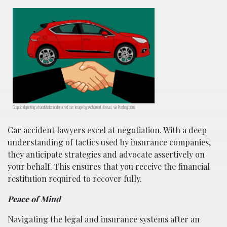
Graphic depicting a handshake under a red car; image by Mohamed Hassan, via Pixabay.com.
Car accident lawyers excel at negotiation. With a deep
understanding of tactics used by insurance companies,
they anticipate strategies and advocate assertively on
your behalf. This ensures that you receive the financial
restitution required to recover fully.
Peace of Mind
Navigating the legal and insurance systems after an