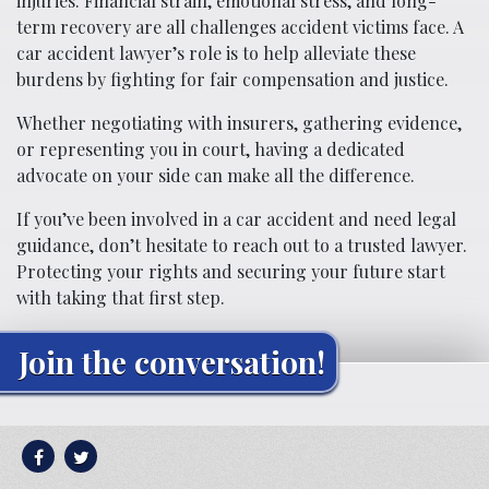
injuries. Financial strain, emotional stress, and long-
term recovery are all challenges accident victims face. A
car accident lawyer’s role is to help alleviate these
burdens by fighting for fair compensation and justice.
Whether negotiating with insurers, gathering evidence,
or representing you in court, having a dedicated
advocate on your side can make all the difference.
If you’ve been involved in a car accident and need legal
guidance, don’t hesitate to reach out to a trusted lawyer.
Protecting your rights and securing your future start
with taking that first step.
Join the conversation!