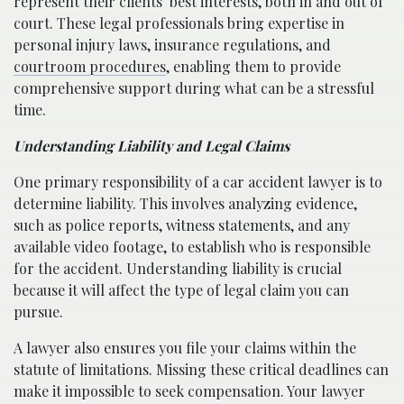
represent their clients’ best interests, both in and out of
court. These legal professionals bring expertise in
personal injury laws, insurance regulations, and
courtroom procedures
, enabling them to provide
comprehensive support during what can be a stressful
time.
Understanding Liability and Legal Claims
One primary responsibility of a car accident lawyer is to
determine liability. This involves analyzing evidence,
such as police reports, witness statements, and any
available video footage, to establish who is responsible
for the accident. Understanding liability is crucial
because it will affect the type of legal claim you can
pursue.
A lawyer also ensures you file your claims within the
statute of limitations. Missing these critical deadlines can
make it impossible to seek compensation. Your lawyer