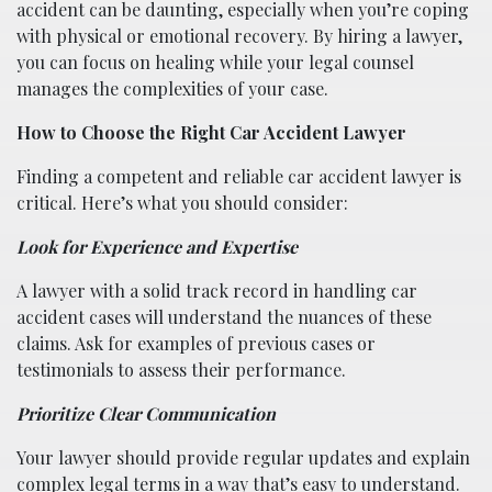
accident can be daunting, especially when you’re coping
with physical or emotional recovery. By hiring a lawyer,
you can focus on healing while your legal counsel
manages the complexities of your case.
How to Choose the Right Car Accident Lawyer
Finding a competent and reliable car accident lawyer is
critical. Here’s what you should consider:
Look for Experience and Expertise
A lawyer with a solid track record in handling car
accident cases will understand the nuances of these
claims. Ask for examples of previous cases or
testimonials to assess their performance.
Prioritize Clear Communication
Your lawyer should provide regular updates and explain
complex legal terms in a way that’s easy to understand.