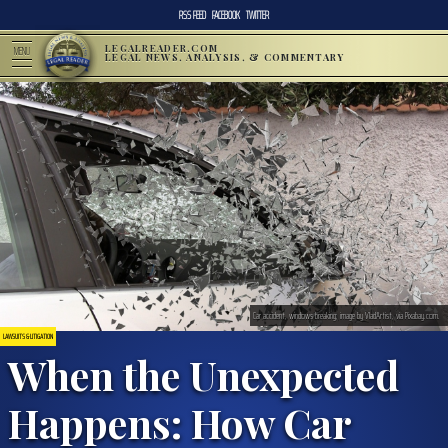
RSS FEED
FACEBOOK
TWITTER
LEGALREADER.COM
MENU
LEGAL NEWS, ANALYSIS, & COMMENTARY
Car accident, windows breaking; image by VladArtist, via Pixabay.com.
LAWSUITS & LITIGATION
When the Unexpected
Happens: How Car