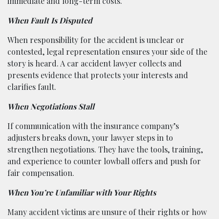
immediate and long-term costs.
When Fault Is Disputed
When responsibility for the accident is unclear or
contested, legal representation ensures your side of the
story is heard. A car accident lawyer collects and
presents evidence that protects your interests and
clarifies fault.
When Negotiations Stall
If communication with the insurance company’s
adjusters breaks down, your lawyer steps in to
strengthen negotiations. They have the tools, training,
and experience to counter lowball offers and push for
fair compensation.
When You’re Unfamiliar with Your Rights
Many accident victims are unsure of their rights or how