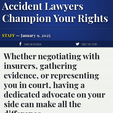
Accident Lawyers
Champion Your Rights
STAFF
— January 9, 2025
SHARE ON FACEBOOK
TWEET THIS STORY
Whether negotiating with
insurers, gathering
evidence, or representing
you in court, having a
dedicated advocate on your
side can make all the