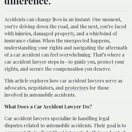
difference.
Accidents can change lives in an instant. One moment,
you’re driving down the road, and the next, you’re faced
with injuries, damaged property, and a whirlwind of
insurance claims. When the unexpected happens,
understanding your rights and navigating the aftermath
of a car accident can feel overwhelming. That’s where a
car accident lawyer steps in—to guide you, protect your
rights, and secure the compensation you deserve.
This article explores how car accident lawyers serve as
advocates, negotiators, and
protectors
for those
involved in automobile accidents.
What Does a Car Accident Lawyer Do?
Car accident lawyers specialize in handling legal
disputes related to automobile accidents. Their goal is to