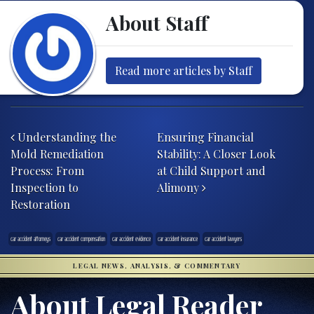
About Staff
Read more articles by Staff
Post navigation
Understanding the
Ensuring Financial
Mold Remediation
Stability: A Closer Look
Process: From
at Child Support and
Inspection to
Alimony
Restoration
car accident attorneys
car accident compensation
car accident evidence
car accident insurance
car accident lawyers
LEGAL NEWS, ANALYSIS, & COMMENTARY
About Legal Reader