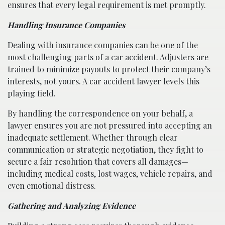
ensures that every legal requirement is met promptly.
Handling Insurance Companies
Dealing with insurance companies can be one of the
most challenging parts of a car accident. Adjusters are
trained to minimize payouts to protect their company’s
interests, not yours. A car accident lawyer levels this
playing field.
By handling the correspondence on your behalf, a
lawyer ensures you are not pressured into accepting an
inadequate settlement. Whether through clear
communication or strategic negotiation, they fight to
secure a fair resolution that covers all damages—
including medical costs, lost wages, vehicle repairs, and
even emotional distress.
Gathering and Analyzing Evidence