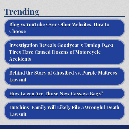
Trending
Blog vs YouTube Over Other Websites: How to
Choose
Investigation Reveals Goodyear’s Dunlop D402
Tires Have Caused Dozens of Motorcycle
Accidents
Behind the Story of Ghostbed vs. Purple Mattress
Lawsuit
How Green Are Those New Cassava Bags?
Hutchins’ Family Will Likely File a Wrongful Death
Lawsuit