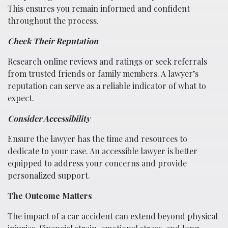
This ensures you remain informed and confident
throughout the process.
Check Their Reputation
Research online reviews and ratings or seek referrals
from trusted friends or family members. A lawyer’s
reputation can serve as a reliable indicator of what to
expect.
Consider Accessibility
Ensure the lawyer has the time and resources to
dedicate to your case. An accessible lawyer is better
equipped to address your concerns and provide
personalized support.
The Outcome Matters
The impact of a car accident can extend beyond physical