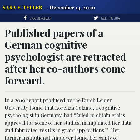
SARA E. TELLER
— December 14, 2020
SHARE ON FACEBOOK
TWEET THIS STORY
Published papers of a
German cognitive
psychologist are retracted
after her co-authors come
forward.
In a 2019 report produced by the Dutch Leiden
University found that Lorenza Colzato, a cognitive
psychologist in Germany, had “failed to obtain ethics
approval for some of her studies, manipulated her data
and fabricated results in grant applications.” Her
former institutional employer found her guilty of