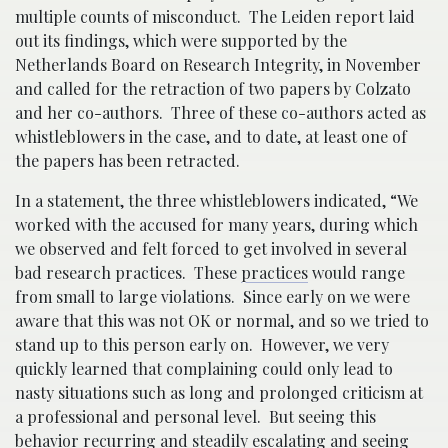
multiple counts of misconduct. The Leiden report laid
out its findings, which were supported by the
Netherlands Board on Research Integrity, in November
and called for the retraction of two papers by Colzato
and her co-authors. Three of these co-authors acted as
whistleblowers in the case, and to date, at least one of
the papers has been retracted.
In a statement, the three whistleblowers indicated, “We
worked with the accused for many years, during which
we observed and felt forced to get involved in several
bad research practices. These
practices
would range
from small to large violations. Since early on we were
aware that this was not OK or normal, and so we tried to
stand up to this person early on. However, we very
quickly learned that complaining could only lead to
nasty situations such as long and prolonged criticism at
a professional and personal level. But seeing this
behavior recurring and steadily escalating and seeing