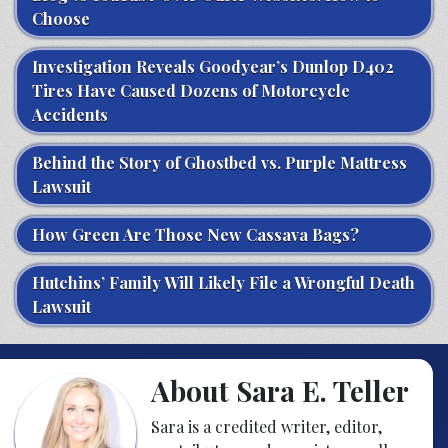
Choose
Investigation Reveals Goodyear’s Dunlop D402
Tires Have Caused Dozens of Motorcycle
Accidents
Behind the Story of Ghostbed vs. Purple Mattress
Lawsuit
How Green Are Those New Cassava Bags?
Hutchins’ Family Will Likely File a Wrongful Death
Lawsuit
About Sara E. Teller
Sara is a credited writer, editor,