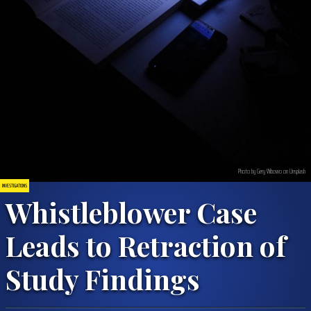
Photo by Gery Wibowo on Unsplash
INVESTIGATIONS
Whistleblower Case
Leads to Retraction of
Study Findings