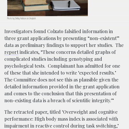
Photo by Debby Hudson on Unsplash
Investigators found Colzato falsified information in
three grant applications by presenting “non-existent”
data as preliminary findings to support her studies. The
report
indicates, “These concerns detailed graphs of
complicated studies including genotyping and
psychological tests. Complainant has admitted for one
of these that she intended to write ‘expected results.’
The Committee does not see this as plausible given the
detailed information provided in the grant application
and comes to the conclusion that this presentation of
non-existing data is a breach of scientific integrity.”
The retracted paper, titled ‘Overweight and cognitive
performance: High body mass index is associated with
impairment in reactive control during task switching,’