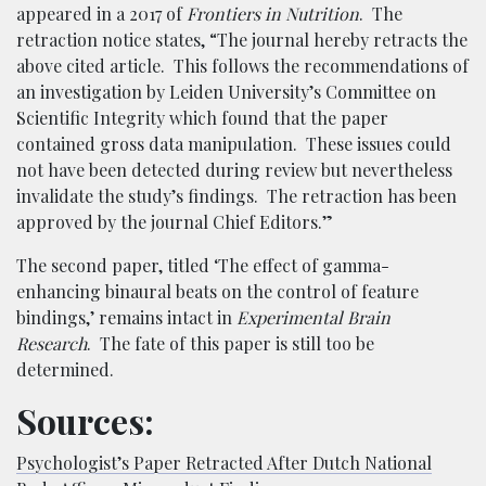
appeared in a 2017 of
Frontiers in Nutrition
. The
retraction notice states, “The journal hereby retracts the
above cited article. This follows the recommendations of
an investigation by Leiden University’s Committee on
Scientific Integrity which found that the paper
contained gross data manipulation. These issues could
not have been detected during review but nevertheless
invalidate the study’s findings. The retraction has been
approved by the journal Chief Editors.”
The second paper, titled ‘The effect of gamma-
enhancing binaural beats on the control of feature
bindings,’ remains intact in
Experimental Brain
Research
. The fate of this paper is still too be
determined.
Sources:
Psychologist’s Paper Retracted After Dutch National