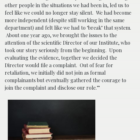
other people in the situations we had been in, led us to
feel like we could no longer stay silent. We had become
more independent (despite still working in the same
department) and felt like we had to ‘break’ that system.
About one year ago, we brought the issues to the
attention of the scientific Director of our Institute, who
took our story seriously from the beginning. Upon
evaluating the evidence, together we decided the
Director would file a complaint. Out of fear for
retaliation, we initially did not join as formal
complainants but eventually gathered the courage to
join the complaint and disclose our role.”