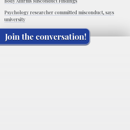
Body Affirms Misconduct Findings
Psychology researcher committed misconduct, says
university
Join the conversation!