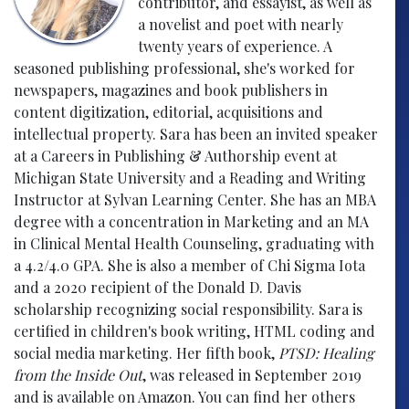
contributor, and essayist, as well as
a novelist and poet with nearly
twenty years of experience. A
seasoned publishing professional, she's worked for
newspapers, magazines and book publishers in
content digitization, editorial, acquisitions and
intellectual property. Sara has been an invited speaker
at a Careers in Publishing & Authorship event at
Michigan State University and a Reading and Writing
Instructor at Sylvan Learning Center. She has an MBA
degree with a concentration in Marketing and an MA
in Clinical Mental Health Counseling, graduating with
a 4.2/4.0 GPA. She is also a member of Chi Sigma Iota
and a 2020 recipient of the Donald D. Davis
scholarship recognizing social responsibility. Sara is
certified in children's book writing, HTML coding and
social media marketing. Her fifth book,
PTSD: Healing
from the Inside Out
, was released in September 2019
and is available on Amazon. You can find her others