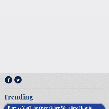
Trending
Blog vs YouTube Over Other Websites: How to