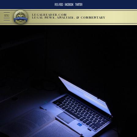
RSS FEED
FACEBOOK
TWITTER
LEGALREADER.COM
MENU
LEGAL NEWS, ANALYSIS, & COMMENTARY