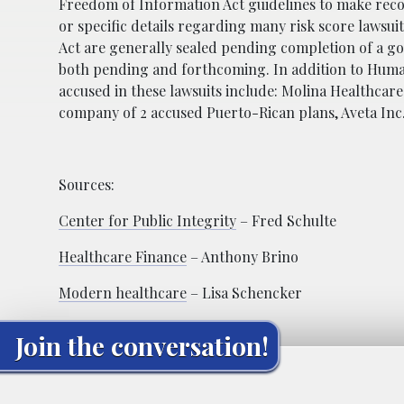
Freedom of Information Act guidelines to make records
or specific details regarding many risk score lawsu
Act are generally sealed pending completion of a go
both pending and forthcoming. In addition to Human
accused in these lawsuits include: Molina Healthcare
company of 2 accused Puerto-Rican plans, Aveta Inc
Sources:
Center for Public Integrity
– Fred Schulte
Healthcare Finance
– Anthony Brino
Modern healthcare
– Lisa Schencker
Join the conversation!