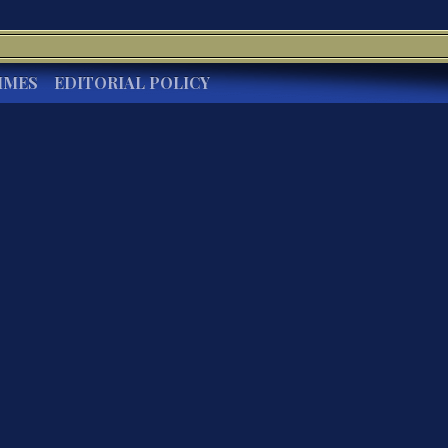
IMES
EDITORIAL POLICY