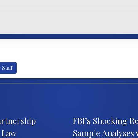
 Staff
artnership
FBI’s Shocking Re
t Law
Sample Analyses