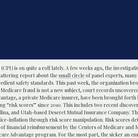
(CPI) is on quite a roll lately. A few weeks ago, the investigat
hattering report about the
small circle
of panel experts, many
redient safety standards. This past week, the organization br
 Medicare fraud is not a new subject, court records uncovere
dvantage, a private Medicare insurer, have been brought forth
ng “risk scores” since 2010. This includes two recent discover
rolina, and Utah-based Deseret Mutual Insurance Company. The
ice-inflation through risk score manipulation. Risk scores d
nt of financial reimbursement by the Centers of Medicare and 
icare Advantage program. For the most part, the sicker an enr