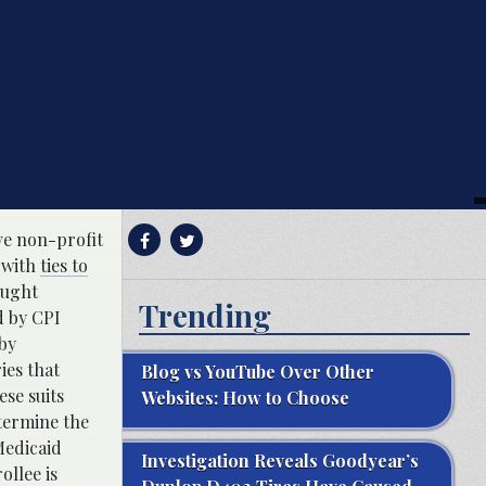
ive non-profit
 with
ties to
ought
Trending
d by CPI
 by
ies that
Blog vs YouTube Over Other
se suits
Websites: How to Choose
etermine the
Medicaid
Investigation Reveals Goodyear’s
ollee is