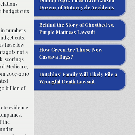
Dunlop D402 Tires Have Caused
elations
Dozens of Motorcycle Accidents
d budget cuts
Behind the Story of Ghostbed vs.
h in numbers
Purple Mattress Lawsuit
udget cuts.
ns have low
How Green Are Those New
tage is not a
Cassava Bags?
sk-scorings
ard Medicare,
rom 2007-2010
Hutchins’ Family Will Likely File a
ated
Wrongful Death Lawsuit
0 billion of
rete evidence
companies,
f the
 under