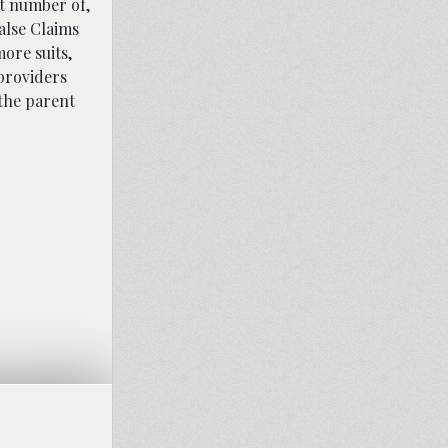
ct number of,
alse Claims
ore suits,
providers
 the parent