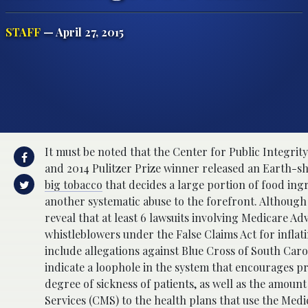
STAFF
— April 27, 2015
It must be noted that the Center for Public Integrity 
and 2014 Pulitzer Prize winner released an Earth-s
big tobacco
that decides a large portion of food ing
another systematic abuse to the forefront. Although
reveal that at least 6 lawsuits involving Medicare A
whistleblowers under the False Claims Act for inflati
include allegations against Blue Cross of South Ca
indicate a loophole in the system that encourages pr
degree of sickness of patients, as well as the amou
Services (CMS) to the health plans that use the Med