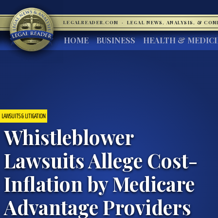
LEGALREADER.COM
·
LEGAL NEWS, ANALYSIS, & CO
HOME
BUSINESS
HEALTH & MEDIC
LAWSUITS & LITIGATION
Whistleblower
Lawsuits Allege Cost-
Inflation by Medicare
Advantage Providers