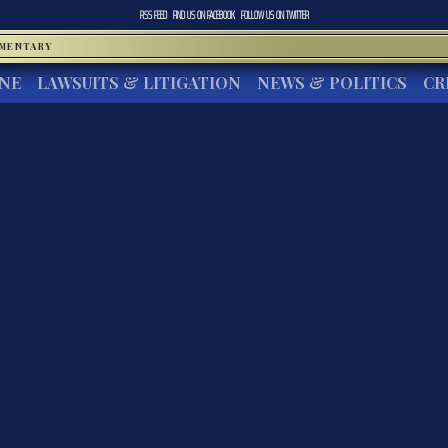
RSS FEED
FIND US ON
FACEBOOK
FOLLOW US ON
TWITTER
MMENTARY
INE
LAWSUITS & LITIGATION
NEWS & POLITICS
CR