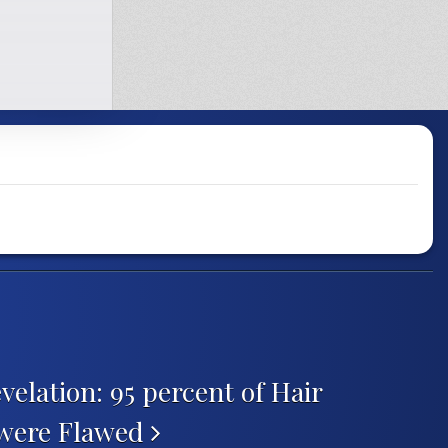
velation: 95 percent of Hair
 were Flawed