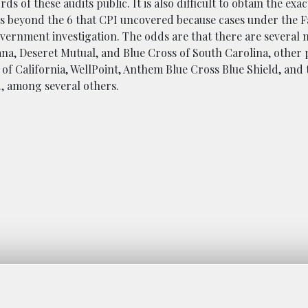
 of these audits public. It is also difficult to obtain the exa
its beyond the 6 that CPI uncovered because cases under the F
vernment investigation. The odds are that there are several m
a, Deseret Mutual, and Blue Cross of South Carolina, other 
 of California, WellPoint, Anthem Blue Cross Blue Shield, and
., among several others.