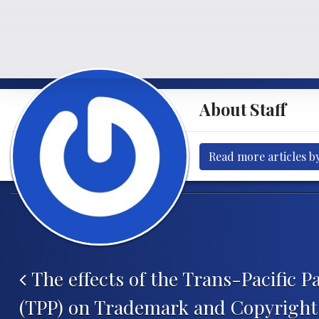
About Staff
Read more articles by
Post navigation
The effects of the Trans-Pacific P
(TPP) on Trademark and Copyrigh