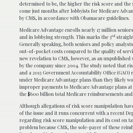
determined to be, the higher the risk score and the 
come just months after lobbyists for Medicare Adva
by CMS, in accordance with Obamacare guidelines.
Medicare Advantage enrolls nearly 17 million senior
rd
and in lobbying strength. This marks the 3
straigh
Generally speaking, both seniors and policy analyst
out-of-pocket costs compared to the quality of servic
new revelation to CMS, however, as an unpublished 
by the company since 2004. The study noted that ri
and a 2013 Government Accountability Office (GAO) 
under Medicare Advantage plans than they likely w
improper payments to Medicare Advantage plans at ro
the $600 billion total Medicare reimbursements an
Although allegations of risk score manipulation hav
of the issue and it runs concurrent with a recent D
regarding risk score manipulation and its cost on taxp
problem because CMS, the sole-payer of these reimb