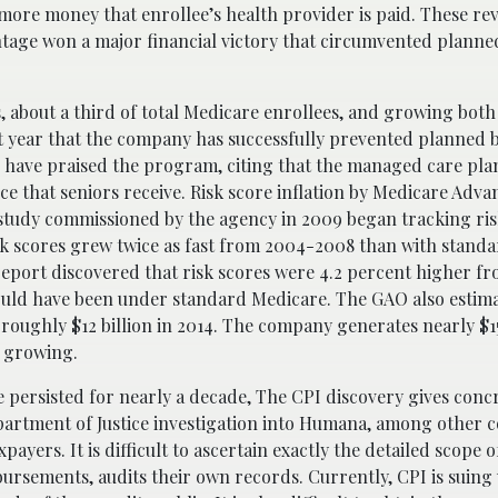
more money that enrollee’s health provider is paid. These rev
ntage won a major financial victory that circumvented planne
s, about a third of total Medicare enrollees, and growing bot
t year that the company has successfully prevented planned b
s have praised the program, citing that the managed care pla
e that seniors receive. Risk score inflation by Medicare Advan
study commissioned by the agency in 2009 began tracking ri
sk scores grew twice as fast from 2004-2008 than with stand
report discovered that risk scores were 4.2 percent higher f
ould have been under standard Medicare. The GAO also estim
ughly $12 billion in 2014. The company generates nearly $15
d growing.
e persisted for nearly a decade, The CPI discovery gives conc
epartment of Justice investigation into Humana, among other 
ayers. It is difficult to ascertain exactly the detailed scope o
ursements, audits their own records. Currently, CPI is suing