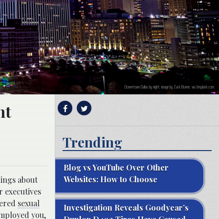
Downtown Dallas by night; image by Zack Brame, via Unsplash.com.
nt
Trending
Blog vs YouTube Over Other
Websites: How to Choose
hings about
r executives
fered
sexual
Investigation Reveals Goodyear’s
employed you
,