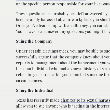
or the specific person responsible for your harassm
These questions are probably best left answered by 
been sexually harassed at your workplace, you shoul
Once you’ve teamed up with an attorney, you can start
Your lawyer can answer any questions you might hav
Suing the Company
Under certain circumstances, you may be able to sue 
successfully argue that the company knew about your
reports to management about the harassment you we
hired an individual who had a known history of sexu
retaliatory measure after you reported someone for
circumstances.
Suing the Individual
Texas has recently made
changes to its sexual hara
allow you to sue anyone who is “acting in the intere