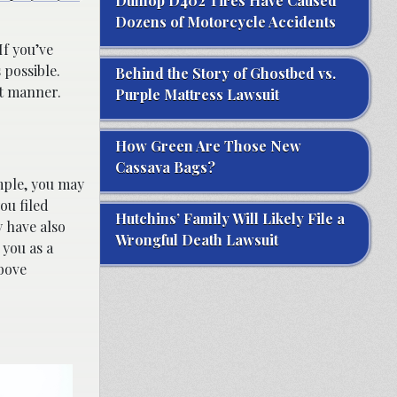
Dunlop D402 Tires Have Caused
Dozens of Motorcycle Accidents
 If you’ve
 possible.
Behind the Story of Ghostbed vs.
nt manner.
Purple Mattress Lawsuit
How Green Are Those New
Cassava Bags?
mple, you may
ou filed
Hutchins’ Family Will Likely File a
 have also
Wrongful Death Lawsuit
 you as a
bove