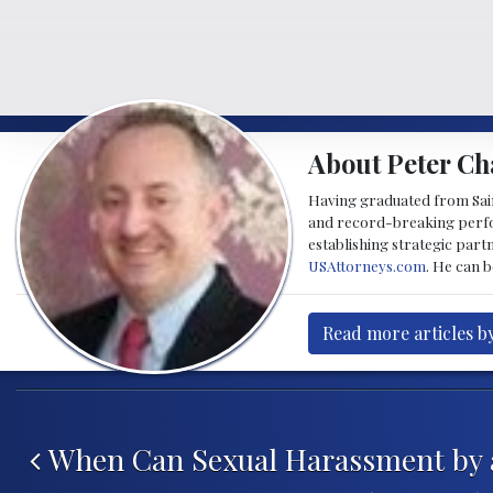
About Peter Ch
Having graduated from Saint
and record-breaking perfor
establishing strategic part
USAttorneys.com
. He can 
Read more articles b
Post navigation
When Can Sexual Harassment by a