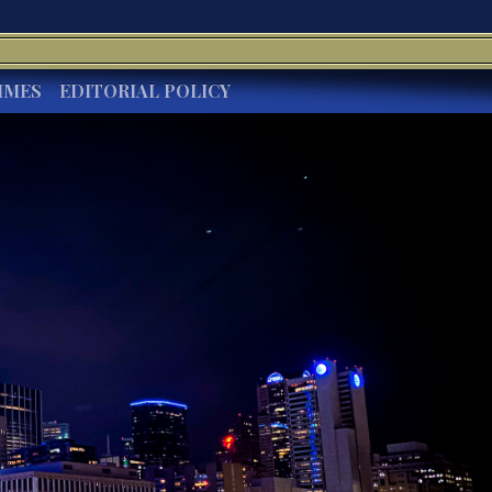
IMES
EDITORIAL POLICY