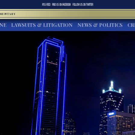
RSS FEED
FIND US ON
FACEBOOK
FOLLOW US ON
TWITTER
MMENTARY
INE
LAWSUITS & LITIGATION
NEWS & POLITICS
CR