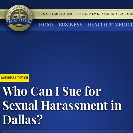
LEGALREADER.COM
·
LEGAL NEWS, ANALYSIS, & CO
HOME
BUSINESS
HEALTH & MEDIC
LAWSUITS & LITIGATION
Who Can I Sue for
Sexual Harassment in
Dallas?