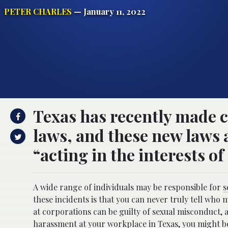
PETER CHARLES
— January 11, 2022
Texas has recently made c
laws, and these new laws 
“acting in the interests o
A wide range of individuals may be responsible for
s
these incidents is that you can never truly tell who
at corporations can be guilty of sexual misconduct, a
harassment at your workplace in Texas
, you might 