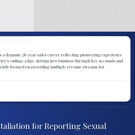
gs a dynamic 28-year sales career reflecting pioneering experience
try’s cutting-edge, driving new business through key accounts and
rently focused on providing multiple revenue streams for
aliation for Reporting Sexual