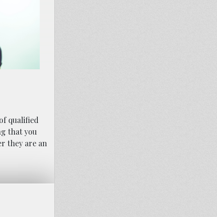
of qualified
ng that you
r they are an