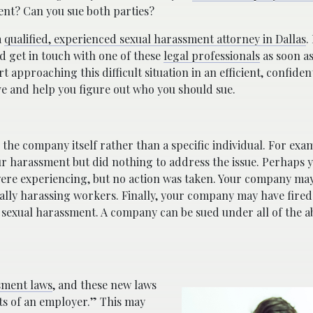
ent? Can you sue both parties?
a
qualified, experienced sexual harassment attorney in Dallas
.
d get in touch with one of these
legal professionals
as soon as
 approaching this difficult situation in an efficient, confide
e and help you figure out who you should sue.
the company itself rather than a specific individual. For exa
 harassment but did nothing to address the issue. Perhaps y
re experiencing, but no action was taken. Your company may
ally harassing workers. Finally, your company may have fired
 sexual harassment. A company can be sued under all of the a
ssment laws
, and these new laws
sts of an employer.” This may