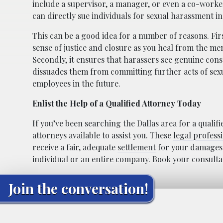
include a supervisor, a manager, or even a co-worke
can directly sue individuals for sexual harassment in
This can be a good idea for a number of reasons. Firs
sense of justice and closure as you heal from the me
Secondly, it ensures that harassers see genuine cons
dissuades them from committing further acts of sex
employees in the future.
Enlist the Help of a Qualified Attorney Today
If you’ve been searching the Dallas area for a qualif
attorneys available to assist you. These
legal profess
receive a fair, adequate
settlement
for your damages. 
individual or an entire company. Book your consultati
Join the conversation!