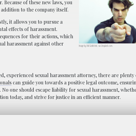
r. Because of these new laws, you
 addition to the company itself.
tly, it allows you to pursue a
ntal effects of harassment.
equences for their actions, which
ual harassment against other
Image by Adi Goldstein, via Unsplash.com.
ied, experienced sexual harassment attorney, there are plenty 
ionals
can guide you towards a positive legal outcome, ensuri
No one should escape liability for sexual harassment, whethe
on today, and strive for justice in an efficient manner.