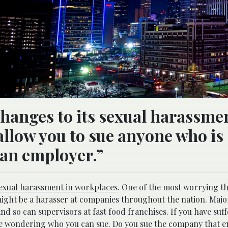
hanges to its sexual harassme
allow you to sue anyone who is
f an employer.”
exual harassment in workplaces
. One of the most worrying t
 might be a harasser at companies throughout the nation. Majo
nd so can supervisors at fast food franchises. If you have suf
be wondering who you can sue. Do you
sue the company that 