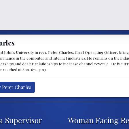
arles
 John’s University in 1993, Peter Charles, Chief Operating Officer, brin
mance in the computer and internet industries. He remains on the indus
nerships and dealer relationships to increase channel revenue. He is cur
be reached at 800-672-3103.
y Peter Charles
 Supervisor
Woman Facing Ret